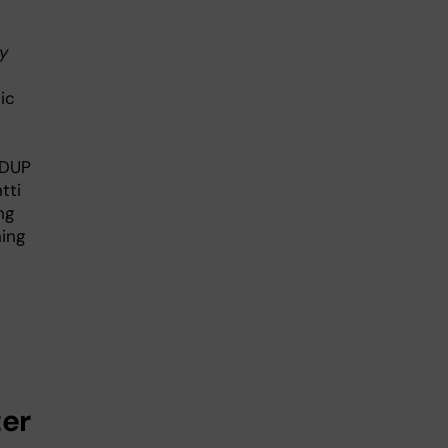
y
ic
2DUP
tti
ng
ning
ter