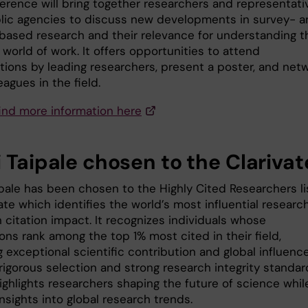
erence will bring together researchers and representati
lic agencies to discuss new developments in survey- a
-based research and their relevance for understanding t
world of work. It offers opportunities to attend
tions by leading researchers, present a poster, and net
eagues in the field.
find more information here
 Taipale chosen to the Clarivate
ipale has been chosen to the Highly Cited Researchers li
ate which identifies the world’s most influential researc
 citation impact. It recognizes individuals whose
ons rank among the top 1% most cited in their field,
g exceptional scientific contribution and global influence
rigorous selection and strong research integrity standar
highlights researchers shaping the future of science whil
insights into global research trends.