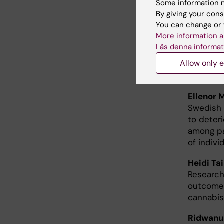
Some information m
By giving your cons
Christia
You can change or 
Folksam 
More information a
injury in
Läs denna informat
Allow only e
New 
Ellenor 
Swedish 
to deter
among pa
of indiv
Heidi Ta
Research
outcomes
cannabis
Ridwanu