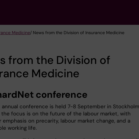
urance Medicine
/ News from the Division of Insurance Medicine
 from the Division of
urance Medicine
ardNet conference
d annual conference is held 7-8 September in Stockholm
 the focus is on the future of the labour market, with
ar emphasis on precarity, labour market change, and a
le working life.