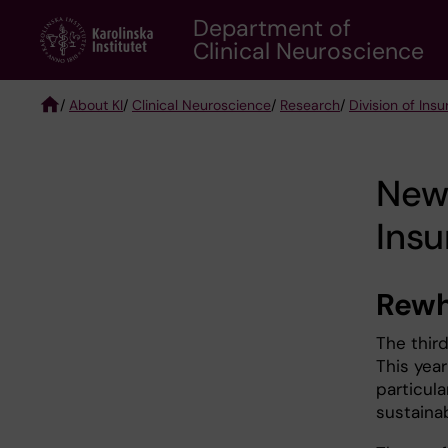
Skip
Department of
to
Clinical Neuroscience
main
content
/
About KI
/
Clinical Neuroscience
/
Research
/
Division of Ins
Breadcrumb
News
Ins
Rewh
The thir
This year
particul
sustainab