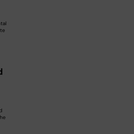
tal
te
d
d
the