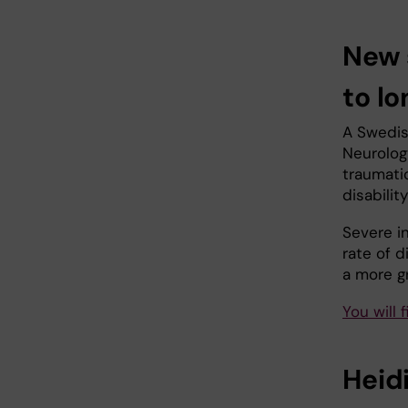
New 
to lo
A Swedish
Neurolog
traumatic
disabilit
Severe i
rate of d
a more g
You will 
Heidi