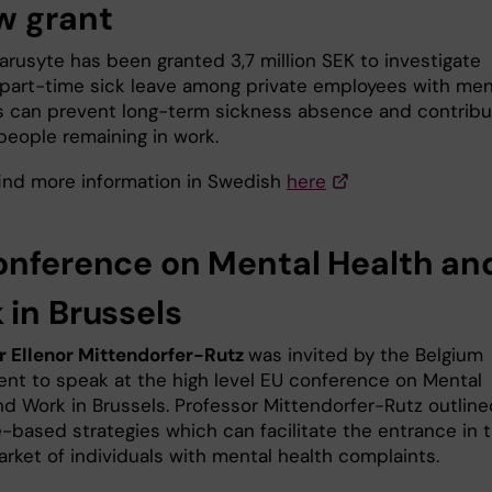
w grant
arusyte has been granted 3,7 million SEK to investigate
part-time sick leave among private employees with men
s can prevent long-term sickness absence and contribu
people remaining in work.
 find more information in Swedish
here
onference on Mental Health an
 in Brussels
r Ellenor Mittendorfer-Rutz
was invited by the Belgium
nt to speak at the high level EU conference on Mental
nd Work in Brussels. Professor Mittendorfer-Rutz outline
-based strategies which can facilitate the entrance in 
arket of individuals with mental health complaints.