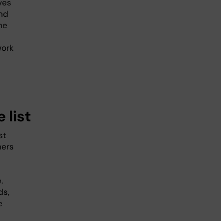
ves
nd
he
work
 list
st
hers
.
ds,
e