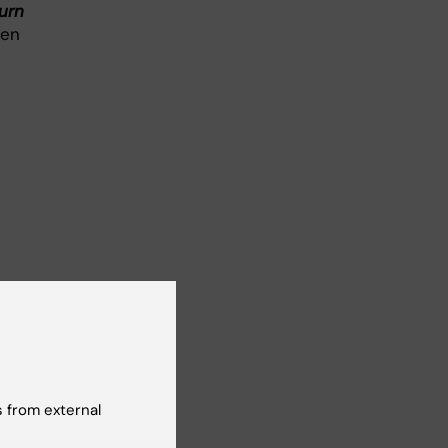
urn
een
 from external
sick