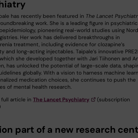
hiatry
ipale has recently been featured in
The Lancet Psychiatr
roundbreaking work. She is a leading figure in psychiatric
epidemiology, pioneering real-world studies using Nord
gistries. Her work has delivered breakthroughs in
renia treatment, including evidence for clozapine’s
ty and long-acting injectables. Taipale’s innovative PRE
which she developed together with Jari Tiihonen and An
n, has unlocked the potential of large-scale data, shapi
guidelines globally. With a vision to harness machine lear
onalized medication choices, she continues to push the
es of mental health research.
full article in
The Lancet Psychiatry
(subscription
)
sion part of a new research cen