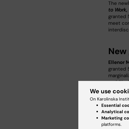
The newl
to Work
,
granted 
meet com
interdisc
New 
Ellenor 
granted 
marginal
and Alexi
diagnosi
We use cook
condition
On Karolinska Insti
Essential co
Brian Be
Analytical c
Research 
Marketing co
factors 
platforms.
leave, a