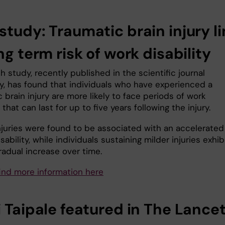
study: Traumatic brain injury l
ng term risk of work disability
 study, recently published in the scientific journal
y, has found that individuals who have experienced a
 brain injury are more likely to face periods of work
y that can last for up to five years following the injury.
njuries were found to be associated with an accelerated
isability, while individuals sustaining milder injuries exhi
radual increase over time.
find more information here
 Taipale featured in
The Lance