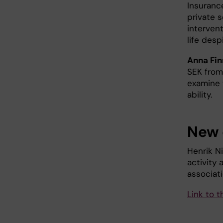
Insuranc
private s
intervent
life despi
Anna Fin
SEK from
examine 
ability.
New 
Henrik Ni
activity
associati
Link to t