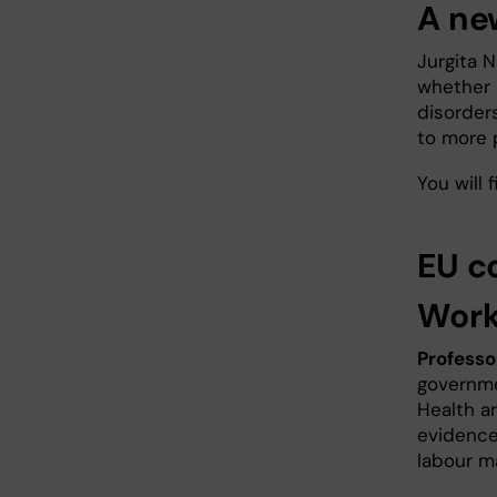
A ne
Jurgita N
whether 
disorder
to more 
You will
EU c
Work
Professo
governme
Health a
evidence
labour m