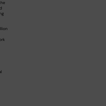
the
ed
ng
lion
ork
l