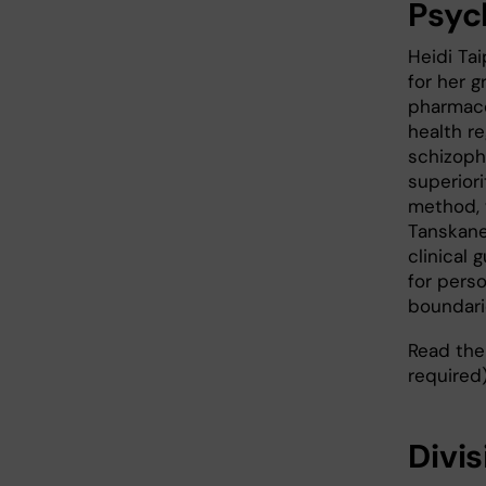
Psyc
Heidi Ta
for her g
pharmaco
health re
schizoph
superiori
method, 
Tanskane
clinical 
for pers
boundari
Read the 
required
Divi