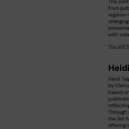
The conf
from pub
register
changing 
presenta
with coll
You will 
Heidi
Heidi Ta
by Clariv
based on
publicati
reflectin
Through 
the list 
offering 