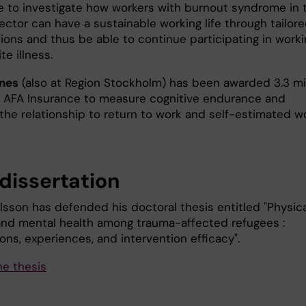
e to investigate how workers with burnout syndrome in 
ector can have a sustainable working life through tailor
ions and thus be able to continue participating in worki
te illness.
nes
(also at Region Stockholm) has been awarded 3.3 mil
 AFA Insurance to measure cognitive endurance and
the relationship to return to work and self-estimated w
dissertation
lsson has defended his doctoral thesis entitled "Physica
 and mental health among trauma-affected refugees :
ons, experiences, and intervention efficacy".
he thesis