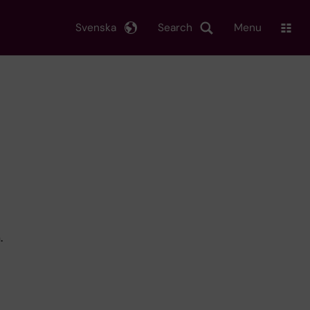
Svenska
Search
Menu
.