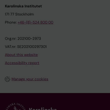
Karolinska Institutet
171 77 Stockholm
Phone:
+46-(8)-524 800 00
Org.nr: 202100-2973
VAT.nr: SE202100297301
About this website
Accessibility report
Manage your cookies