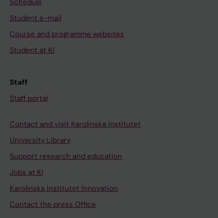
Schedule
Student e-mail
Course and programme websites
Student at KI
Staff
Staff portal
Contact and visit Karolinska Institutet
University Library
Support research and education
Jobs at KI
Karolinska Institutet Innovation
Contact the press Office