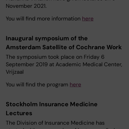
November 2021.
You will find more information
here
Inaugural symposium of the
Amsterdam Satellite of Cochrane Work
The symposium took place on Friday 6
September 2019 at Academic Medical Center,
Vrijzaal
You will find the program
here
Stockholm Insurance Medicine
Lectures
The Division of Insurance Medicine has