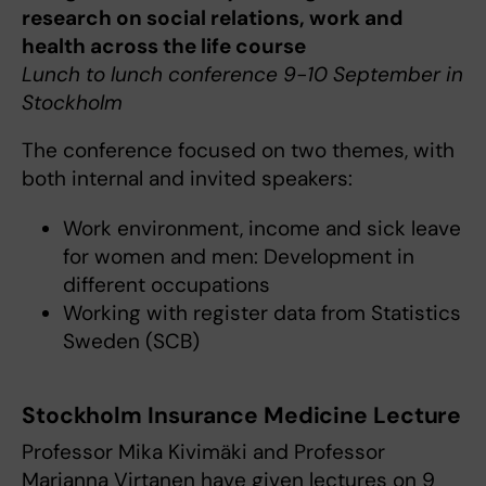
research on social relations, work and
health across the life course
Lunch to lunch conference 9-10 September in
Stockholm
The conference focused on two themes, with
both internal and invited speakers:
Work environment, income and sick leave
for women and men: Development in
different occupations
Working with register data from Statistics
Sweden (SCB)
Stockholm Insurance Medicine Lecture
Professor Mika Kivimäki and Professor
Marianna Virtanen have given lectures on 9