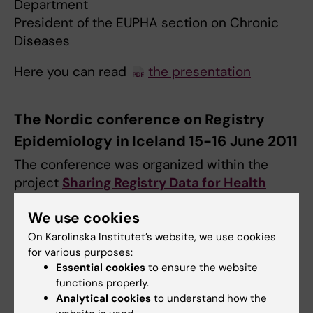
Department
President of the EUPHA section on Chronic
Diseases
Here you can read
the presentation
The Nordic conference on Registry
Epidemiology in Iceland 15-16 June 2011
The conference was organized within the
project
Sharing Registry Data for Health
Research in the Nordic Countries
.
We use cookies
The theme of the conference was: "
Nordic
On Karolinska Institutet’s website, we use cookies
Population-based Registries: Strengths and
for various purposes:
opportunities for collaborative research and
Essential cookies
to ensure the website
functions properly.
co-ordinated infrastructure”.
Analytical cookies
to understand how the