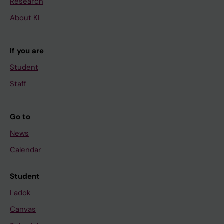
Research
About KI
If you are
Student
Staff
Go to
News
Calendar
Student
Ladok
Canvas