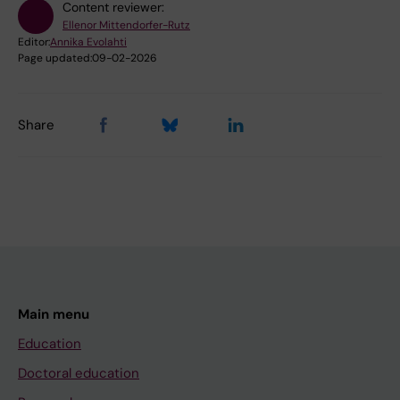
Content reviewer:
Ellenor Mittendorfer-Rutz
Editor:
Annika Evolahti
Page updated:
09-02-2026
Share
Main menu
Education
Doctoral education