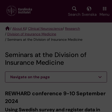
Skip
to
main
Search
Svenska
Menu
content
/
About KI
/
Clinical Neuroscience
/
Research
/
Division of Insurance Medicine
Breadcrumb
/ Seminars at the Division of Insurance Medicine
Seminars at the Division of
Insurance Medicine
Navigate on the page
REWHARD conference 9-10 September
2024
Using Swedish survey and register data in