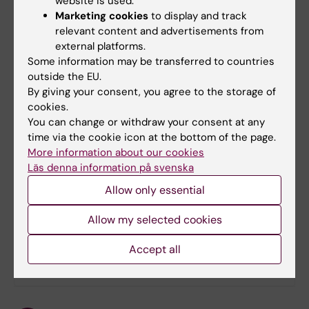
website is used.
You will find more information in documents
Marketing cookies
to display and track
below:
relevant content and advertisements from
external platforms.
Appendix 1:
The Nordic conference on
Some information may be transferred to countries
Registry Epidemiology in Iceland 15-16 June
outside the EU.
2011
By giving your consent, you agree to the storage of
cookies.
Appendix 2:
Examples of Nordic
You can change or withdraw your consent at any
collaborations: benefits and challenges
time via the cookie icon at the bottom of the page.
More information about our cookies
Appendix 3:
Open letter to European
Läs denna information på svenska
Decision Makers
Allow only essential
Allow my selected cookies
Did you find the information on this page useful?
Yes
Accept all
No