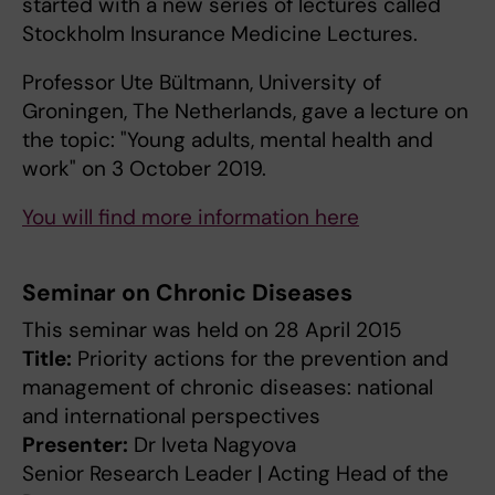
started with a new series of lectures called
Stockholm Insurance Medicine Lectures.
Professor Ute Bültmann, University of
Groningen, The Netherlands, gave a lecture on
the topic: "Young adults, mental health and
work" on 3 October 2019.
You will find more information here
Seminar on Chronic Diseases
This seminar was held on 28 April 2015
Title:
Priority actions for the prevention and
management of chronic diseases: national
and international perspectives
Presenter:
Dr Iveta Nagyova
Senior Research Leader | Acting Head of the