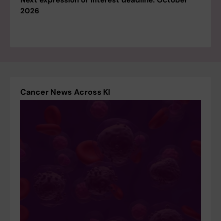
Next expression of interest deadline: October
2026
Cancer News Across KI