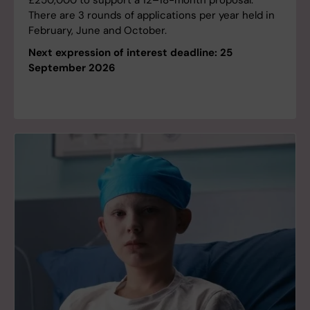
£250,000 to support a 12–18-month proposal.
There are 3 rounds of applications per year held in
February, June and October.
Next expression of interest deadline: 25
September 2026