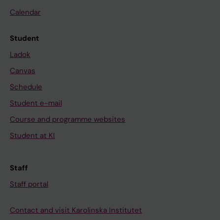
Calendar
Student
Ladok
Canvas
Schedule
Student e-mail
Course and programme websites
Student at KI
Staff
Staff portal
Contact and visit Karolinska Institutet