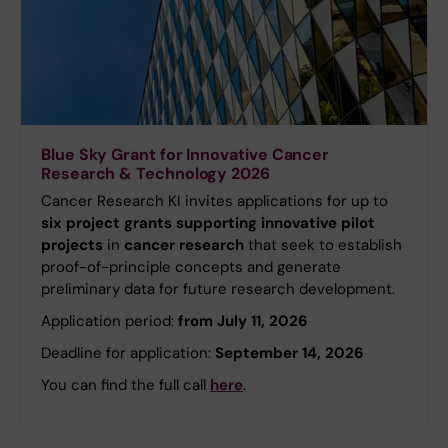
Blue Sky Grant for Innovative Cancer
Research & Technology 2026
Cancer Research KI invites applications for up to
six project grants supporting innovative pilot
projects
in
cancer research
that seek to establish
proof-of-principle concepts and generate
preliminary data for future research development.
Application period:
from July 11, 2026
Deadline for application:
September 14, 2026
You can find the full call
here
.