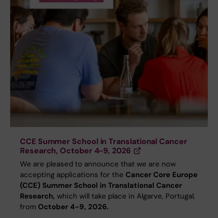
CCE Summer School in Translational Cancer
Research, October 4-9, 2026
We are pleased to announce that we are now
accepting applications for the
Cancer Core Europe
(CCE) Summer School in Translational Cancer
Research,
which will take place in Algarve, Portugal,
from
October 4-9, 2026.