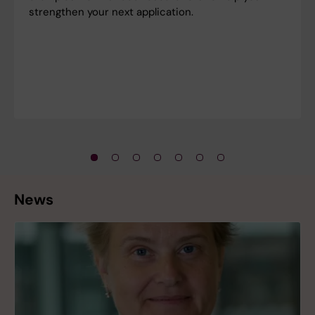
strengthen your next application.
News