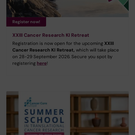
Register now!
XXIII Cancer Research KI Retreat
Registration is now open for the upcoming
XXIII
Cancer Research KI Retreat,
which will take place
on 28-29 September 2026. Secure you spot by
registering
here
!