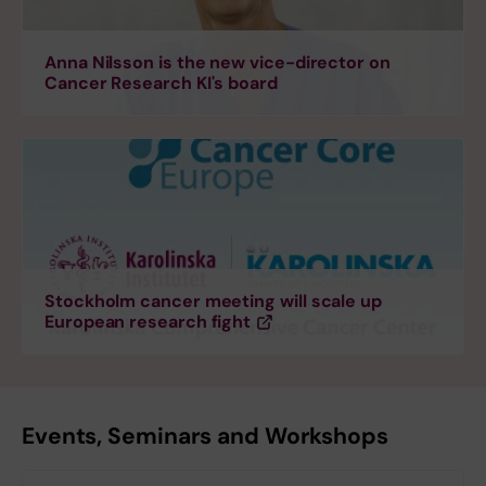
Anna Nilsson is the new vice-director on
Cancer Research KI's board
Stockholm cancer meeting will scale up
European research fight
Events, Seminars and Workshops