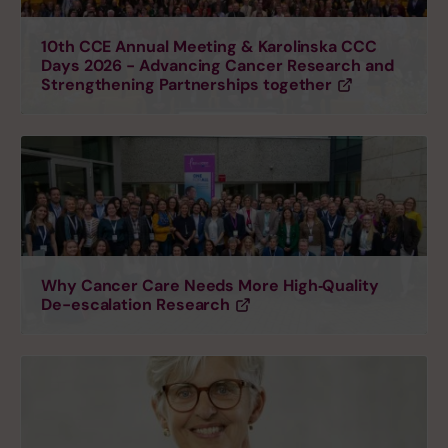
10th CCE Annual Meeting & Karolinska CCC
Days 2026 - Advancing Cancer Research and
Strengthening Partnerships together
Why Cancer Care Needs More High‑Quality
De-escalation Research