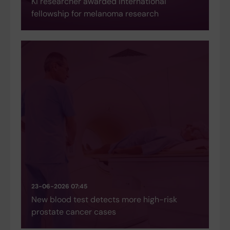
KI researcher awarded international
fellowship for melanoma research
23-06-2026 07:45
New blood test detects more high-risk
prostate cancer cases