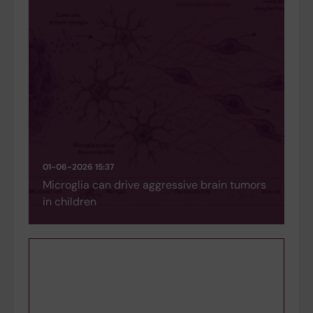
01-06-2026 15:37
Microglia can drive aggressive brain tumors
in children