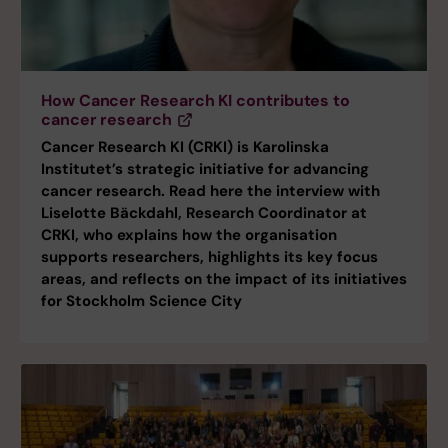
How Cancer Research KI contributes to
cancer research
Cancer Research KI (CRKI) is Karolinska
Institutet’s strategic initiative for advancing
cancer research. Read here the interview with
Liselotte Bäckdahl, Research Coordinator at
CRKI, who explains how the organisation
supports researchers, highlights its key focus
areas, and reflects on the impact of its initiatives
for Stockholm Science City