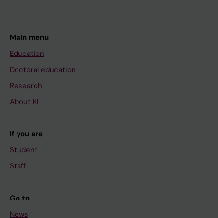
Main menu
Education
Doctoral education
Research
About KI
If you are
Student
Staff
Go to
News