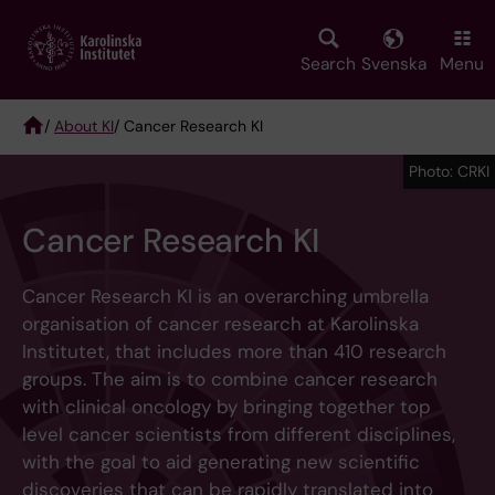
Skip
to
main
Search
Svenska
Menu
content
/
About KI
/ Cancer Research KI
Breadcrumb
Photo: CRKI
Cancer Research KI
Cancer Research KI is an overarching umbrella
organisation of cancer research at Karolinska
Institutet, that includes more than 410 research
groups. The aim is to combine cancer research
with clinical oncology by bringing together top
level cancer scientists from different disciplines,
with the goal to aid generating new scientific
discoveries that can be rapidly translated into