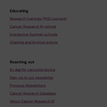
Educating
Research trainings (PhD courses)
Cancer Research KI retreat
Interactive Summer schools
Ongoing and Archive events
Reaching out
En dag för cancerforskning
Sign-up to our newsletter
Previous Newsletters
Cancer Research Database
About Cancer Research KI