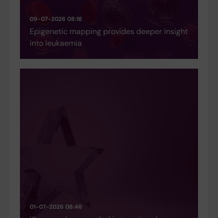
09-07-2026 08:16
Epigenetic mapping provides deeper insight
into leukaemia
01-07-2026 08:46