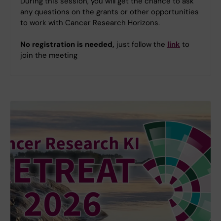
During this session, you will get the chance to ask
any questions on the grants or other opportunities
to work with Cancer Research Horizons.
No registration is needed,
just follow the
link
to
join the meeting