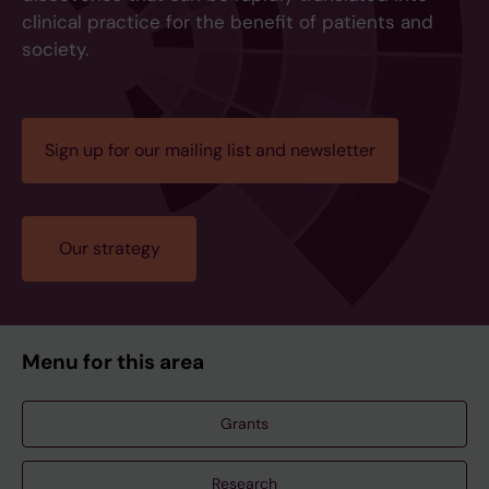
clinical practice for the benefit of patients and
society.
Sign up for our mailing list and newsletter
Our strategy
Menu for this area
Grants
Research