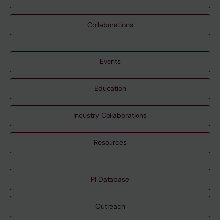
Collaborations
Events
Education
Industry Collaborations
Resources
PI Database
Outreach