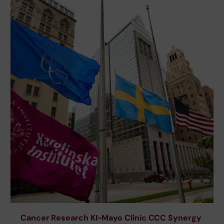
Cancer Research KI-Mayo Clinic CCC Synergy