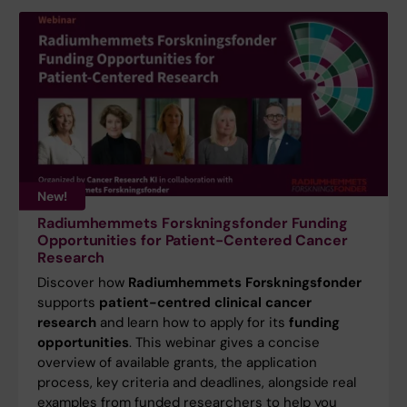
New!
Radiumhemmets Forskningsfonder Funding
Opportunities for Patient-Centered Cancer
Research
Discover how
Radiumhemmets Forskningsfonder
supports
patient-centred clinical cancer
research
and learn how to apply for its
funding
opportunities
. This webinar gives a concise
overview of available grants, the application
process, key criteria and deadlines, alongside real
examples from funded researchers to help you