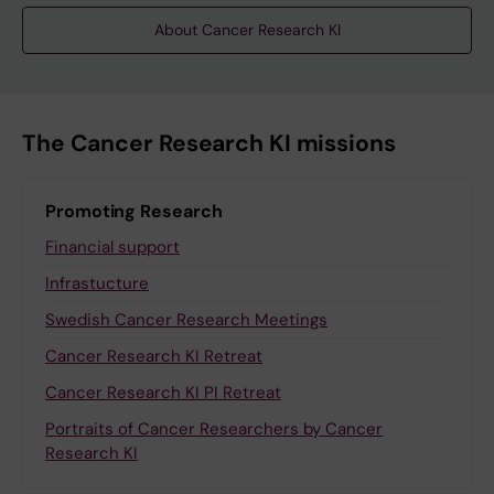
About Cancer Research KI
The Cancer Research KI missions
Promoting Research
Financial support
Infrastucture
Swedish Cancer Research Meetings
Cancer Research KI Retreat
Cancer Research KI PI Retreat
Portraits of Cancer Researchers by Cancer
Research KI