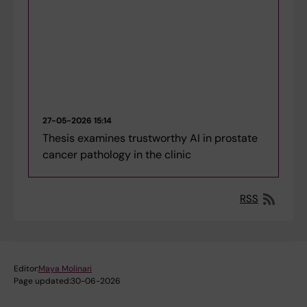
27-05-2026 15:14
Thesis examines trustworthy AI in prostate
cancer pathology in the clinic
RSS
Editor:
Maya Molinari
Page updated:
30-06-2026