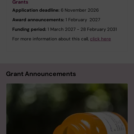
Grants
Application deadline:
6 November 2026
Award announcements:
1 February 2027
Funding period:
1 March 2027 - 28 February 2031
For more information about this call,
click here
Grant Announcements