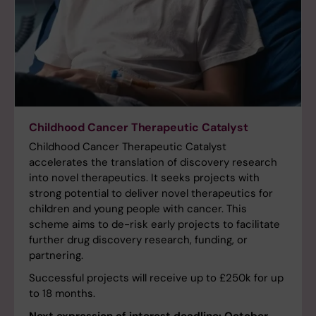
Childhood Cancer Therapeutic Catalyst
Childhood Cancer Therapeutic Catalyst
accelerates the translation of discovery research
into novel therapeutics. It seeks projects with
strong potential to deliver novel therapeutics for
children and young people with cancer. This
scheme aims to de-risk early projects to facilitate
further drug discovery research, funding, or
partnering.
Successful projects will receive up to £250k for up
to 18 months.