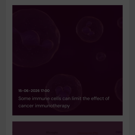
15-06-2026 17:00
Some immune cells can limit the effect of
cancer immunotherapy