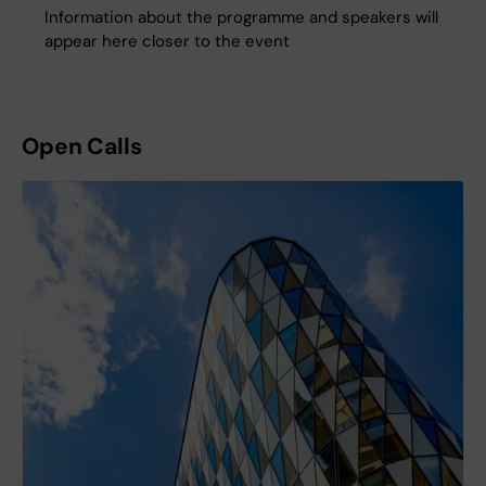
Information about the programme and speakers will
appear here closer to the event
Open Calls