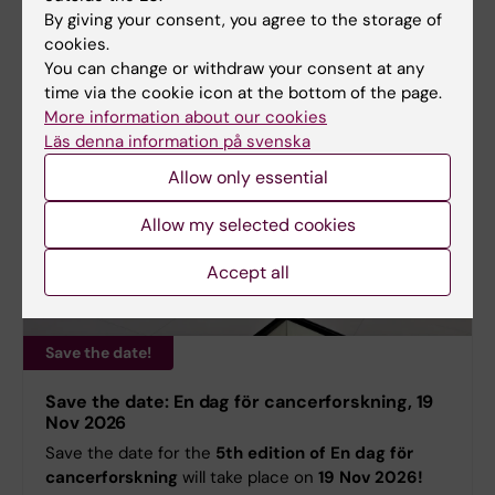
By giving your consent, you agree to the storage of
cookies.
You can change or withdraw your consent at any
time via the cookie icon at the bottom of the page.
More information about our cookies
Läs denna information på svenska
Allow only essential
Allow my selected cookies
Accept all
Save the date!
Save the date: En dag för cancerforskning, 19
Nov 2026
Save the date for the
5th edition of En dag för
cancerforskning
will take place on
19 Nov 2026!