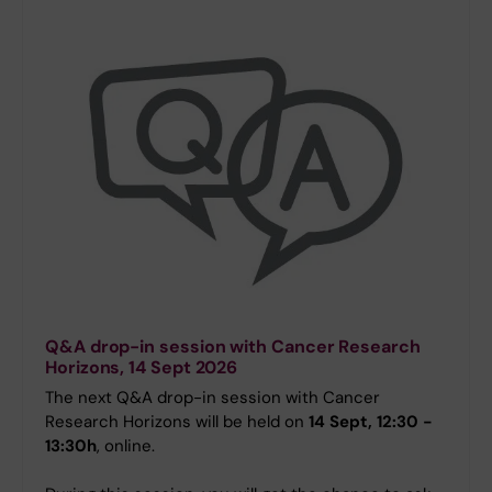
Q&A drop-in session with Cancer Research
Horizons, 14 Sept 2026
The next Q&A drop-in session with Cancer
Research Horizons will be held on
14 Sept, 12:30 -
13:30h
, online.