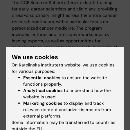
The CCE Summer School offers in-depth training
for early-career scientists and clinicians, providing
cross-disciplinary insight across the entire cancer
research continuum, with a particular focus on
personalized cancer medicine. The program
includes lectures and interactive workshops by
leading experts, as well as opportunities for
participants to present their research. A key aim of
the Summer School is to foster exchange and
We use cookies
networking between participants from preclinical
On Karolinska Institutet’s website, we use cookies
and clinical backgrounds across international
for various purposes:
institutions.
Essential cookies
to ensure the website
Application deadline: April 26, 2026
functions properly.
Analytical cookies
to understand how the
website is used.
Marketing cookies
to display and track
relevant content and advertisements from
external platforms.
Some information may be transferred to countries
outside the EU.