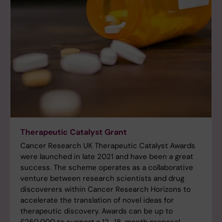
Therapeutic Catalyst Grant
Cancer Research UK Therapeutic Catalyst Awards
were launched in late 2021 and have been a great
success. The scheme operates as a collaborative
venture between research scientists and drug
discoverers within Cancer Research Horizons to
accelerate the translation of novel ideas for
therapeutic discovery. Awards can be up to