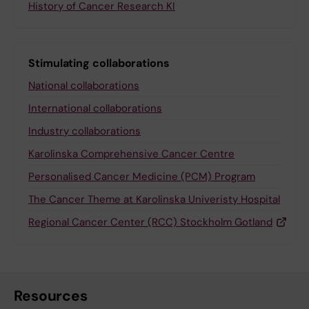
History of Cancer Research KI
Stimulating collaborations
National collaborations
International collaborations
Industry collaborations
Karolinska Comprehensive Cancer Centre
Personalised Cancer Medicine (PCM) Program
The Cancer Theme at Karolinska Univeristy Hospital
Regional Cancer Center (RCC) Stockholm Gotland
Resources