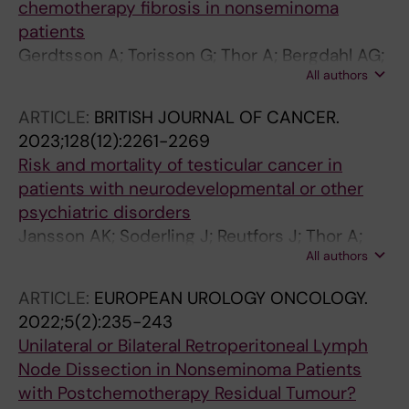
chemotherapy fibrosis in nonseminoma
patients
Gerdtsson A; Torisson G; Thor A; Bergdahl AG;
All authors
Almas B; Hakansson U; Tornblom M; Negaard
HFS; Glimelius I; Halvorsen D; Karlsdottir A;
ARTICLE:
BRITISH JOURNAL OF CANCER.
Haugnes HS; Larsen SM; Holmberg G;
2023;128(12):2261-2269
Wahlqvist R; Tandstad T; Cohn-Cedermark G;
Risk and mortality of testicular cancer in
Stahl O; Kjellman A
patients with neurodevelopmental or other
psychiatric disorders
Jansson AK; Soderling J; Reutfors J; Thor A;
All authors
Skold C; Cohn-Cedermark G; Stahl O; Smedby
KEE; Pettersson A; Glimelius I
ARTICLE:
EUROPEAN UROLOGY ONCOLOGY.
2022;5(2):235-243
Unilateral or Bilateral Retroperitoneal Lymph
Node Dissection in Nonseminoma Patients
with Postchemotherapy Residual Tumour?