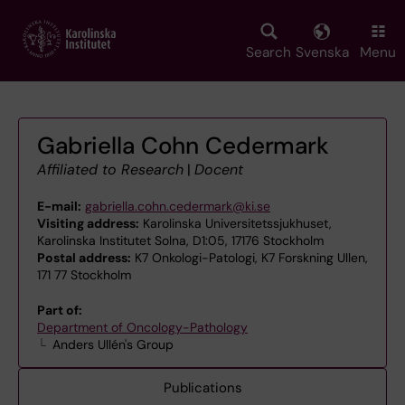
Skip
to
main
Search
Svenska
Menu
content
Gabriella Cohn Cedermark
Affiliated to Research
|
Docent
E-mail:
gabriella.cohn.cedermark@ki.se
Visiting address:
Karolinska Universitetssjukhuset,
Karolinska Institutet Solna, D1:05, 17176 Stockholm
Postal address:
K7 Onkologi-Patologi, K7 Forskning Ullen,
171 77 Stockholm
Part of:
Department of Oncology-Pathology
Anders Ullén's Group
Publications