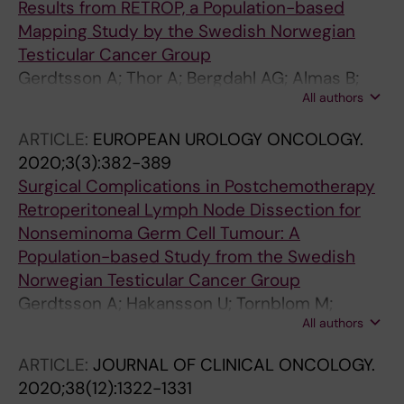
Results from RETROP, a Population-based
Mapping Study by the Swedish Norwegian
Testicular Cancer Group
Gerdtsson A; Thor A; Bergdahl AG; Almas B;
All authors
Hakansson U; Tornblom M; Negaard HFS;
Glimelius I; Halvorsen D; Karlsdottir A; Haugnes
ARTICLE:
EUROPEAN UROLOGY ONCOLOGY.
HS; Andreassen KE; Larsen SM; Holmberg G;
2020;3(3):382-389
Wahlqvist R; Tandstad T; Cohn-Cedermark G;
Surgical Complications in Postchemotherapy
Stahl O; Kjellman A
Retroperitoneal Lymph Node Dissection for
Nonseminoma Germ Cell Tumour: A
Population-based Study from the Swedish
Norwegian Testicular Cancer Group
Gerdtsson A; Hakansson U; Tornblom M;
All authors
Jancke G; Negaard HFS; Glimelius I; Halvorsen
D; Karlsdottir A; Haugnes HS; Andreassen KE;
ARTICLE:
JOURNAL OF CLINICAL ONCOLOGY.
Larsen SM; Holmberg G; Wahlqvist R; Tandstad
2020;38(12):1322-1331
T; Cohn-Cedermark G; Stahl O; Kjellman A