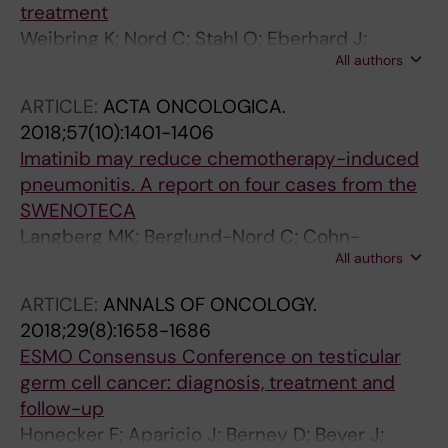
treatment
Weibring K; Nord C; Stahl O; Eberhard J;
All authors
Sandberg K; Johansson H; Arver S; Giwercman
A; Cohn-Cedermark G
ARTICLE:
ACTA ONCOLOGICA.
2018;57(10):1401-1406
Imatinib may reduce chemotherapy-induced
pneumonitis. A report on four cases from the
SWENOTECA
Langberg MK; Berglund-Nord C; Cohn-
All authors
Cedermark G; Haugnes HS; Tandstad T;
Langberg CW
ARTICLE:
ANNALS OF ONCOLOGY.
2018;29(8):1658-1686
ESMO Consensus Conference on testicular
germ cell cancer: diagnosis, treatment and
follow-up
Honecker F; Aparicio J; Berney D; Beyer J;