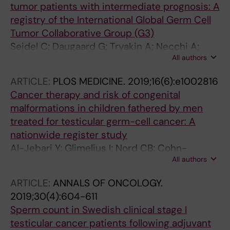
tumor patients with intermediate prognosis: A
registry of the International Global Germ Cell
Tumor Collaborative Group (G3)
Seidel C; Daugaard G; Tryakin A; Necchi A;
All authors
Cohn-Cedermark G; Stahl O; Hentrich M; Brito
M; Albany C; Taza F; Gerl A; Oechsle K; Oing C;
ARTICLE:
PLOS MEDICINE.
2019;16(6):e1002816
Bokemeyer C
Cancer therapy and risk of congenital
malformations in children fathered by men
treated for testicular germ-cell cancer: A
nationwide register study
Al-Jebari Y; Glimelius I; Nord CB; Cohn-
All authors
Cedermark G; Stahl O; Tandstad T; Jensen A;
Haugnes HS; Daugaard G; Rylander L;
ARTICLE:
ANNALS OF ONCOLOGY.
Giwercman A
2019;30(4):604-611
Sperm count in Swedish clinical stage I
testicular cancer patients following adjuvant