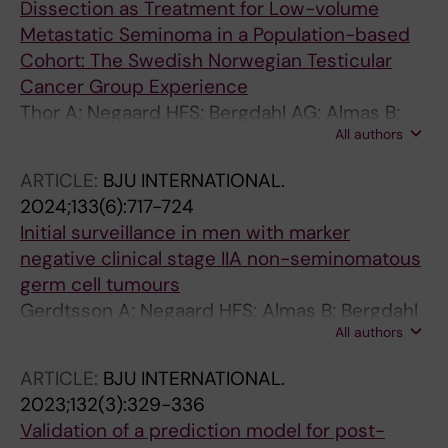
Dissection as Treatment for Low-volume
Metastatic Seminoma in a Population-based
Cohort: The Swedish Norwegian Testicular
Cancer Group Experience
Thor A; Negaard HFS; Bergdahl AG; Almas B;
All authors
Larsen SM; Lundgren P-O; Gerdtsson A;
Halvorsen D; Johannsdottir B; Jansson AK;
ARTICLE:
BJU INTERNATIONAL.
Hellstrom M; Wahlqvist R; Langberg CW;
2024;133(6):717-724
Hedlund A; Akre O; Glimelius I; Stahl O;
Initial surveillance in men with marker
Haugnes HS; Cohn-Cedermark G; Kjellman A;
negative clinical stage IIA non-seminomatous
Tandstad T
germ cell tumours
Gerdtsson A; Negaard HFS; Almas B; Bergdahl
All authors
AG; Cohn-Cedermark G; Glimelius I; Halvorsen
D; Haugnes HS; Hedlund A; Hellstrom M;
ARTICLE:
BJU INTERNATIONAL.
Holmberg G; Karlsdottir A; Kjellman A; Larsen
2023;132(3):329-336
SM; Thor A; Wahlqvist R; Stahl O; Tandstad T
Validation of a prediction model for post-