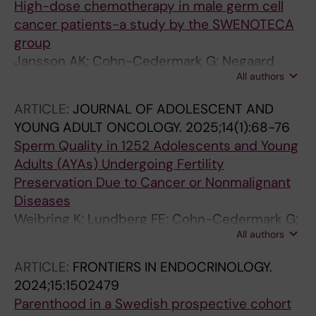
High-dose chemotherapy in male germ cell
cancer patients-a study by the SWENOTECA
group
Jansson AK; Cohn-Cedermark G; Negaard
All authors
HFS; Tandstad T; Stahl O; Hedlund A;
Karlsdottir A; Hellstrom M; Langberg CW; Skold
ARTICLE:
JOURNAL OF ADOLESCENT AND
C; Haugnes HS; Glimelius I
YOUNG ADULT ONCOLOGY.
2025;14(1):68-76
Sperm Quality in 1252 Adolescents and Young
Adults (AYAs) Undergoing Fertility
Preservation Due to Cancer or Nonmalignant
Diseases
Weibring K; Lundberg FE; Cohn-Cedermark G;
All authors
Rodriguez-Wallberg KA
ARTICLE:
FRONTIERS IN ENDOCRINOLOGY.
2024;15:1502479
Parenthood in a Swedish prospective cohort