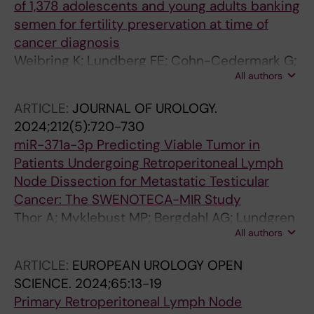
of 1,378 adolescents and young adults banking
semen for fertility preservation at time of
cancer diagnosis
Weibring K; Lundberg FE; Cohn-Cedermark G;
All authors
Rodriguez-Wallberg KA
ARTICLE:
JOURNAL OF UROLOGY.
2024;212(5):720-730
miR-371a-3p Predicting Viable Tumor in
Patients Undergoing Retroperitoneal Lymph
Node Dissection for Metastatic Testicular
Cancer: The SWENOTECA-MIR Study
Thor A; Myklebust MP; Bergdahl AG; Lundgren
All authors
P-O; Skokic V; Almas B; Haugnes HS; Tandstad
T; Akre O; Cohn-Cedermark G; Dahl O;
ARTICLE:
EUROPEAN UROLOGY OPEN
Kjellman A
SCIENCE.
2024;65:13-19
Primary Retroperitoneal Lymph Node