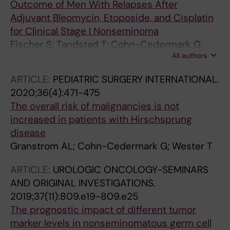
Outcome of Men With Relapses After
Adjuvant Bleomycin, Etoposide, and Cisplatin
for Clinical Stage I Nonseminoma
Fischer S; Tandstad T; Cohn-Cedermark G;
All authors
Thibault C; Vincenzi B; Klingbiel D; Albany C;
Necchi A; Terbuch A; Lorch A; Aparicio J;
ARTICLE:
PEDIATRIC SURGERY INTERNATIONAL.
Heidenreich A; Hentrich M; Wheater M;
2020;36(4):471-475
Langberg CW; Stahl O; Fankhauser CD; Hamid
The overall risk of malignancies is not
AA; Koutsoukos K; Shamash J; White J;
increased in patients with Hirschsprung
Bokemeyer C; Beyer J; Gillessen S
disease
Granstrom AL; Cohn-Cedermark G; Wester T
ARTICLE:
UROLOGIC ONCOLOGY-SEMINARS
AND ORIGINAL INVESTIGATIONS.
2019;37(11):809.e19-809.e25
The prognostic impact of different tumor
marker levels in nonseminomatous germ cell