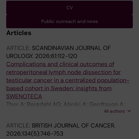
CV
Public outreach and news
Articles
ARTICLE:
SCANDINAVIAN JOURNAL OF
UROLOGY.
2026;61:112-120
Complications and clinical outcomes of
retroperitoneal lymph node dissection for
testicular cancer in a centralized population-
based cohort in Sweden: insights from
SWENOTECA
Thor A; Bergdahl AG; Abniki A; Gerdtsson A;
All authors
Glimelius I; Hellstrom M; Jansson AK;
Johannsdottir B; Tandstad T; Cohn-
ARTICLE:
BRITISH JOURNAL OF CANCER.
Cedermark G; Kjellman A; Lundgren P-O
2026;134(5):746-753