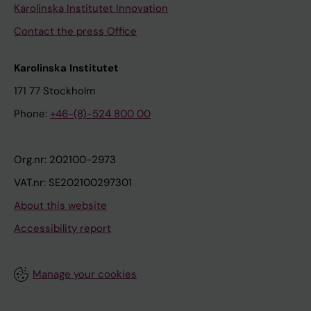
Karolinska Institutet Innovation
Contact the press Office
Karolinska Institutet
171 77 Stockholm
Phone:
+46-(8)-524 800 00
Org.nr: 202100-2973
VAT.nr: SE202100297301
About this website
Accessibility report
Manage your cookies