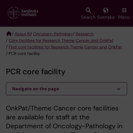
Skip
to
main
Search
Svenska
Menu
content
/
About KI
/
Oncology-Pathology
/
Research
/
Core facilities for Research Theme Cancer and OnkPat
Breadcrumb
/
Find core facilities for Research Theme Cancer and OnkPat
/ PCR core facility
PCR core facility
Navigate on the page
OnkPat/Theme Cancer core facilities
are available for staff at the
Department of Oncology-Pathology in