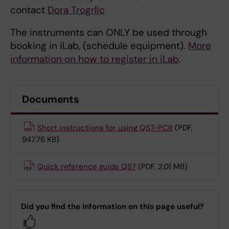
contact
Dora Trogrlic
The instruments can ONLY be used through
booking in iLab, (schedule equipment).
More
information on how to register in iLab
.
Documents
Short instructions for using QS7-PCR
(PDF,
947.76 KB)
Quick reference guide QS7
(PDF, 2.01 MB)
Did you find the information on this page useful?
Yes