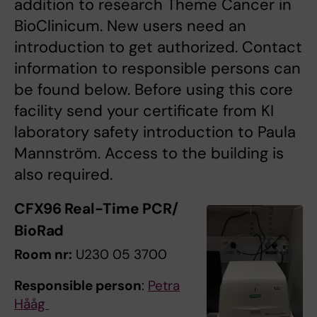
addition to research Theme Cancer in
BioClinicum. New users need an
introduction to get authorized. Contact
information to responsible persons can
be found below. Before using this core
facility send your certificate from KI
laboratory safety introduction to Paula
Mannström. Access to the building is
also required.
CFX96 Real-Time PCR/
BioRad
Room nr:
U230 05 3700
Responsible person
:
Petra
Hååg