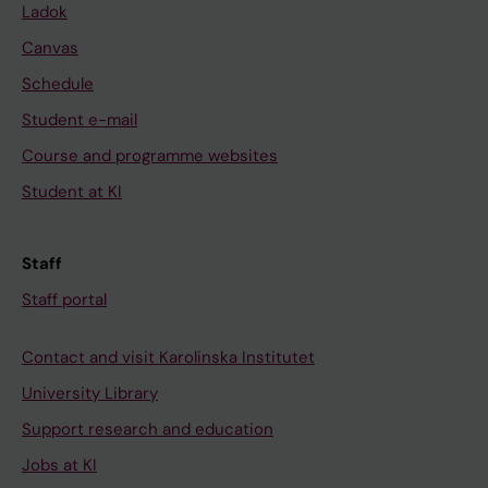
Ladok
Canvas
Schedule
Student e-mail
Course and programme websites
Student at KI
Staff
Staff portal
Contact and visit Karolinska Institutet
University Library
Support research and education
Jobs at KI