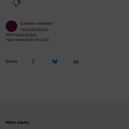
No
Content reviewer:
Paula Mannström
Editor:
Erika Rindsjö
Page updated:
18-05-2026
Share
Main menu