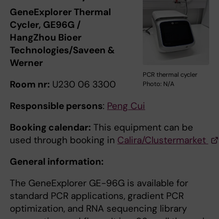
GeneExplorer Thermal
Cycler, GE96G /
HangZhou Bioer
Technologies/Saveen &
Werner
PCR thermal cycler
Room nr:
U230 06 3300
Photo: N/A
Responsible persons
:
Peng Cui
Booking calendar:
This equipment can be
used through booking in
Calira/Clustermarket
General information:
The GeneExplorer GE-96G is available for
standard PCR applications, gradient PCR
optimization, and RNA sequencing library