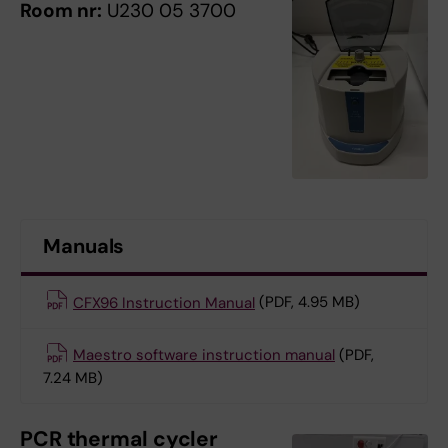
Room nr:
U230 05 3700
Manuals
CFX96 Instruction Manual
(PDF, 4.95 MB)
Maestro software instruction manual
(PDF,
7.24 MB)
PCR thermal cycler