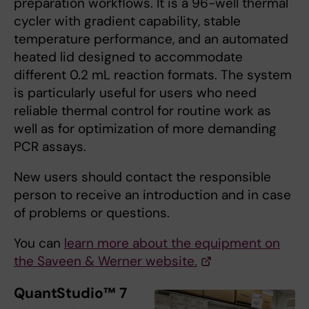
preparation workflows. It is a 96-well thermal
cycler with gradient capability, stable
temperature performance, and an automated
heated lid designed to accommodate
different 0.2 mL reaction formats. The system
is particularly useful for users who need
reliable thermal control for routine work as
well as for optimization of more demanding
PCR assays.
New users should contact the responsible
person to receive an introduction and in case
of problems or questions.
You can
learn more about the equipment on
the Saveen & Werner website.
QuantStudio™ 7