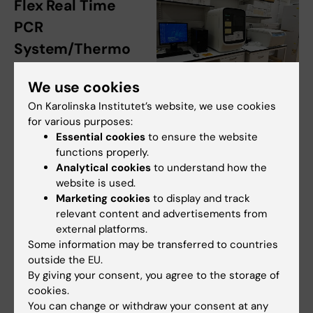
Flex Real Time
PCR
System/Thermo
Fisher and Plate
We use cookies
centrifuge/VWR
QuantStudio 7 Real Time PCR
On Karolinska Institutet’s website, we use cookies
Room nr:
U230 06
system. Photo: N/A
for various purposes:
3300
Essential cookies
to ensure the website
functions properly.
Responsible persons
:
Jabezie Umuhire
and
Analytical cookies
to understand how the
Dora Trogrlic
website is used.
Marketing cookies
to display and track
Booking calendar:
iLab OnkPat
relevant content and advertisements from
external platforms.
General information:
Some information may be transferred to countries
outside the EU.
QuantStudio™ 7 Flex Real Time PCR System,
By giving your consent, you agree to the storage of
cookies.
QS7, has exchangeable blocks for 96-well, and
You can change or withdraw your consent at any
384-well TaqMan array cards. Plate