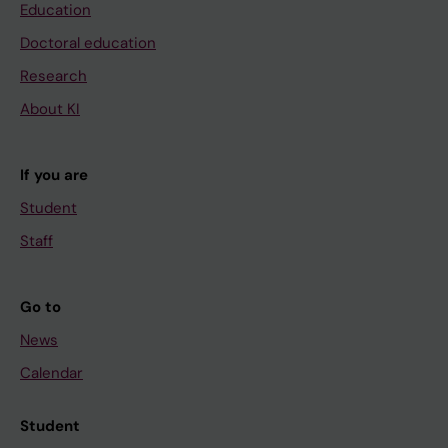
Education
Doctoral education
Research
About KI
If you are
Student
Staff
Go to
News
Calendar
Student