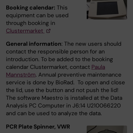
Booking calendar:
This
equipment can be used
through booking in
Clustermarket
General information
: The new users should
contact the responsible person for an
introduction. To be added to the booking
calendar Clustermarket, contact
Paula
Mannström
. Annual preventive maintenance
service is done by BioRad. To open and close
the lid, use the button and not push the lid!
The software Maestro is installed at the Data
Analysis PC Computer in J6:14 U210066220
and can be used to analyze the data.
PCR Plate Spinner, VWR