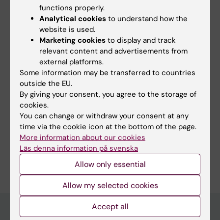
functions properly.
Yes
Analytical cookies
to understand how the
No
website is used.
Marketing cookies
to display and track
relevant content and advertisements from
external platforms.
Content reviewer:
Paula Mannström
Some information may be transferred to countries
Editor:
Erika Rindsjö
outside the EU.
Page updated:
12-02-2026
By giving your consent, you agree to the storage of
cookies.
You can change or withdraw your consent at any
Share
time via the cookie icon at the bottom of the page.
More information about our cookies
Läs denna information på svenska
Allow only essential
Allow my selected cookies
Accept all