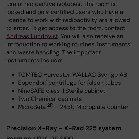
use of radioactive isotopes. The room is
locked and only certified users who have a
licence to work with radioactivity are allowed
to enter. To get access to the room, contact
Andreas Lundqvist
. You will also receive an
introduction to working routines, instruments
and waste handling. The important
instruments include:
TOMTEC Harvester, WALLAC Sverige AB
Eppendorf centrifuge for falcon tubes
NinoSAFE class II Sterile cabinet
Two Chemical cabinets
2R
MicroBeta
– 2450 Microplate counter
Precision X-Ray - X-Rad 225 system
Room no
: U230 05 2100