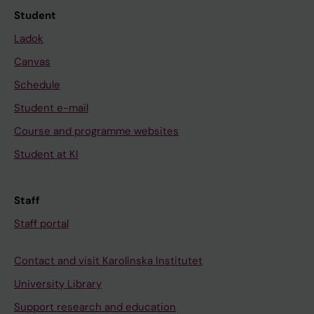
Student
Ladok
Canvas
Schedule
Student e-mail
Course and programme websites
Student at KI
Staff
Staff portal
Contact and visit Karolinska Institutet
University Library
Support research and education