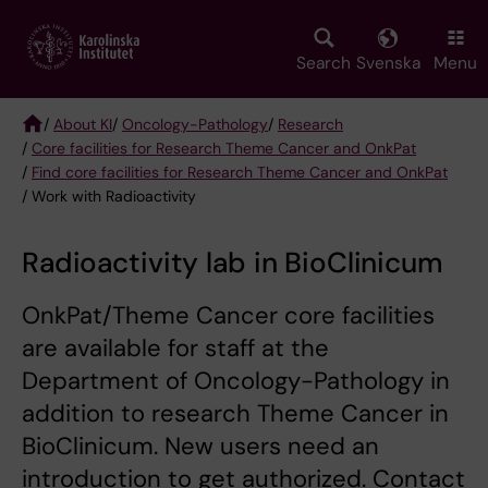
Skip
to
main
Search
Svenska
Menu
content
/
About KI
/
Oncology-Pathology
/
Research
/
Core facilities for Research Theme Cancer and OnkPat
Breadcrumb
/
Find core facilities for Research Theme Cancer and OnkPat
/ Work with Radioactivity
Radioactivity lab in BioClinicum
OnkPat/Theme Cancer core facilities
are available for staff at the
Department of Oncology-Pathology in
addition to research Theme Cancer in
BioClinicum. New users need an
introduction to get authorized. Contact