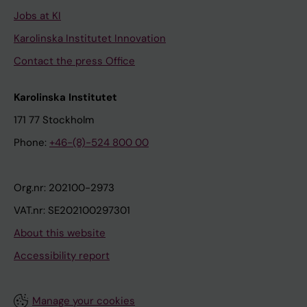
Jobs at KI
Karolinska Institutet Innovation
Contact the press Office
Karolinska Institutet
171 77 Stockholm
Phone:
+46-(8)-524 800 00
Org.nr: 202100-2973
VAT.nr: SE202100297301
About this website
Accessibility report
Manage your cookies