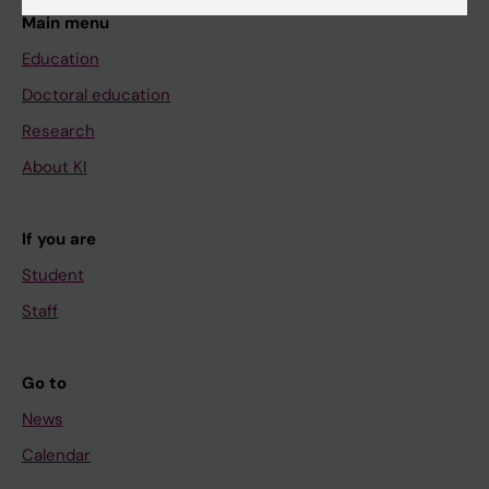
Main menu
Education
Doctoral education
Research
About KI
If you are
Student
Staff
Go to
News
Calendar