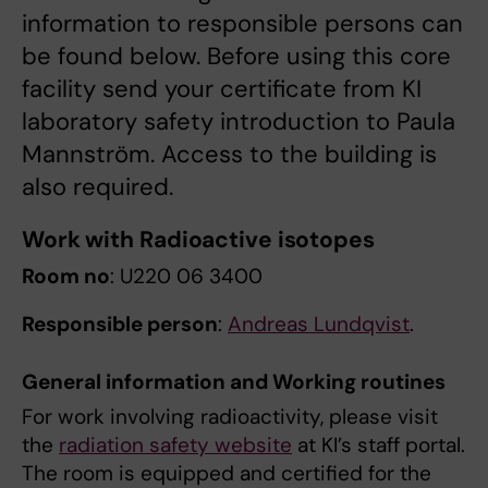
information to responsible persons can
be found below. Before using this core
facility send your certificate from KI
laboratory safety introduction to Paula
Mannström. Access to the building is
also required.
Work with Radioactive isotopes
Room no
: U220 06 3400
Responsible person
:
Andreas Lundqvist
.
General information and Working routines
For work involving radioactivity, please visit
the
radiation safety website
at KI’s staff portal.
The room is equipped and certified for the