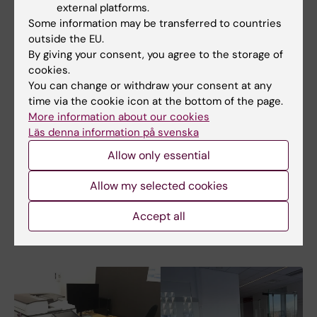
external platforms.
user\in front of your KI user name - "Back
Some information may be transferred to countries
Slash" Press AltGr + ?
outside the EU.
By giving your consent, you agree to the storage of
11. Password is your KI e-mail password
cookies.
You can change or withdraw your consent at any
12. Click OK
time via the cookie icon at the bottom of the page.
More information about our cookies
13. Your computer is now connected, or
Läs denna information på svenska
mapped, to the network device.
Allow only essential
14. Before you leave the computer, disconnect
Allow my selected cookies
the server folder by right-click on it and
choose disconnect.
Accept all