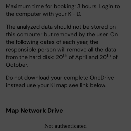
Maximum time for booking: 3 hours. Login to
the computer with your KI-ID.
The analyzed data should not be stored on
this computer but removed by the user. On
the following dates of each year, the
responsible person will remove all the data
th
th
from the hard disk: 20
of April and 20
of
October.
Do not download your complete OneDrive
instead use your KI map see link below.
Map Network Drive