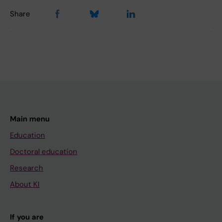
Share
Main menu
Education
Doctoral education
Research
About KI
If you are