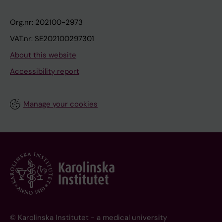
Org.nr: 202100-2973
VAT.nr: SE202100297301
About this website
Accessibility report
Manage your cookies
© Karolinska Institutet - a medical university