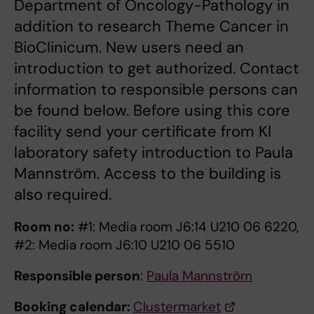
Department of Oncology-Pathology in
addition to research Theme Cancer in
BioClinicum. New users need an
introduction to get authorized. Contact
information to responsible persons can
be found below. Before using this core
facility send your certificate from KI
laboratory safety introduction to Paula
Mannström. Access to the building is
also required.
Room no:
#1: Media room J6:14 U210 06 6220,
#2: Media room J6:10 U210 06 5510
Responsible person
:
Paula Mannström
Booking calendar:
Clustermarket