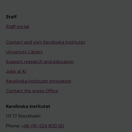
Staff
Staff portal
Contact and visit Karolinska Institutet
University Library
Support research and education
Jobs at KI
Karolinska Institutet Innovation
Contact the press Office
Karolinska Institutet
171 77 Stockholm
Phone:
+46-(8)-524 800 00