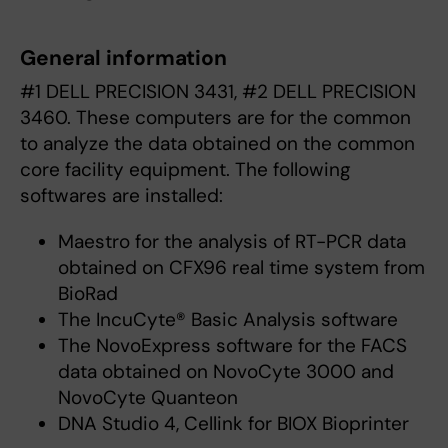
General information
#1 DELL PRECISION 3431, #2 DELL PRECISION
3460. These computers are for the common
to analyze the data obtained on the common
core facility equipment. The following
softwares are installed:
Maestro for the analysis of RT-PCR data
obtained on CFX96 real time system from
BioRad
The IncuCyte® Basic Analysis software
The NovoExpress software for the FACS
data obtained on NovoCyte 3000 and
NovoCyte Quanteon
DNA Studio 4, Cellink for BIOX Bioprinter