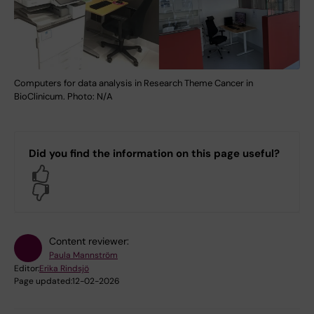
Computers for data analysis in Research Theme Cancer in
BioClinicum. Photo: N/A
Did you find the information on this page useful?
Yes
No
Content reviewer:
Paula Mannström
Editor:
Erika Rindsjö
Page updated:
12-02-2026