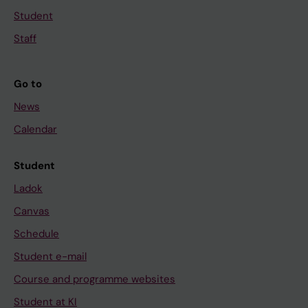
Student
Staff
Go to
News
Calendar
Student
Ladok
Canvas
Schedule
Student e-mail
Course and programme websites
Student at KI