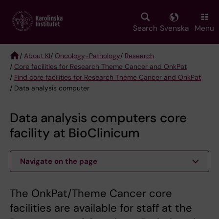
Skip
to
main
Search
Svenska
Menu
content
/
About KI
/
Oncology-Pathology
/
Research
/
Core facilities for Research Theme Cancer and OnkPat
Breadcrumb
/
Find core facilities for Research Theme Cancer and OnkPat
/ Data analysis computer
Data analysis computers core
facility at BioClinicum
Navigate on the page
The OnkPat/Theme Cancer core
facilities are available for staff at the