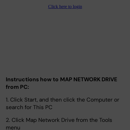
Instructions how to
MAP NETWORK DRIVE
from PC:
1. Click Start, and then click the Computer or
search for This PC
2. Click Map Network Drive from the Tools
menu