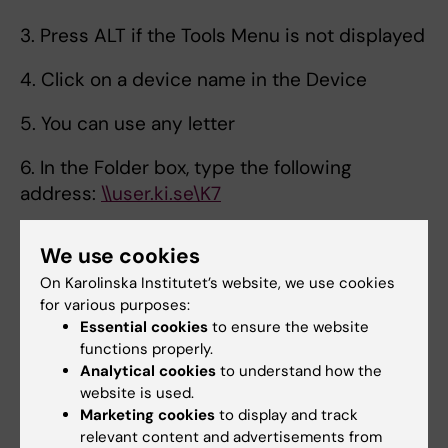
3. Press ALT if the Tools Menu is not displayed
4. Click on a device name in the Device
5. You can use any letter
6. In the Folder box, type the following
address:
\\user.ki.se\K7
7. If you want to connect automatically each
We use cookies
time you log on to your computer, select the
On Karolinska Institutet’s website, we use cookies
reconnect at logon
for various purposes:
Essential cookies
to ensure the website
8. Check the box Connect with other
functions properly.
credentials
Analytical cookies
to understand how the
website is used.
9. Click Finish
Marketing cookies
to display and track
relevant content and advertisements from
10. In the pop-up window, enter the username: