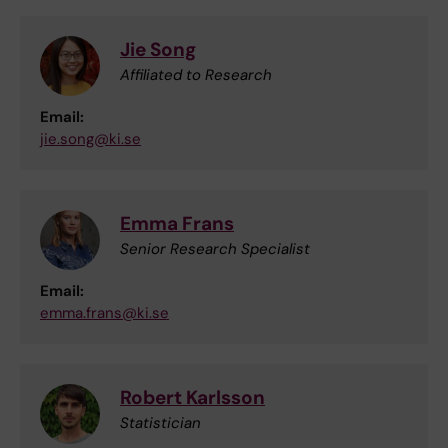
Jie Song
Affiliated to Research
Email:
jie.song@ki.se
Emma Frans
Senior Research Specialist
Email:
emma.frans@ki.se
Robert Karlsson
Statistician