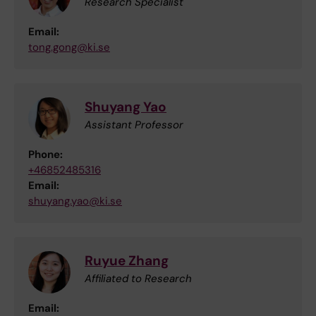
Research Specialist
Email:
tong.gong@ki.se
Shuyang Yao
Assistant Professor
Phone:
+46852485316
Email:
shuyang.yao@ki.se
Ruyue Zhang
Affiliated to Research
Email: