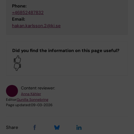
Phone:
+46852487832
Email:
hakan.karlsson.2@ki.se
Did you find the information on this page useful?
Yes
No
Content reviewer:
Anna Kähler
Editor:
Gunilla Sonnebring
Page updated:
09-03-2026
Share