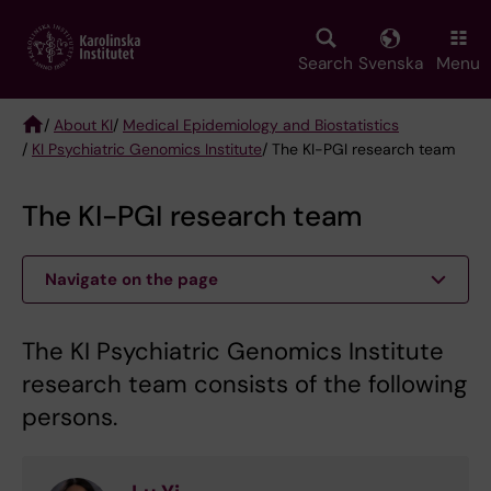
Skip
to
main
Search
Svenska
Menu
content
/
About KI
/
Medical Epidemiology and Biostatistics
/
KI Psychiatric Genomics Institute
/ The KI-PGI research team
Breadcrumb
The KI-PGI research team
Navigate on the page
The KI Psychiatric Genomics Institute
research team consists of the following
persons.