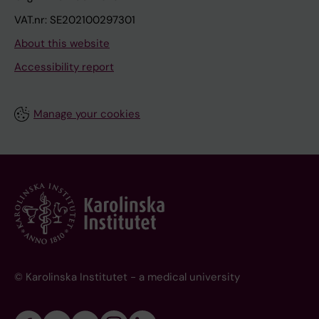
VAT.nr: SE202100297301
About this website
Accessibility report
Manage your cookies
© Karolinska Institutet - a medical university