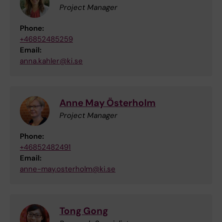
Project Manager
Phone:
+46852485259
Email:
anna.kahler@ki.se
Anne May Österholm
Project Manager
Phone:
+46852482491
Email:
anne-may.osterholm@ki.se
Tong Gong