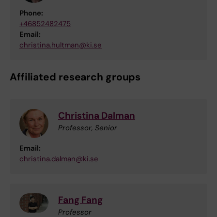
Phone:
+46852482475
Email:
christina.hultman@ki.se
Affiliated research groups
Christina Dalman
Professor, Senior
Email:
christina.dalman@ki.se
Fang Fang
Professor