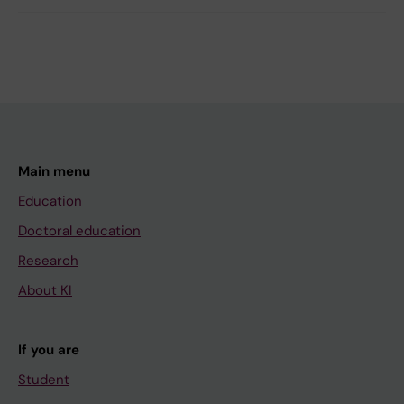
Main menu
Education
Doctoral education
Research
About KI
If you are
Student