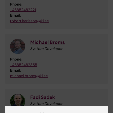
Phone:
+46852482221
Email:
robert.karlsson@ki.se
Michael Broms
System Developer
Phone:
+46852482355
Email:
michael.broms@ki.se
Fadi Sadek
System Developer