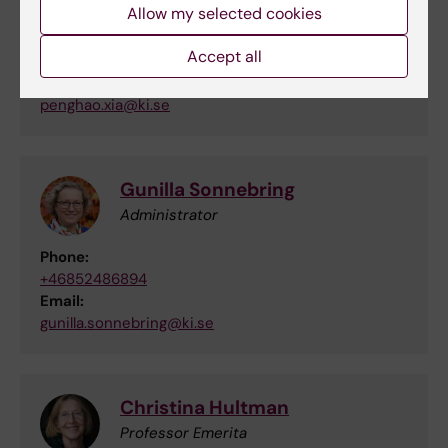
Allow my selected cookies
Penghao Xia
Accept all
Phd Student
Email:
penghao.xia@ki.se
Gunilla Sonnebring
Administrator
Phone:
+46852486894
Email:
gunilla.sonnebring@ki.se
Christina Hultman
Professor Emerita