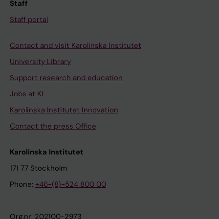
Staff
Staff portal
Contact and visit Karolinska Institutet
University Library
Support research and education
Jobs at KI
Karolinska Institutet Innovation
Contact the press Office
Karolinska Institutet
171 77 Stockholm
Phone:
+46-(8)-524 800 00
Org.nr: 202100-2973