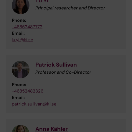
Lu Yi
Principal researcher and Director
Phone:
+46852487772
Email:
lu.yi@ki.se
Patrick Sullivan
Professor and Co-Director
Phone:
+46852482326
Email:
patrick.sullivan@ki.se
Anna Kähler