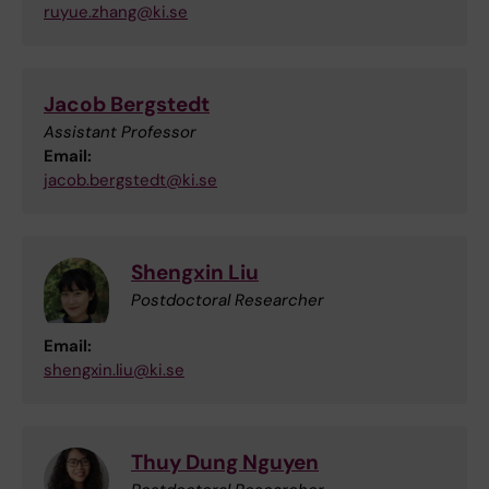
ruyue.zhang@ki.se
Jacob Bergstedt
Assistant Professor
Email:
jacob.bergstedt@ki.se
Shengxin Liu
Postdoctoral Researcher
Email:
shengxin.liu@ki.se
Thuy Dung Nguyen