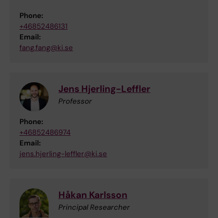
Phone:
+46852486131
Email:
fang.fang@ki.se
Jens Hjerling-Leffler
Professor
Phone:
+46852486974
Email:
jens.hjerling-leffler@ki.se
Håkan Karlsson
Principal Researcher