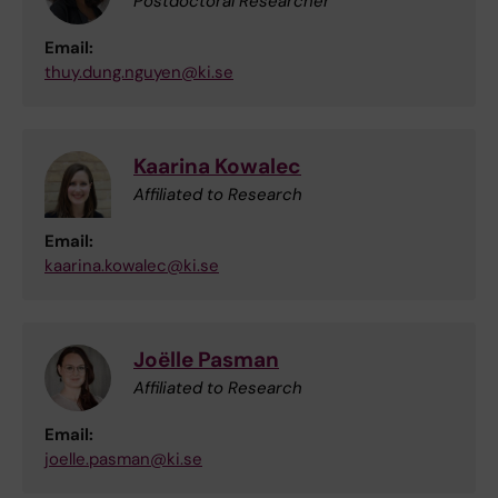
Postdoctoral Researcher
Email:
thuy.dung.nguyen@ki.se
Kaarina Kowalec
Affiliated to Research
Email:
kaarina.kowalec@ki.se
Joëlle Pasman
Affiliated to Research
Email:
joelle.pasman@ki.se