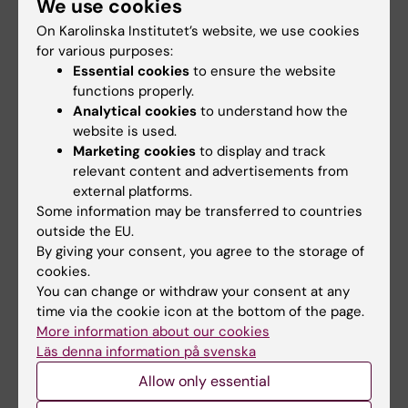
We use cookies
Phone:
+46852482414
On Karolinska Institutet’s website, we use cookies
Email:
for various purposes:
fadi.sadek@ki.se
Essential cookies
to ensure the website
functions properly.
Analytical cookies
to understand how the
website is used.
Arvid Harder
Marketing cookies
to display and track
Phd Student
relevant content and advertisements from
Email:
external platforms.
arvid.harder@ki.se
Some information may be transferred to countries
outside the EU.
By giving your consent, you agree to the storage of
cookies.
Ying Xiong
You can change or withdraw your consent at any
Postdoctoral Researcher
time via the cookie icon at the bottom of the page.
More information about our cookies
Email:
Läs denna information på svenska
ying.xiong@ki.se
Allow only essential