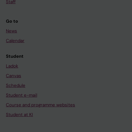
Staff
Go to
News
Calendar
Student
Ladok
Canvas
Schedule
Student e-mail
Course and programme websites
Student at KI