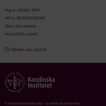
Org.nr: 202100-2973
VAT.nr: SE202100297301
About this website
Accessibility report
Manage your cookies
© Karolinska Institutet - a medical university