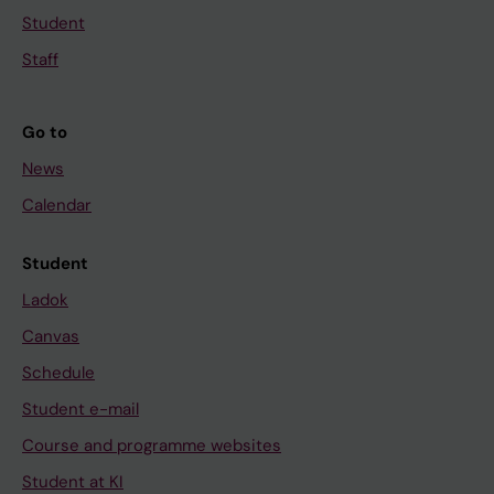
Student
Staff
Go to
News
Calendar
Student
Ladok
Canvas
Schedule
Student e-mail
Course and programme websites
Student at KI