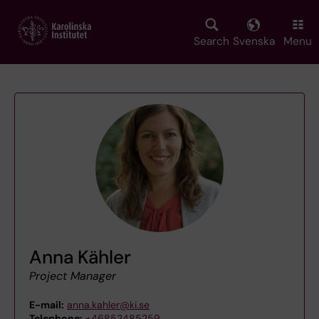
Skip
to
main
Search
Svenska
Menu
content
Anna Kähler
Project Manager
E-mail:
anna.kahler@ki.se
Telephone:
+46852485259