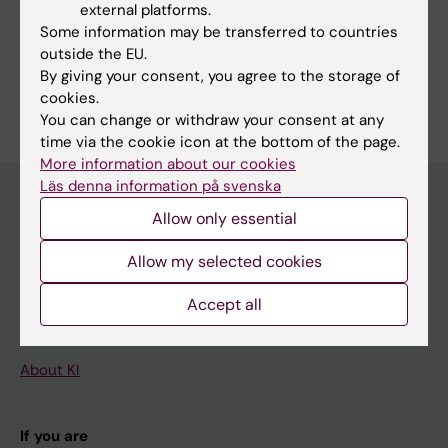
Epidemiology
external platforms.
Medical Genetics and Genomics
Some information may be transferred to countries
Psychiatry
outside the EU.
By giving your consent, you agree to the storage of
Are you Anna Kähler?
cookies.
Edit your profile
You can change or withdraw your consent at any
time via the cookie icon at the bottom of the page.
More information about our cookies
Läs denna information på svenska
Allow only essential
Main menu
Allow my selected cookies
Education
Doctoral education
Accept all
Research
About KI
If you are