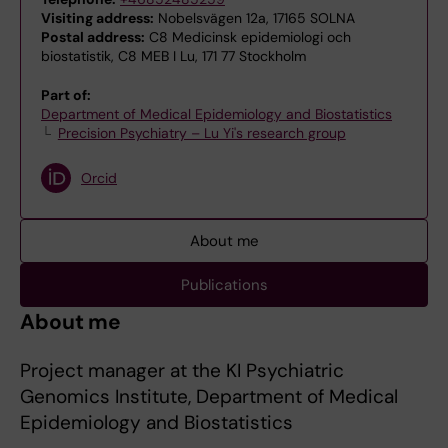
Visiting address:
Nobelsvägen 12a, 17165 SOLNA
Postal address:
C8 Medicinsk epidemiologi och
biostatistik, C8 MEB I Lu, 171 77 Stockholm
Part of:
Department of Medical Epidemiology and Biostatistics
Precision Psychiatry – Lu Yi's research group
Orcid
About me
Publications
About me
Project manager at the KI Psychiatric
Genomics Institute, Department of Medical
Epidemiology and Biostatistics