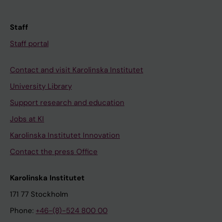
Staff
Staff portal
Contact and visit Karolinska Institutet
University Library
Support research and education
Jobs at KI
Karolinska Institutet Innovation
Contact the press Office
Karolinska Institutet
171 77 Stockholm
Phone:
+46-(8)-524 800 00