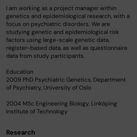
I am working as a project manager within
genetics and epidemiological research, with a
focus on psychiatric disorders. We are
studying genetic and epidemiological risk
factors using large-scale genetic data,
register-based data, as well as questionnaire
data from study participants.
Education
2009 PhD Psychiatric Genetics, Department
of Psychiatry, University of Oslo
2004 MSc Engineering Biology, Linköping
Institute of Technology
Research