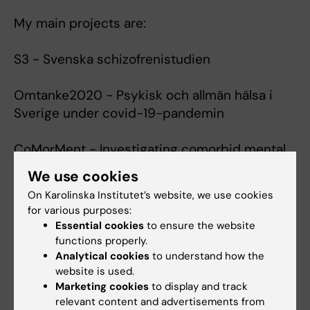
My main projects are:
S3 - Svenska schizofrenistudien
Omtanke2020 - Psykisk och allmän hälsa i
Sverige under covid-19-pandemin
CoMorMent - Investigating comorbid mental
ill-health and cardiovascular disease
We use cookies
On Karolinska Institutet’s website, we use cookies
COVIDMENT - Mental morbidity trajectories in
for various purposes:
COVID-19 across risk populations of five
Essential cookies
to ensure the website
nations
functions properly.
Analytical cookies
to understand how the
website is used.
Marketing cookies
to display and track
Fields of research:
relevant content and advertisements from