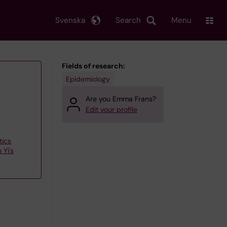
Svenska
Search
Menu
Fields of research:
Epidemiology
Are you Emma Frans?
Edit your profile
tics
 Yi's