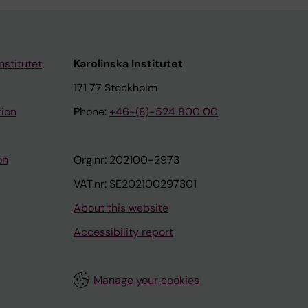
nstitutet
Karolinska Institutet
171 77 Stockholm
tion
Phone:
+46-(8)-524 800 00
on
Org.nr: 202100-2973
VAT.nr: SE202100297301
About this website
Accessibility report
Manage your cookies