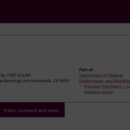
Part of:
2a, 17165 SOLNA
Department of Medical
idemiologi och biostatistik, C8 MEB I
Epidemiology and Biostatis
Precision Psychiatry – Lu
research group
Public outreach and news