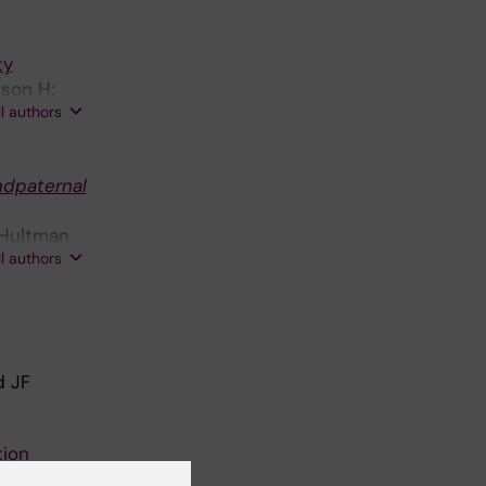
ty
sson H;
ll authors
ndpaternal
 Hultman
ll authors
d JF
tion