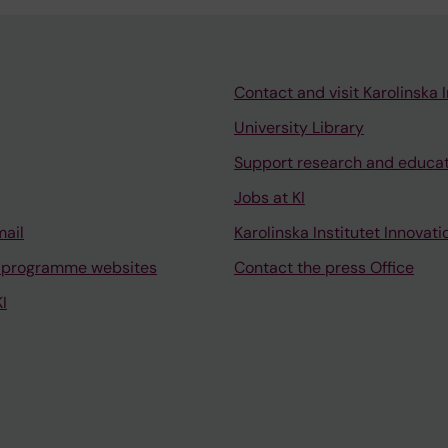
Contact and visit Karolinska I
University Library
Support research and educa
Jobs at KI
mail
Karolinska Institutet Innovati
 programme websites
Contact the press Office
I