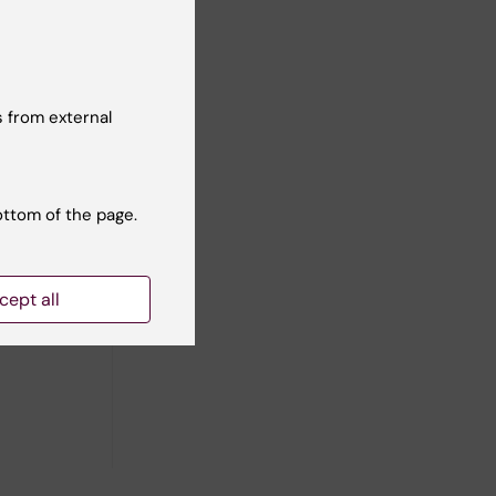
 Hultman
ll authors
 from external
ottom of the page.
cept all