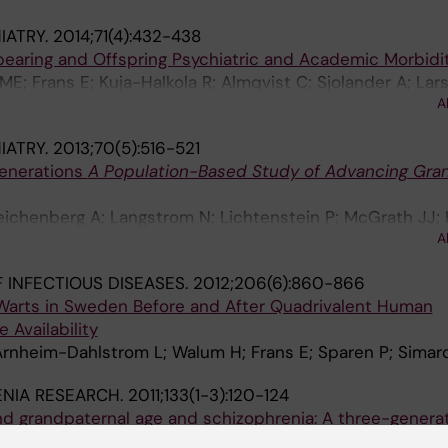
IATRY.
2014;71(4):432-438
bearing and Offspring Psychiatric and Academic Morbidi
ME; Frans E; Kuja-Halkola R; Almqvist C; Sjolander A; Lar
A
IATRY.
2013;70(5):516-521
Generations
A Population-Based Study of Advancing Gra
eichenberg A; Langstrom N; Lichtenstein P; McGrath JJ;
A
 INFECTIOUS DISEASES.
2012;206(6):860-866
 Warts in Sweden Before and After Quadrivalent Human
 Availability
 Arnheim-Dahlstrom L; Walum H; Frans E; Sparen P; Simar
NIA RESEARCH.
2011;133(1-3):120-124
d grandpaternal age and schizophrenia: A three-genera