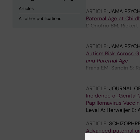
Articles
ARTICLE:
JAMA PSYCH
Paternal Age at Child
All other publications
D'Onofrio BM; Rickert 
Lichtenstein P
ARTICLE:
JAMA PSYCH
Autism Risk Across 
and Paternal Age
Frans EM; Sandin S; R
CM
ARTICLE:
JOURNAL OF
Incidence of Genital
Papillomavirus Vaccine
Leval A; Herweijer E;
ARTICLE:
SCHIZOPHRE
Advanced paternal an
perspective