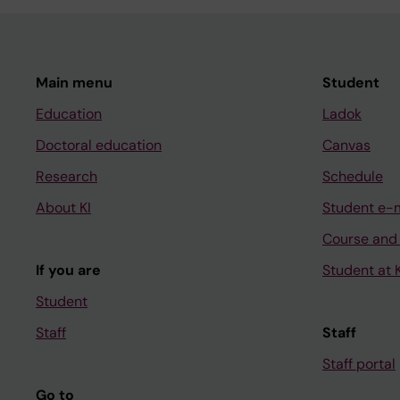
Main menu
Student
Education
Ladok
Doctoral education
Canvas
Research
Schedule
About KI
Student e-
Course and
If you are
Student at K
Student
Staff
Staff
Staff portal
Go to