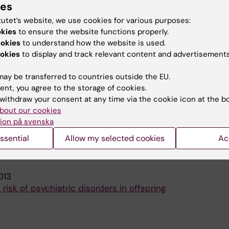
ies
 Sandin S; Lichtenstein P; Reichenberg A; Langstrom N;
A
tutet’s website, we use cookies for various purposes:
okies
to ensure the website functions properly.
F GENERAL PSYCHIATRY.
2008;65(9):1034-1040
ookies
to understand how the website is used.
e and bipolar disorder
okies
to display and track relevant content and advertisements
Reichenberg A; Lichtenstein P; Langstrom N; Hultman CM
ay be transferred to countries outside the EU.
ent, you agree to the storage of cookies.
blications
withdraw your consent at any time via the cookie icon at the b
bout our cookies
ion på svenska
YCHIATRY.
2015;14(1):91-93
ssential
Allow my selected cookies
Ac
e and psychiatric disorders
 Reichenberg A
013
risk of psychiatric disorders in offspring