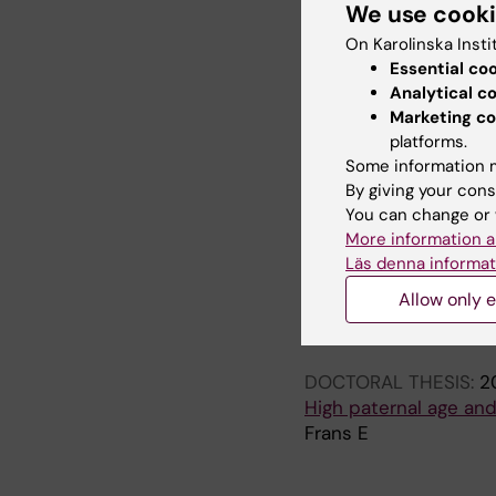
We use cook
Frans EM; McGrath JJ;
CM
On Karolinska Insti
Essential co
ARTICLE:
ARCHIVES O
Analytical c
Advancing paternal ag
Marketing co
Frans EM; Sandin S; 
platforms.
Some information m
By giving your cons
All other pu
You can change or 
More information a
Läs denna informat
EDITORIAL:
WORLD PS
Allow only e
Advancing paternal ag
Frans E; MacCabe JH;
DOCTORAL THESIS:
2
High paternal age and 
Frans E