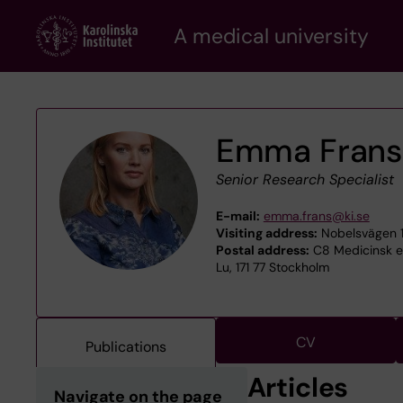
Skip
A medical university
to
main
content
Emma Frans
Senior Research Specialist
E-mail:
emma.frans@ki.se
Visiting address:
Nobelsvägen 1
Postal address:
C8 Medicinsk ep
Lu, 171 77 Stockholm
CV
Publications
Articles
Navigate on the page