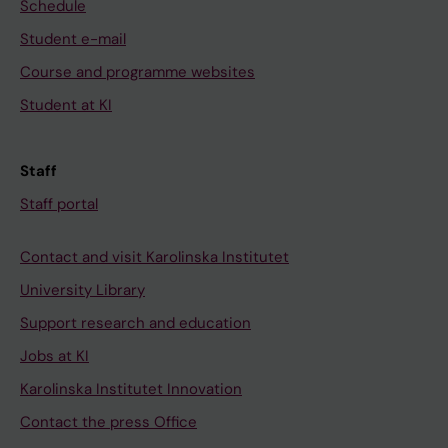
Schedule
Student e-mail
Course and programme websites
Student at KI
Staff
Staff portal
Contact and visit Karolinska Institutet
University Library
Support research and education
Jobs at KI
Karolinska Institutet Innovation
Contact the press Office