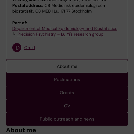
Postal address:
C8 Medicinsk epidemiologi och
biostatistik, C8 MEB I Lu, 171 77 Stockholm
Part of:
Department of Medical Epidemiology and Biostatistics
Precision Psychiatry – Lu Yi's research group
Orcid
About me
Publications
Grants
CV
Public outreach and news
About me