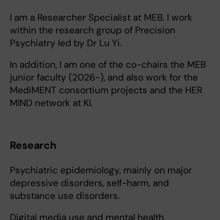
I am a Researcher Specialist at MEB. I work
within the research group of Precision
Psychiatry led by Dr Lu Yi.
In addition, I am one of the co-chairs the MEB
junior faculty (2026-), and also work for the
MediMENT consortium projects and the HER
MIND network at KI.
Research
Psychiatric epidemiology, mainly on major
depressive disorders, self-harm, and
substance use disorders.
Digital media use and mental health