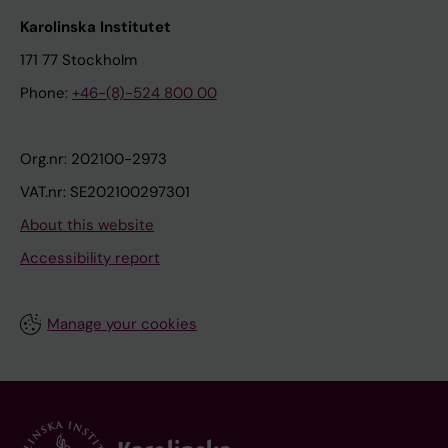
Karolinska Institutet
171 77 Stockholm
Phone:
+46-(8)-524 800 00
Org.nr: 202100-2973
VAT.nr: SE202100297301
About this website
Accessibility report
Manage your cookies