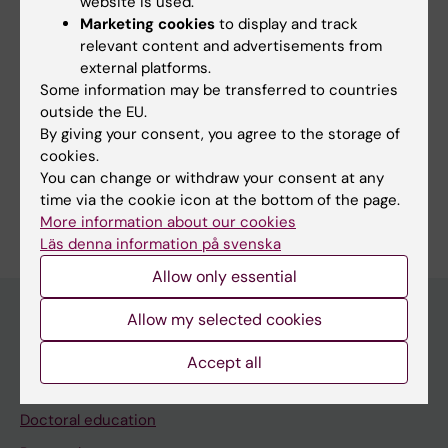
website is used.
Marketing cookies
to display and track
relevant content and advertisements from
external platforms.
Links:
Some information may be transferred to countries
ki.se
outside the EU.
Fields of research:
By giving your consent, you agree to the storage of
cookies.
Epidemiology
Medical Genetics and Genomics
You can change or withdraw your consent at any
Are you Tong Gong?
time via the cookie icon at the bottom of the page.
Edit your profile
More information about our cookies
Läs denna information på svenska
Allow only essential
Allow my selected cookies
Main menu
Accept all
Education
Doctoral education