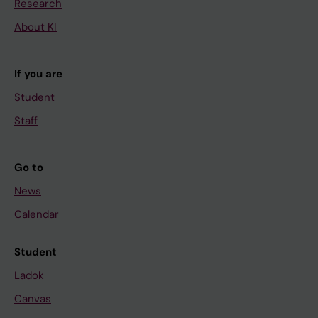
Research
About KI
If you are
Student
Staff
Go to
News
Calendar
Student
Ladok
Canvas