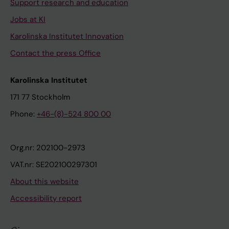
Support research and education
Jobs at KI
Karolinska Institutet Innovation
Contact the press Office
Karolinska Institutet
171 77 Stockholm
Phone:
+46-(8)-524 800 00
Org.nr: 202100-2973
VAT.nr: SE202100297301
About this website
Accessibility report