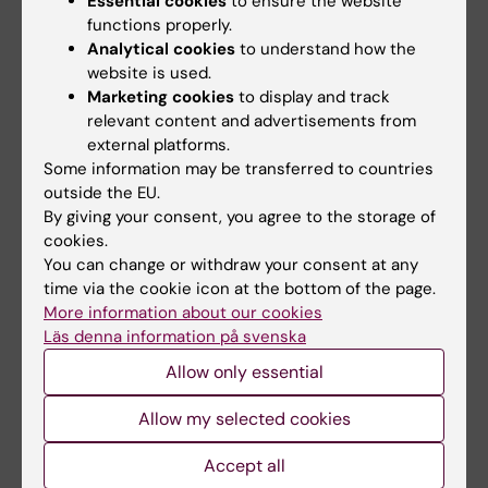
Essential cookies
to ensure the website
R01 MH123724).
functions properly.
Analytical cookies
to understand how the
References
website is used.
Genetic heterogeneity and subtypes of major
Marketing cookies
to display and track
relevant content and advertisements from
depression.
external platforms.
Nguyen TD, Harder A, Xiong Y, Kowalec K, Hägg
Some information may be transferred to countries
S, Cai N, Kuja-Halkola R, Dalman C, Sullivan PF,
outside the EU.
Lu Y
By giving your consent, you agree to the storage of
Mol Psychiatry 2022 Mar;27(3):1667-1675
cookies.
You can change or withdraw your consent at any
Genetic identification of brain cell types
time via the cookie icon at the bottom of the page.
More information about our cookies
underlying schizophrenia.
Läs denna information på svenska
Skene NG, Bryois J, Bakken TE, Breen G,
Crowley JJ, Gaspar HA, Giusti-Rodriguez P,
Allow only essential
Hodge RD, Miller JA, Muñoz-Manchado AB,
Allow my selected cookies
O'Donovan MC, Owen MJ, Pardiñas AF, Ryge J,
Walters JTR, Linnarsson S, Lein ES, , Sullivan PF,
Accept all
Hjerling-Leffler J