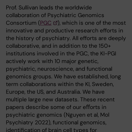
Prof. Sullivan leads the worldwide
collaboration of Psychiatric Genomics
Consortium (
PGC
), which is one of the most
innovative and productive research efforts in
the history of psychiatry. All efforts are deeply
collaborative, and in addition to the 150+
institutions involved in the PGC, the KI-PGI
actively work with 10 major genetic,
psychiatric, neuroscience, and functional
genomics groups. We have established, long
term collaborations within the KI, Sweden,
Europe, the US, and Australia. We have
multiple large new datasets. These recent
papers describe some of our eﬀorts in
psychiatric genomics (Nguyen et al, Mol
Psychiatry 2022), functional genomics,
identiﬁcation of brain cell types for