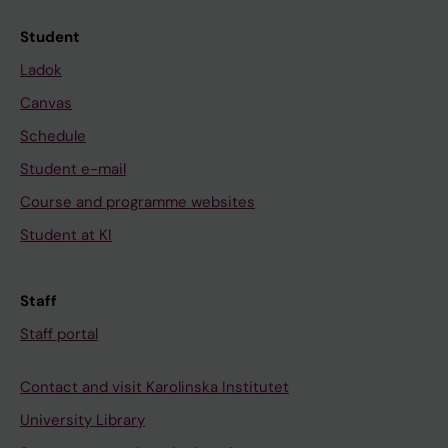
Student
Ladok
Canvas
Schedule
Student e-mail
Course and programme websites
Student at KI
Staff
Staff portal
Contact and visit Karolinska Institutet
University Library