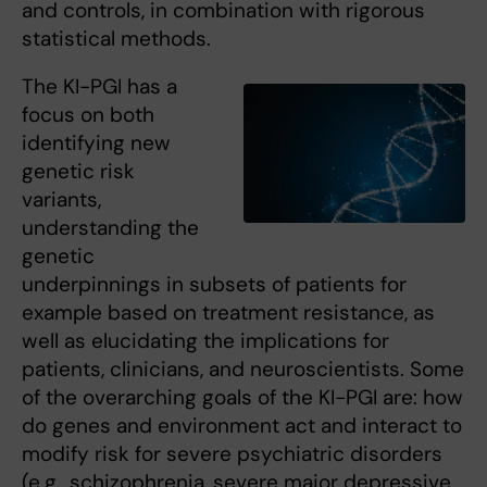
and controls, in combination with rigorous
statistical methods.
The KI-PGI has a
focus on both
identifying new
genetic risk
variants,
understanding the
genetic
underpinnings in subsets of patients for
example based on treatment resistance, as
well as elucidating the implications for
patients, clinicians, and neuroscientists. Some
of the overarching goals of the KI-PGI are: how
do genes and environment act and interact to
modify risk for severe psychiatric disorders
(e.g., schizophrenia, severe major depressive