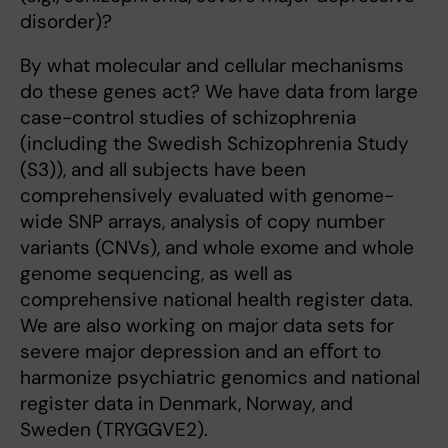
disorder)?
By what molecular and cellular mechanisms
do these genes act? We have data from large
case-control studies of schizophrenia
(including the Swedish Schizophrenia Study
(S3)), and all subjects have been
comprehensively evaluated with genome-
wide SNP arrays, analysis of copy number
variants (CNVs), and whole exome and whole
genome sequencing, as well as
comprehensive national health register data.
We are also working on major data sets for
severe major depression and an eﬀort to
harmonize psychiatric genomics and national
register data in Denmark, Norway, and
Sweden (TRYGGVE2).