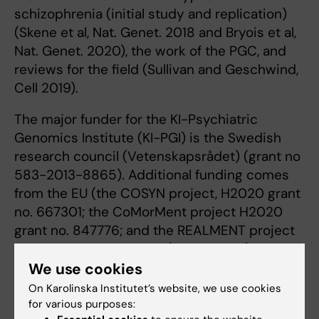
schizophrenia (initial study and replication)
(Skene et al, Nat. Genet. 2018 and Bryois et al,
Nat. Genet. 2020), the work of the PGC, and
reviews for the ﬁeld (Sullivan and Geschwind,
Cell 2019).
The major funder for the KI-Psychiatric
Genomics Institute (KI-PGI) is the Swedish
research council (Vetenskapsrådet) (grant no
583-2013-8865). Additional funding comes
from the EU (the COSYN project, H2020 grant
no. 667301; the CoMorMent project H2020
grant no. 847776; and the REALMENT project
H2020 grant no. 964874), and NIMH (The
Swedish schizophrenia study - S3, grant no.
We use cookies
R01 MH077139-07 RPPR; the Trans-Nordic
On Karolinska Institutet’s website, we use cookies
Study of Extreme Major Depression, grant no.
for various purposes: