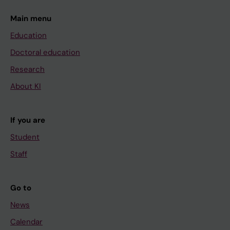
Main menu
Education
Doctoral education
Research
About KI
If you are
Student
Staff
Go to
News
Calendar