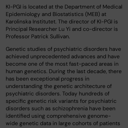
KI-PGI is located at the Department of Medical
Epidemiology and Biostatistics (MEB) at
Karolinska Institutet. The director of KI-PGI is
Principal Researcher Lu Yi and co-director is
Professor Patrick Sullivan.
Genetic studies of psychiatric disorders have
achieved unprecedented advances and have
become one of the most fast-paced areas in
human genetics. During the last decade, there
has been exceptional progress in
understanding the genetic architecture of
psychiatric disorders. Today hundreds of
specific genetic risk variants for psychiatric
disorders such as schizophrenia have been
identified using comprehensive genome-
wide genetic data in large cohorts of patients