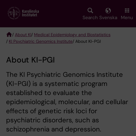
Skip
to
main
Search
Svenska
Menu
content
/
About KI
/
Medical Epidemiology and Biostatistics
/
KI Psychiatric Genomics Institute
/ About KI-PGI
Breadcrumb
About KI-PGI
The KI Psychiatric Genomics Institute
(KI-PGI) is a systematic program
established to evaluate the
epidemiological, molecular, and cellular
effects of genetic risk loci for
psychiatric disorders, such as
schizophrenia and depression.