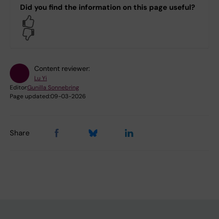
Did you find the information on this page useful?
Yes
No
Content reviewer:
Lu Yi
Editor:
Gunilla Sonnebring
Page updated:
09-03-2026
Share