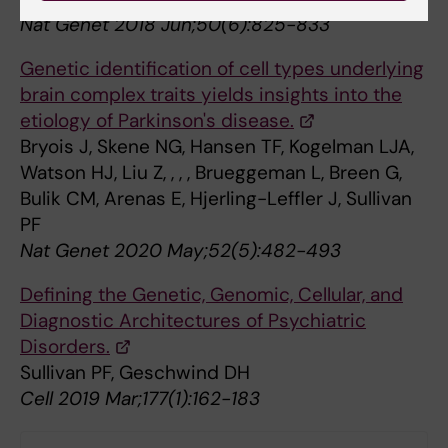
Nat Genet 2018 Jun;50(6):825-833
Genetic identification of cell types underlying
brain complex traits yields insights into the
etiology of Parkinson's disease.
Bryois J, Skene NG, Hansen TF, Kogelman LJA,
Watson HJ, Liu Z, , , , Brueggeman L, Breen G,
Bulik CM, Arenas E, Hjerling-Leffler J, Sullivan
PF
Nat Genet 2020 May;52(5):482-493
Defining the Genetic, Genomic, Cellular, and
Diagnostic Architectures of Psychiatric
Disorders.
Sullivan PF, Geschwind DH
Cell 2019 Mar;177(1):162-183