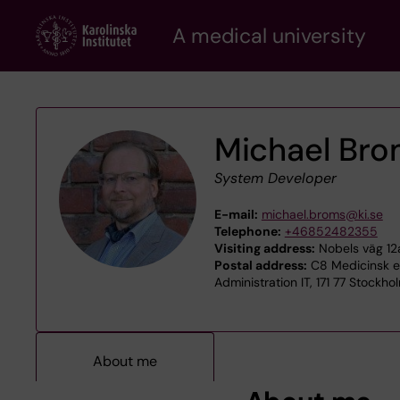
Skip
A medical university
to
main
content
Michael Br
System Developer
E-mail:
michael.broms@ki.se
Telephone:
+46852482355
Visiting address:
Nobels väg 12a
Postal address:
C8 Medicinsk ep
Administration IT, 171 77 Stockho
About me