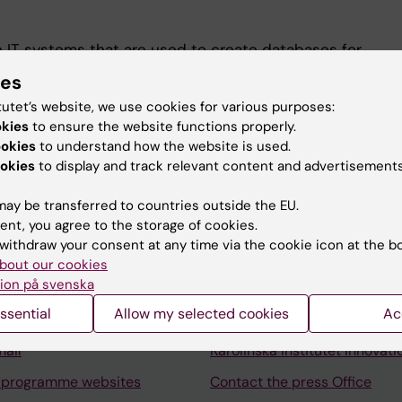
 IT systems that are used to create databases for
h database development, database administration, CRM
ies
tatistics software, and web programming.
tutet’s website, we use cookies for various purposes:
okies
to ensure the website functions properly.
ookies
to understand how the website is used.
okies
to display and track relevant content and advertisements
ay be transferred to countries outside the EU.
Contact and visit Karolinska I
ent, you agree to the storage of cookies.
withdraw your consent at any time via the cookie icon at the b
University Library
bout our cookies
ion på svenska
Support research and educa
ssential
Allow my selected cookies
Ac
Jobs at KI
mail
Karolinska Institutet Innovati
 programme websites
Contact the press Office