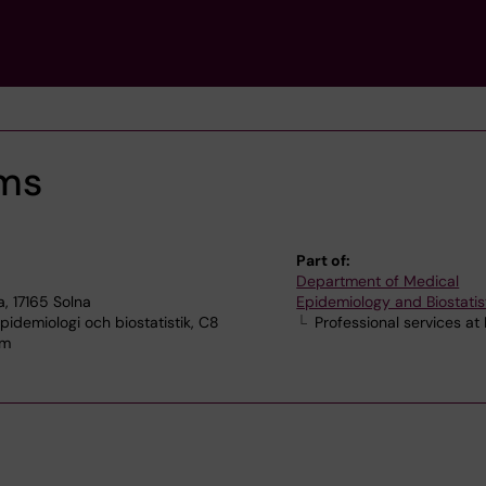
oms
Part of:
Department of Medical
, 17165 Solna
Epidemiology and Biostatis
idemiologi och biostatistik, C8
Professional services at
lm