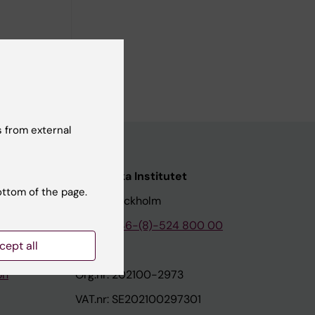
 from external
nstitutet
Karolinska Institutet
ottom of the page.
171 77 Stockholm
tion
Phone:
+46-(8)-524 800 00
cept all
on
Org.nr: 202100-2973
VAT.nr: SE202100297301