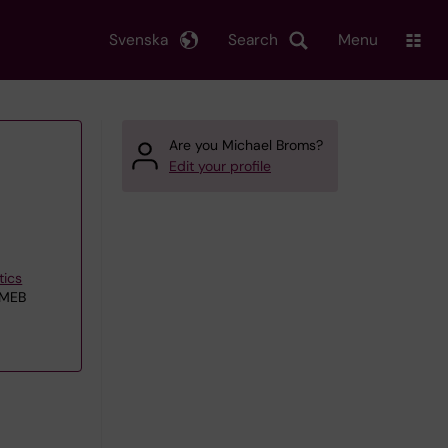
Svenska
Search
Menu
Are you Michael Broms?
Edit your profile
tics
 MEB