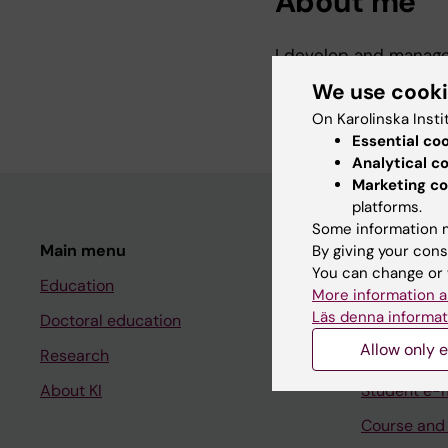
About me
I develop and manage
research. I work wit
We use cook
systems, ETL tools, s
On Karolinska Insti
Essential co
Analytical c
Marketing co
platforms.
Some information m
Main menu
Student
By giving your cons
You can change or 
Education
Ladok
More information a
Läs denna informat
Doctoral education
Canvas
Allow only e
Research
Schedule
About KI
Student e-
Course and