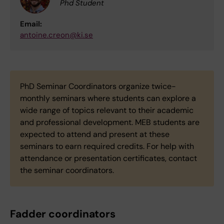
Phd Student
Email:
antoine.creon@ki.se
PhD Seminar Coordinators organize twice-
monthly seminars where students can explore a
wide range of topics relevant to their academic
and professional development. MEB students are
expected to attend and present at these
seminars to earn required credits. For help with
attendance or presentation certificates, contact
the seminar coordinators.
Fadder coordinators