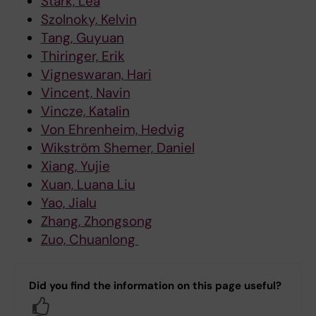
Stark, Lea
Szolnoky, Kelvin
Tang, Guyuan
Thiringer, Erik
Vigneswaran, Hari
Vincent, Navin
Vincze, Katalin
Von Ehrenheim, Hedvig
Wikström Shemer, Daniel
Xiang, Yujie
Xuan, Luana Liu
Yao, Jialu
Zhang, Zhongsong
Zuo, Chuanlong
Did you find the information on this page useful?
Yes