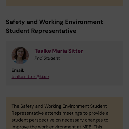
Safety and Working Environment
Student Representative
Taalke Maria Sitter
Phd Student
Email:
taalke.sitter@ki.se
The Safety and Working Environment Student
Representative attends meetings to provide a
student perspective on necessary changes to
improve the work environment at MEB. This