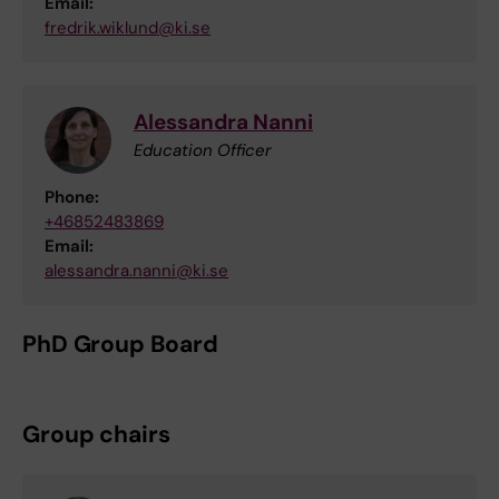
Email:
fredrik.wiklund@ki.se
Alessandra Nanni
Education Officer
Phone:
+46852483869
Email:
alessandra.nanni@ki.se
PhD Group Board
Group chairs