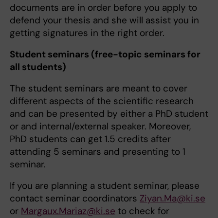
documents are in order before you apply to
defend your thesis and she will assist you in
getting signatures in the right order.
Student seminars (free-topic seminars for
all students)
The student seminars are meant to cover
different aspects of the scientific research
and can be presented by either a PhD student
or and internal/external speaker. Moreover,
PhD students can get 1.5 credits after
attending 5 seminars and presenting to 1
seminar.
If you are planning a student seminar, please
contact seminar coordinators
Ziyan.Ma@ki.se
or
Margaux.Mariaz@ki.se
to check for