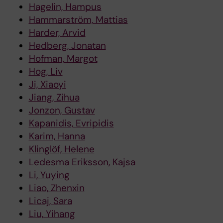
Hagelin, Hampus
Hammarström, Mattias
Harder, Arvid
Hedberg, Jonatan
Hofman, Margot
Hog, Liv
Ji, Xiaoyi
Jiang, Zihua
Jonzon, Gustav
Kapanidis, Evripidis
Karim, Hanna
Klinglöf, Helene
Ledesma Eriksson, Kajsa
Li, Yuying
Liao, Zhenxin
Licaj, Sara
Liu, Yihang