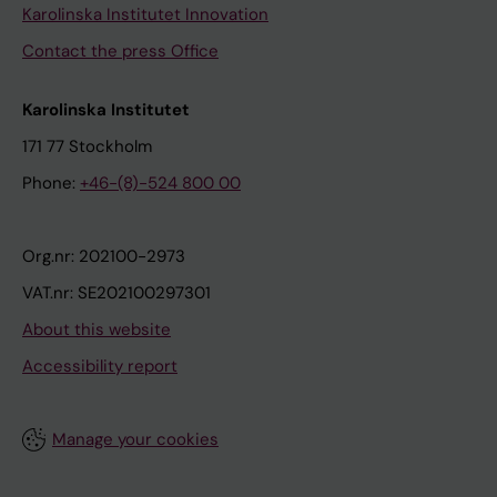
Karolinska Institutet Innovation
Contact the press Office
Karolinska Institutet
171 77 Stockholm
Phone:
+46-(8)-524 800 00
Org.nr: 202100-2973
VAT.nr: SE202100297301
About this website
Accessibility report
Manage your cookies