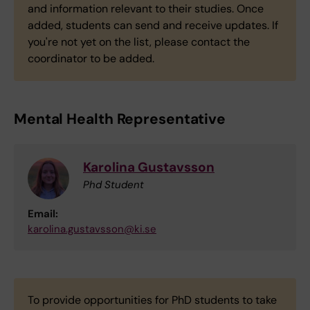
and information relevant to their studies. Once
added, students can send and receive updates. If
you're not yet on the list, please contact the
coordinator to be added.
Mental Health Representative
Karolina Gustavsson
Phd Student
Email:
karolina.gustavsson@ki.se
To provide opportunities for PhD students to take