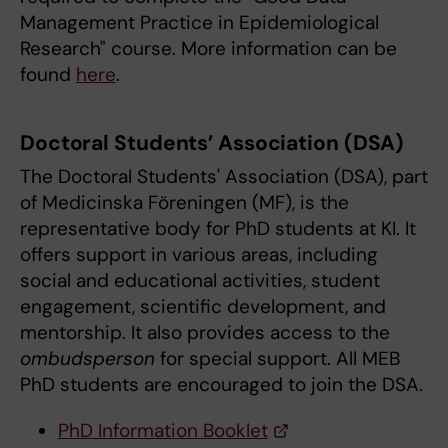
Management Practice in Epidemiological
Research" course. More information can be
found
here
.
Doctoral Students’ Association (DSA)
The Doctoral Students' Association (DSA), part
of Medicinska Föreningen (MF), is the
representative body for PhD students at KI. It
offers support in various areas, including
social and educational activities, student
engagement, scientific development, and
mentorship. It also provides access to the
ombudsperson
for special support. All MEB
PhD students are encouraged to join the DSA.
PhD Information Booklet