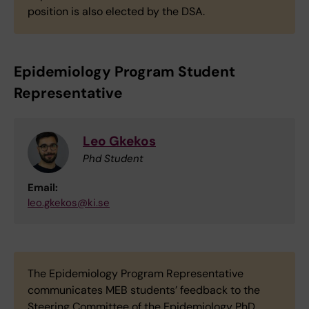
position is also elected by the DSA.
Epidemiology Program Student
Representative
Leo Gkekos
Phd Student
Email:
leo.gkekos@ki.se
The Epidemiology Program Representative
communicates MEB students’ feedback to the
Steering Committee of the Epidemiology PhD