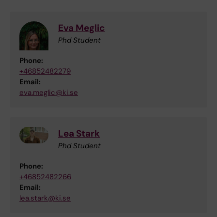
Eva Meglic
Phd Student
Phone:
+46852482279
Email:
eva.meglic@ki.se
Lea Stark
Phd Student
Phone:
+46852482266
Email:
lea.stark@ki.se