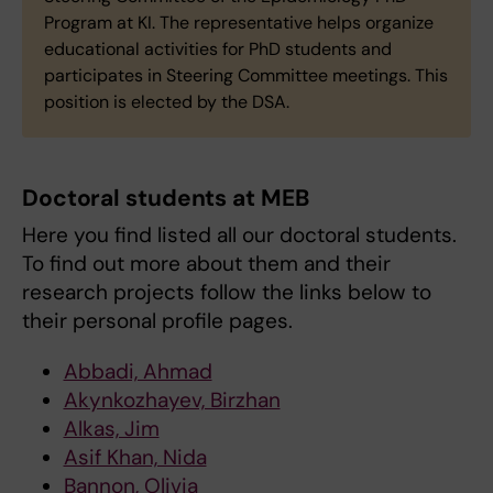
Program at KI. The representative helps organize
educational activities for PhD students and
participates in Steering Committee meetings. This
position is elected by the DSA.
Doctoral students at MEB
Here you find listed all our doctoral students.
To find out more about them and their
research projects follow the links below to
their personal profile pages.
Abbadi, Ahmad
Akynkozhayev, Birzhan
Alkas, Jim
Asif Khan, Nida
Bannon, Olivia