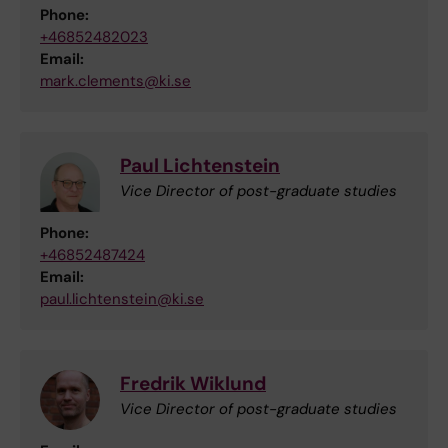
Phone:
+46852482023
Email:
mark.clements@ki.se
Paul Lichtenstein
Vice Director of post-graduate studies
Phone:
+46852487424
Email:
paul.lichtenstein@ki.se
Fredrik Wiklund
Vice Director of post-graduate studies