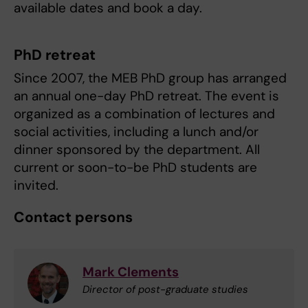
available dates and book a day.
PhD retreat
Since 2007, the MEB PhD group has arranged
an annual one-day PhD retreat. The event is
organized as a combination of lectures and
social activities, including a lunch and/or
dinner sponsored by the department. All
current or soon-to-be PhD students are
invited.
Contact persons
Mark Clements
Director of post-graduate studies