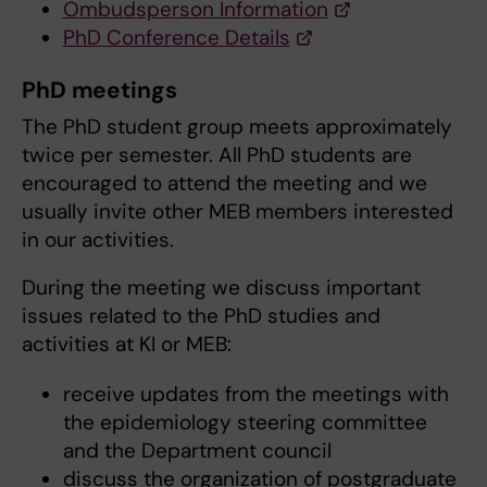
Ombudsperson Information
PhD Conference Details
PhD meetings
The PhD student group meets approximately
twice per semester. All PhD students are
encouraged to attend the meeting and we
usually invite other MEB members interested
in our activities.
During the meeting we discuss important
issues related to the PhD studies and
activities at KI or MEB:
receive updates from the meetings with
the epidemiology steering committee
and the Department council
discuss the organization of postgraduate