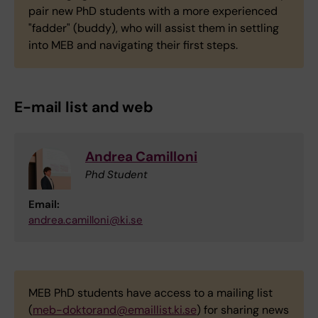
pair new PhD students with a more experienced
"fadder" (buddy), who will assist them in settling
into MEB and navigating their first steps.
E-mail list and web
Andrea Camilloni
Phd Student
Email:
andrea.camilloni@ki.se
MEB PhD students have access to a mailing list
(
meb-doktorand@emaillist.ki.se
) for sharing news