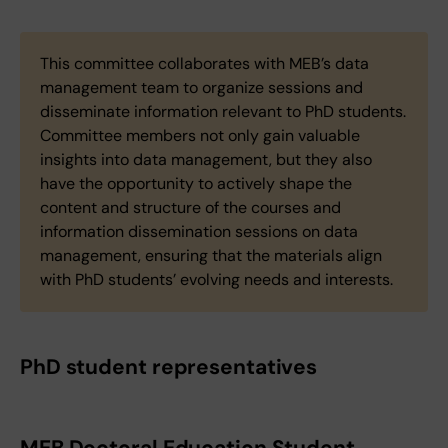
This committee collaborates with MEB’s data
management team to organize sessions and
disseminate information relevant to PhD students.
Committee members not only gain valuable
insights into data management, but they also
have the opportunity to actively shape the
content and structure of the courses and
information dissemination sessions on data
management, ensuring that the materials align
with PhD students’ evolving needs and interests.
PhD student representatives