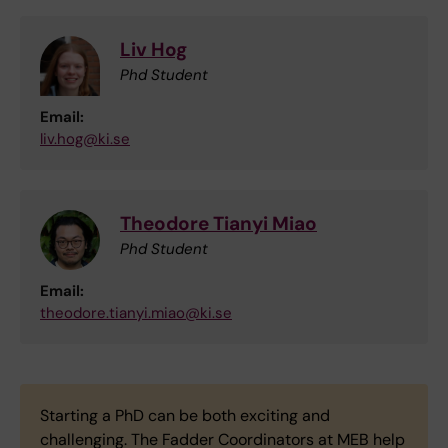
Liv Hog
Phd Student
Email:
liv.hog@ki.se
Theodore Tianyi Miao
Phd Student
Email:
theodore.tianyi.miao@ki.se
Starting a PhD can be both exciting and
challenging. The Fadder Coordinators at MEB help