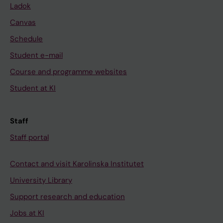
Ladok
Canvas
Schedule
Student e-mail
Course and programme websites
Student at KI
Staff
Staff portal
Contact and visit Karolinska Institutet
University Library
Support research and education
Jobs at KI