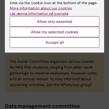
time via the cookie icon at the bottom of the page.
More information about our cookies
Läs denna information på svenska
Jonas Gjesvik
Phd Student
Allow only essential
Email:
Allow my selected cookies
jonas.gjesvik@ki.se
Accept all
The Social Committee organizes various events
for MEB PhD students, ranging from after-work
gatherings to creative workshops, museum visits,
and an annual retreat. To stay informed about
upcoming activities, join the WhatsApp group!
Data management committee