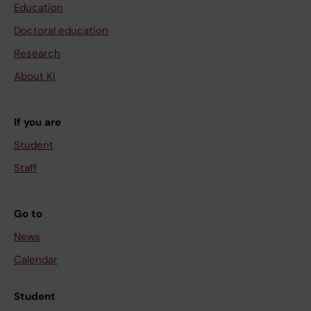
Education
Doctoral education
Research
About KI
If you are
Student
Staff
Go to
News
Calendar
Student