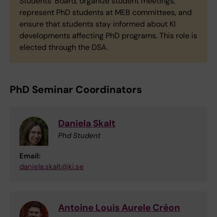
Students’ Board, organize student meetings,
represent PhD students at MEB committees, and
ensure that students stay informed about KI
developments affecting PhD programs. This role is
elected through the DSA.
PhD Seminar Coordinators
Daniela Skalt
Phd Student
Email:
daniela.skalt@ki.se
Antoine Louis Aurele Créon