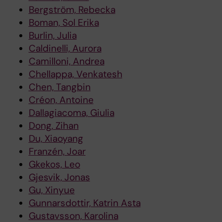
Bergström, Rebecka
Boman, Sol Erika
Burlin, Julia
Caldinelli, Aurora
Camilloni, Andrea
Chellappa, Venkatesh
Chen, Tangbin
Créon, Antoine
Dallagiacoma, Giulia
Dong, Zihan
Du, Xiaoyang
Franzén, Joar
Gkekos, Leo
Gjesvik, Jonas
Gu, Xinyue
Gunnarsdottir, Katrin Asta
Gustavsson, Karolina