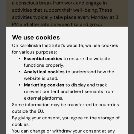
a conscious break from work and engage in
activities that support their well-being. These
activities typically take place every Monday at 3
PM and alternate between fika and group
activities. In addition to PhD students, research
We use cookies
assistants and Bachelor’s and Master’s students
On Karolinska Institutet’s website, we use cookies
are also welcome.
for various purposes:
Essential cookies
to ensure the website
functions properly.
Social committe
Analytical cookies
to understand how the
website is used.
Marketing cookies
to display and track
relevant content and advertisements from
Zhongsong Zhang
external platforms.
Phd Student
Some information may be transferred to countries
Phone:
outside the EU.
+46852482271
By giving your consent, you agree to the storage of
Email:
cookies.
zhongsong.zhang@ki.se
You can change or withdraw your consent at any