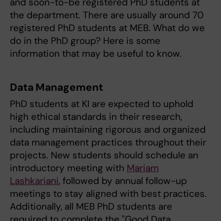
and soon-to-be registered PhD students at
the department. There are usually around 70
registered PhD students at MEB. What do we
do in the PhD group? Here is some
information that may be useful to know.
Data Management
PhD students at KI are expected to uphold
high ethical standards in their research,
including maintaining rigorous and organized
data management practices throughout their
projects. New students should schedule an
introductory meeting with
Mariam
Lashkariani
, followed by annual follow-up
meetings to stay aligned with best practices.
Additionally, all MEB PhD students are
required to complete the "Good Data