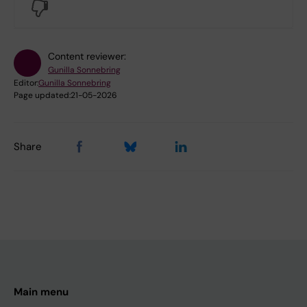
No
Content reviewer:
Gunilla Sonnebring
Editor:
Gunilla Sonnebring
Page updated:
21-05-2026
Share
Main menu