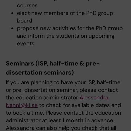
courses
elect new members of the PhD group
board
propose new activities for the PhD group
and inform the students on upcoming
events
Seminars (ISP, half-time & pre-
dissertation seminars)
If you are planning to have your ISP, half-time
or pre-dissertation seminar, please contact
the education administrator
Alessandra.​
Nanni@ki.se
to check for available dates and
to book a time. Please contact the education
administrator at least
1 month
in advance.
Alessandra can also help you check that all