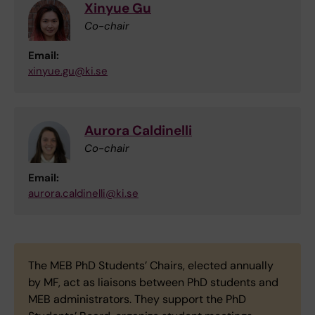
Xinyue Gu
Co-chair
Email:
xinyue.gu@ki.se
Aurora Caldinelli
Co-chair
Email:
aurora.caldinelli@ki.se
The MEB PhD Students’ Chairs, elected annually
by MF, act as liaisons between PhD students and
MEB administrators. They support the PhD