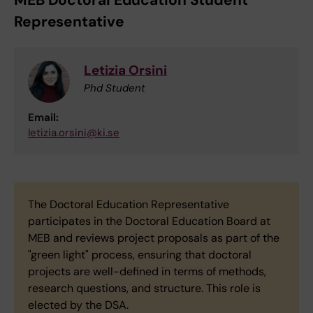
MEB Doctoral Education Student
Representative
Letizia Orsini
Phd Student
Email:
letizia.orsini@ki.se
The Doctoral Education Representative
participates in the Doctoral Education Board at
MEB and reviews project proposals as part of the
"green light" process, ensuring that doctoral
projects are well-defined in terms of methods,
research questions, and structure. This role is
elected by the DSA.