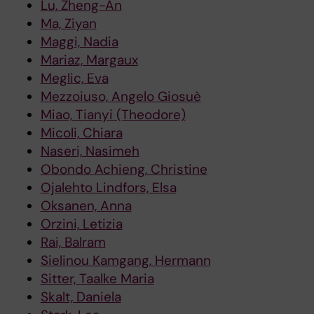
Lu, Zheng-An
Ma, Ziyan
Maggi, Nadia
Mariaz, Margaux
Meglic, Eva
Mezzoiuso, Angelo Giosuè
Miao, Tianyi (Theodore)
Micoli, Chiara
Naseri, Nasimeh
Obondo Achieng, Christine
Ojalehto Lindfors, Elsa
Oksanen, Anna
Orzini, Letizia
Rai, Balram
Sielinou Kamgang, Hermann
Sitter, Taalke Maria
Skalt, Daniela