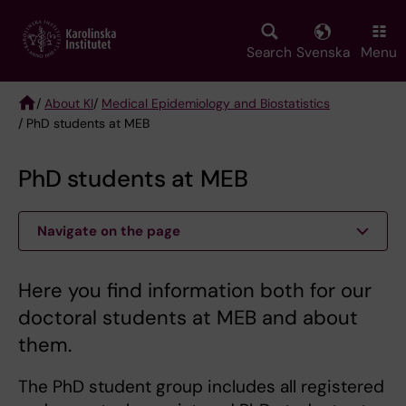
Skip
to
main
Search
Svenska
Menu
content
/
About KI
/
Medical Epidemiology and Biostatistics
/ PhD students at MEB
Breadcrumb
PhD students at MEB
Navigate on the page
Here you find information both for our
doctoral students at MEB and about
them.
The PhD student group includes all registered