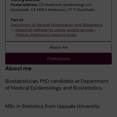
Postal address:
C8 Medicinsk epidemiologi och
biostatistik, C8 MEB II Andersson, 171 77 Stockholm
Part of:
Department of Medical Epidemiology and Biostatistics
Statistical methods for cancer patient survival –
Therese Andersson's research group
About me
Publications
About me
Biostatistician, PhD candidate at Department
of Medical Epidemiology and Biostatistics.
MSc in Statistics from Uppsala University.