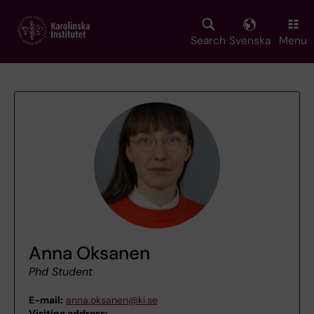
Skip
to
main
Search
Svenska
Menu
content
Anna Oksanen
Phd Student
E-mail:
anna.oksanen@ki.se
Visiting address:
,