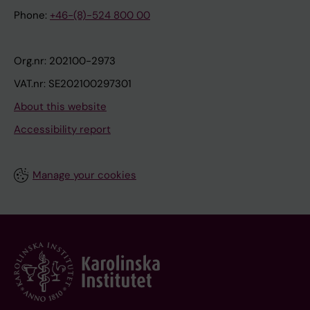
Phone:
+46-(8)-524 800 00
Org.nr: 202100-2973
VAT.nr: SE202100297301
About this website
Accessibility report
Manage your cookies