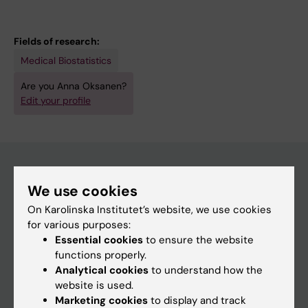
Fields of research:
Medical Biostatistics
Are you Anna Oksanen?
Edit your profile
We use cookies
Main menu
On Karolinska Institutet’s website, we use cookies
Education
for various purposes:
Essential cookies
to ensure the website
Doctoral education
functions properly.
Research
Analytical cookies
to understand how the
website is used.
About KI
Marketing cookies
to display and track