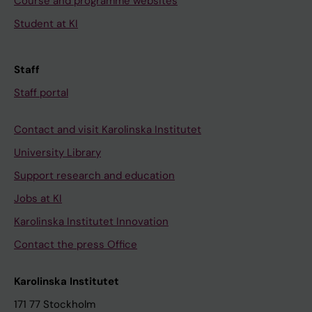
Course and programme websites
Student at KI
Staff
Staff portal
Contact and visit Karolinska Institutet
University Library
Support research and education
Jobs at KI
Karolinska Institutet Innovation
Contact the press Office
Karolinska Institutet
171 77 Stockholm