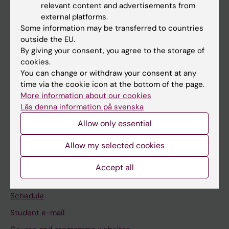
relevant content and advertisements from
external platforms.
If you are
Some information may be transferred to countries
Student
outside the EU.
By giving your consent, you agree to the storage of
Staff
cookies.
You can change or withdraw your consent at any
time via the cookie icon at the bottom of the page.
Go to
More information about our cookies
News
Läs denna information på svenska
Calendar
Allow only essential
Allow my selected cookies
Student
Ladok
Accept all
Canvas
Schedule
Student e-mail