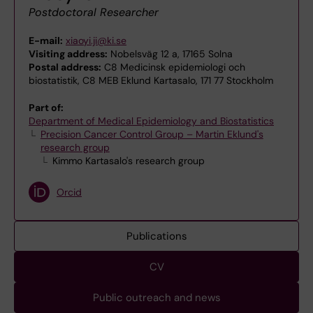
Postdoctoral Researcher
E-mail:
xiaoyi.ji@ki.se
Visiting address:
Nobelsväg 12 a, 17165 Solna
Postal address:
C8 Medicinsk epidemiologi och
biostatistik, C8 MEB Eklund Kartasalo, 171 77 Stockholm
Part of:
Department of Medical Epidemiology and Biostatistics
Precision Cancer Control Group – Martin Eklund's
research group
Kimmo Kartasalo's research group
Orcid
Publications
CV
Public outreach and news