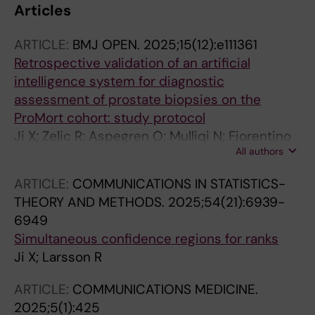
Articles
ARTICLE:
BMJ OPEN.
2025;15(12):e111361
Retrospective validation of an artificial
intelligence system for diagnostic
assessment of prostate biopsies on the
ProMort cohort: study protocol
Ji X; Zelic R; Aspegren O; Mulliqi N; Fiorentino
All authors
M; Giunchi F; Molinaro L; Boman SE; Szolnoky
K; Liu LX; Pettersson A; Vincent PH; Eklund M;
ARTICLE:
COMMUNICATIONS IN STATISTICS-
Akre O; Kartasalo K
THEORY AND METHODS.
2025;54(21):6939-
6949
Simultaneous confidence regions for ranks
Ji X; Larsson R
ARTICLE:
COMMUNICATIONS MEDICINE.
2025;5(1):425