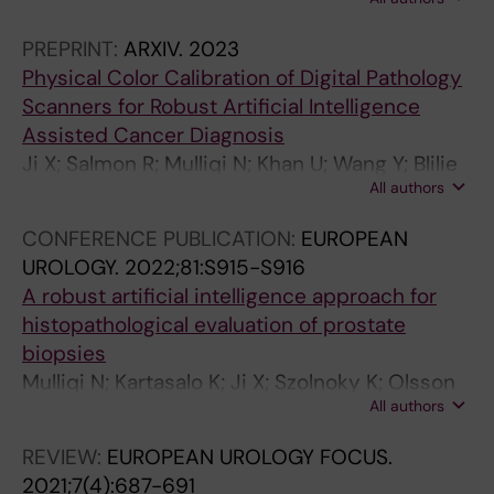
Titus M; Gonzalez GM; Boman SE; Valkonen M;
Gudlaugsson E; Kjosavik S; Asenjo J;
PREPRINT:
ARXIV.
2023
Gambacorta M; Libretti P; Braun M; Kordek R;
Physical Color Calibration of Digital Pathology
Łowicki R; Hotakainen K; Väre P; Pedersen BG;
Scanners for Robust Artificial Intelligence
Sørensen KD; Ulhøi BP; Rantalainen M;
Assisted Cancer Diagnosis
Ruusuvuori P; Delahunt B; Samaratunga H;
Ji X; Salmon R; Mulliqi N; Khan U; Wang Y; Blilie
Tsuzuki T; Janssen EAM; Egevad L; Kartasalo K;
All authors
A; Olsson H; Pedersen BG; Sørensen KD; Ulhøi
Eklund M
BP; Kjosavik SR; Janssen EA; Rantalainen M;
CONFERENCE PUBLICATION:
EUROPEAN
Egevad L; Ruusuvuori P; Eklund M; Kartasalo K
UROLOGY.
2022;81:S915-S916
A robust artificial intelligence approach for
histopathological evaluation of prostate
biopsies
Mulliqi N; Kartasalo K; Ji X; Szolnoky K; Olsson
All authors
H; Blilie A; Braun M; Gambacorta M; Hotakainen
K; Janssen EAM; Kjosavik SR; Lowicki R;
REVIEW:
EUROPEAN UROLOGY FOCUS.
Pedersen BG; Sorensen KD; Ulhoi BP;
2021;7(4):687-691