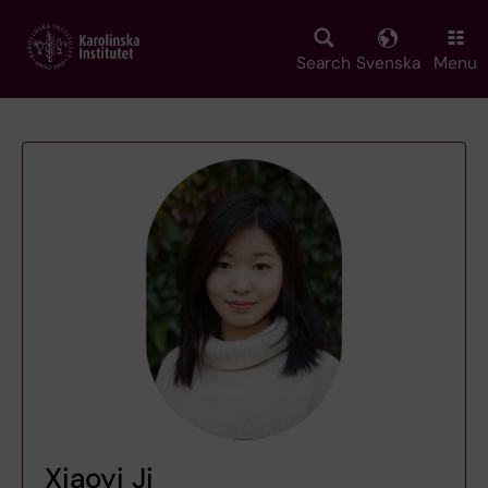
Skip
to
main
Search
Svenska
Menu
content
Xiaoyi Ji