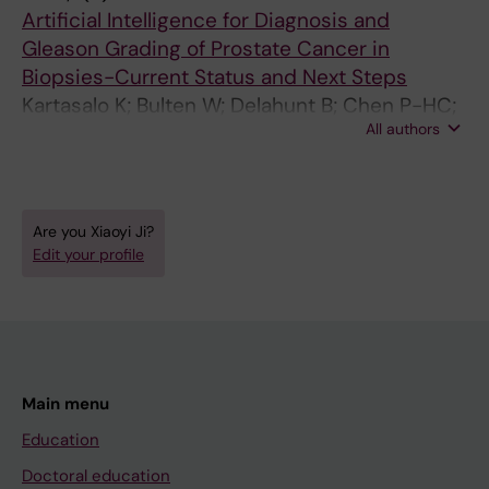
Ruusuvuori P; Egevad L; Eklund M
Artificial Intelligence for Diagnosis and
Gleason Grading of Prostate Cancer in
Biopsies-Current Status and Next Steps
Kartasalo K; Bulten W; Delahunt B; Chen P-HC;
All authors
Pinckaers H; Olsson H; Ji X; Mulliqi N;
Samaratunga H; Tsuzuki T; Lindberg J;
Rantalainen M; Wahlby C; Litjens G; Ruusuvuori
P; Egevad L; Eklund M
Are you Xiaoyi Ji?
Edit your profile
Main menu
Education
Doctoral education