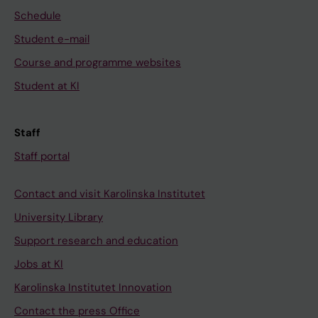
Schedule
Student e-mail
Course and programme websites
Student at KI
Staff
Staff portal
Contact and visit Karolinska Institutet
University Library
Support research and education
Jobs at KI
Karolinska Institutet Innovation
Contact the press Office