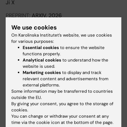
Ji X
PREPRINT:
ARXIV.
2026
Validation of an AI-based end-to-end model
We use cookies
for prostate pathology using long-term
On Karolinska Institutet’s website, we use cookies
archived routine samples
for various purposes:
Ji X; Zelic R; Aspegren O; Mulliqi N; Fiorentino
Essential cookies
to ensure the website
All authors
M; Giunchi F; Molinaro L; Boman SE; Richiardi L;
functions properly.
Pettersson A; Vincent PH; Eklund M; Akre O;
Analytical cookies
to understand how the
PREPRINT:
MEDRXIV.
2025
website is used.
Kartasalo K
Retrospective Validation of an Artificial
Marketing cookies
to display and track
Intelligence System for Diagnostic
relevant content and advertisements from
external platforms.
Assessment of Prostate Biopsies on the
Some information may be transferred to countries
ProMort Cohort: Study Protocol
outside the EU.
Ji X; Zelic R; Aspegren O; Mulliqi N; Fiorentino
By giving your consent, you agree to the storage of
All authors
M; Giunchi F; Molinaro L; Boman SE; Szolnoky
cookies.
K; Liu LX; Pettersson A; Vincent PH; Eklund M;
You can change or withdraw your consent at any
PREPRINT:
ARXIV.
2025
time via the cookie icon at the bottom of the page.
Akre O; Kartasalo K