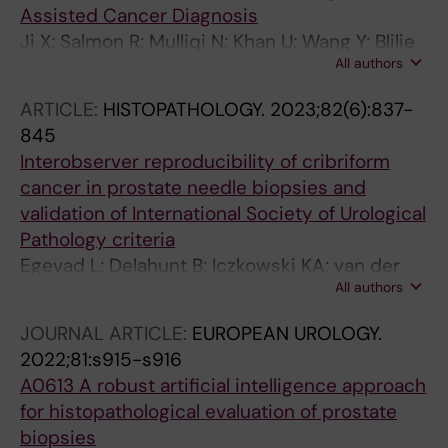
Assisted Cancer Diagnosis
Samaratunga H; Tsuzuki T; Janssen EAM;
Ji X; Salmon R; Mulliqi N; Khan U; Wang Y; Blilie
Egevad L; Kartasalo K; Eklund M
All authors
A; Olsson H; Pedersen BG; Sorensen KD; Ulhoi
BP; Kjosavik SR; Janssen EAM; Rantalainen M;
ARTICLE:
HISTOPATHOLOGY.
2023;82(6):837-
Egevad L; Ruusuvuori P; Eklund M; Kartasalo K
845
Interobserver reproducibility of cribriform
cancer in prostate needle biopsies and
validation of International Society of Urological
Pathology criteria
Egevad L; Delahunt B; Iczkowski KA; van der
All authors
Kwast T; van Leenders GJLH; Leite KRM; Pan
C-C; Samaratunga H; Tsuzuki T; Mulliqi N; Ji X;
JOURNAL ARTICLE:
EUROPEAN UROLOGY.
Olsson H; Valkonen M; Ruusuvuori P; Eklund M;
2022;81:s915-s916
Kartasalo K
A0613 A robust artificial intelligence approach
for histopathological evaluation of prostate
biopsies