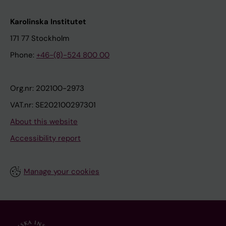
Karolinska Institutet
171 77 Stockholm
Phone:
+46-(8)-524 800 00
Org.nr: 202100-2973
VAT.nr: SE202100297301
About this website
Accessibility report
Manage your cookies