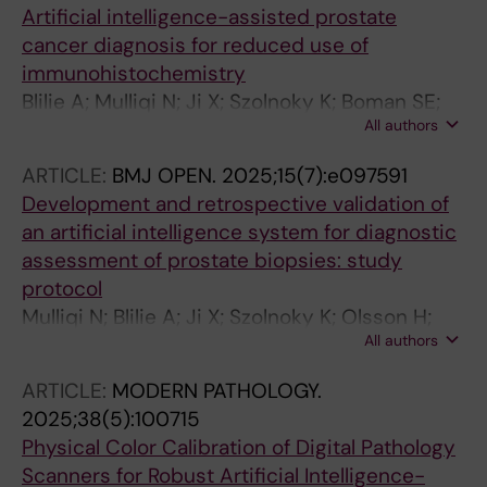
Artificial intelligence-assisted prostate
cancer diagnosis for reduced use of
immunohistochemistry
Blilie A; Mulliqi N; Ji X; Szolnoky K; Boman SE;
All authors
Titus M; Gonzalez GM; Asenjo J; Gambacorta
M; Libretti P; Gudlaugsson E; Kjosavik SR;
ARTICLE:
BMJ OPEN.
2025;15(7):e097591
Egevad L; Janssen EAM; Eklund M; Kartasalo K
Development and retrospective validation of
an artificial intelligence system for diagnostic
assessment of prostate biopsies: study
protocol
Mulliqi N; Blilie A; Ji X; Szolnoky K; Olsson H;
All authors
Titus M; Martinez Gonzalez G; Boman SE;
Valkonen M; Gudlaugsson E; Kjosavik SR;
ARTICLE:
MODERN PATHOLOGY.
Asenjo J; Gambacorta M; Libretti P; Braun M;
2025;38(5):100715
Kordek R; Lowicki R; Hotakainen K; Vare P;
Physical Color Calibration of Digital Pathology
Pedersen BG; Sorensen KD; Ulhoi BP;
Scanners for Robust Artificial Intelligence-
Rantalainen M; Ruusuvuori P; Delahunt B;