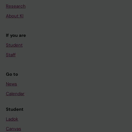
Research
About KI
If you are
Student
Staff
Go to
News
Calendar
Student
Ladok
Canvas