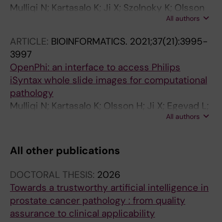
Mulliqi N; Kartasalo K; Ji X; Szolnoky K; Olsson
All authors
H; Blilie A; Braun M; Gambacorta M; Hotakainen
K; Janssen EAM; Kjosavik SR; Łowicki R;
ARTICLE:
BIOINFORMATICS.
2021;37(21):3995-
Pedersen BG; Sørensen KD; Ulhøi BP;
3997
Ruusuvuori P; Egevad L; Eklund M
OpenPhi: an interface to access Philips
iSyntax whole slide images for computational
pathology
Mulliqi N; Kartasalo K; Olsson H; Ji X; Egevad L;
All authors
Eklund M; Ruusuvuori P
All other publications
DOCTORAL THESIS:
2026
Towards a trustworthy artificial intelligence in
prostate cancer pathology : from quality
assurance to clinical applicability