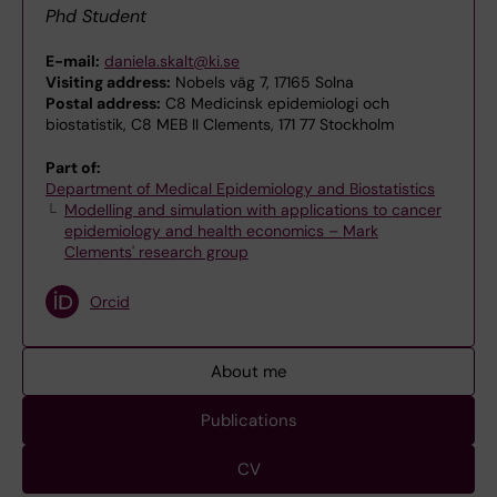
Phd Student
E-mail:
daniela.skalt@ki.se
Visiting address:
Nobels väg 7, 17165 Solna
Postal address:
C8 Medicinsk epidemiologi och
biostatistik, C8 MEB II Clements, 171 77 Stockholm
Part of:
Department of Medical Epidemiology and Biostatistics
Modelling and simulation with applications to cancer
epidemiology and health economics – Mark
Clements' research group
Orcid
About me
Publications
CV