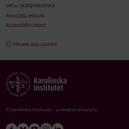
VAT.nr: SE202100297301
About this website
Accessibility report
Manage your cookies
© Karolinska Institutet - a medical university