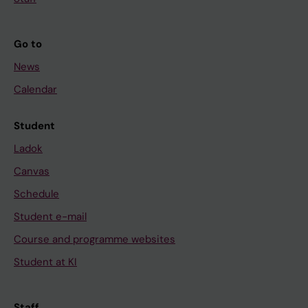
Go to
News
Calendar
Student
Ladok
Canvas
Schedule
Student e-mail
Course and programme websites
Student at KI
Staff