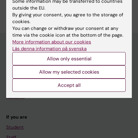
Some information may be transferred to countries
Are you Daniela Skalt?
outside the EU.
Edit your profile
By giving your consent, you agree to the storage of
cookies.
You can change or withdraw your consent at any
time via the cookie icon at the bottom of the page.
More information about our cookies
Läs denna information på svenska
Main menu
Allow only essential
Education
Allow my selected cookies
Doctoral education
Accept all
Research
About KI
If you are
Student
Staff