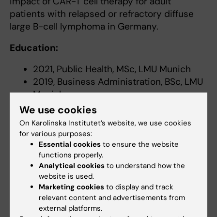
impact of CAR-T cell therapy for adult
patients with relapsed or refractory diffuse
large B-cell lymphoma in Germany.
Education:
2021, Public Health, MSc, LMU Munich
2019, Business Administration, BSc, LMU
Munich
We use cookies
Research Interests:
On Karolinska Institutet’s website, we use cookies
Cancer epidemiology
for various purposes:
Health economic modelling and
Essential cookies
to ensure the website
evaluation
functions properly.
Analytical cookies
to understand how the
Real-World Evidence generation and
website is used.
application
Marketing cookies
to display and track
relevant content and advertisements from
external platforms.