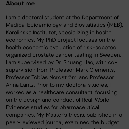
About me
I am a doctoral student at the Department of
Medical Epidemiology and Biostatistics (MEB),
Karolinska Institutet, specializing in health
economics. My PhD project focuses on the
health economic evaluation of risk-adapted
organized prostate cancer testing in Sweden.
I am supervised by Dr. Shuang Hao, with co-
supervision from Professor Mark Clements,
Professor Tobias Nordström, and Professor
Anna Lantz. Prior to my doctoral studies, I
worked as a healthcare consultant, focusing
on the design and conduct of Real-World
Evidence studies for pharmaceutical
companies. My Master’s thesis, published in a
peer-reviewed journal, examined the budget