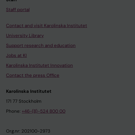
Staff portal
Contact and visit Karolinska Institutet
University Library
Support research and education
Jobs at KI
Karolinska Institutet Innovation
Contact the press Office
Karolinska Institutet
171 77 Stockholm
Phone:
+46-(8)-524 800 00
Org.nr: 202100-2973