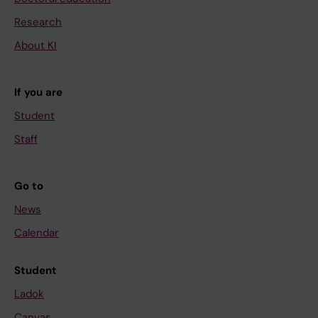
Research
About KI
If you are
Student
Staff
Go to
News
Calendar
Student
Ladok
Canvas