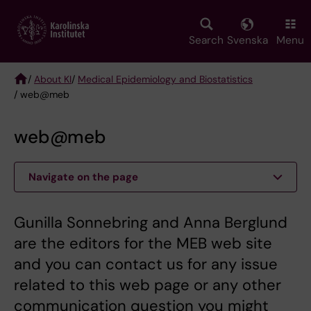
Skip
to
main
Search
Svenska
Menu
content
/
About KI
/
Medical Epidemiology and Biostatistics
/ web@meb
Breadcrumb
web@meb
Navigate on the page
Gunilla Sonnebring and Anna Berglund
are the editors for the MEB web site
and you can contact us for any issue
related to this web page or any other
communication question you might