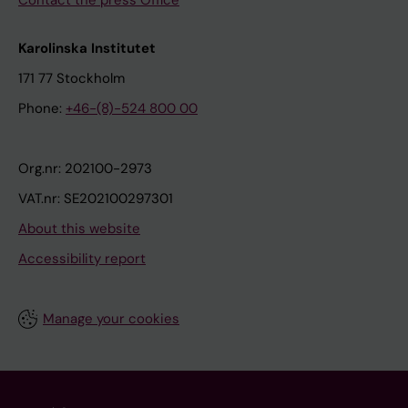
Contact the press Office
Karolinska Institutet
171 77 Stockholm
Phone:
+46-(8)-524 800 00
Org.nr: 202100-2973
VAT.nr: SE202100297301
About this website
Accessibility report
Manage your cookies