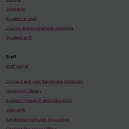
Schedule
Student e-mail
Course and programme websites
Student at KI
Staff
Staff portal
Contact and visit Karolinska Institutet
University Library
Support research and education
Jobs at KI
Karolinska Institutet Innovation