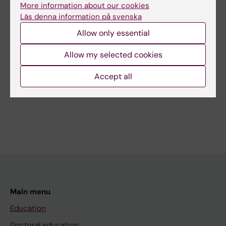
More information about our cookies
Läs denna information på svenska
Content reviewer:
Gunilla Sonnebring
Allow only essential
Editor:
Gunilla Sonnebring
Page updated:
04-03-2026
Allow my selected cookies
Accept all
Share
Main menu
Education
Doctoral education