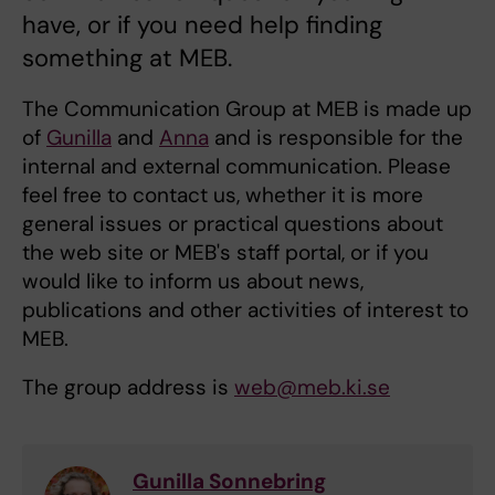
have, or if you need help finding
something at MEB.
The Communication Group at MEB is made up
of
Gunilla
and
Anna
and is responsible for the
internal and external communication. Please
feel free to contact us, whether it is more
general issues or practical questions about
the web site or MEB's staff portal, or if you
would like to inform us about news,
publications and other activities of interest to
MEB.
The group address is
web@meb.ki.se
Gunilla Sonnebring