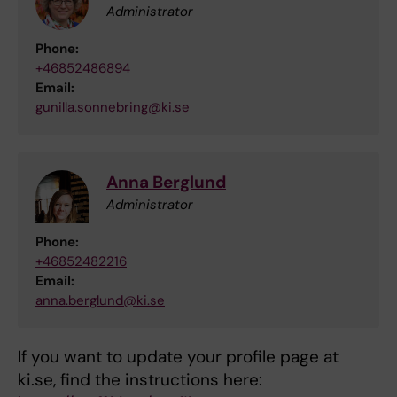
Administrator
Phone:
+46852486894
Email:
gunilla.sonnebring@ki.se
Anna Berglund
Administrator
Phone:
+46852482216
Email:
anna.berglund@ki.se
If you want to update your profile page at
ki.se, find the instructions here: