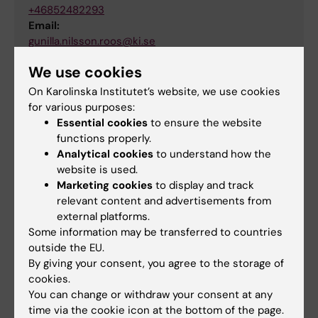
+46852482293
Email:
gunilla.nilsson.roos@ki.se
We use cookies
On Karolinska Institutet’s website, we use cookies
Pouran Almstedt
for various purposes:
System Developer
Essential cookies
to ensure the website
functions properly.
Phone:
Analytical cookies
to understand how the
+46852486798
website is used.
Email:
Marketing cookies
to display and track
pouran.almstedt@ki.se
relevant content and advertisements from
external platforms.
Some information may be transferred to countries
outside the EU.
Did you find the information on this page useful?
By giving your consent, you agree to the storage of
Yes
cookies.
No
You can change or withdraw your consent at any
time via the cookie icon at the bottom of the page.