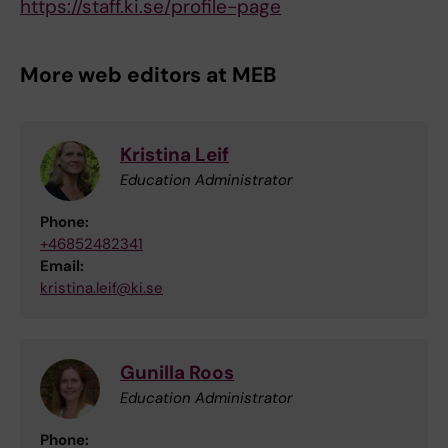
https://staff.ki.se/profile-page
More web editors at MEB
Kristina Leif
Education Administrator
Phone:
+46852482341
Email:
kristina.leif@ki.se
Gunilla Roos
Education Administrator
Phone: