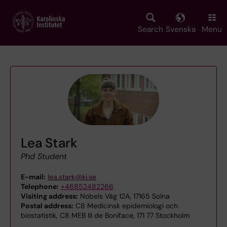
Skip
to
main
Search
Svenska
Menu
content
Lea Stark
Phd Student
E-mail:
lea.stark@ki.se
Telephone:
+46852482266
Visiting address:
Nobels Väg 12A, 17165 Solna
Postal address:
C8 Medicinsk epidemiologi och
biostatistik, C8 MEB III de Boniface, 171 77 Stockholm