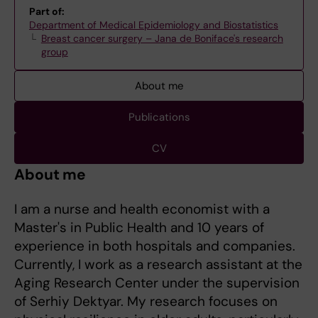
Part of:
Department of Medical Epidemiology and Biostatistics
Breast cancer surgery – Jana de Boniface's research
group
About me
Publications
CV
About me
I am a nurse and health economist with a
Master's in Public Health and 10 years of
experience in both hospitals and companies.
Currently, I work as a research assistant at the
Aging Research Center under the supervision
of Serhiy Dektyar. My research focuses on