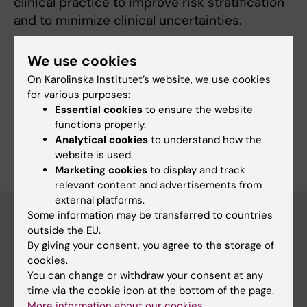
clinical practice to improve risk stratification
and to minimize clinical uncertainties.
We use cookies
On Karolinska Institutet’s website, we use cookies
Fields of research:
for various purposes:
Geriatrics
Essential cookies
to ensure the website
functions properly.
Are you Lea Stark?
Analytical cookies
to understand how the
Edit your profile
website is used.
Marketing cookies
to display and track
relevant content and advertisements from
external platforms.
Some information may be transferred to countries
outside the EU.
Main menu
By giving your consent, you agree to the storage of
cookies.
Education
You can change or withdraw your consent at any
Doctoral education
time via the cookie icon at the bottom of the page.
More information about our cookies