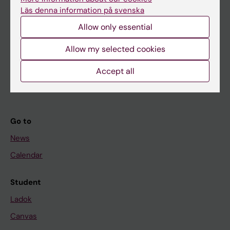
Research
Läs denna information på svenska
About KI
Allow only essential
Allow my selected cookies
If you are
Student
Accept all
Staff
Go to
News
Calendar
Student
Ladok
Canvas