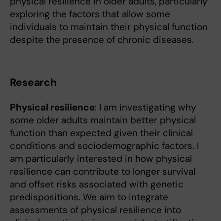
physical resilience in older adults, particularly
exploring the factors that allow some
individuals to maintain their physical function
despite the presence of chronic diseases.
Research
Physical resilience
: I am investigating why
some older adults maintain better physical
function than expected given their clinical
conditions and sociodemographic factors. I
am particularly interested in how physical
resilience can contribute to longer survival
and offset risks associated with genetic
predispositions. We aim to integrate
assessments of physical resilience into