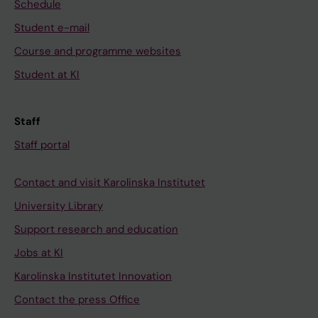
Schedule
Student e-mail
Course and programme websites
Student at KI
Staff
Staff portal
Contact and visit Karolinska Institutet
University Library
Support research and education
Jobs at KI
Karolinska Institutet Innovation
Contact the press Office