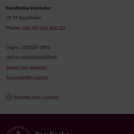
Karolinska Institutet
171 77 Stockholm
Phone:
+46-(8)-524 800 00
Org.nr: 202100-2973
VAT.nr: SE202100297301
About this website
Accessibility report
Manage your cookies