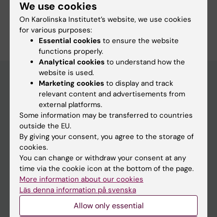
Lofdahl K; Menezes J; Callender S; Nyberg C;
We use cookies
Winerdal J; Stenfelt C; Jonassen B-R; Oldereid
On Karolinska Institutet’s website, we use cookies
Are you Cina Nyberg?
N; Nolte L; Sundler M; Hardarson T
for various purposes:
Edit your profile
Essential cookies
to ensure the website
functions properly.
Analytical cookies
to understand how the
website is used.
Marketing cookies
to display and track
relevant content and advertisements from
Main menu
external platforms.
Education
Some information may be transferred to countries
outside the EU.
Doctoral education
By giving your consent, you agree to the storage of
Research
cookies.
You can change or withdraw your consent at any
About KI
time via the cookie icon at the bottom of the page.
More information about our cookies
Läs denna information på svenska
If you are
Allow only essential
Student