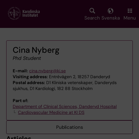
Skip
to
main
Search
Svenska
Menu
content
Cina Nyberg
Phd Student
E-mail:
cina.nyberg@ki.se
Visiting address:
Entrévägen 2, 18257 Danderyd
Postal address:
D1 Kliniska vetenskaper, Danderyds
sjukhus, D1 Kardiologi, 182 88 Stockholm
Part of:
Department of Clinical Sciences, Danderyd Hospital
Cardiovascular Medicine at KI DS
Publications
Articles