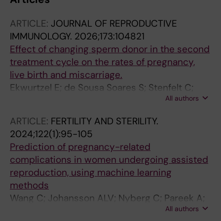
ARTICLE:
JOURNAL OF REPRODUCTIVE
IMMUNOLOGY.
2026;173:104821
Effect of changing sperm donor in the second
treatment cycle on the rates of pregnancy,
live birth and miscarriage.
Ekwurtzel E; de Sousa Soares S; Stenfelt C;
All authors
Nyberg C; Ahlström A; Vinnars M-T
ARTICLE:
FERTILITY AND STERILITY.
2024;122(1):95-105
Prediction of pregnancy-related
complications in women undergoing assisted
reproduction, using machine learning
methods
Wang C; Johansson ALV; Nyberg C; Pareek A;
All authors
Almqvist C; Hernandez-Diaz S; Oberg AS