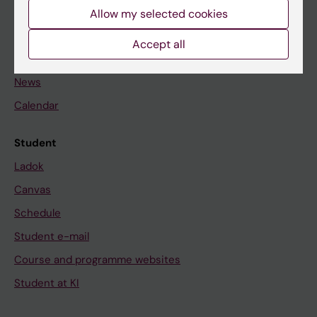
Staff
Allow my selected cookies
Accept all
Go to
News
Calendar
Student
Ladok
Canvas
Schedule
Student e-mail
Course and programme websites
Student at KI