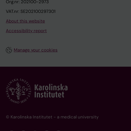
Org.nr: 202100-2973
VAT.nr: SE202100297301
About this website
Accessibility report
Manage your cookies
© Karolinska Institutet - a medical university