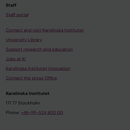
Staff
Staff portal
Contact and visit Karolinska Institutet
University Library
Support research and education
Jobs at KI
Karolinska Institutet Innovation
Contact the press Office
Karolinska Institutet
171 77 Stockholm
Phone:
+46-(8)-524 800 00