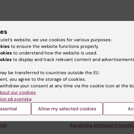
ies
tutet’s website, we use cookies for various purposes:
okies
to ensure the website functions properly.
ookies
to understand how the website is used.
okies
to display and track relevant content and advertisements
ay be transferred to countries outside the EU.
ent, you agree to the storage of cookies.
Contact and visit Karolinska I
withdraw your consent at any time via the cookie icon at the b
bout our cookies
University Library
ion på svenska
Support research and educa
ssential
Allow my selected cookies
Ac
Jobs at KI
mail
Karolinska Institutet Innovati