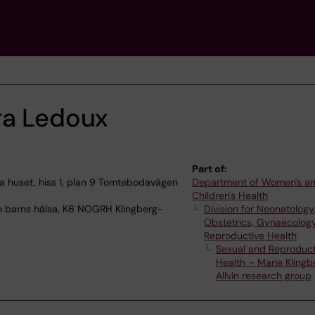
ra Ledoux
Part of:
 huset, hiss 1, plan 9 Tomtebodavägen
Department of Women's a
Children's Health
h barns hälsa, K6 NOGRH Klingberg-
Division for Neonatology
Obstetrics, Gynaecolog
Reproductive Health
Sexual and Reproduct
Health – Marie Klingb
Allvin research group