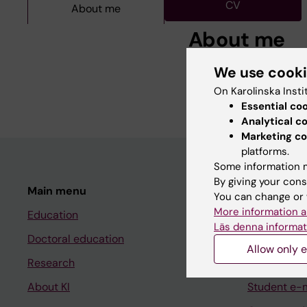
CV
About me
About me
We use cook
.
On Karolinska Insti
Essential co
Analytical c
Marketing co
platforms.
Some information m
By giving your cons
Main menu
Student
You can change or 
More information a
Education
Ladok
Läs denna informat
Doctoral education
Canvas
Allow only e
Research
Schedule
About KI
Student e-