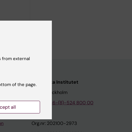
 from external
nstitutet
Karolinska Institutet
ottom of the page.
171 77 Stockholm
tion
Phone:
+46-(8)-524 800 00
cept all
on
Org.nr: 202100-2973