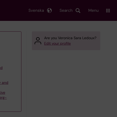
Svenska
Search
Menu
Are you Veronica Sara Ledoux?
Edit your profile
nd
,
y and
ive
erg-