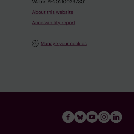
VAT.nr: SE202100297301
About this website
Accessibility report
Manage your cookies