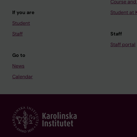
Course and
If you are
Student at K
Student
Staff
Staff
Staff portal
Go to
News
Calendar