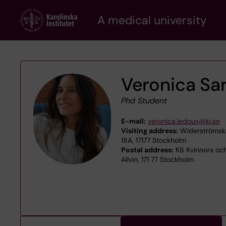
Skip
A medical university
to
main
content
Veronica Sa
Phd Student
E-mail:
veronica.ledoux@ki.se
Visiting address:
Widerströmska
18A, 17177 Stockholm
Postal address:
K6 Kvinnors oc
Allvin, 171 77 Stockholm