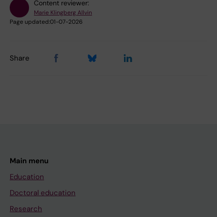
Content reviewer:
Marie Klingberg Allvin
Page updated:
01-07-2026
Share
Main menu
Education
Doctoral education
Research