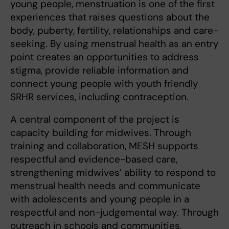
young people, menstruation is one of the first
experiences that raises questions about the
body, puberty, fertility, relationships and care-
seeking. By using menstrual health as an entry
point creates an opportunities to address
stigma, provide reliable information and
connect young people with youth friendly
SRHR services, including contraception.
A central component of the project is
capacity building for midwives. Through
training and collaboration, MESH supports
respectful and evidence-based care,
strengthening midwives’ ability to respond to
menstrual health needs and communicate
with adolescents and young people in a
respectful and non-judgemental way. Through
outreach in schools and communities,