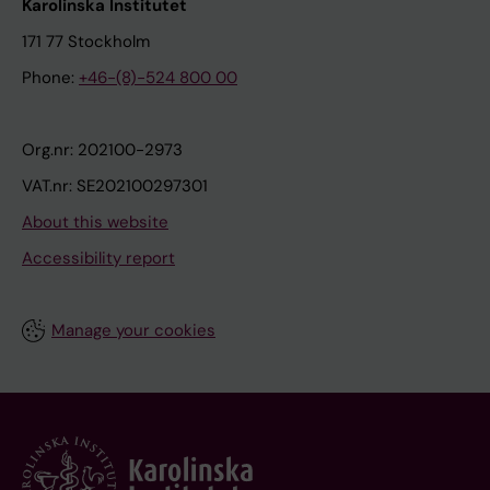
Karolinska Institutet
171 77 Stockholm
Phone:
+46-(8)-524 800 00
Org.nr: 202100-2973
VAT.nr: SE202100297301
About this website
Accessibility report
Manage your cookies