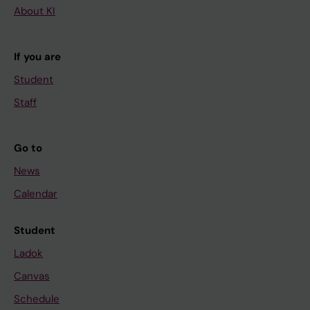
About KI
If you are
Student
Staff
Go to
News
Calendar
Student
Ladok
Canvas
Schedule