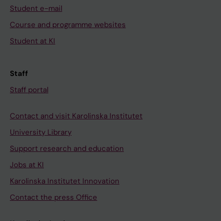
Student e-mail
Course and programme websites
Student at KI
Staff
Staff portal
Contact and visit Karolinska Institutet
University Library
Support research and education
Jobs at KI
Karolinska Institutet Innovation
Contact the press Office