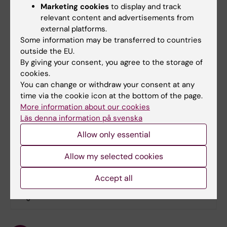
policy expertise, as well as coordination of
Marketing cookies
to display and track
analysis and dissemination, working in close
relevant content and advertisements from
partnership with DRC-based institutions. KI
external platforms.
Some information may be transferred to countries
contributes expertise in SRHR, midwifery,
outside the EU.
implementation research, and evidence-to-
By giving your consent, you agree to the storage of
policy translation, including leadership of the
cookies.
stakeholder dialogue and co-creation process to
You can change or withdraw your consent at any
support sustainable integration of menstrual
time via the cookie icon at the bottom of the page.
health into school-linked, midwife-led SRHR
More information about our cookies
services.
Läs denna information på svenska
Allow only essential
Allow my selected cookies
Did you find the information on this page useful?
Accept all
Yes
No