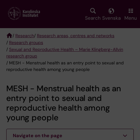
Skip
to
main
Search
Svenska
Menu
content
/
Research
/
Research areas, centres and networks
/
Research groups
Breadcrumb
/
Sexual and Reproductive Health – Marie Klingberg-Allvin
research group
/ MESH - Menstrual health as an entry point to sexual and
reproductive health among young people
MESH - Menstrual health as an
entry point to sexual and
reproductive health among
young people
Navigate on the page