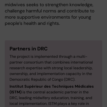
midwives seeks to strengthen knowledge,
challenge harmful norms and contribute to
more supportive environments for young
people’s health and rights.
Partners in DRC
The project is implemented through a multi-
partner consortium that combines international
research expertise with strong local leadership,
ownership, and implementation capacity in the
Democratic Republic of Congo (DRC).
Institut Supérieur des Techniques Médicales
(ISTM)
is the central academic partner in the
DRC, leading midwifery education, training, and
local implementation. ISTM plays a key role in