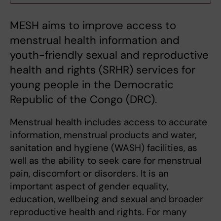
MESH aims to improve access to
menstrual health information and
youth-friendly sexual and reproductive
health and rights (SRHR) services for
young people in the Democratic
Republic of the Congo (DRC).
Menstrual health includes access to accurate
information, menstrual products and water,
sanitation and hygiene (WASH) facilities, as
well as the ability to seek care for menstrual
pain, discomfort or disorders. It is an
important aspect of gender equality,
education, wellbeing and sexual and broader
reproductive health and rights. For many