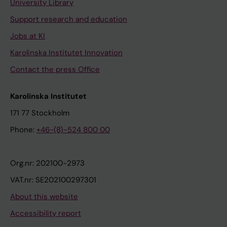
University Library
Support research and education
Jobs at KI
Karolinska Institutet Innovation
Contact the press Office
Karolinska Institutet
171 77 Stockholm
Phone:
+46-(8)-524 800 00
Org.nr: 202100-2973
VAT.nr: SE202100297301
About this website
Accessibility report