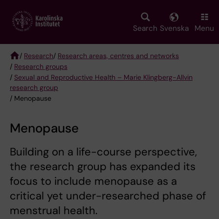
Skip
to
main
Search
Svenska
Menu
content
/
Research
/
Research areas, centres and networks
/
Research groups
Breadcrumb
/
Sexual and Reproductive Health – Marie Klingberg-Allvin
research group
/ Menopause
Menopause
Building on a life-course perspective,
the research group has expanded its
focus to include menopause as a
critical yet under-researched phase of
menstrual health.