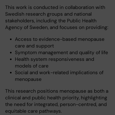
This work is conducted in collaboration with
Swedish research groups and national
stakeholders, including the Public Health
Agency of Sweden, and focuses on providing:
Access to evidence-based menopause
care and support
Symptom management and quality of life
Health system responsiveness and
models of care
Social and work-related implications of
menopause
This research positions menopause as both a
clinical and public health priority, highlighting
the need for integrated, person-centred, and
equitable care pathways.