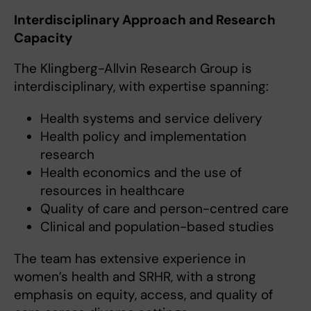
Interdisciplinary Approach and Research
Capacity
The Klingberg-Allvin Research Group is
interdisciplinary, with expertise spanning:
Health systems and service delivery
Health policy and implementation
research
Health economics and the use of
resources in healthcare
Quality of care and person-centred care
Clinical and population-based studies
The team has extensive experience in
women’s health and SRHR, with a strong
emphasis on equity, access, and quality of