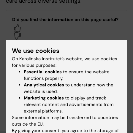
care across diverse settings.
Did you find the information on this page useful?
Yes
No
We use cookies
Content reviewer:
On Karolinska Institutet’s website, we use cookies
Marie Klingberg Allvin
for various purposes:
Page updated:
30-06-2026
Essential cookies
to ensure the website
functions properly.
Analytical cookies
to understand how the
Share
website is used.
Marketing cookies
to display and track
relevant content and advertisements from
external platforms.
Some information may be transferred to countries
outside the EU.
By giving your consent, you agree to the storage of