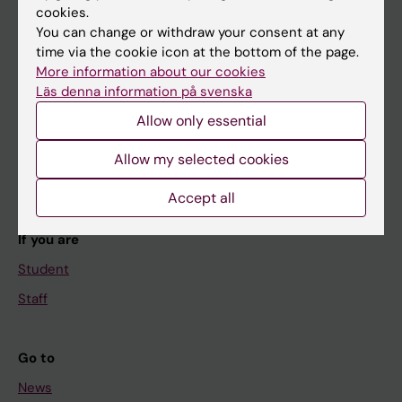
cookies.
You can change or withdraw your consent at any
time via the cookie icon at the bottom of the page.
Main menu
More information about our cookies
Läs denna information på svenska
Education
Allow only essential
Doctoral education
Research
Allow my selected cookies
About KI
Accept all
If you are
Student
Staff
Go to
News