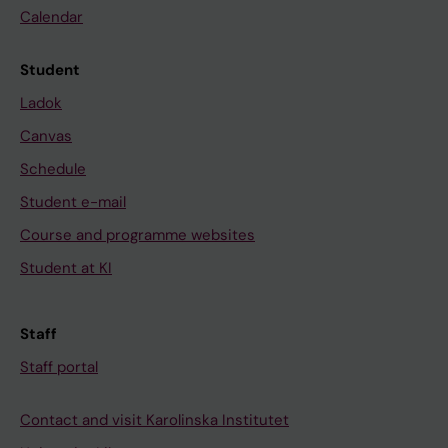
Calendar
Student
Ladok
Canvas
Schedule
Student e-mail
Course and programme websites
Student at KI
Staff
Staff portal
Contact and visit Karolinska Institutet