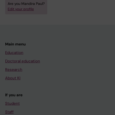
Are you Mandira Paul?
Edit your profile
Main menu
Education
Doctoral education
Research
About KI
If you are
Student
Staff