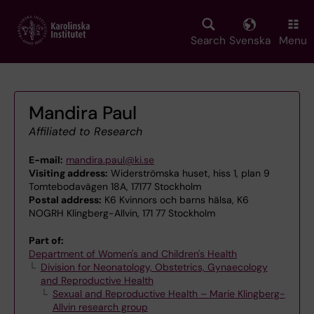
Skip
to
main
Search
Svenska
Menu
content
Mandira Paul
Affiliated to Research
E-mail:
mandira.paul@ki.se
Visiting address:
Widerströmska huset, hiss 1, plan 9
Tomtebodavägen 18A, 17177 Stockholm
Postal address:
K6 Kvinnors och barns hälsa, K6
NOGRH Klingberg-Allvin, 171 77 Stockholm
Part of:
Department of Women's and Children's Health
Division for Neonatology, Obstetrics, Gynaecology
and Reproductive Health
Sexual and Reproductive Health – Marie Klingberg-
Allvin research group