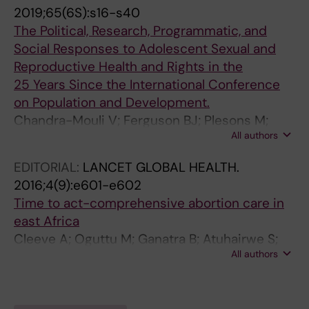
Beadle S; Ferguson BJ
2019;65(6S):s16-s40
The Political, Research, Programmatic, and
Social Responses to Adolescent Sexual and
Reproductive Health and Rights in the
25 Years Since the International Conference
on Population and Development.
Chandra-Mouli V; Ferguson BJ; Plesons M;
All authors
Paul M; Chalasani S; Amin A; Pallitto C;
Sommer M; Avila R; Eceéce Biaukula KV;
EDITORIAL:
LANCET GLOBAL HEALTH.
Husain S; Janušonytė E; Mukherji A; Nergiz AI;
2016;4(9):e601-e602
Phaladi G; Porter C; Sauvarin J; Camacho-
Time to act-comprehensive abortion care in
Huber AV; Mehra S; Caffe S; Michielsen K; Ross
east Africa
DA; Zhukov I; Bekker LG; Celum CL; Dayton R;
Cleeve A; Oguttu M; Ganatra B; Atuhairwe S;
Erulkar A; Travers E; Svanemyr J; Maksud N;
All authors
Larsson EC; Makenzius M; Klingberg-Allvin M;
Digolo-Nyagah L; Diop NJ; Lhaki P; Adhikari K;
Paul M; Kakaire O; Faxelid E; Byamugisha J;
Mahon T; Manzenski Hansen M; Greeley M;
Gemzell-Danielsson K
Herat J; Engel DMC