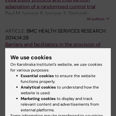
adaptation of a randomised control trial
Paul M; Iyengar K; Iyengar S; Gemzell-
All authors
Danielsson K; Essen B; Klingberg-Allvin M
ARTICLE:
BMC HEALTH SERVICES RESEARCH.
2014;14:28
Barriers and facilitators in the provision of
post-abortion care at district level in central
We use cookies
Uganda - a qualitative study focusing on task
sharing between physicians and midwives
On Karolinska Institutet’s website, we use cookies
for various purposes:
Paul M; Gemzell-Danielsson K; Kiggundu C;
Essential cookies
to ensure the website
All authors
Namugenyi R; Klingberg-Allvin M
functions properly.
Analytical cookies
to understand how the
website is used.
All other publications
Marketing cookies
to display and track
relevant content and advertisements from
CORRIGENDUM:
JOURNAL OF ADOLESCENT
external platforms.
HEALTH.
2020;66(3):378
Some information may be transferred to countries