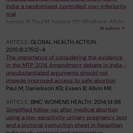
India: a randomised, controlled, non-inferiority
trial
Iyengar K; Paul M; Iyengar SD; Klingberg-Allvin
All authors
M; Essen B; Bring J; Soni S; Gemzell-
Danielsson K
ARTICLE:
GLOBAL HEALTH ACTION.
2015;8:27512-4
The importance of considering the evidence
in the MTP 2014 Amendment debate in India -
unsubstantiated arguments should not
impede improved access to safe abortion
Paul M; Danielsson KG; Essen B; Allvin MK
ARTICLE:
BMC WOMENS HEALTH.
2014;14:98
Simplified follow-up after medical abortion
using a low-sensitivity urinary pregnancy test
and a pictorial instruction sheet in Rajasthan,
India study protocol and intervention