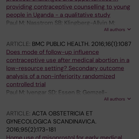
providing contraceptive counselling to young
people in Uganda - a qualitative study
Paul M; Nasstrom SB; Klingberg-Allvin M;
All authors
Kiggundu C; Larsson EC
ARTICLE:
BMC PUBLIC HEALTH.
2016;16(1):1087
Does mode of follow-up influence
contraceptive use after medical abortion in a
low-resource setting? Secondary outcome
analysis of a non-inferiority randomized
controlled trial
Paul M; Iyengar SD; Essen B; Gemzell-
All authors
Danielsson K; Iyengar K; Bring J; Klingberg-
Allvin M
ARTICLE:
ACTA OBSTETRICIA ET
GYNECOLOGICA SCANDINAVICA.
2016;95(2):173-181
Home use of misoprostol for early medical