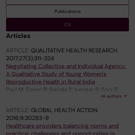
Publications
CV
Articles
ARTICLE:
QUALITATIVE HEALTH RESEARCH.
2017;27(3):311-324
Negotiating Collective and Individual Agency:
A Qualitative Study of Young Women's
Reproductive Health in Rural India
Paul M; Essen B; Sariola S; Iyengar S; Soni S;
All authors
Allvin MK
ARTICLE:
GLOBAL HEALTH ACTION.
2016;9:30283-9
Healthcare providers balancing norms and
practice: challenges and opportunities in