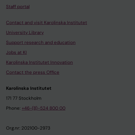
Staff portal
Contact and visit Karolinska Institutet
University Library
Support research and education
Jobs at KI
Karolinska Institutet Innovation
Contact the press Office
Karolinska Institutet
171 77 Stockholm
Phone:
+46-(8)-524 800 00
Org.nr: 202100-2973