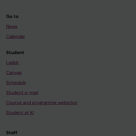
Go to
News
Calendar
Student
Ladok
Canvas
Schedule
Student e-mail
Course and programme websites
Student at KI
Staff