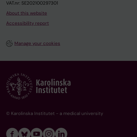
VAT.nr: SE202100297301
About this website
Accessibility report
Manage your cookies
© Karolinska Institutet - a medical university