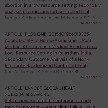
abortion in a low resource setting: secondary
analysis of a randomized controlled trial
Iyengar K; Klingberg-Allvin M; Iyengar SD; Paul
All authors
M; Essen B; Gemzell-Danielsson K
ARTICLE:
PLOS ONE.
2015;10(9):e0133354
Acceptability of Home-Assessment Post
Medical Abortion and Medical Abortion in a
Low-Resource Setting in Rajasthan, India.
Secondary Outcome Analysis of a Non-
Inferiority Randomized Controlled Trial
Paul M; Iyengar K; Essen B; Gemzell-
All authors
Danielsson K; Iyengar SD; Bring J; Soni S;
Klingberg-Allvin M
ARTICLE:
LANCET GLOBAL HEALTH.
2015;3(9):e537-e545
Self-assessment of the outcome of early
medical abortion versus clinic follow-up in