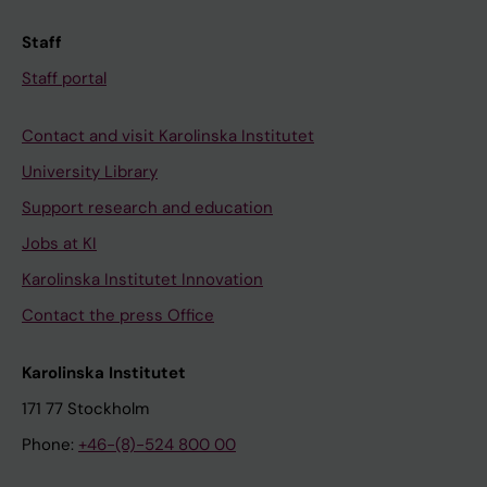
Staff
Staff portal
Contact and visit Karolinska Institutet
University Library
Support research and education
Jobs at KI
Karolinska Institutet Innovation
Contact the press Office
Karolinska Institutet
171 77 Stockholm
Phone:
+46-(8)-524 800 00