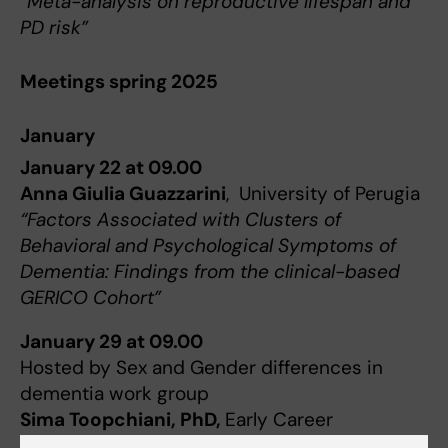
“Meta-analysis on reproductive lifespan and
PD risk”
Meetings spring 2025
January
January 22 at 09.00
Anna Giulia Guazzarini
, University of Perugia
“Factors Associated with Clusters of
Behavioral and Psychological Symptoms of
Dementia: Findings from the clinical-based
GERICO Cohort”
January 29 at 09.00
Hosted by Sex and Gender differences in
dementia work group
Sima Toopchiani, PhD,
Early Career
Researchers at Imperial College London