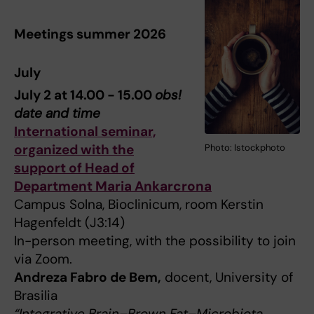
Meetings summer 2026
July
July 2 at 14.00 - 15.00
obs!
date and time
International seminar,
organized with the
Photo: Istockphoto
support of Head of
Department Maria Ankarcrona
Campus Solna, Bioclinicum, room Kerstin
Hagenfeldt (J3:14)
In-person meeting, with the possibility to join
via Zoom.
Andreza Fabro de Bem,
docent, University of
Brasilia
“Integrative Brain–Brown Fat–Microbiota