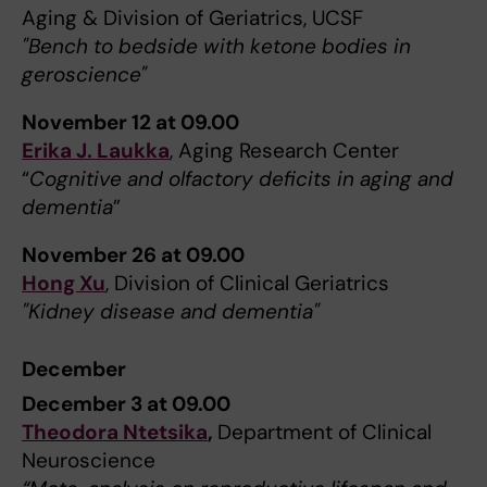
Aging & Division of Geriatrics, UCSF
"Bench to bedside with ketone bodies in
geroscience"
November 12 at 09.00
Erika J. Laukka
, Aging Research Center
“
Cognitive and olfactory deficits in aging and
dementia
”
November 26 at 09.00
Hong Xu
, Division of Clinical Geriatrics
"Kidney disease and dementia"
December
December 3 at 09.00
Theodora Ntetsika
,
Department of Clinical
Neuroscience