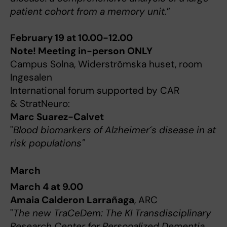
patient cohort from a memory unit.
”
February 19 at 10.00-12.00
Note! Meeting in-person ONLY
Campus Solna, Widerströmska huset, room
Ingesalen
International forum supported by CAR
& StratNeuro:
Marc Suarez-Calvet
"
Blood biomarkers of Alzheimer´s disease in at
risk populations"
March
March 4 at 9.00
Amaia Calderon Larrañaga
, ARC
"
The new TraCeDem: The KI Transdisciplinary
Research Center for Personalized Dementia