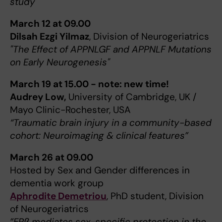
study"
March 12 at 09.00
Dilsah Ezgi Yilmaz
, Division of Neurogeriatrics
"The Effect of APPNLGF and APPNLF Mutations
on Early Neurogenesis"
March 19 at 15.00 - note: new time!
Audrey Low,
University of Cambridge, UK /
Mayo Clinic-Rochester, USA
“Traumatic brain injury in a community-based
cohort: Neuroimaging & clinical features”
March 26 at 09.00
Hosted by Sex and Gender differences in
dementia work group
Aphrodite Demetriou
, PhD student, Division
of Neurogeriatrics
”ERβ mediates sex-specific protection in the