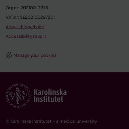
Org.nr: 202100-2973
VAT.nr: SE202100297301
About this website
Accessibility report
Manage your cookies
© Karolinska Institutet - a medical university