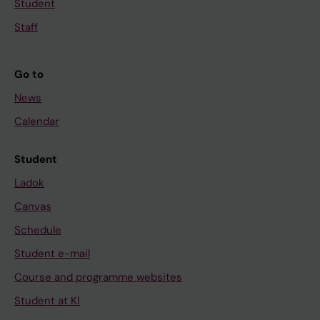
Student
Staff
Go to
News
Calendar
Student
Ladok
Canvas
Schedule
Student e-mail
Course and programme websites
Student at KI