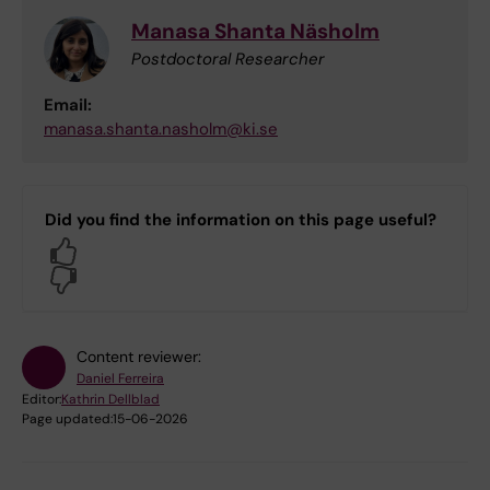
Manasa Shanta Näsholm
Postdoctoral Researcher
Email:
manasa.shanta.nasholm@ki.se
Did you find the information on this page useful?
Yes
No
Content reviewer:
Daniel Ferreira
Editor:
Kathrin Dellblad
Page updated:
15-06-2026