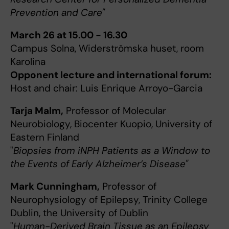
Prevention and Care"
March 26 at 15.00 - 16.30
Campus Solna, Widerströmska huset, room
Karolina
Opponent lecture and international forum:
Host and chair: Luis Enrique Arroyo-Garcia
Tarja Malm,
Professor of Molecular
Neurobiology, Biocenter Kuopio, University of
Eastern Finland
"
Biopsies from iNPH Patients as a Window to
the Events of Early Alzheimer’s Disease"
Mark Cunningham,
Professor of
Neurophysiology of Epilepsy, Trinity College
Dublin, the University of Dublin
"
Human-Derived Brain Tissue as an Epilepsy