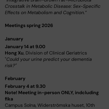
Crosstalk in Metabolic Disease: Sex-Specific
Effects on Metabolism and Cognition.”
Meetings spring 2026
January
January 14 at 9.00
Hong Xu
, Division of Clinical Geriatrics
"
Could your urine predict your dementia
risk?"
February
February 4 at 9.30
Note! Meeting in-person ONLY, indcluding
fika
Campus Solna, Widerströmska huset, 10th