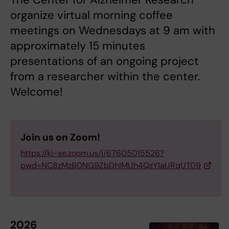
organize virtual morning coffee
meetings on Wednesdays at 9 am with
approximately 15 minutes
presentations of an ongoing project
from a researcher within the center.
Welcome!
Join us on Zoom!
https://ki-se.zoom.us/j/67605015526?
pwd=NC8zMzB0NG9ZbDhIMUh4QzY1aURqUT09
2026