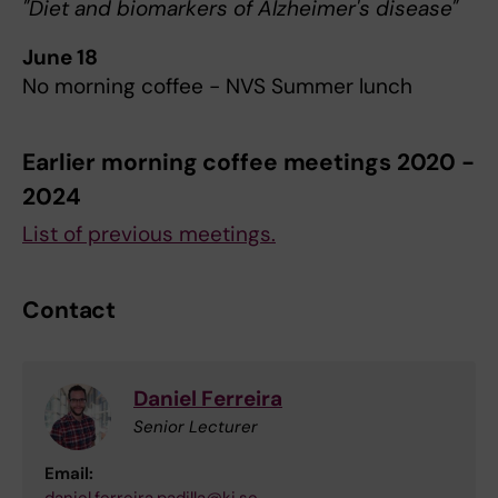
"Diet and biomarkers of Alzheimer's disease"
June 18
No morning coffee - NVS Summer lunch
Earlier morning coffee meetings 2020 -
2024
List of previous meetings.
Contact
Daniel Ferreira
Senior Lecturer
Email: