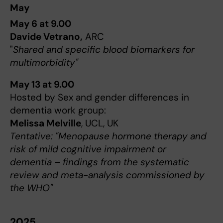
May
May 6 at 9.00
Davide Vetrano,
ARC
"
Shared and specific blood biomarkers for
multimorbidity"
May 13 at 9.00
Hosted by Sex and gender differences in
dementia work group:
Melissa Melville
, UCL, UK
Tentative: "Menopause hormone therapy and
risk of mild cognitive impairment or
dementia – findings from the systematic
review and meta-analysis commissioned by
the WHO"
2025