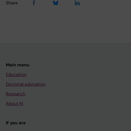
Share
Main menu
Education
Doctoral education
Research
About KI
If you are