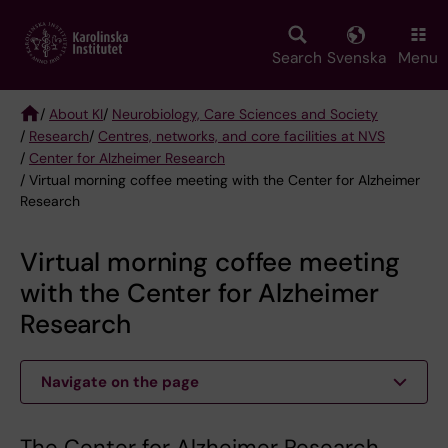
Skip
to
main
Search
Svenska
Menu
content
/
About KI
/
Neurobiology, Care Sciences and Society
/
Research
/
Centres, networks, and core facilities at NVS
Breadcrumb
/
Center for Alzheimer Research
/ Virtual morning coffee meeting with the Center for Alzheimer
Research
Virtual morning coffee meeting
with the Center for Alzheimer
Research
Navigate on the page
The Center for Alzheimer Research