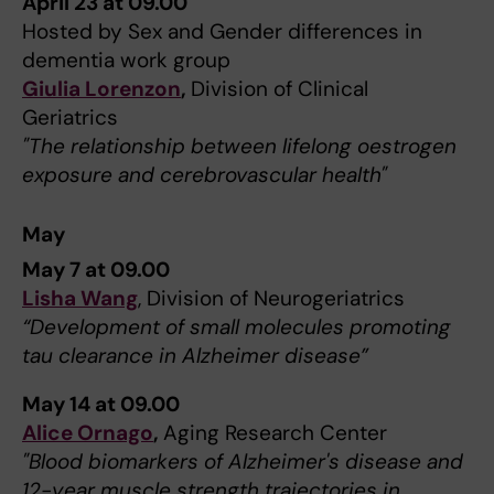
April 23 at 09.00
Hosted by Sex and Gender differences in
dementia work group
Giulia Lorenzon
,
Division of Clinical
Geriatrics
"The relationship between lifelong oestrogen
exposure and cerebrovascular health"
May
May 7 at 09.00
Lisha Wang
, Division of Neurogeriatrics
“Development of small molecules promoting
tau clearance in Alzheimer disease”
May 14 at 09.00
Alice Ornago
,
Aging Research Center
"Blood biomarkers of Alzheimer's disease and
12-year muscle strength trajectories in