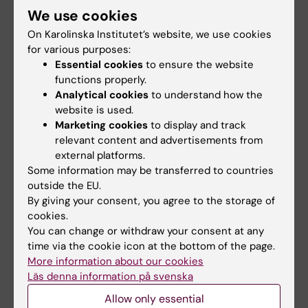
We use cookies
“The role of hormonal and reproductive
events on cognitive ageing in a cohort of
On Karolinska Institutet’s website, we use cookies
for various purposes:
female civil servants”
Essential cookies
to ensure the website
functions properly.
February
Analytical cookies
to understand how the
February 5 at 09.00
website is used.
Marketing cookies
to display and track
Daniel Ferreira
,
Division of Clinical Geriatrics
relevant content and advertisements from
Latest advances in Dementia with Lewy
external platforms.
Bodies: highlights from the International Lewy
Some information may be transferred to countries
Body Conference
outside the EU.
By giving your consent, you agree to the storage of
February 12 at 09.00
cookies.
Martina Valletta
, Aging Research Center
You can change or withdraw your consent at any
time via the cookie icon at the bottom of the page.
"
Blood-based biomarkers of Alzheimer´s
More information about our cookies
disease"
Läs denna information på svenska
February 19 at 09.00
Allow only essential