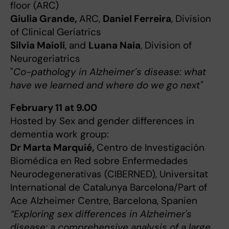
floor (ARC)
Giulia Grande,
ARC,
Daniel Ferreira
, Division
of Clinical Geriatrics
Silvia Maioli
, and
Luana Naia
, Division of
Neurogeriatrics
"
Co-pathology in Alzheimer´s disease: what
have we learned and where do we go next"
February 11 at 9.00
Hosted by Sex and gender differences in
dementia work group:
Dr Marta Marquié,
Centro de Investigación
Biomédica en Red sobre Enfermedades
Neurodegenerativas (CIBERNED), Universitat
International de Catalunya Barcelona/Part of
Ace Alzheimer Centre, Barcelona, Spanien
“Exploring sex differences in Alzheimer's
disease: a comprehensive analysis of a large