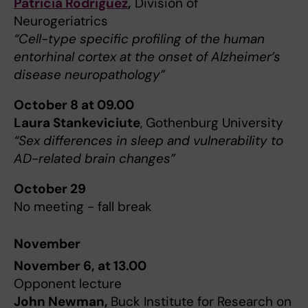
Patricia Rodriguez
,
Division of
Neurogeriatrics
“Cell-type specific profiling of the human
entorhinal cortex at the onset of Alzheimer’s
disease neuropathology”
October 8 at 09.00
Laura Stankeviciute
, Gothenburg University
“Sex differences in sleep and vulnerability to
AD-related brain changes”
October 29
No meeting - fall break
November
November 6, at 13.00
Opponent lecture
John Newman,
Buck Institute for Research on