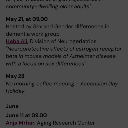
community-dwelling older adults"
May 21, at 09.00
Hosted by Sex and Gender differences in
dementia work group
Heba Ali
,
Division of Neurogeriatrics
"Neuroprotective effects of estrogen receptor
beta in mouse models of Alzheimer disease
with a focus on sex differences"
May 28
No morning coffee meeting - Ascension Day
Holiday
June
June 11 at 09.00
Anja Mrhar
,
Aging Research Center