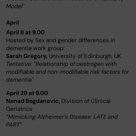
Model"
April
April 8 at 9.00
Hosted by Sex and gender differences in
dementia work group:
Sarah Gregory,
University of Edinburgh, UK
Tentative: "Relationship of oestrogen with
modifiable and non-modifiable risk factors for
dementia"
April 29 at 9.00
Nenad Bogdanovic,
Division of Clinical
Geriatrics
“
Mimicking Alzheimer’s Disease: LATE and
PART
”