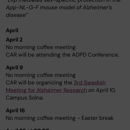
App-NL-G-F mouse model of Alzheimer’s
disease”
April
April 2
No morning coffee meeting
CAR will be attending the ADPD Conference.
April 9
No morning coffee meeting
CAR will be organizing the
3rd Swedish
Meeting for Alzheimer Research
on April 10,
Campus Solna.
April 16
No morning coffee meeting - Easter break