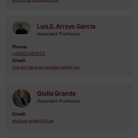
anna.marseglia@ki.se
Luis E. Arroyo Garcia
Assistant Professor
Phone:
+46852483523
Email:
luis.enrique.arroyogarcia@ki.se
Giulia Grande
Assistant Professor
Email:
giulia.grande@ki.se