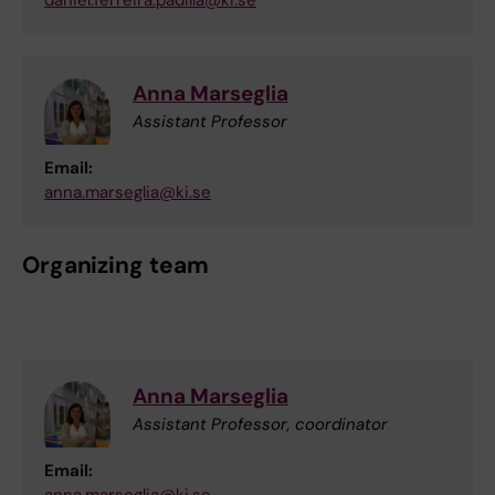
daniel.ferreira.padilla@ki.se
Anna Marseglia
Assistant Professor
Email:
anna.marseglia@ki.se
Organizing team
Anna Marseglia
Assistant Professor, coordinator
Email: