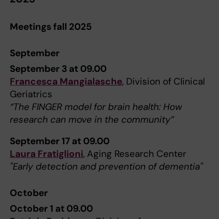
Meetings fall 2025
September
September 3 at 09.00
Francesca Mangialasche
, Division of Clinical
Geriatrics
“The FINGER model for brain health: How
research can move in the community”
September 17 at 09.00
Laura Fratiglioni
, Aging Research Center
"Early detection and prevention of dementia"
October
October 1 at 09.00