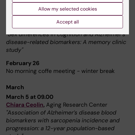
Hosted by Sex and Gender differences in
Allow my selected cookies
dementia work group
Nienke van Drunen
, Amsterdam UMC,
Accept all
Netherlands
"
Sex differences in cognition and Alzheimer’s
disease-related biomarkers: A memory clinic
study"
February 26
No morning coffe meeting - winter break
March
March 5 at 09.00
Chiara Ceolin
,
Aging Research Center
"Association of Alzheimer’s disease blood
biomarkers with sarcopenia incidence and
progression: a 12-year population-based