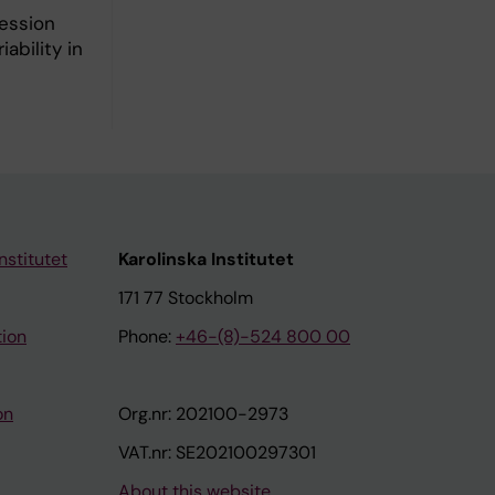
ression
ability in
nstitutet
Karolinska Institutet
171 77 Stockholm
tion
Phone:
+46-(8)-524 800 00
on
Org.nr: 202100-2973
VAT.nr: SE202100297301
About this website