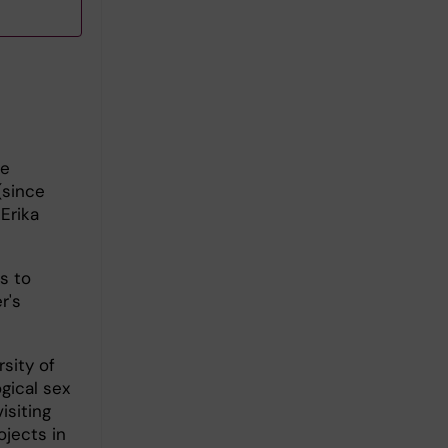
he
(since
Erika
s to
r's
sity of
gical sex
isiting
ojects in