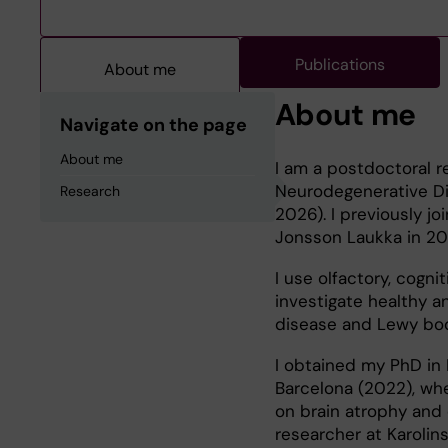
Publications
About me
About me
Navigate on the page
About me
I am a postdoctoral re
Neurodegenerative Dis
Research
2026). I previously j
Jonsson Laukka in 20
I use olfactory, cogn
investigate healthy an
disease and Lewy bod
I obtained my PhD in 
Barcelona (2022), whe
on brain atrophy and c
researcher at Karolins