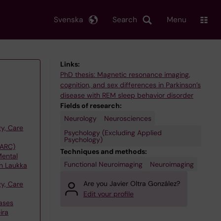
Svenska
Search
Menu
Links:
PhD thesis: Magnetic resonance imaging,
cognition, and sex differences in Parkinson’s
disease with REM sleep behavior disorder
Fields of research:
Neurology
Neurosciences
y, Care
Psychology (Excluding Applied
Psychology)
(ARC)
Techniques and methods:
Mental
Functional Neuroimaging
Neuroimaging
on Laukka
Are you Javier Oltra González?
y, Care
Edit your profile
ases
ira