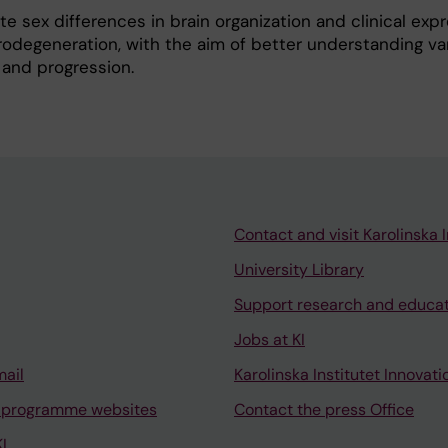
gate sex differences in brain organization and clinical exp
odegeneration, with the aim of better understanding vari
 and progression.
Contact and visit Karolinska I
University Library
Support research and educa
Jobs at KI
mail
Karolinska Institutet Innovati
 programme websites
Contact the press Office
I