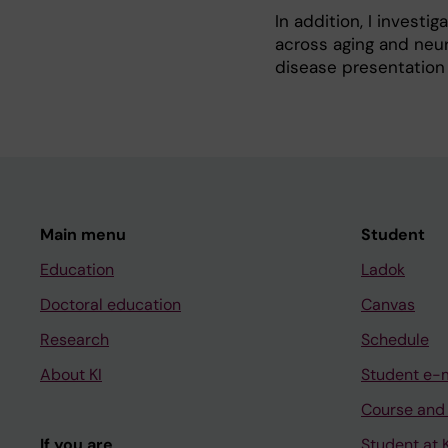
In addition, I investi
across aging and neur
disease presentation
Main menu
Student
Education
Ladok
Doctoral education
Canvas
Research
Schedule
About KI
Student e-
Course and
If you are
Student at K