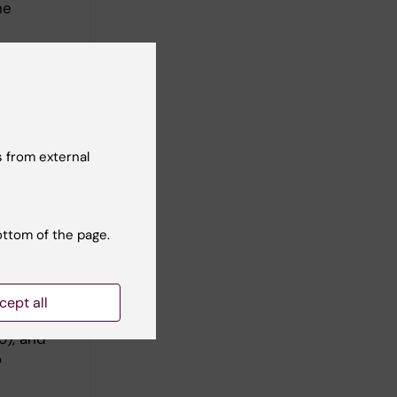
he
 from external
 Lewy body
nterested
arly brain
ottom of the page.
 diseases,
This line
cept all
g (2025),
5), and
o