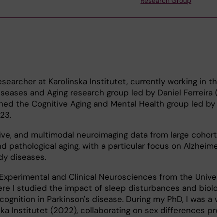
Research Group
searcher at Karolinska Institutet, currently working in t
eases and Aging research group led by Daniel Ferreira 
oined the Cognitive Aging and Mental Health group led by 
23.
itive, and multimodal neuroimaging data from large cohort
d pathological aging, with a particular focus on Alzheime
y diseases.
Experimental and Clinical Neurosciences from the Univer
re I studied the impact of sleep disturbances and biolo
ognition in Parkinson's disease. During my PhD, I was a v
ka Institutet (2022), collaborating on sex differences pr