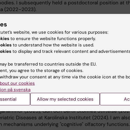
dies. I subsequently held a postdoctoral position at t
ona (2022–2023).
ies
tutet’s website, we use cookies for various purposes:
okies
to ensure the website functions properly.
ookies
to understand how the website is used.
okies
to display and track relevant content and advertisements
n brain structure and function in Alzheimer's disease,
aging using multimodal neuroimaging. I am particularly i
ay be transferred to countries outside the EU.
ing modalities can be combined to better characterize e
ent, you agree to the storage of cookies.
related patterns.
withdraw your consent at any time via the cookie icon at the b
bout our cookies
ork is olfactory deficits in aging and neurodegenerative
ion på svenska
ry processing relates to cognitive function and decline. 
supported by several competitive grants, including
ssential
Allow my selected cookies
Ac
nd 2025), Tore Nilsons Stiftelse för medicinsk forsknin
Tjänarinnor (2025), Gun och Bertil Stohnes Stiftelse (202
iatric Diseases at Karolinska Institutet (2024). I am als
in mechanisms underlying "cognitive" olfactory functions.