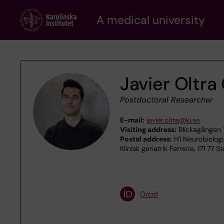
Skip
A medical university
to
main
content
Javier Oltra
Postdoctoral Researcher
E-mail:
javier.oltra@ki.se
Visiting address:
Blickagången 
Postal address:
H1 Neurobiologi
Klinisk geriatrik Ferreira, 171 77 
Orcid