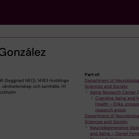
 González
Part of:
16 (byggnad NEO), 14183 Huddinge
Department of Neurobiolog
, vårdvetenskap och samhälle, H1
Sciences and Society
Stockholm
Aging Research Center 
Cognitive Aging and 
Health – Erika Jonss
research group
Department of Neurobiolog
Sciences and Society
Neurodegenerative dise
and Aging – Daniel Ferre