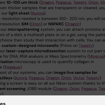
 are
10-100 um thick
(
Dragon
,
Pegasus
,
Tweety
,
Orion
,
Vi
ven thicker samples that are transparent or cleared, you
 our
light sheet
(
Aurora
).
he resolution needed is between 100- 200 nm, you will n
rresolution
SIM
(
Orion
) or
NSPARC
(
Dragon
)
 our
micropatterning
system, you can attach proteins a
m of a dish, a multiwell plate or on a gel, using the patt
choice then study their interaction with cells. You can a
e
custom-designed microwells
(Primo on
Tweety
).
our
laser-capture microdissection
system to cut part o
ue for DNA, RNA analysis or Mass Spectrometry (
Minerva
)
rization
microscopy is used to quantify collagen in
e (
Pegasus
).
ost of our systems, you can
image live samples for
s/days
(
Aurora
,
Pegasus
,
Dragon
,
Orion
,
Victor
,
Tweety
)
ing a screen is easy on all our Nikon system thanks to 
ent screening
JOBS module (
Dragon
,
Orion
,
Pegasus
,
Tw
r
)
image analysis
software on our
Single-user
or the
Mult
ies
te Desktop
servers will help you extract numbers from