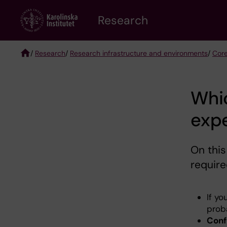
Skip
Research
to
main
content
/
Research
/
Research infrastructure and environments
/
Core
Breadcrumb
Whi
expe
On this
require
If yo
prob
Conf