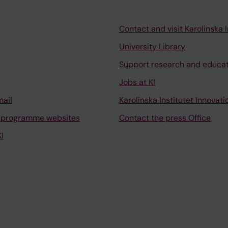
Contact and visit Karolinska I
University Library
Support research and educa
Jobs at KI
mail
Karolinska Institutet Innovati
 programme websites
Contact the press Office
I