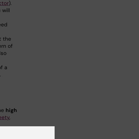
ctor
).
 will
eed
t the
ern of
lso
f a
.
the
high
eety
,
i-user