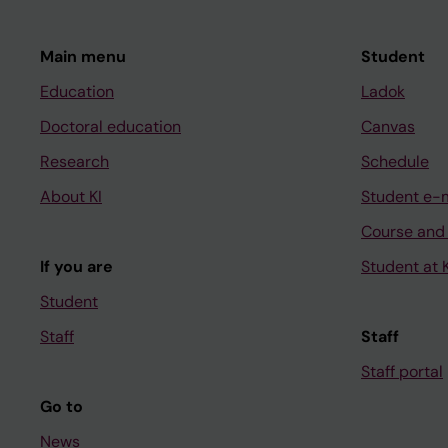
Main menu
Student
Education
Ladok
Doctoral education
Canvas
Research
Schedule
About KI
Student e-
Course and
If you are
Student at K
Student
Staff
Staff
Staff portal
Go to
News