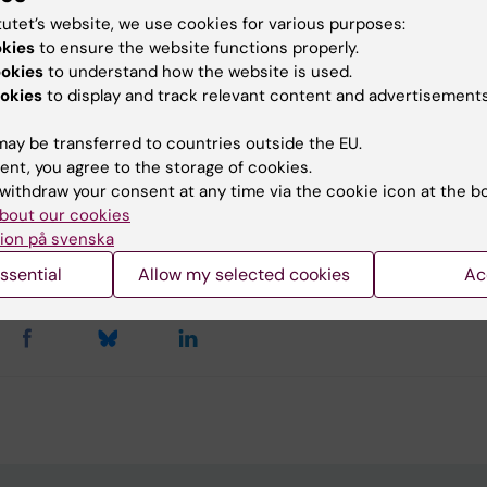
dimensional image files: xy, z, multicolour, time...
tutet’s website, we use cookies for various purposes:
okies
to ensure the website functions properly.
ookies
to understand how the website is used.
okies
to display and track relevant content and advertisements
u find the information on this page useful?
ay be transferred to countries outside the EU.
ent, you agree to the storage of cookies.
withdraw your consent at any time via the cookie icon at the b
tent reviewer:
bout our cookies
riela Imreh
ion på svenska
la Imreh
d:
02-03-2026
ssential
Allow my selected cookies
Ac