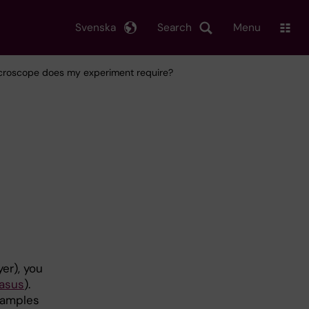
Svenska
Search
Menu
croscope does my experiment require?
er), you
asus
).
 samples