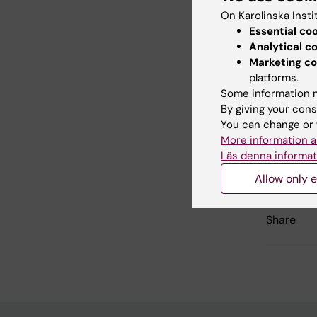
multi
On Karolinska Insti
Essential co
Analytical c
Marketing co
Did yo
platforms.
Some information m
By giving your cons
You can change or 
Con
More information a
Gab
Läs denna informat
Editor:
Gabrie
Page update
Allow only e
Share