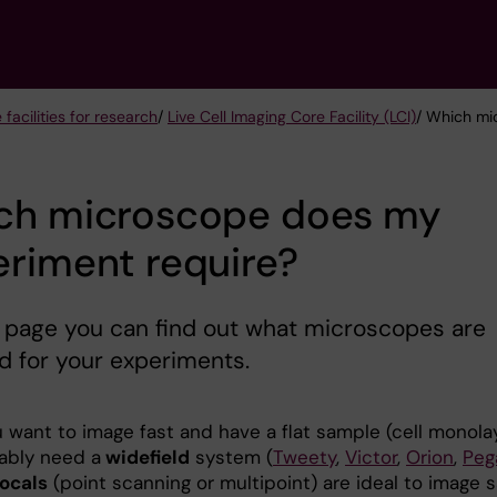
 facilities for research
/
Live Cell Imaging Core Facility (LCI)
/ Which mi
ch microscope does my
riment require?
 page you can find out what microscopes are
d for your experiments.
u want to image fast and have a flat sample (cell monolay
ably need a
widefield
system (
Tweety
,
Victor
,
Orion
,
Peg
ocals
(point scanning or multipoint) are ideal to image