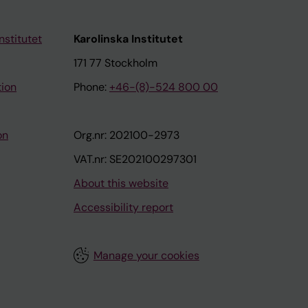
nstitutet
Karolinska Institutet
171 77 Stockholm
tion
Phone:
+46-(8)-524 800 00
on
Org.nr: 202100-2973
VAT.nr: SE202100297301
About this website
Accessibility report
Manage your cookies