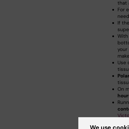
that
For e
need
If t
supe
With
botto
your 
mak
Use 
tiss
Pola
tissu
On m
hour
Runn
cont
Victo
The
We use cook
Remo