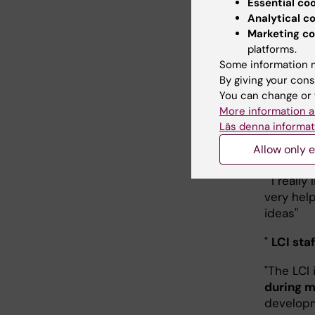
else and
Essential co
experim
Analytical c
Marketing co
"
It's gre
platforms.
most out
Some information m
By giving your cons
"
Best im
You can change or 
More information a
"The staf
Läs denna informat
notice a
Allow only e
techniqu
" I really
very hel
ideas"
"
LCI sta
"The LCI 
during m
developm