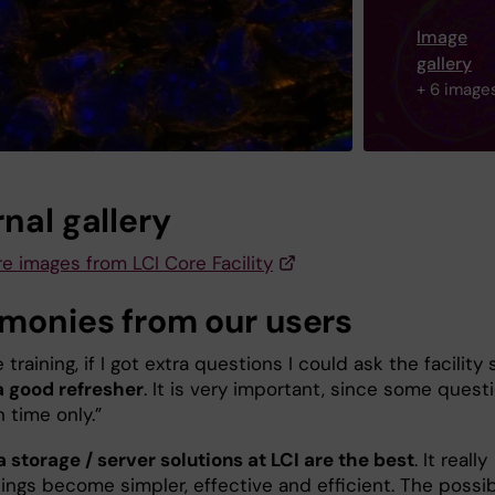
Image
gallery
+ 6 image
nal gallery
e images from LCI Core Facility
imonies from our users
e training, if I got extra questions I could ask the facility 
a good refresher
. It is very important, since some quest
h time only.”
 storage / server solutions at LCI are the best
. It really
ngs become simpler, effective and efficient. The possibi