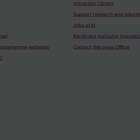
University Library
Support research and educa
Jobs at KI
mail
Karolinska Institutet Innovati
 programme websites
Contact the press Office
I