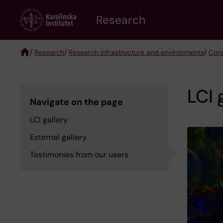
Skip
Research
to
main
content
/
Research
/
Research infrastructure and environments
/
Core
Breadcrumb
LCI 
Navigate on the page
LCI gallery
External gallery
Testimonies from our users