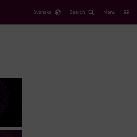
Svenska
Search
Menu
y