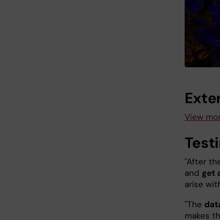
Exter
View mor
Test
"After th
and
get 
arise wit
"The
data
makes thi