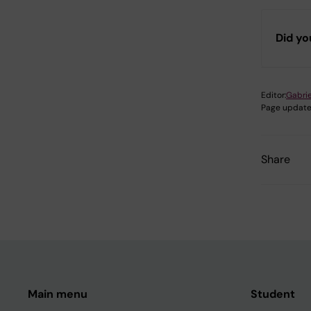
Did yo
Editor:
Gabrie
Page update
Share
Main menu
Student