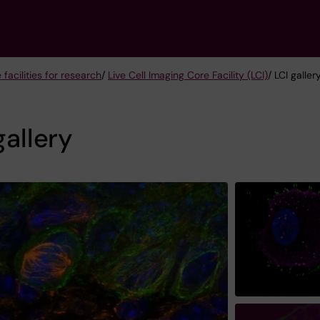
 facilities for research
/
Live Cell Imaging Core Facility (LCI)
/ LCI galler
gallery