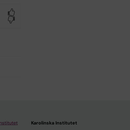
Yes
No
nstitutet
Karolinska Institutet