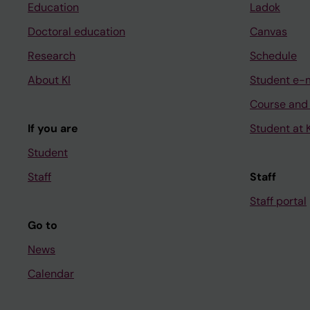
Education
Ladok
Doctoral education
Canvas
Research
Schedule
About KI
Student e-
Course and
If you are
Student at K
Student
Staff
Staff
Staff portal
Go to
News
Calendar