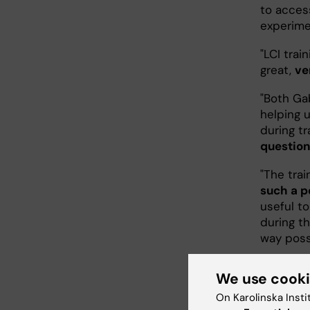
to acces
experime
"LCI trai
great,
ve
"Both Gab
helping u
during tr
question
"The trai
such a p
useful t
during t
way poss
"
The theo
We use cook
"
I never
On Karolinska Insti