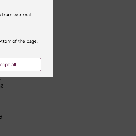
 from external
get
ottom of the page.
rt
cept all
s
ng
"
d