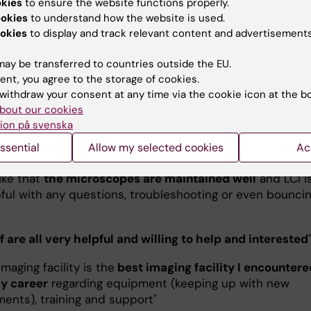
 I found what one learned very valuable for my
okies
to ensure the website functions properly.
ents
"
ookies
to understand how the website is used.
okies
to display and track relevant content and advertisements
at that those extensive trainings exist
! It really helps to 
 of your samples"
ay be transferred to countries outside the EU.
ent, you agree to the storage of cookies.
aging place ever
"
withdraw your consent at any time via the cookie icon at the b
bout our cookies
f of the facility are available to help troubleshoot at sho
ion på svenska
nd they are
constantly bringing new technologies and
ssential
Allow my selected cookies
Ac
es to the facility to improve results
."
 like that
the microscopes are maintained well
and LCI i
pful with any questions, troubleshooting or even bounci
ff are all very helpful and willing to help and interested
imaging facility is the
best imaging facility I encountere
y career
regarding equipment (keeping up with new
ents), training and support"