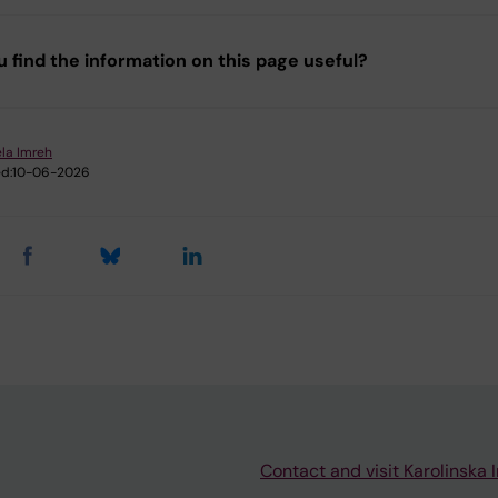
u find the information on this page useful?
la Imreh
d:
10-06-2026
Contact and visit Karolinska I