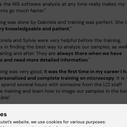
s the NIS software analysis at any time really makes my
nts go much faster."
ning was done by Gabriela and training was perfect. She i
ry knowledgeable and patient
."
riela and Sylvie were very helpful before the training,
s in finding the best way to analyze our samples, as wel
aining and after. They are
always there when we have
s and need more detailed information
."
ning was very good. I
t was the first time in my career I 
ersonalized and complete training on microscopy
. It is
o spend several hours with someone from the LCI staff
he training and learn how to image our samples in the be
ible"
ry component of the training is invaluable
!"
ies
 had such a thorough introduction to microscopy anyw
tutet’s website, we use cookies for various purposes: