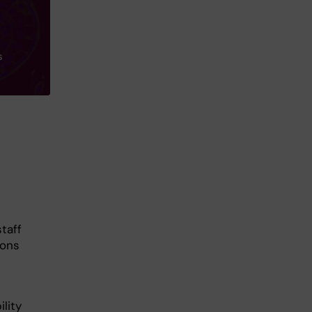
s
staff
ions
lity