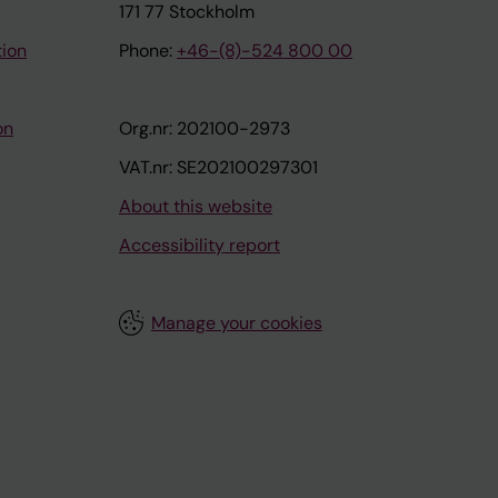
171 77 Stockholm
tion
Phone:
+46-(8)-524 800 00
on
Org.nr: 202100-2973
VAT.nr: SE202100297301
About this website
Accessibility report
Manage your cookies