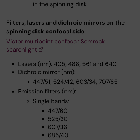
in the spinning disk
Filters, lasers and dichroic mirrors on the
spinning disk confocal side
Victor multipoint confocal: Semrock
searchlight
Lasers (nm): 405; 488; 561 and 640
Dichroic mirror (nm):
447/51; 524/42; 603/34; 707/85
Emission filters (nm):
Single bands:
447/60
525/30
607/36
685/40