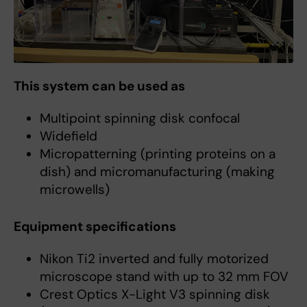
This system can be used as
Multipoint spinning disk confocal
Widefield
Micropatterning (printing proteins on a
dish) and micromanufacturing (making
microwells)
Equipment specifications
Nikon Ti2 inverted and fully motorized
microscope stand with up to 32 mm FOV
Crest Optics X-Light V3 spinning disk