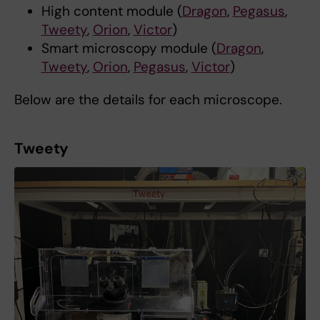
High content module (
Dragon
,
Pegasus
,
Tweety
,
Orion
,
Victor
)
Smart microscopy module (
Dragon
,
Tweety
,
Orion
,
Pegasus
,
Victor
)
Below are the details for each microscope.
Tweety