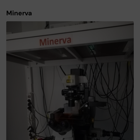
Minerva