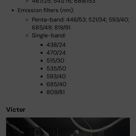
467/25; 541/76; 689/153
Emission filters (nm):
Penta-band: 446/53; 521/34; 593/40;
685/49; 819/91
Single-band:
438/24
470/24
515/30
535/50
593/40
685/40
809/81
Victor