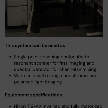
This system can be used as
Single point scanning confocal with
resonant scanner for fast imaging and
spectral detector for channel unmixing
Wide field with color, monochrome, and
polarized light imaging
Equipment specifications
Nikon Ti2-AX inverted and fully motorized