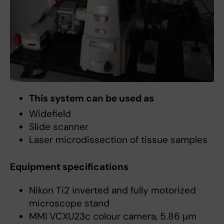
This system can be used as
Widefield
Slide scanner
Laser microdissection of tissue samples
Equipment specifications
Nikon Ti2 inverted and fully motorized
microscope stand
MMI VCXU23c colour camera, 5.86 μm