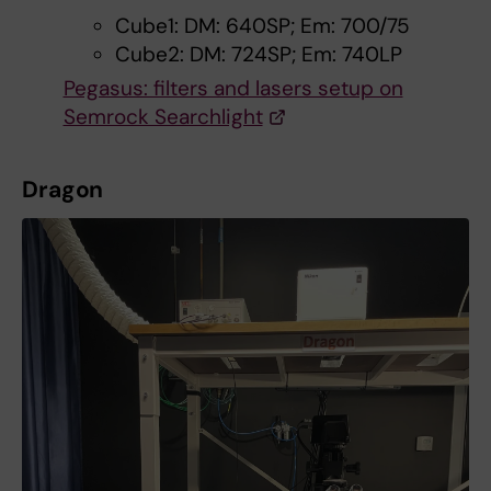
Cube1: DM: 640SP; Em: 700/75
Cube2: DM: 724SP; Em: 740LP
Pegasus: filters and lasers setup on
Semrock Searchlight
Dragon