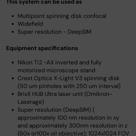
This system can be used as
Multipoint spinning disk confocal
Widefield
Super resolution - DeepSIM
Equipment specifications
Nikon Ti2 -AX inverted and fully
motorized microscope stand
Crest Optics X-Light V3 spinning disk
(50 um pinholes with 250 um interval)
BrixX HUB Ultra laser unit (Omikron-
Laserage)
Super resolution (DeepSIM) (
approximately 100 nm resolution in xy
and approximately 300nm resolution in z
(60x or100x oil objective); 1024x1024 FOV