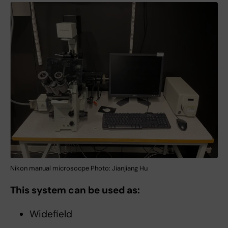
Nikon manual microsocpe Photo: Jianjiang Hu
This system can be used as:
Widefield