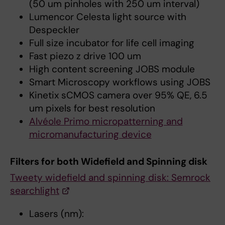
(50 um pinholes with 250 um interval)
Lumencor Celesta light source with
Despeckler
Full size incubator for life cell imaging
Fast piezo z drive 100 um
High content screening JOBS module
Smart Microscopy workflows using JOBS
Kinetix sCMOS camera over 95% QE, 6.5
um pixels for best resolution
Alvéole Primo micropatterning and
micromanufacturing device
Filters for both Widefield and Spinning disk
Tweety widefield and spinning disk: Semrock
searchlight
Lasers (nm):