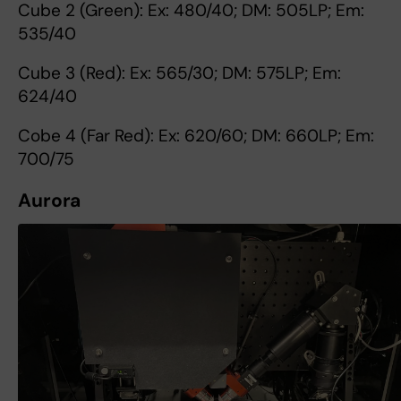
Cube 2 (Green): Ex: 480/40; DM: 505LP; Em:
535/40
Cube 3 (Red): Ex: 565/30; DM: 575LP; Em:
624/40
Cobe 4 (Far Red): Ex: 620/60; DM: 660LP; Em:
700/75
Aurora