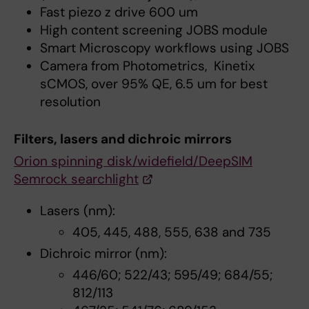
Fast piezo z drive 600 um
High content screening JOBS module
Smart Microscopy workflows using JOBS
Camera from Photometrics, Kinetix
sCMOS, over 95% QE, 6.5 um for best
resolution
Filters, lasers and dichroic mirrors
Orion spinning disk/widefield/DeepSIM
Semrock searchlight
Lasers (nm):
405, 445, 488, 555, 638 and 735
Dichroic mirror (nm):
446/60; 522/43; 595/49; 684/55;
812/113