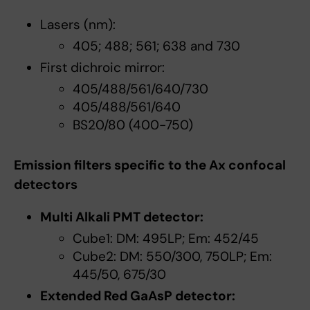
Lasers (nm):
405; 488; 561; 638 and 730
First dichroic mirror:
405/488/561/640/730
405/488/561/640
BS20/80 (400-750)
Emission filters specific to the Ax confocal
detectors
Multi Alkali PMT detector:
Cube1: DM: 495LP; Em: 452/45
Cube2: DM: 550/300, 750LP; Em:
445/50, 675/30
Extended Red GaAsP detector: