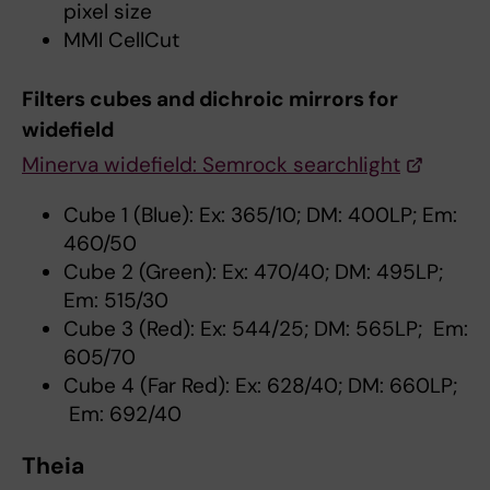
pixel size
MMI CellCut
Filters cubes and dichroic mirrors for
widefield
Minerva widefield: Semrock searchlight
Cube 1 (Blue): Ex: 365/10; DM: 400LP; Em:
460/50
Cube 2 (Green): Ex: 470/40; DM: 495LP;
Em: 515/30
Cube 3 (Red): Ex: 544/25; DM: 565LP; Em:
605/70
Cube 4 (Far Red): Ex: 628/40; DM: 660LP;
Em: 692/40
Theia