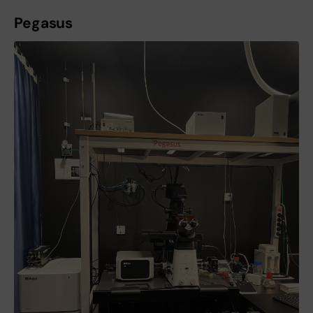
Pegasus