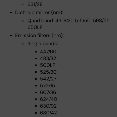
631/28
Dichroic mirror (nm):
Quad band: 430/40; 515/50; 598/55;
650LP
Emission filters (nm):
Single bands:
447/60
483/32
500LP
525/30
542/27
572/15
607/36
624/40
630/92
680/42