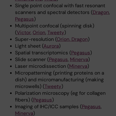
Single point confocal with fast resonant
scanners and spectral detectors (
Dragon
,
Pegasus
)
Multipoint confocal (spinning disk)
(
Victor
,
Orion
,
Tweety
)
Super-resolution (
Orion
, Dragon
)
Light sheet (
Aurora
)
Spatial transcriptomics (
Pegasus
)
Slide scanner (
Pegasus
,
Minerva
)
Laser microdissection (
Minerva
)
Micropatterning (printing proteins on a
dish) and micromanufacturing (making
microwells) (
Tweety
)
Polarization microscopy (eg for collagen
fibers) (
Pegasus
)
Imaging of IHC/ICC samples (
Pegasus
,
Minerva
)