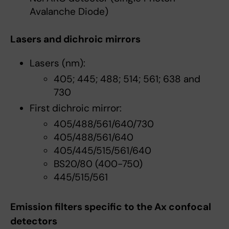
Avalanche Diode)
Lasers and dichroic mirrors
Lasers (nm):
405; 445; 488; 514; 561; 638 and
730
First dichroic mirror:
405/488/561/640/730
405/488/561/640
405/445/515/561/640
BS20/80 (400-750)
445/515/561
Emission filters specific to the Ax confocal
detectors