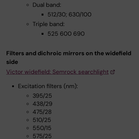
Dual band:
512/30; 630/100
Triple band:
525 600 690
Filters and dichroic mirrors on the widefield
side
Victor widefield: Semrock searchlight
Excitation filters (nm):
395/25
438/29
475/28
510/25
550/15
575/25