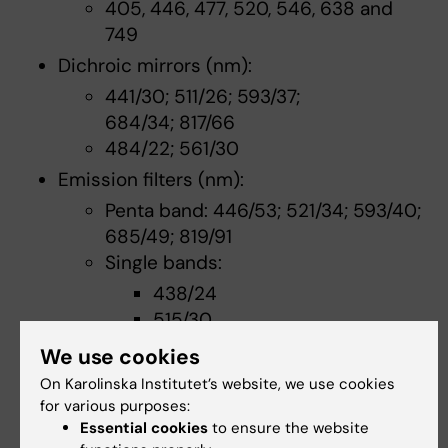
405, 446, 477, 520, 546, 638 and
749
Dichroic mirrors (nm):
441/30; 511/26; 593/37;
684/34; 817/66
484/22; 561/30
Emission filters (nm):
Penta band: 446/53; 521/34; 593/40;
685/49; 819/91
Single bands:
438/24
515/30
562/40
We use cookies
593/40
On Karolinska Institutet’s website, we use cookies
685/40
for various purposes:
809/81
Essential cookies
to ensure the website