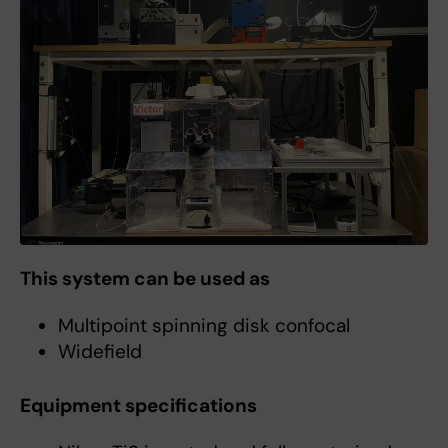
This system can be used as
Multipoint spinning disk confocal
Widefield
Equipment specifications