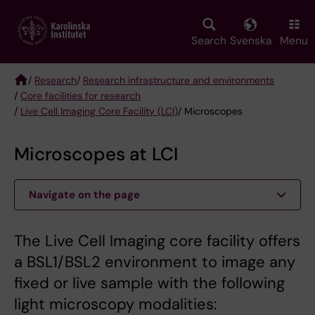
Skip
to
main
Search
Svenska
Menu
content
/
Research
/
Research infrastructure and environments
/
Core facilities for research
Breadcrumb
/
Live Cell Imaging Core Facility (LCI)
/ Microscopes
Microscopes at LCI
Navigate on the page
The Live Cell Imaging core facility offers
a BSL1/BSL2 environment to image any
fixed or live sample with the following
light microscopy modalities: