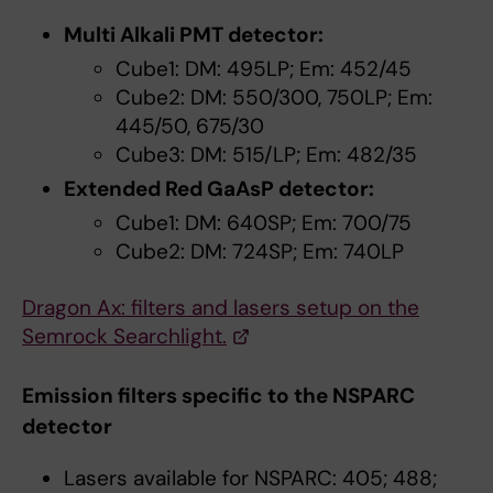
Multi Alkali PMT detector:
Cube1: DM: 495LP; Em: 452/45
Cube2: DM: 550/300, 750LP; Em:
445/50, 675/30
Cube3: DM: 515/LP; Em: 482/35
Extended Red GaAsP detector:
Cube1: DM: 640SP; Em: 700/75
Cube2: DM: 724SP; Em: 740LP
Dragon Ax: filters and lasers setup on the
Semrock Searchlight.
Emission filters specific to the NSPARC
detector
Lasers available for NSPARC: 405; 488;