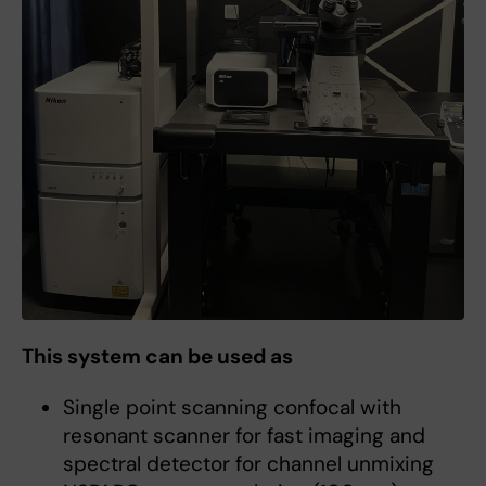
This system can be used as
Single point scanning confocal with
resonant scanner for fast imaging and
spectral detector for channel unmixing