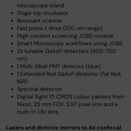
microscope stand
Stage top incubator
Resonant scanner
Fast piezo z drive (100 um range)
High content screening JOBS module
Smart Microscopy workflows using JOBS
2x tunable GaAsP detectors (400-750
nm)
1 Multi Alkali PMT detector (blue)
1 Extended Red GaAsP detector (Far Red,
NiR)
Spectral detector
Digital Sight 10 CMOS colour camera from
Nikon, 25 mm FOV, 5.97 pixel size and a
built-in 1.8x lens
Lasers and dichroic mirrors to Ax confocal