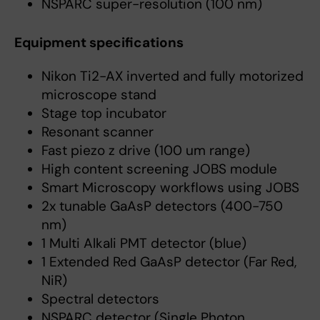
NSPARC super-resolution (100 nm)
Equipment specifications
Nikon Ti2-AX inverted and fully motorized
microscope stand
Stage top incubator
Resonant scanner
Fast piezo z drive (100 um range)
High content screening JOBS module
Smart Microscopy workflows using JOBS
2x tunable GaAsP detectors (400-750
nm)
1 Multi Alkali PMT detector (blue)
1 Extended Red GaAsP detector (Far Red,
NiR)
Spectral detectors
NSPARC detector (Single Photon