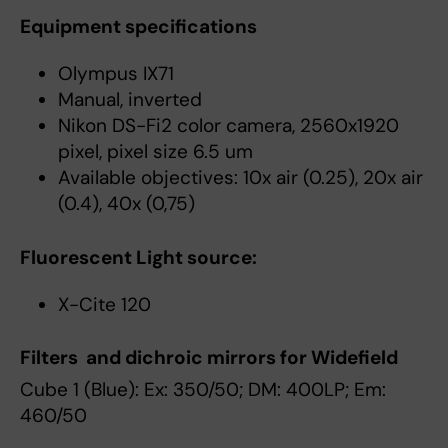
Equipment specifications
Olympus IX71
Manual, inverted
Nikon DS-Fi2 color camera, 2560x1920
pixel, pixel size 6.5 um
Available objectives: 10x air (0.25), 20x air
(0.4), 40x (0,75)
Fluorescent Light source:
X-Cite 120
Filters and dichroic mirrors for Widefield
Cube 1 (Blue): Ex: 350/50; DM: 400LP; Em:
460/50