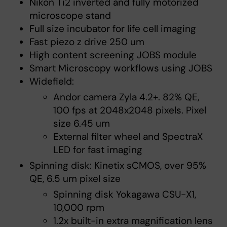
Nikon Ti2 inverted and fully motorized
microscope stand
Full size incubator for life cell imaging
Fast piezo z drive 250 um
High content screening JOBS module
Smart Microscopy workflows using JOBS
Widefield:
Andor camera Zyla 4.2+. 82% QE,
100 fps at 2048x2048 pixels. Pixel
size 6.45 um
External filter wheel and SpectraX
LED for fast imaging
Spinning disk: Kinetix sCMOS, over 95%
QE, 6.5 um pixel size
Spinning disk Yokagawa CSU-X1,
10,000 rpm
1.2x built-in extra magnification lens