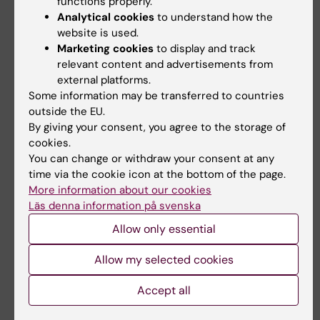
functions properly.
Dual band: 484/22; 561/30
Analytical cookies
to understand how the
website is used.
Orion
Marketing cookies
to display and track
relevant content and advertisements from
external platforms.
Some information may be transferred to countries
outside the EU.
By giving your consent, you agree to the storage of
cookies.
You can change or withdraw your consent at any
time via the cookie icon at the bottom of the page.
More information about our cookies
Läs denna information på svenska
Allow only essential
Allow my selected cookies
Accept all
Photo: LCI facility