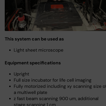
This system can be used as
Light sheet microscope
Equipment specifications
Upright
Full size incubator for life cell imaging
Fully motorized including xy scanning size o
a multiwell plate
z fast beam scanning 900 um, additional
stage scanning 1 cm