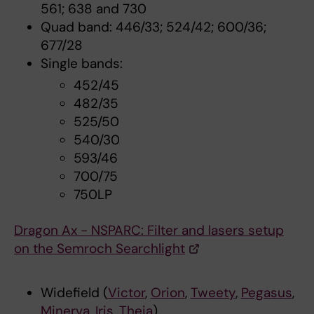
561; 638 and 730
Quad band: 446/33; 524/42; 600/36;
677/28
Single bands:
452/45
482/35
525/50
540/30
593/46
700/75
750LP
Dragon Ax - NSPARC: Filter and lasers setup
on the Semroch Searchlight
Widefield (
Victor
,
Orion
,
Tweety
,
Pegasus
,
Minerva
,
Iris
,
Theia
)