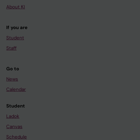
About KI
If you are
Student
Staff
Go to
News
Calendar
Student
Ladok
Canvas
Schedule