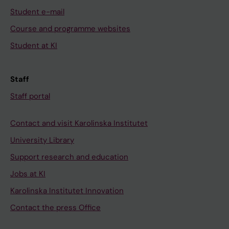
Student e-mail
Course and programme websites
Student at KI
Staff
Staff portal
Contact and visit Karolinska Institutet
University Library
Support research and education
Jobs at KI
Karolinska Institutet Innovation
Contact the press Office