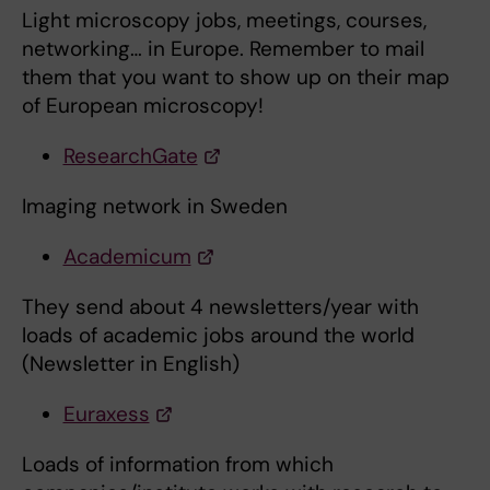
Light microscopy jobs, meetings, courses,
networking… in Europe. Remember to mail
them that you want to show up on their map
of European microscopy!
ResearchGate
Imaging network in Sweden
Academicum
They send about 4 newsletters/year with
loads of academic jobs around the world
(Newsletter in English)
Euraxess
Loads of information from which