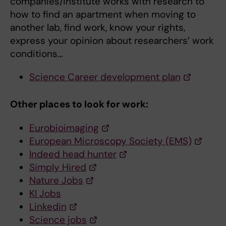
companies/institute works with research to
how to find an apartment when moving to
another lab, find work, know your rights,
express your opinion about researchers’ work
conditions…
Science Career development plan
Other places to look for work:
Eurobioimaging
European Microscopy Society (EMS)
Indeed head hunter
Simply Hired
Nature Jobs
KI Jobs
Linkedin
Science jobs