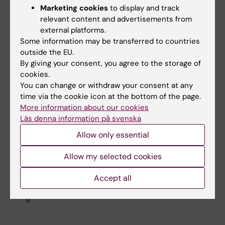
-
Leica Science Lab
Marketing cookies
to display and track
relevant content and advertisements from
-
Microscopy Education by ZEISS
external platforms.
Some information may be transferred to countries
-
Molecular Expressions
outside the EU.
By giving your consent, you agree to the storage of
-
SVI deconvolution
cookies.
You can change or withdraw your consent at any
-
Microscopy info
time via the cookie icon at the bottom of the page.
More information about our cookies
-
Nature Milestones Light Microscopy
Läs denna information på svenska
Allow only essential
-
iBiology Microscopy Course
Allow my selected cookies
Did you find the information on this page useful?
Accept all
Yes
No