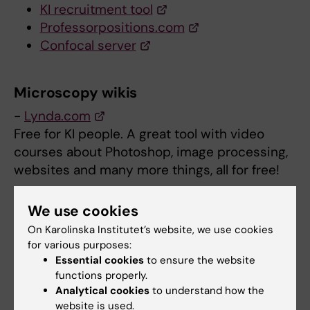
KI recruitment tool
Professorpositions.com
Confocal server
Microscopy wikis
-
Lynda.com
Free for KI people. A great tool with video
courses about Photoshop, image processing,
websites and many more things, all for free!
-
Kurt Thorn’s excellent microscopy blog
We use cookies
I highly recommend following this blog
On Karolinska Institutet’s website, we use cookies
(register to RSS). Monthly digest of major
for various purposes:
microscopy related articles. Loads of tips.
Essential cookies
to ensure the website
functions properly.
-
Microscopy Education by Nikon
Analytical cookies
to understand how the
website is used.