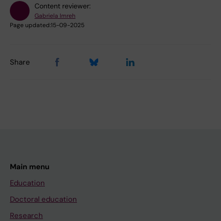
Content reviewer:
Gabriela Imreh
Page updated:
15-09-2025
Share
Main menu
Education
Doctoral education
Research