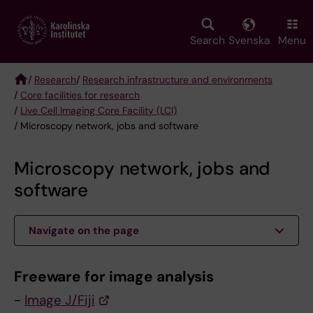
Skip
to
main
Search
Svenska
Menu
content
/
Research
/
Research infrastructure and environments
/
Core facilities for research
Breadcrumb
/
Live Cell Imaging Core Facility (LCI)
/ Microscopy network, jobs and software
Microscopy network, jobs and
software
Navigate on the page
Freeware for image analysis
-
Image J/Fiji