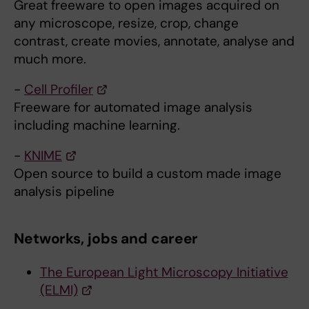
Great freeware to open images acquired on
any microscope, resize, crop, change
contrast, create movies, annotate, analyse and
much more.
-
Cell Profiler
Freeware for automated image analysis
including machine learning.
-
KNIME
Open source to build a custom made image
analysis pipeline
Networks, jobs and career
The European Light Microscopy Initiative
(ELMI)