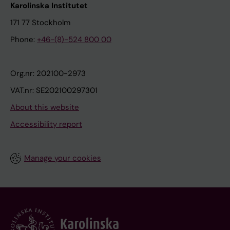
Karolinska Institutet
171 77 Stockholm
Phone:
+46-(8)-524 800 00
Org.nr: 202100-2973
VAT.nr: SE202100297301
About this website
Accessibility report
Manage your cookies