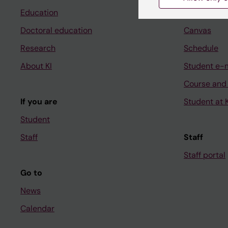
Education
Ladok
Doctoral education
Canvas
Research
Schedule
About KI
Student e-
Course and
If you are
Student at K
Student
Staff
Staff
Staff portal
Go to
News
Calendar