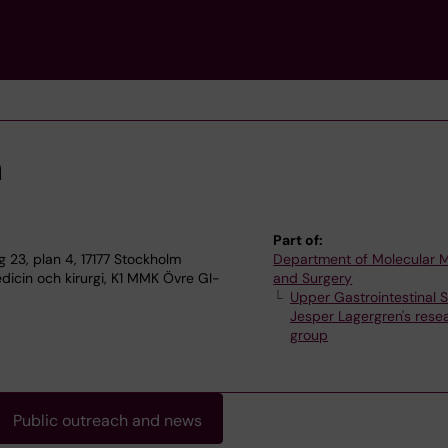
n
Part of:
23, plan 4, 17177 Stockholm
Department of Molecular 
dicin och kirurgi, K1 MMK Övre GI-
and Surgery
Upper Gastrointestinal 
Jesper Lagergren's rese
group
Public outreach and news