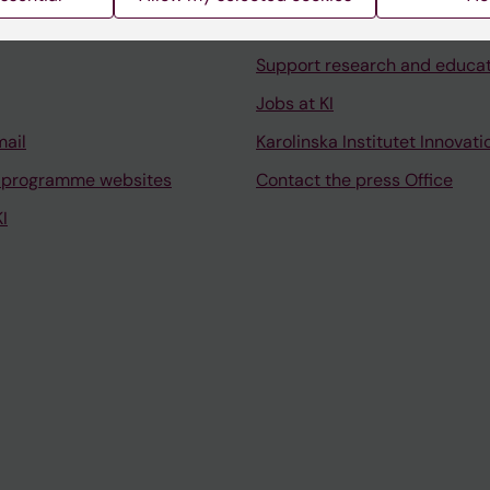
University Library
Support research and educa
Jobs at KI
mail
Karolinska Institutet Innovati
 programme websites
Contact the press Office
I