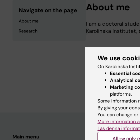
About me
Navigate on the page
About me
I am a doctoral stude
Karolinska Institutet
Research
We use cook
Research
On Karolinska Insti
Essential co
The aim of my doctora
Analytical c
esophageal or gastric
Marketing co
platforms.
Some information m
By giving your cons
You can change or 
More information a
Läs denna informat
Main menu
Student
Allow only e