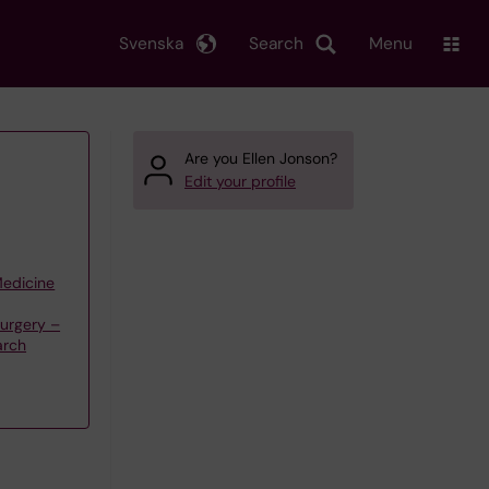
Svenska
Search
Menu
Are you Ellen Jonson?
Edit your profile
Medicine
Surgery –
arch