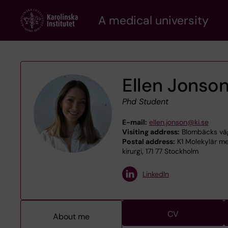
Skip
A medical university
to
main
content
Ellen Jonso
Phd Student
E-mail:
ellen.jonson@ki.se
Visiting address:
Blombäcks väg 
Postal address:
K1 Molekylär me
kirurgi, 171 77 Stockholm
LinkedIn
CV
About me