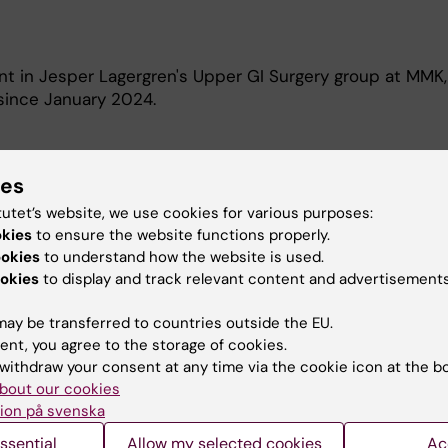
nt in Jesper Lagergren's Upper GI Surgery group at MMK,
, since January 2024.
ies
tutet’s website, we use cookies for various purposes:
okies
to ensure the website functions properly.
l studies is to improve the survival in patients diagnos
ookies
to understand how the website is used.
 cancer globally.
okies
to display and track relevant content and advertisements
ay be transferred to countries outside the EU.
ent, you agree to the storage of cookies.
withdraw your consent at any time via the cookie icon at the b
bout our cookies
ion på svenska
Contact and visit Karolinska I
ssential
Allow my selected cookies
Ac