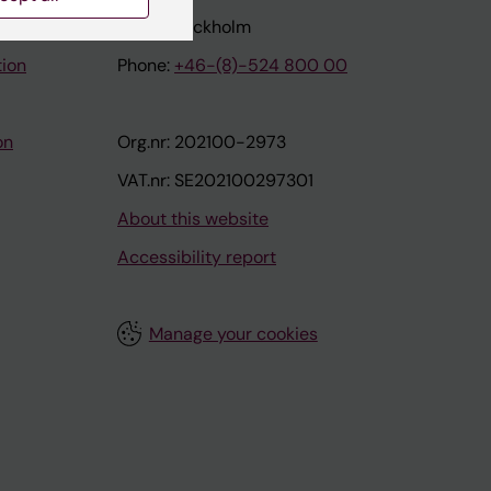
171 77 Stockholm
tion
Phone:
+46-(8)-524 800 00
on
Org.nr: 202100-2973
VAT.nr: SE202100297301
About this website
Accessibility report
Manage your cookies