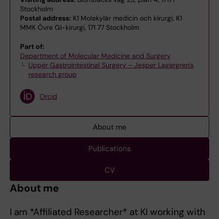
Stockholm
Postal address:
K1 Molekylär medicin och kirurgi, K1
MMK Övre GI-kirurgi, 171 77 Stockholm
Part of:
Department of Molecular Medicine and Surgery
Upper Gastrointestinal Surgery – Jesper Lagergren's
research group
Orcid
About me
Publications
CV
About me
I am *Affiliated Researcher* at KI working with