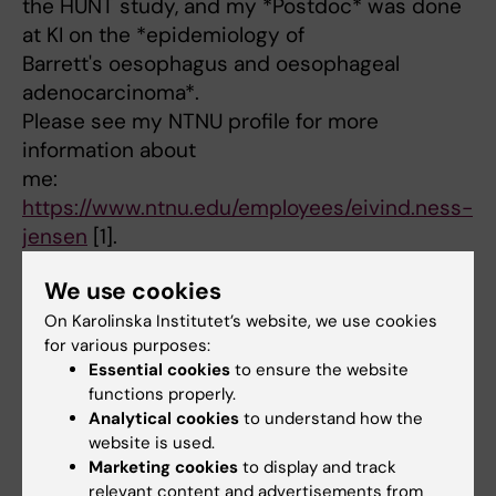
the HUNT study, and my *Postdoc* was done
at KI on the *epidemiology of
Barrett's oesophagus and oesophageal
adenocarcinoma*.
Please see my NTNU profile for more
information about
me:
https://www.ntnu.edu/employees/eivind.ness-
jensen
[1].
*M.D.* – University of Oslo – 2005
We use cookies
*Ph.D.* – Norwegian University of Science and
Technology (NTNU) in
On Karolinska Institutet’s website, we use cookies
for various purposes:
Trondheim – 2014
Essential cookies
to ensure the website
[1]
functions properly.
https://www.ntnu.edu/employees/eivind.ness-
Analytical cookies
to understand how the
jensen
website is used.
Marketing cookies
to display and track
relevant content and advertisements from