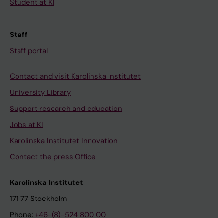
Student at KI
Staff
Staff portal
Contact and visit Karolinska Institutet
University Library
Support research and education
Jobs at KI
Karolinska Institutet Innovation
Contact the press Office
Karolinska Institutet
171 77 Stockholm
Phone:
+46-(8)-524 800 00