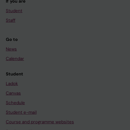
If you are
Student
Staff
Go to
News
Calendar
Student
Ladok
Canvas
Schedule
Student e-mail
Course and programme websites