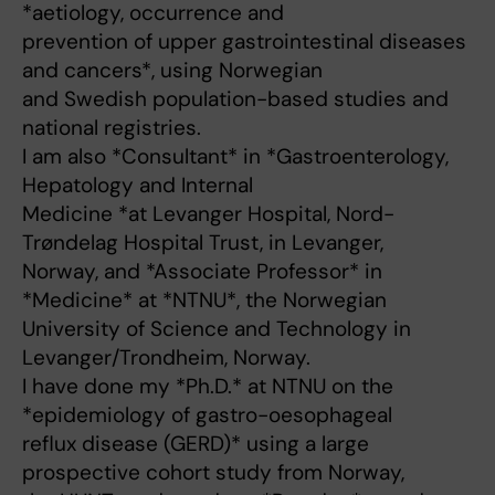
*aetiology, occurrence and
prevention of upper gastrointestinal diseases
and cancers*, using Norwegian
and Swedish population-based studies and
national registries.
I am also *Consultant* in *Gastroenterology,
Hepatology and Internal
Medicine *at Levanger Hospital, Nord-
Trøndelag Hospital Trust, in Levanger,
Norway, and *Associate Professor* in
*Medicine* at *NTNU*, the Norwegian
University of Science and Technology in
Levanger/Trondheim, Norway.
I have done my *Ph.D.* at NTNU on the
*epidemiology of gastro-oesophageal
reflux disease (GERD)* using a large
prospective cohort study from Norway,