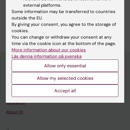
external platforms.
Fields of research:
Some information may be transferred to countries
Gastroenterology and Hepatology
outside the EU.
By giving your consent, you agree to the storage of
Are you Eivind Ness-Jensen?
cookies.
Edit your profile
You can change or withdraw your consent at any
time via the cookie icon at the bottom of the page.
More information about our cookies
Läs denna information på svenska
Allow only essential
Main menu
Allow my selected cookies
Education
Accept all
Doctoral education
Research
About KI