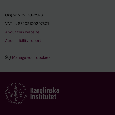
Org.nr: 202100-2973
VAT.nr: SE202100297301
About this website
Accessibility report
Manage your cookies