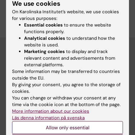
Cancer and Oncology
Epidemiology
Surgery
We use cookies
On Karolinska Institutet’s website, we use cookies
Are you Eivind Gottlieb?
for various purposes:
Edit your profile
Essential cookies
to ensure the website
functions properly.
Analytical cookies
to understand how the
website is used.
Marketing cookies
to display and track
relevant content and advertisements from
Main menu
external platforms.
Education
Some information may be transferred to countries
outside the EU.
Doctoral education
By giving your consent, you agree to the storage of
Research
cookies.
You can change or withdraw your consent at any
About KI
time via the cookie icon at the bottom of the page.
More information about our cookies
Läs denna information på svenska
If you are
Allow only essential
Student