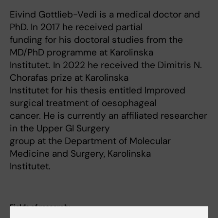
Eivind Gottlieb-Vedi is a medical doctor and
PhD. In 2017 he received partial
funding for his doctoral studies from the
MD/PhD programme at Karolinska
Institutet. In 2022 he received the Dimitris N.
Chorafas prize at Karolinska
Institutet for his thesis entitled Improved
surgical treatment of oesophageal
cancer. He is currently an affiliated researcher
in the Upper GI Surgery
group at the Department of Molecular
Medicine and Surgery, Karolinska
Institutet.
Fields of research: