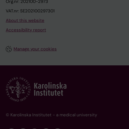
Org.nr: 202100-2973
VAT.nr: SE202100297301
About this website
Accessibility report
Manage your cookies
© Karolinska Institutet - a medical university