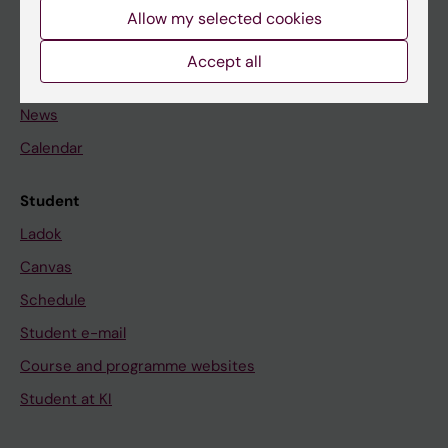
Staff
Allow my selected cookies
Accept all
Go to
News
Calendar
Student
Ladok
Canvas
Schedule
Student e-mail
Course and programme websites
Student at KI