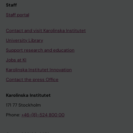
Staff
Staff portal
Contact and visit Karolinska Institutet
University Library
Support research and education
Jobs at KI
Karolinska Institutet Innovation
Contact the press Office
Karolinska Institutet
171 77 Stockholm
Phone:
+46-(8)-524 800 00