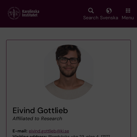
Skip
to
main
Search
Svenska
Menu
content
Eivind Gottlieb
Affiliated to Research
E-mail:
eivind.gottlieb@ki.se
Visiting address:
Blombäcks väg 23, plan 4, 17177