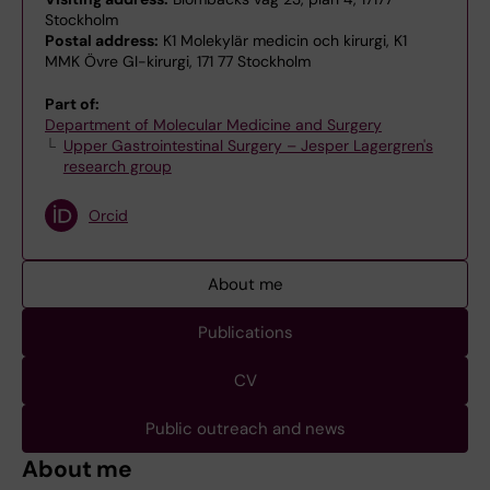
Stockholm
Postal address:
K1 Molekylär medicin och kirurgi, K1
MMK Övre GI-kirurgi, 171 77 Stockholm
Part of:
Department of Molecular Medicine and Surgery
Upper Gastrointestinal Surgery – Jesper Lagergren's
research group
Orcid
About me
Publications
CV
Public outreach and news
About me