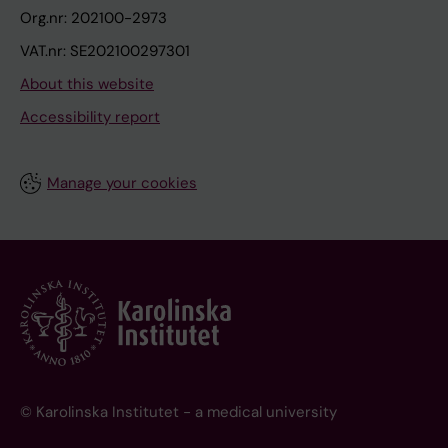
Org.nr: 202100-2973
VAT.nr: SE202100297301
About this website
Accessibility report
Manage your cookies
© Karolinska Institutet - a medical university