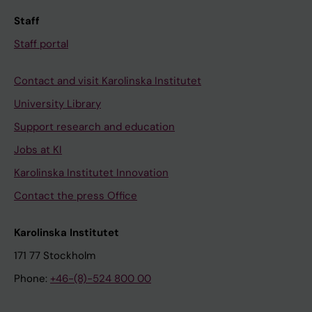
Staff
Staff portal
Contact and visit Karolinska Institutet
University Library
Support research and education
Jobs at KI
Karolinska Institutet Innovation
Contact the press Office
Karolinska Institutet
171 77 Stockholm
Phone:
+46-(8)-524 800 00