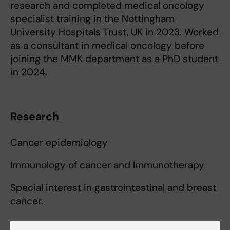
research and completed medical oncology
specialist training in the Nottingham
University Hospitals Trust, UK in 2023. Worked
as a consultant in medical oncology before
joining the MMK department as a PhD student
in 2024.
Research
Cancer epidemiology
Immunology of cancer and Immunotherapy
Special interest in gastrointestinal and breast
cancer.