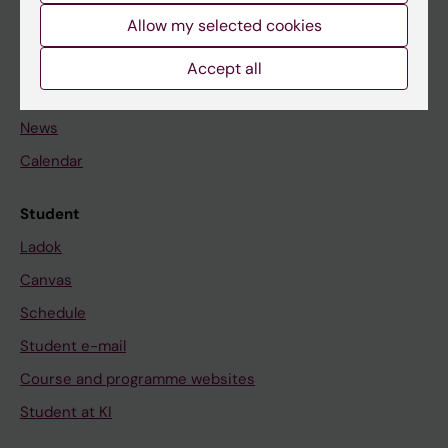
Allow my selected cookies
Staff
Accept all
Go to
News
Calendar
Student
Ladok
Canvas
Schedule
Student e-mail
Course and programme websites
Student at KI