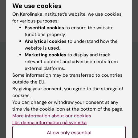
We use cookies
On Karolinska Institutet’s website, we use cookies
Are you Onyinyechi Ihuoma Duru?
for various purposes:
Edit your profile
Essential cookies
to ensure the website
functions properly.
Analytical cookies
to understand how the
website is used.
Marketing cookies
to display and track
relevant content and advertisements from
Main menu
external platforms.
Some information may be transferred to countries
Education
outside the EU.
Doctoral education
By giving your consent, you agree to the storage of
cookies.
Research
You can change or withdraw your consent at any
About KI
time via the cookie icon at the bottom of the page.
More information about our cookies
Läs denna information på svenska
If you are
Allow only essential
Student