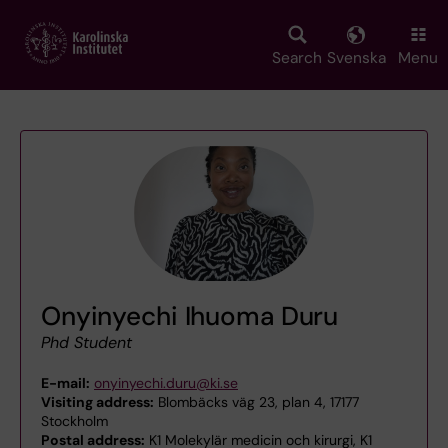
Skip
to
main
Search
Svenska
Menu
content
Onyinyechi Ihuoma Duru
Phd Student
E-mail:
onyinyechi.duru@ki.se
Visiting address:
Blombäcks väg 23, plan 4, 17177
Stockholm
Postal address:
K1 Molekylär medicin och kirurgi, K1