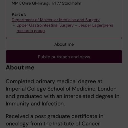
MMK Övre GI-kirurgi, 171 77 Stockholm
Part of:
Department of Molecular Medicine and Surgery
Upper Gastrointestinal Surgery – Jesper Lagergren's
research group
About me
Public outreach and news
About me
Completed primary medical degree at
Imperial College School of Medicine, London
and graduated with an intercalated degree in
Immunity and Infection.
Received a post graduate certificate in
oncology from the Institute of Cancer