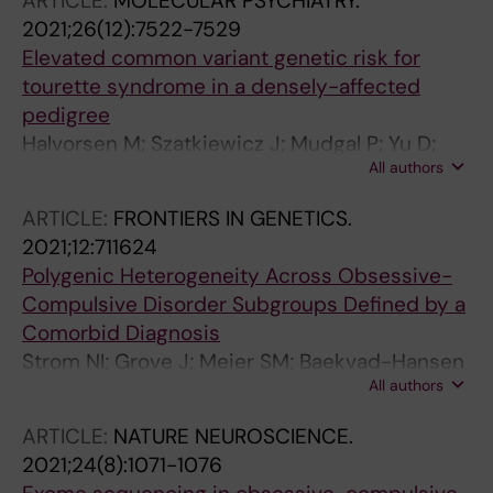
ARTICLE:
MOLECULAR PSYCHIATRY.
RW; Devinsky O
2021;26(12):7522-7529
Elevated common variant genetic risk for
tourette syndrome in a densely-affected
pedigree
Halvorsen M; Szatkiewicz J; Mudgal P; Yu D;
All authors
Nordsletten AE; Mataix-Cols D; Mathews CA;
Scharf JM; Mattheisen M; Robertson MM;
ARTICLE:
FRONTIERS IN GENETICS.
McQuillin A; Crowley JJ
2021;12:711624
Polygenic Heterogeneity Across Obsessive-
Compulsive Disorder Subgroups Defined by a
Comorbid Diagnosis
Strom NI; Grove J; Meier SM; Baekvad-Hansen
All authors
M; Nissen JB; Als TD; Halvorsen M; Nordentoft
M; Mortensen PB; Hougaard DM; Werge T;
ARTICLE:
NATURE NEUROSCIENCE.
Mors O; Borglum AD; Crowley JJ; Bybjerg-
2021;24(8):1071-1076
Grauholm J; Mattheisen M