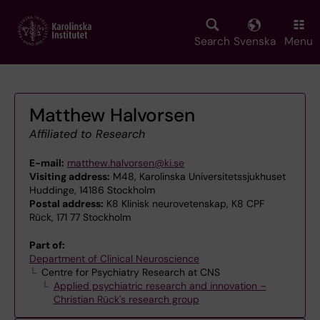
Skip
to
main
Search
Svenska
Menu
content
Matthew Halvorsen
Affiliated to Research
E-mail:
matthew.halvorsen@ki.se
Visiting address:
M48, Karolinska Universitetssjukhuset
Huddinge, 14186 Stockholm
Postal address:
K8 Klinisk neurovetenskap, K8 CPF
Rück, 171 77 Stockholm
Part of:
Department of Clinical Neuroscience
Centre for Psychiatry Research at CNS
Applied psychiatric research and innovation –
Christian Rück's research group