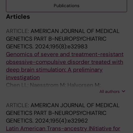
Publications
Articles
ARTICLE:
AMERICAN JOURNAL OF MEDICAL
GENETICS PART B-NEUROPSYCHIATRIC
GENETICS.
2024;195(8):e32983
Genomics of severe and treatment-resistant
obsessive-compulsive disorder treated with
deep brain stimulation: A preliminary
investigation
Chen LL; Naesstrom M; Halvorsen M;
All authors
Fytagoridis A; Crowley SB; Mataix-Cols D;
Ruck C; Crowley JJ; Pascal D
ARTICLE:
AMERICAN JOURNAL OF MEDICAL
GENETICS PART B-NEUROPSYCHIATRIC
GENETICS.
2024;195(4):e32962
Latin American Trans-ancestry INitiative for