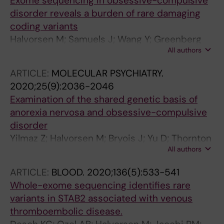
Exome sequencing in obsessive-compulsive
disorder reveals a burden of rare damaging
coding variants
Halvorsen M; Samuels J; Wang Y; Greenberg
All authors
BD; Fyer AJ; McCracken JT; Geller DA; Knowles
JA; Zoghbi AW; Pottinger TD; Grados MA;
ARTICLE:
MOLECULAR PSYCHIATRY.
Riddle MA; Bienvenu OJ; Nestadt PS; Krasnow
2020;25(9):2036-2046
J; Goes FS; Maher B; Nestadt G; Goldstein DB
Examination of the shared genetic basis of
anorexia nervosa and obsessive-compulsive
disorder
Yilmaz Z; Halvorsen M; Bryois J; Yu D; Thornton
All authors
LM; Zerwas S; Micali N; Moessner R; Burton CL;
Zai G; Erdman L; Kas MJ; Arnold PD; Davis LK;
ARTICLE:
BLOOD.
2020;136(5):533-541
Knowles JA; Breen G; Scharf JM; Nestadt G;
Whole-exome sequencing identifies rare
Mathews CA; Bulik CM; Mattheisen M; Crowley
variants in STAB2 associated with venous
JJ
thromboembolic disease.