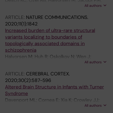
Desch KC; Ozel AB; Halvorsen M; Jacobi PM;
All authors
Golden K; Underwood M; Germain M; Tregouet
D-A; Reitsma PH; Kearon C; Mokry L; Richards
ARTICLE:
NATURE COMMUNICATIONS.
JB; Williams F; Li JZ; Goldstein D; Ginsburg D
2020;11(1):1842
Increased burden of ultra-rare structural
variants localizing to boundaries of
topologically associated domains in
schizophrenia
Halvorsen M; Huh R; Oskolkov N; Wen J;
All authors
Netotea S; Giusti-Rodriguez P; Karlsson R;
Bryois J; Nystedt B; Ameur A; Kahler AK;
ARTICLE:
CEREBRAL CORTEX.
Ancalade N; Farrell M; Crowley JJ; Li Y;
2020;30(2):587-596
Magnusson PKE; Gyllensten U; Hultman CM;
Altered Brain Structure in Infants with Turner
Sullivan PF; Szatkiewicz JP
Syndrome
Davenport ML; Cornea E; Xia K; Crowley JJ;
All authors
Halvorsen MW; Goldman BD; Reinhartsen D;