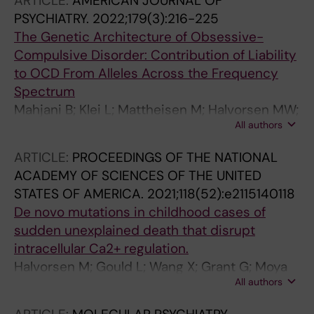
ARTICLE:
AMERICAN JOURNAL OF
Isacsson NH; Ivanova E; Ruck C
Ray EV; Richter MA; Riemann BC; Rivas JC;
PSYCHIATRY.
2022;179(3):216-225
Rosario MC; Ruggero CJ; Ruiz-Chow AA; Ruiz-
The Genetic Architecture of Obsessive-
Velasco A; Sagarnaga MN; Sampaio AS; Saraiva
Compulsive Disorder: Contribution of Liability
LC; Schachar RJ; Schneider SC; Schweissing
to OCD From Alleles Across the Frequency
EJ; Seligman LD; Shavitt RG; Soileau KJ;
Spectrum
Stewart SE; Storch SB; Strouphauer ER;
Mahjani B; Klei L; Mattheisen M; Halvorsen MW;
Timpano KR; Trevino-de la Garza B; Vargas-
All authors
Reichenberg A; Roeder K; Pedersen NL; Boberg
Medrano J; Vasquez MI; Martinez GV;
J; de Schipper E; Bulik CM; Landen M; Fundin
ARTICLE:
PROCEEDINGS OF THE NATIONAL
Weinzimmer SA; Yanez MA; Zai G; Zapata-
B; Mataix-Cols D; Sandin S; Hultman CM;
ACADEMY OF SCIENCES OF THE UNITED
Restrepo LM; Zappa LM; Zepeda-Burgos RM;
Crowley JJ; Buxbaum JD; Ruck C; Devlin B;
STATES OF AMERICA.
2021;118(52):e2115140118
Zoghbi AW; Miguel EC; Rodriguez CI; Martinez
Grice DE
De novo mutations in childhood cases of
Mallen MC; Moya PR; Borda T; Moyano MB;
sudden unexplained death that disrupt
Mattheisen M; Pereira S; Lazaro-Munoz G;
intracellular Ca2+ regulation.
Martinez-Gonzalez KG; Pato MT; Nicolini H;
Halvorsen M; Gould L; Wang X; Grant G; Moya
Storch EA
All authors
R; Rabin R; Ackerman MJ; Tester DJ; Lin PT;
Pappas JG; Maurano MT; Goldstein DB; Tsien