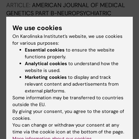
DeRamus M; Pretzel R; Styner M; Gilmore JH;
ARTICLE:
AMERICAN JOURNAL OF MEDICAL
Hooper SR; Knickmeyer RC
GENETICS PART B-NEUROPSYCHIATRIC
GENETICS.
2020;183(1):38-50
We use cookies
Nordic OCD & Related Disorders Consortium:
On Karolinska Institutet’s website, we use cookies
Rationale, design, and methods
for various purposes:
Mataix-Cols D; Hansen B; Mattheisen M;
Essential cookies
to ensure the website
All authors
Karlsson EK; Addington AM; Boberg J; Djurfeldt
functions properly.
DR; Halvorsen M; Lichtenstein P; Solem S;
Analytical cookies
to understand how the
ARTICLE:
MOLECULAR GENETICS & GENOMIC
Lindblad-Toh K; Haavik J; Kvale G; Ruck C;
website is used.
MEDICINE.
2020;8(1):e1008
Crowley JJ; Noh HJ; Kahler AK; de Schipper E;
Marketing cookies
to display and track
Sudden unexpected death in asymptomatic
relevant content and advertisements from
Zayats T
infants due to PPA2 variants.
external platforms.
Some information may be transferred to countries
Phoon CKL; Halvorsen M; Goldstein DB; Rabin
outside the EU.
All authors
R; Cecchin F; Crandall L; Devinsky O
By giving your consent, you agree to the storage of
cookies.
ARTICLE:
PLOS COMPUTATIONAL BIOLOGY.
You can change or withdraw your consent at any
2018;14(10):e1006506
time via the cookie icon at the bottom of the page.
meaRtools: An R package for the analysis of
More information about our cookies