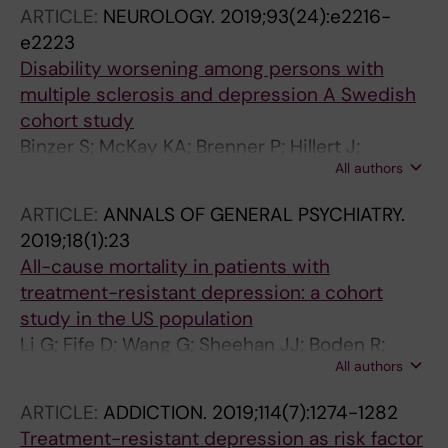
ARTICLE:
NEUROLOGY.
2019;93(24):e2216-
e2223
Disability worsening among persons with
multiple sclerosis and depression A Swedish
cohort study
Binzer S; McKay KA; Brenner P; Hillert J;
All authors
Manouchehrinia A
ARTICLE:
ANNALS OF GENERAL PSYCHIATRY.
2019;18(1):23
All-cause mortality in patients with
treatment-resistant depression: a cohort
study in the US population
Li G; Fife D; Wang G; Sheehan JJ; Boden R;
All authors
Brandt L; Brenner P; Reutfors J; DiBernardo A
ARTICLE:
ADDICTION.
2019;114(7):1274-1282
Treatment-resistant depression as risk factor