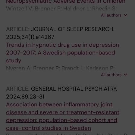
Neuropsychiatric Adverse Events in Children
Wintzell V; Brenner P; Halldner L; Rhedin S;
All authors
Gong T; Almqvist C
ARTICLE:
JOURNAL OF SLEEP RESEARCH.
2025;34(1):e14267
Trends in hypnotic drug use in depression
2007-2017: A Swedish population-based
study
Nygren A; Brenner P; Brandt L; Karlsson P;
All authors
Eloranta S; Reutfors J
ARTICLE:
GENERAL HOSPITAL PSYCHIATRY.
2024;89:23-31
Association between inflammatory joint
disease and severe or treatment-resistant
depression: population-based cohort and
case-control studies in Sweden