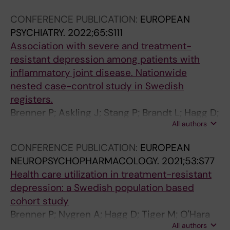
I
C
O
Y
D
0
Y
8
V
R
F
A
I
1
.
)
CONFERENCE PUBLICATION:
EUROPEAN
E
I
N
N
M
5
2
:
PSYCHIATRY.
2022;65:S111
D
N
E
D
M
;
0
e
Association with severe and treatment-
I
O
U
P
U
1
1
1
resistant depression among patients with
S
L
R
S
N
5
5
0
inflammatory joint disease. Nationwide
O
O
O
Y
I
:
;
4
nested case-control study in Swedish
R
G
L
C
T
2
8
1
registers.
D
Y
O
H
Y
8
4
6
Brenner P; Askling J; Stang P; Brandt L; Hagg D;
E
.
G
I
.
6
(
5
All authors
Reutfors J
R
2
Y
A
2
I
1
P
CONFERENCE PUBLICATION:
EUROPEAN
S
0
.
T
0
s
4
s
NEUROPSYCHOPHARMACOLOGY.
2021;53:S77
.
1
2
R
1
d
_
y
Health care utilization in treatment-resistant
2
8
0
I
6
i
s
c
depression: a Swedish population based
0
;
1
C
;
s
u
h
cohort study
1
8
6
E
5
a
p
i
Brenner P; Nygren A; Hagg D; Tiger M; O'Hara
8
9
;
P
1
b
p
a
All authors
M; Brandt L; Reutfors J