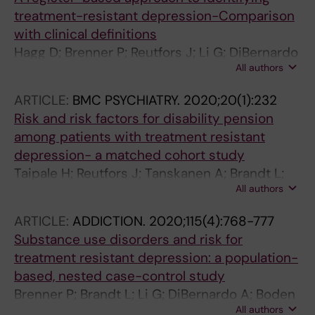
treatment-resistant depression-Comparison
with clinical definitions
Hagg D; Brenner P; Reutfors J; Li G; DiBernardo
All authors
A; Boden R; Brandt L
ARTICLE:
BMC PSYCHIATRY.
2020;20(1):232
Risk and risk factors for disability pension
among patients with treatment resistant
depression- a matched cohort study
Taipale H; Reutfors J; Tanskanen A; Brandt L;
All authors
Tiihonen J; DiBernardo A; Mittendorfer-Rutz E;
Brenner P
ARTICLE:
ADDICTION.
2020;115(4):768-777
Substance use disorders and risk for
treatment resistant depression: a population-
based, nested case-control study
Brenner P; Brandt L; Li G; DiBernardo A; Boden
All authors
R; Reutfors J