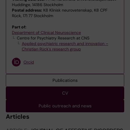
Huddinge, 14186 Stockholm
Postal address:
K8 Klinisk neurovetenskap, K8 CPF
Rück, 171 77 Stockholm
Part of:
Department of Clinical Neuroscience
Centre for Psychiatry Research at CNS
Applied psychiatric research and innovation –
Christian Rück's research group
Orcid
Publications
CV
Public outreach and news
Articles