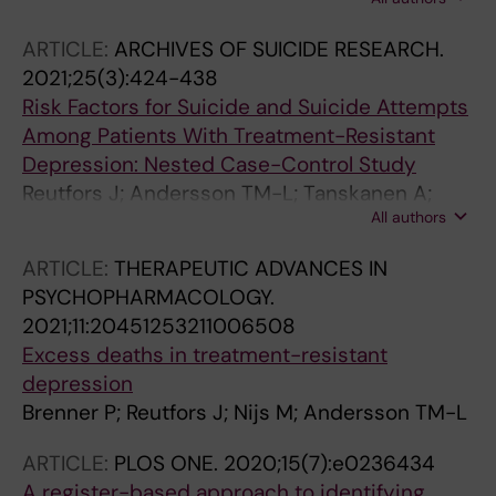
Eloranta S; Brenner P
ARTICLE:
ARCHIVES OF SUICIDE RESEARCH.
2021;25(3):424-438
Risk Factors for Suicide and Suicide Attempts
Among Patients With Treatment-Resistant
Depression: Nested Case-Control Study
Reutfors J; Andersson TM-L; Tanskanen A;
All authors
DiBernardo A; Li G; Brandt L; Brenner P
ARTICLE:
THERAPEUTIC ADVANCES IN
PSYCHOPHARMACOLOGY.
2021;11:20451253211006508
Excess deaths in treatment-resistant
depression
Brenner P; Reutfors J; Nijs M; Andersson TM-L
ARTICLE:
PLOS ONE.
2020;15(7):e0236434
A register-based approach to identifying