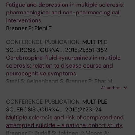
p
o
d
m
i
h
D
n
Fatigue and depression in multiple sclerosis:
r
n
c
e
s
e
i
M
pharmacological and non-pharmacological
e
t
o
d
;
a
g
u
interventions
s
o
m
i
r
l
i
l
Brenner P; Piehl F
s
e
p
c
e
t
t
t
CONFERENCE PUBLICATION:
MULTIPLE
i
x
l
a
l
h
M
i
SCLEROSIS JOURNAL.
2015;21:351-352
o
p
e
t
a
c
o
p
Cerebrospinal fluid kynurenines in multiple
n
o
t
i
t
a
d
l
sclerosis: relation to disease course and
:
s
e
o
i
r
a
e
neurocognitive symptoms
A
u
d
n
o
e
l
S
Stahl S; Aeinehband S; Brenner P; Bhat M;
r
r
s
a
n
o
i
c
All authors
Fidock MD; Khademi M; Olsson T; Engberg G;
e
e
u
m
t
r
t
l
Jokinen J; Erhardt S; Piehl F
g
t
i
o
o
s
i
e
CONFERENCE PUBLICATION:
MULTIPLE
i
o
c
n
d
u
e
r
SCLEROSIS JOURNAL.
2015;21:23-24
s
v
i
g
i
i
s
o
Multiple sclerosis and risk of completed and
t
i
d
m
s
c
T
s
attempted suicide - a national cohort study
e
o
e
u
e
i
e
i
Brenner P; Burkill S; Jokinen J; Moore A;