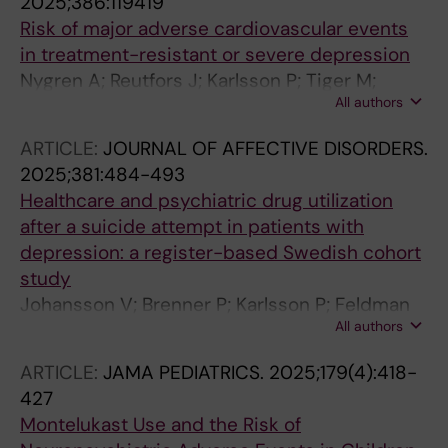
2025;386:119419
Risk of major adverse cardiovascular events
in treatment-resistant or severe depression
Nygren A; Reutfors J; Karlsson P; Tiger M;
All authors
Faxen J; Brenner P
ARTICLE:
JOURNAL OF AFFECTIVE DISORDERS.
2025;381:484-493
Healthcare and psychiatric drug utilization
after a suicide attempt in patients with
depression: a register-based Swedish cohort
study
Johansson V; Brenner P; Karlsson P; Feldman
All authors
AL; Reutfors J
ARTICLE:
JAMA PEDIATRICS.
2025;179(4):418-
427
Montelukast Use and the Risk of