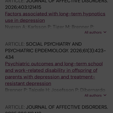
ARTICLE:
JOURNAL OF AFFECTIVE DISORDERS.
2026;403:121415
Factors associated with long-term hypnotics
use in depression
Nygren A; Karlsson P; Tiger M; Brenner P;
All authors
Gembert K; Zhang Z; Qu Y; Tiihonen J; Taipale
H; Reutfors J
ARTICLE:
SOCIAL PSYCHIATRY AND
PSYCHIATRIC EPIDEMIOLOGY.
2026;61(3):423-
434
Psychiatric outcomes and long-term school
and work-related disability in offspring of
parents with depression and treatment-
resistant depression
Brenner P; Taipale H; Josefsson P; Dibernardo
All authors
A; Tanskanen A; Mittendorfer-Rutz E; Reutfors
J
ARTICLE:
JOURNAL OF AFFECTIVE DISORDERS.