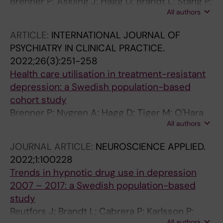
Brenner P; Askling J; Hagg D; Brandt L; Stang P;
All authors
Reutfors J
ARTICLE:
INTERNATIONAL JOURNAL OF
PSYCHIATRY IN CLINICAL PRACTICE.
2022;26(3):251-258
Health care utilisation in treatment-resistant
depression: a Swedish population-based
cohort study
Brenner P; Nygren A; Hagg D; Tiger M; O'Hara
All authors
M; Brandt L; Reutfors J
JOURNAL ARTICLE:
NEUROSCIENCE APPLIED.
2022;1:100228
Trends in hypnotic drug use in depression
2007 – 2017: a Swedish population-based
study
Reutfors J; Brandt L; Cabrera P; Karlsson P;
All authors