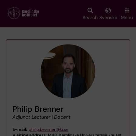
Skip
to
main
Search
Svenska
Menu
content
Philip Brenner
Adjunct Lecturer
|
Docent
E-mail:
philip.brenner@ki.se
Visiting address:
M48, Karolinska Universitetssjukhuset