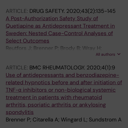
ARTICLE:
DRUG SAFETY.
2020;43(2):135-145
A Post-Authorization Safety Study of
Quetiapine as Antidepressant Treatment in
Sweden: Nested Case-Control Analyses of
Select Outcomes
Reutfors J; Brenner P; Brody B; Wray H;
All authors
Andersen M; Brandt L
ARTICLE:
BMC RHEUMATOLOGY.
2020;4(1):9
Use of antidepressants and benzodiazepine-
related hypnotics before and after initiation of
TNF-α inhibitors or non-biological systemic
treatment in patients with rheumatoid
arthritis, psoriatic arthritis or ankylosing
spondylitis
Brenner P; Citarella A; Wingard L; Sundstrom A