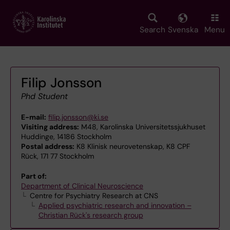
Skip
to
main
Search
Svenska
Menu
content
Filip Jonsson
Phd Student
E-mail:
filip.jonsson@ki.se
Visiting address:
M48, Karolinska Universitetssjukhuset
Huddinge, 14186 Stockholm
Postal address:
K8 Klinisk neurovetenskap, K8 CPF
Rück, 171 77 Stockholm
Part of:
Department of Clinical Neuroscience
Centre for Psychiatry Research at CNS
Applied psychiatric research and innovation –
Christian Rück's research group