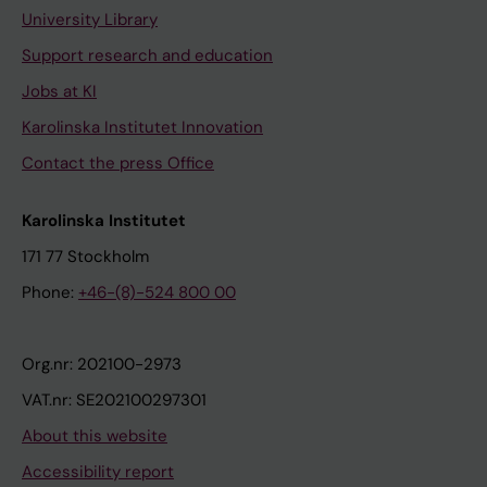
University Library
Support research and education
Jobs at KI
Karolinska Institutet Innovation
Contact the press Office
Karolinska Institutet
171 77 Stockholm
Phone:
+46-(8)-524 800 00
Org.nr: 202100-2973
VAT.nr: SE202100297301
About this website
Accessibility report