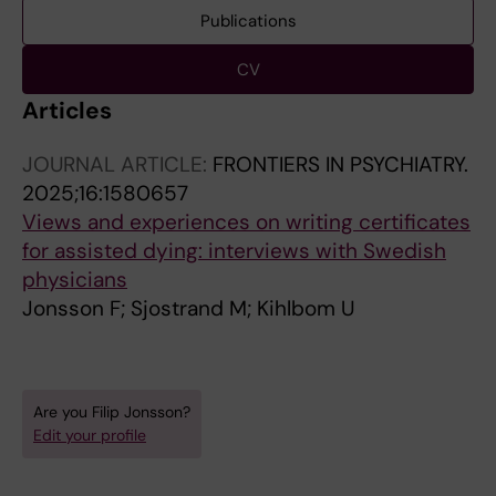
Publications
CV
Articles
JOURNAL ARTICLE:
FRONTIERS IN PSYCHIATRY.
2025;16:1580657
Views and experiences on writing certificates
for assisted dying: interviews with Swedish
physicians
Jonsson F; Sjostrand M; Kihlbom U
Are you Filip Jonsson?
Edit your profile