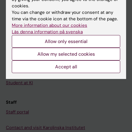
cookies.
Calendar
You can change or withdraw your consent at any
time via the cookie icon at the bottom of the page.
Student
More information about our cookies
Läs denna information på svenska
Ladok
Allow only essential
Canvas
Schedule
Allow my selected cookies
Student e-mail
Accept all
Course and programme websites
Student at KI
Staff
Staff portal
Contact and visit Karolinska Institutet