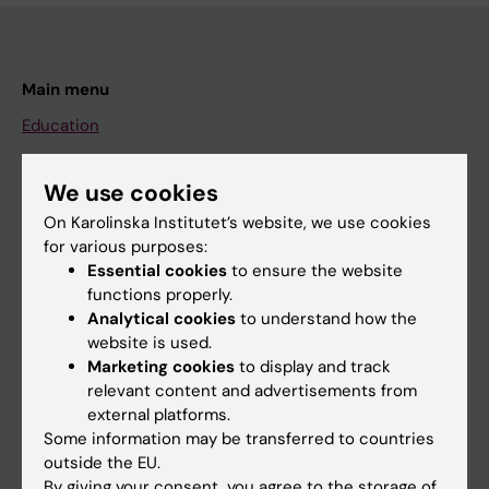
Main menu
Education
Doctoral education
We use cookies
Research
On Karolinska Institutet’s website, we use cookies
About KI
for various purposes:
Essential cookies
to ensure the website
functions properly.
If you are
Analytical cookies
to understand how the
Student
website is used.
Marketing cookies
to display and track
Staff
relevant content and advertisements from
external platforms.
Some information may be transferred to countries
Go to
outside the EU.
News
By giving your consent, you agree to the storage of