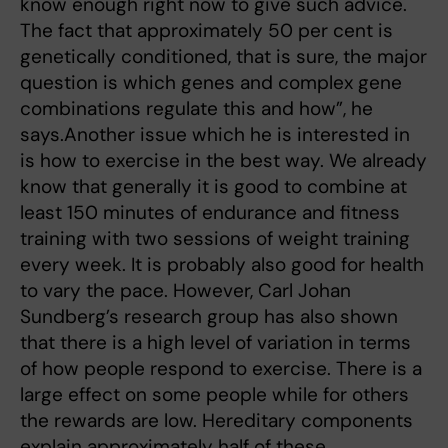
know enough right now to give such advice.
The fact that approximately 50 per cent is
genetically conditioned, that is sure, the major
question is which genes and complex gene
combinations regulate this and how”, he
says.Another issue which he is interested in
is how to exercise in the best way. We already
know that generally it is good to combine at
least 150 minutes of endurance and fitness
training with two sessions of weight training
every week. It is probably also good for health
to vary the pace. However, Carl Johan
Sundberg’s research group has also shown
that there is a high level of variation in terms
of how people respond to exercise. There is a
large effect on some people while for others
the rewards are low. Hereditary components
explain approximately half of these