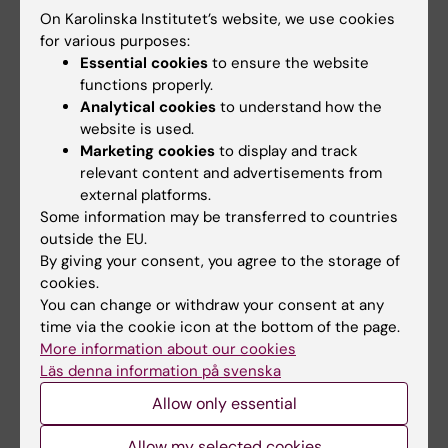
with different types of illnesses. The book is
On Karolinska Institutet’s website, we use cookies
used by many different professional groups
for various purposes:
and is based on the collective knowledge of
Essential cookies
to ensure the website
functions properly.
each disease.
Analytical cookies
to understand how the
website is used.
However, the latest research is often the least
Marketing cookies
to display and track
interesting in the long-run, according to Carl
relevant content and advertisements from
Johan Sundberg.
external platforms.
Some information may be transferred to countries
“It’s often interpreted too positively. It’s only
outside the EU.
when several repeated well-controlled
By giving your consent, you agree to the storage of
studies, independent of each other, show the
cookies.
You can change or withdraw your consent at any
same thing that you can be sure about the
time via the cookie icon at the bottom of the page.
correctness of the results. In some cases it’s
More information about our cookies
necessary to merge several studies to large
Läs denna information på svenska
meta-analyses so that you can make
Allow only essential
statistically safe conclusions”, he says.
Allow my selected cookies