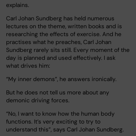
explains.
Carl Johan Sundberg has held numerous
lectures on the theme, written books and is
researching the effects of exercise. And he
practises what he preaches, Carl Johan
Sundberg rarely sits still. Every moment of the
day is planned and used effectively. I ask
what drives him:
“My inner demons”, he answers ironically.
But he does not tell us more about any
demonic driving forces.
“No, I want to know how the human body
functions. It’s very exciting to try to
understand this”, says Carl Johan Sundberg.