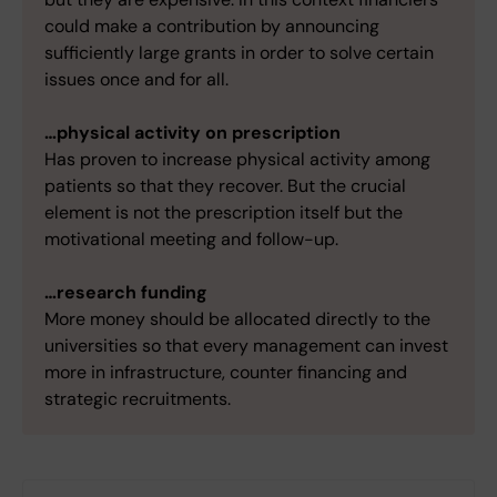
could make a contribution by announcing
sufficiently large grants in order to solve certain
issues once and for all.
…physical activity on prescription
Has proven to increase physical activity among
patients so that they recover. But the crucial
element is not the prescription itself but the
motivational meeting and follow-up.
…research funding
More money should be allocated directly to the
universities so that every management can invest
more in infrastructure, counter financing and
strategic recruitments.