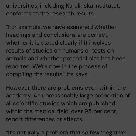
universities, including Karolinska Institutet,
conforms to the research results.
“For example, we have examined whether
headings and conclusions are correct,
whether it is stated clearly if it involves
results of studies on humans or tests on
animals and whether potential bias has been
reported. We’re now in the process of
compiling the results”, he says.
However, there are problems even within the
academy. An unreasonably large proportion of
all scientific studies which are published
within the medical field, over 95 per cent,
report differences or effects.
“It’s naturally a problem that so few ‘negative’