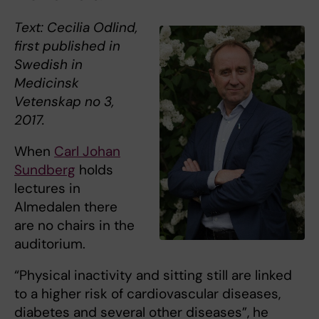
Text: Cecilia Odlind,
first published in
Swedish in
Medicinsk
Vetenskap no 3,
2017.
When
Carl Johan
Sundberg
holds
lectures in
Almedalen there
are no chairs in the
auditorium.
“Physical inactivity and sitting still are linked
to a higher risk of cardiovascular diseases,
diabetes and several other diseases”, he