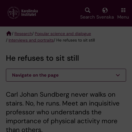
Skip
to
main
Search
Svenska
Menu
content
/
Research
/
Popular science and dialogue
/
Interviews and portraits
/ He refuses to sit still
Breadcrumb
He refuses to sit still
Navigate on the page
Carl Johan Sundberg never walks on
stairs. No, he runs. Meet an inquisitive
professor who understands the
importance of physical activity more
than others.