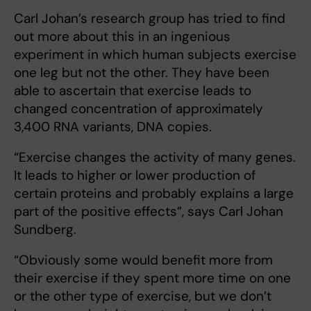
Carl Johan’s research group has tried to find
out more about this in an ingenious
experiment in which human subjects exercise
one leg but not the other. They have been
able to ascertain that exercise leads to
changed concentration of approximately
3,400 RNA variants, DNA copies.
“Exercise changes the activity of many genes.
It leads to higher or lower production of
certain proteins and probably explains a large
part of the positive effects”, says Carl Johan
Sundberg.
“Obviously some would benefit more from
their exercise if they spent more time on one
or the other type of exercise, but we don’t