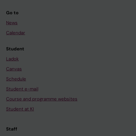
Go to
News
Calendar
Student
Ladok
Canvas
Schedule
Student e-mail
Course and programme websites
Student at KI
Staff