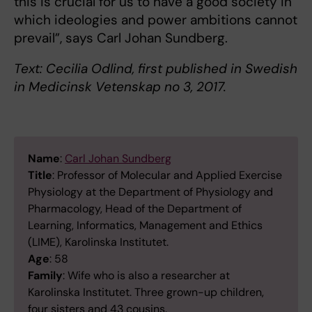
this is crucial for us to have a good society in
which ideologies and power ambitions cannot
prevail”, says Carl Johan Sundberg.
Text: Cecilia Odlind, first published in Swedish
in Medicinsk Vetenskap no 3, 2017.
Name
:
Carl Johan Sundberg
Title
: Professor of Molecular and Applied Exercise
Physiology at the Department of Physiology and
Pharmacology, Head of the Department of
Learning, Informatics, Management and Ethics
(LIME), Karolinska Institutet.
Age
: 58
Family
: Wife who is also a researcher at
Karolinska Institutet. Three grown-up children,
four sisters and 43 cousins.