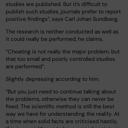
studies are published. But it’s difficult to
publish such studies, journals prefer to report
positive findings”, says Carl Johan Sundberg.
The research is neither conducted as well as
it could really be performed, he claims.
“Cheating is not really the major problem, but
that too small and poorly controlled studies
are performed”.
Slightly depressing according to him.
“But you just need to continue talking about
the problems, otherwise they can never be
fixed. The scientific method is still the best
way we have for understanding the reality. At
a time when solid facts are criticised hastily,