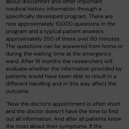
about discomfort and other important
medical history information through a
specifically developed program. There are
now approximately 10,000 questions in the
program and a typical patient answers
approximately 350 of these over 60 minutes.
The questions can be answered from home or
during the waiting time at the emergency
ward. After 18 months the researchers will
evaluate whether the information provided by
patients would have been able to result in a
different handling and in this way affect the
outcome.
“Now the doctor’s appointment is often short
and the doctor doesn’t have the time to find
out all information. And after all patients know
the most about their symptoms. If the