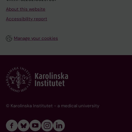
About this website
Accessibility report
Manage your cookies
© Karolinska Institutet - a medical university