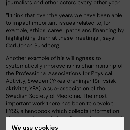
journalists and other actors every other year.
“I think that over the years we have been able
to impact important issues related to, for
example, ethics, career paths and financing by
highlighting them at these meetings”, says
Carl Johan Sundberg.
Another example of his willingness to
systematically improve is his chairmanship of
the Professional Associations for Physical
Activity, Sweden (Yrkesföreningar för fysisk
aktivitet, YFA), a sub-association of the
Swedish Society of Medicine. The most
important work there has been to develop
FYSS, a handbook which collects information
about and in detail describes which type and
dose of physical activity is ideal for patients
We use cookies