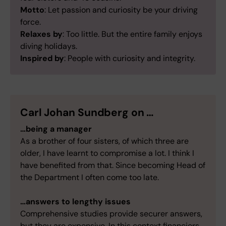
Motto
: Let passion and curiosity be your driving
force.
Relaxes by
: Too little. But the entire family enjoys
diving holidays.
Inspired by
: People with curiosity and integrity.
Carl Johan Sundberg on …
…being a manager
As a brother of four sisters, of which three are
older, I have learnt to compromise a lot. I think I
have benefited from that. Since becoming Head of
the Department I often come too late.
…answers to lengthy issues
Comprehensive studies provide securer answers,
but they are expensive. In this context financiers