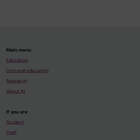
Main menu
Education
Doctoral education
Research
About KI
If you are
Student
Staff