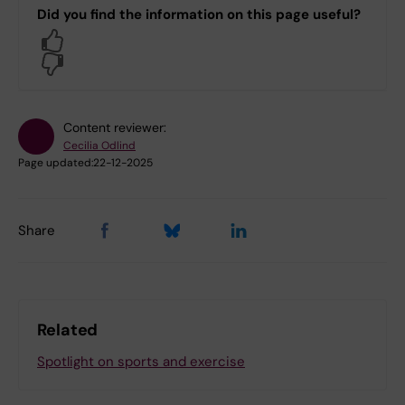
Did you find the information on this page useful?
Yes
No
Content reviewer:
Cecilia Odlind
Page updated:
22-12-2025
Share
Related
Spotlight on sports and exercise