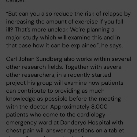
cancer.
“But can you also reduce the risk of relapse by
increasing the amount of exercise if you fall
ill? That’s more unclear. We’re planning a
major study which will examine this and in
that case how it can be explained”, he says.
Carl Johan Sundberg also works within several
other research fields. Together with several
other researchers, in a recently started
project his group will examine how patients
can contribute to providing as much
knowledge as possible before the meeting
with the doctor. Approximately 8,000
patients who come to the cardiology
emergency ward at Danderyd Hospital with
chest pain will answer questions on a tablet