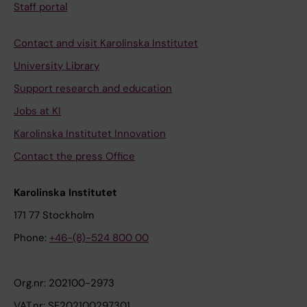
Staff portal
Contact and visit Karolinska Institutet
University Library
Support research and education
Jobs at KI
Karolinska Institutet Innovation
Contact the press Office
Karolinska Institutet
171 77 Stockholm
Phone:
+46-(8)-524 800 00
Org.nr: 202100-2973
VAT.nr: SE202100297301