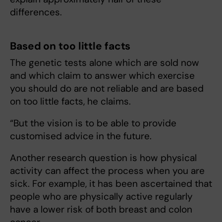
differences.
Based on too little facts
The genetic tests alone which are sold now
and which claim to answer which exercise
you should do are not reliable and are based
on too little facts, he claims.
“But the vision is to be able to provide
customised advice in the future.
Another research question is how physical
activity can affect the process when you are
sick. For example, it has been ascertained that
people who are physically active regularly
have a lower risk of both breast and colon