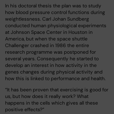
In his doctoral thesis the plan was to study
how blood pressure control functions during
weightlessness. Carl Johan Sundberg
conducted human physiological experiments
at Johnson Space Center in Houston in
America, but when the space shuttle
Challenger crashed in 1986 the entire
research programme was postponed for
several years. Consequently he started to
develop an interest in how activity in the
genes changes during physical activity and
how this is linked to performance and health.
“It has been proven that exercising is good for
us, but how does it really work? What
happens in the cells which gives all these
positive effects?”