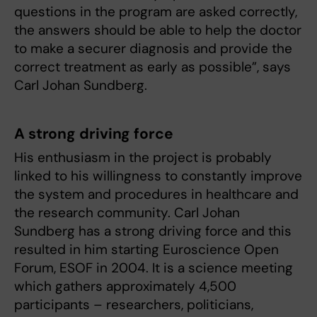
questions in the program are asked correctly,
the answers should be able to help the doctor
to make a securer diagnosis and provide the
correct treatment as early as possible”, says
Carl Johan Sundberg.
A strong driving force
His enthusiasm in the project is probably
linked to his willingness to constantly improve
the system and procedures in healthcare and
the research community. Carl Johan
Sundberg has a strong driving force and this
resulted in him starting Euroscience Open
Forum, ESOF in 2004. It is a science meeting
which gathers approximately 4,500
participants – researchers, politicians,