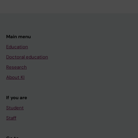
Main menu
Education
Doctoral education
Research
About KI
If you are
Student
Staff