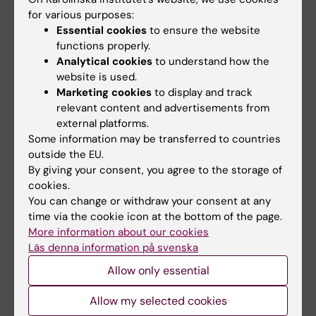
cells, but they are protected with selenium in
for various purposes:
the food.
Essential cookies
to ensure the website
functions properly.
1990s | Flaky shoulders.
The World Health
Analytical cookies
to understand how the
website is used.
Organization includes medicines with
Marketing cookies
to display and track
selenium against certain fungus infections in
relevant content and advertisements from
its list of important medicines. In addition to
external platforms.
combatting dandruff funguses, the medicine
Some information may be transferred to countries
can also inhibit cell division on the scalp.
outside the EU.
By giving your consent, you agree to the storage of
1990s | Evolution.
Researchers find that the
cookies.
You can change or withdraw your consent at any
amino acid selenocysteine is built into
time via the cookie icon at the bottom of the page.
proteins by a unique synthesis process which
More information about our cookies
is different from how some other amino acids
Läs denna information på svenska
are built into proteins. Researchers study
Allow only essential
when the mechanism has been developed
and the benefits of such a complicated
Allow my selected cookies
system.