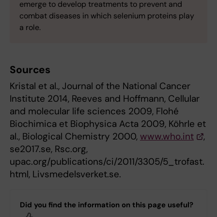
emerge to develop treatments to prevent and
combat diseases in which selenium proteins play
a role.
Sources
Kristal et al., Journal of the National Cancer
Institute 2014, Reeves and Hoffmann, Cellular
and molecular life sciences 2009, Flohé
Biochimica et Biophysica Acta 2009, Köhrle et
al., Biological Chemistry 2000,
www.who.int
,
se2017.se, Rsc.org,
upac.org/publications/ci/2011/3305/5_trofast.
html, Livsmedelsverket.se.
Did you find the information on this page useful?