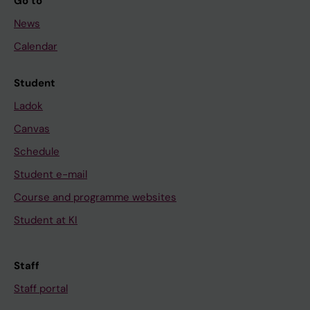
Go to
News
Calendar
Student
Ladok
Canvas
Schedule
Student e-mail
Course and programme websites
Student at KI
Staff
Staff portal