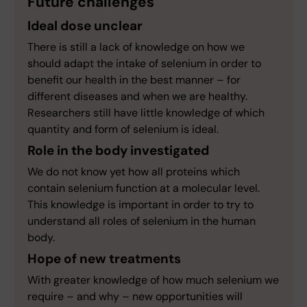
Future challenges
Ideal dose unclear
There is still a lack of knowledge on how we
should adapt the intake of selenium in order to
benefit our health in the best manner – for
different diseases and when we are healthy.
Researchers still have little knowledge of which
quantity and form of selenium is ideal.
Role in the body investigated
We do not know yet how all proteins which
contain selenium function at a molecular level.
This knowledge is important in order to try to
understand all roles of selenium in the human
body.
Hope of new treatments
With greater knowledge of how much selenium we
require – and why – new opportunities will