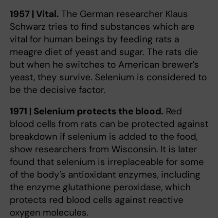
1957 | Vital.
The German researcher Klaus
Schwarz tries to find substances which are
vital for human beings by feeding rats a
meagre diet of yeast and sugar. The rats die
but when he switches to American brewer’s
yeast, they survive. Selenium is considered to
be the decisive factor.
1971 | Selenium protects the blood.
Red
blood cells from rats can be protected against
breakdown if selenium is added to the food,
show researchers from Wisconsin. It is later
found that selenium is irreplaceable for some
of the body’s antioxidant enzymes, including
the enzyme glutathione peroxidase, which
protects red blood cells against reactive
oxygen molecules.