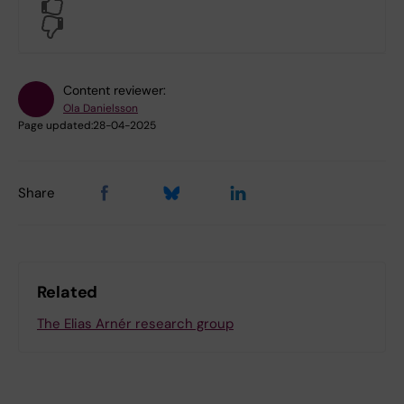
Yes
No
Content reviewer:
Ola Danielsson
Page updated:
28-04-2025
Share
Related
The Elias Arnér research group