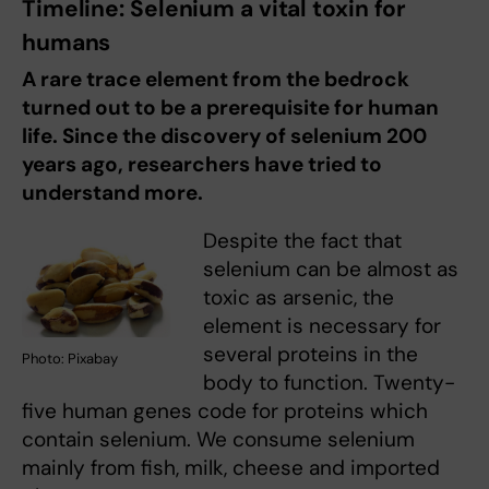
Timeline: Selenium a vital toxin for
humans
A rare trace element from the bedrock
turned out to be a prerequisite for human
life. Since the discovery of selenium 200
years ago, researchers have tried to
understand more.
Despite the fact that
selenium can be almost as
toxic as arsenic, the
element is necessary for
several proteins in the
Photo: Pixabay
body to function. Twenty-
five human genes code for proteins which
contain selenium. We consume selenium
mainly from fish, milk, cheese and imported