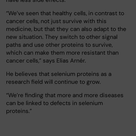
“We’ve seen that healthy cells, in contrast to
cancer cells, not just survive with this
medicine, but that they can also adapt to the
new situation. They switch to other signal
paths and use other proteins to survive,
which can make them more resistant than
cancer cells,” says Elias Arnér.
He believes that selenium proteins as a
research field will continue to grow.
“We’re finding that more and more diseases
can be linked to defects in selenium
proteins.”