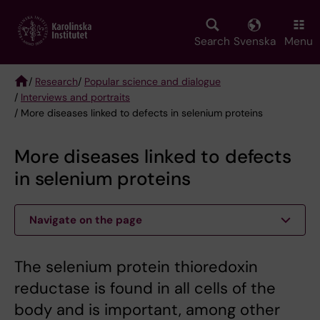
Skip
to
main
Search
Svenska
Menu
content
/
Research
/
Popular science and dialogue
/
Interviews and portraits
Breadcrumb
/ More diseases linked to defects in selenium proteins
More diseases linked to defects
in selenium proteins
Navigate on the page
The selenium protein thioredoxin
reductase is found in all cells of the
body and is important, among other