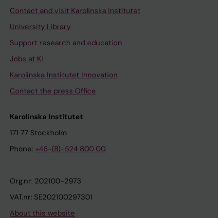
Contact and visit Karolinska Institutet
University Library
Support research and education
Jobs at KI
Karolinska Institutet Innovation
Contact the press Office
Karolinska Institutet
171 77 Stockholm
Phone:
+46-(8)-524 800 00
Org.nr: 202100-2973
VAT.nr: SE202100297301
About this website