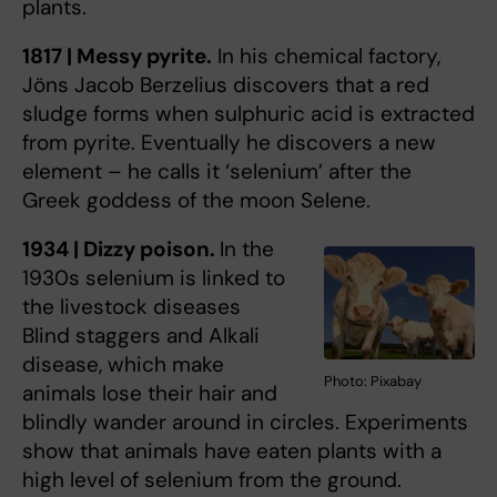
plants.
1817 | Messy pyrite.
In his chemical factory,
Jöns Jacob Berzelius discovers that a red
sludge forms when sulphuric acid is extracted
from pyrite. Eventually he discovers a new
element – he calls it ‘selenium’ after the
Greek goddess of the moon Selene.
1934 | Dizzy poison.
In the
1930s selenium is linked to
the livestock diseases
Blind staggers and Alkali
disease, which make
Photo: Pixabay
animals lose their hair and
blindly wander around in circles. Experiments
show that animals have eaten plants with a
high level of selenium from the ground.