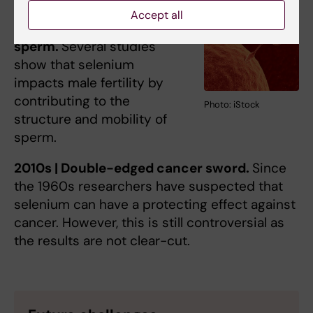
Accept all
2000s | Fast-swimming
sperm.
Several studies
show that selenium
impacts male fertility by
contributing to the
Photo: iStock
structure and mobility of
sperm.
2010s | Double-edged cancer sword.
Since
the 1960s researchers have suspected that
selenium can have a protecting effect against
cancer. However, this is still controversial as
the results are not clear-cut.