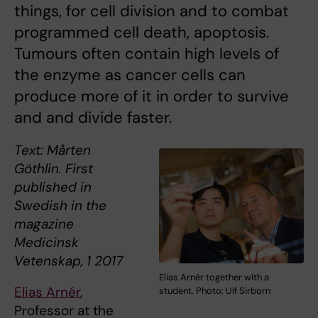
things, for cell division and to combat
programmed cell death, apoptosis.
Tumours often contain high levels of
the enzyme as cancer cells can
produce more of it in order to survive
and and divide faster.
Text: Mårten
Göthlin. First
published in
Swedish in the
magazine
Medicinsk
Vetenskap, 1 2017
Elias Arnér together with a
Elias Arnér
,
student. Photo: Ulf Sirborn
Professor at the