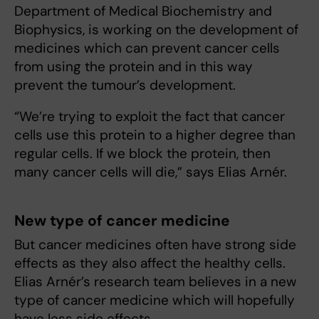
Department of Medical Biochemistry and
Biophysics, is working on the development of
medicines which can prevent cancer cells
from using the protein and in this way
prevent the tumour’s development.
“We’re trying to exploit the fact that cancer
cells use this protein to a higher degree than
regular cells. If we block the protein, then
many cancer cells will die,” says Elias Arnér.
New type of cancer medicine
But cancer medicines often have strong side
effects as they also affect the healthy cells.
Elias Arnér’s research team believes in a new
type of cancer medicine which will hopefully
have less side effects.