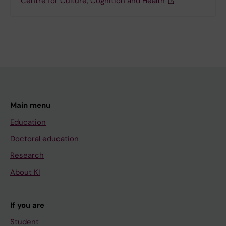
Centre for Culture, Cognition and Health
Main menu
Education
Doctoral education
Research
About KI
If you are
Student