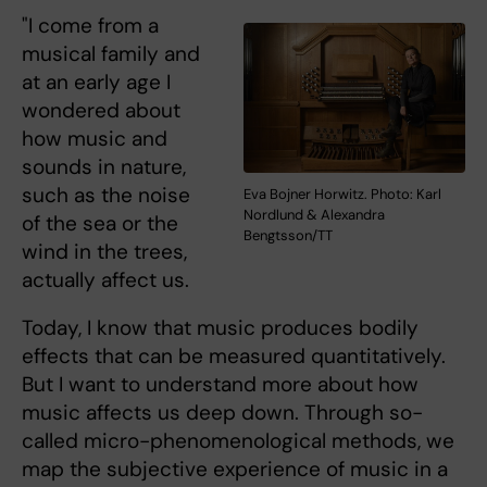
"I come from a
musical family and
at an early age I
wondered about
how music and
sounds in nature,
such as the noise
Eva Bojner Horwitz. Photo: Karl
Nordlund & Alexandra
of the sea or the
Bengtsson/TT
wind in the trees,
actually affect us.
Today, I know that music produces bodily
effects that can be measured quantitatively.
But I want to understand more about how
music affects us deep down. Through so-
called micro-phenomenological methods, we
map the subjective experience of music in a