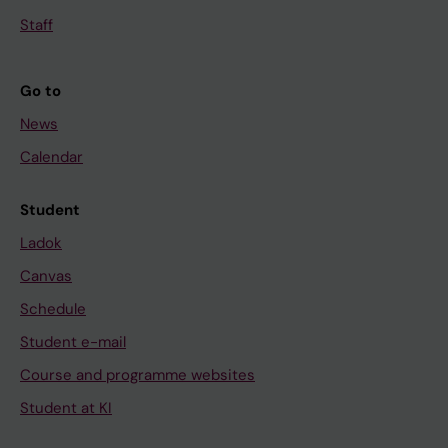
Staff
Go to
News
Calendar
Student
Ladok
Canvas
Schedule
Student e-mail
Course and programme websites
Student at KI