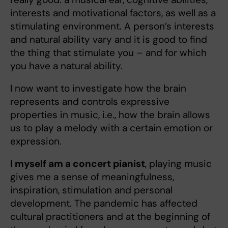
interests and motivational factors, as well as a
stimulating environment. A person’s interests
and natural ability vary and it is good to find
the thing that stimulate you – and for which
you have a natural ability.
I now want to investigate how the brain
represents and controls expressive
properties in music, i.e., how the brain allows
us to play a melody with a certain emotion or
expression.
I myself am a concert pianist
, playing music
gives me a sense of meaningfulness,
inspiration, stimulation and personal
development. The pandemic has affected
cultural practitioners and at the beginning of