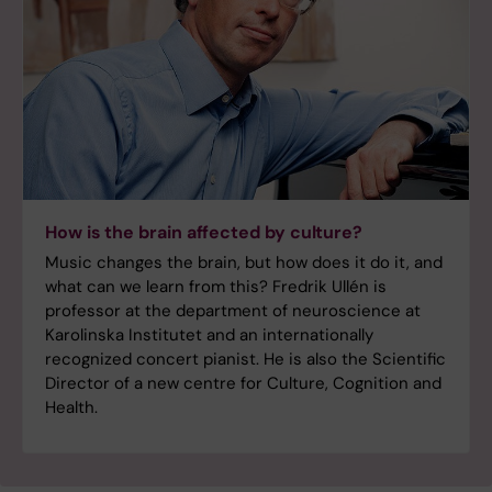
How is the brain affected by culture?
Music changes the brain, but how does it do it, and
what can we learn from this? Fredrik Ullén is
professor at the department of neuroscience at
Karolinska Institutet and an internationally
recognized concert pianist. He is also the Scientific
Director of a new centre for Culture, Cognition and
Health.