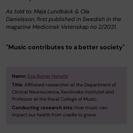
As told to: Maja Lundbäck & Ola
Danielsson, first published in Swedish in the
magazine Medicinsk Vetenskap no 2/2021.
"Music contributes to a better society"
Namn
:
Eva Bojner Horwitz
Title
: Affiliated researcher at the Department of
Clinical Neuroscience, Karolinska Institutet and
Professor at the Royal College of Music.
Conducting research into
: How music can
impact our health from cradle to grave.