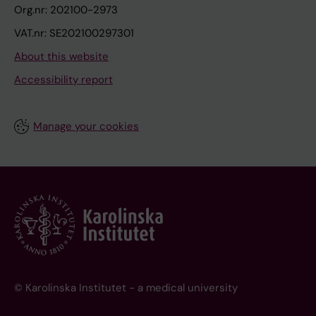
Org.nr: 202100-2973
VAT.nr: SE202100297301
About this website
Accessibility report
Manage your cookies
© Karolinska Institutet - a medical university