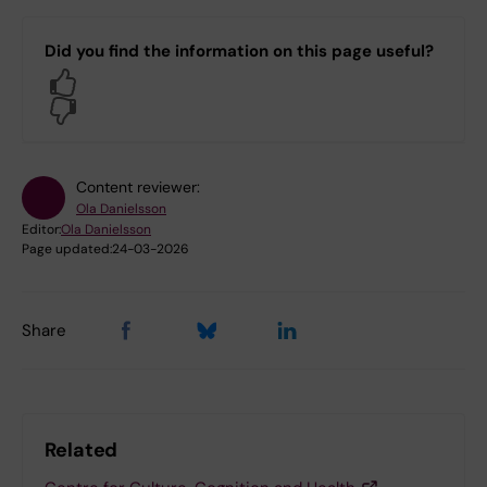
Did you find the information on this page useful?
Yes
No
Content reviewer:
Ola Danielsson
Editor:
Ola Danielsson
Page updated:
24-03-2026
Share
Related