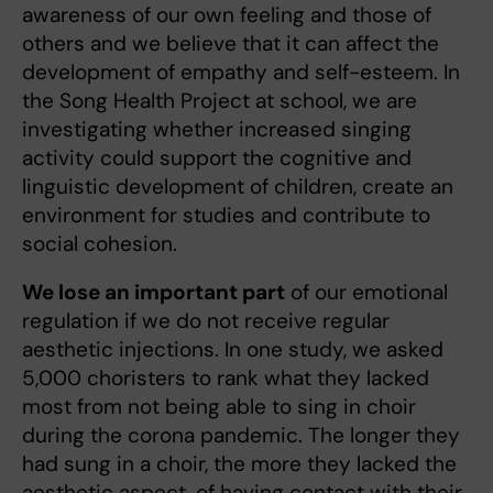
awareness of our own feeling and those of
others and we believe that it can affect the
development of empathy and self-esteem. In
the Song Health Project at school, we are
investigating whether increased singing
activity could support the cognitive and
linguistic development of children, create an
environment for studies and contribute to
social cohesion.
We lose an important part
of our emotional
regulation if we do not receive regular
aesthetic injections. In one study, we asked
5,000 choristers to rank what they lacked
most from not being able to sing in choir
during the corona pandemic. The longer they
had sung in a choir, the more they lacked the
aesthetic aspect, of having contact with their