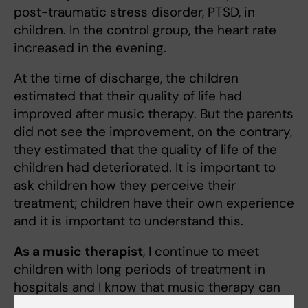
post-traumatic stress disorder, PTSD, in
children. In the control group, the heart rate
increased in the evening.
At the time of discharge, the children
estimated that their quality of life had
improved after music therapy. But the parents
did not see the improvement, on the contrary,
they estimated that the quality of life of the
children had deteriorated. It is important to
ask children how they perceive their
treatment; children have their own experience
and it is important to understand this.
As a music therapist
, I continue to meet
children with long periods of treatment in
hospitals and I know that music therapy can
be invigorating for different age categories."