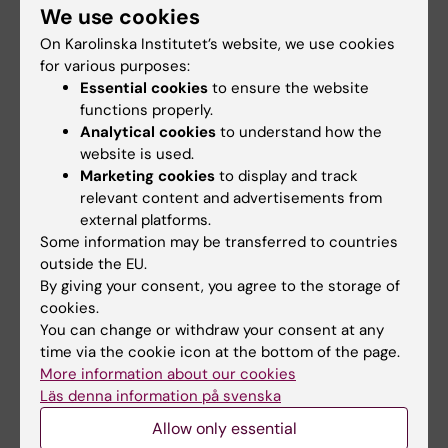
We use cookies
"Certain brain areas are more
On Karolinska Institutet’s website, we use cookies
for various purposes:
developed In musicians"
Essential cookies
to ensure the website
functions properly.
Analytical cookies
to understand how the
website is used.
Namn
:
Fredrik Ullén
Marketing cookies
to display and track
relevant content and advertisements from
Title
: Professor of Cognitive Neuroscience at the
external platforms.
Department of Neuroscience, Karolinska Institutet.
Some information may be transferred to countries
Concert pianist.
outside the EU.
Conducting research into
: Music as a model for
By giving your consent, you agree to the storage of
understanding brain functions for learning,
cookies.
motivation and creativity.
You can change or withdraw your consent at any
time via the cookie icon at the bottom of the page.
More information about our cookies
Läs denna information på svenska
"Musicians practice
Allow only essential
a lot and this