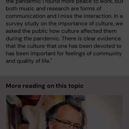
the pandemic I found more peace to work, but
both music and research are forms of
communication and I miss the interaction. In a
survey study on the importance of culture, we
asked the public how culture affected them
during the pandemic. There is clear evidence
that the culture that one has been devoted to
has been important for feelings of community
and quality of life."
More reading on this topic