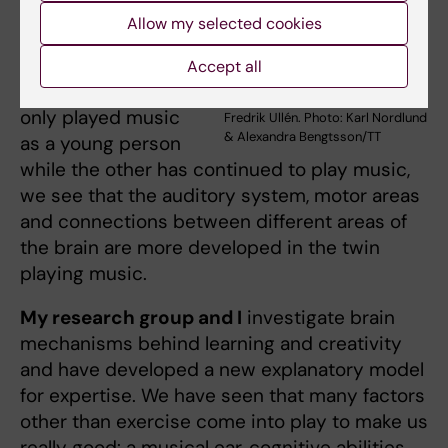
training has an
Allow my selected cookies
effect on the brain.
In a pair of twins,
Accept all
one of whom has
only played music
Fredrik Ullén. Photo: Karl Nordlund
& Alexandra Bengtsson/TT
as a young person
while the other has continued to play music,
we see that the auditory system, motor areas
and connections between different areas of
the brain are more developed in the twin
playing music.
My research group and I
investigate brain
mechanisms behind learning and creativity
and have developed a new explanatory model
for expertise. We have seen that many factors
other than exercise come into play to make us
really good: a musical ear, cognitive abilities,