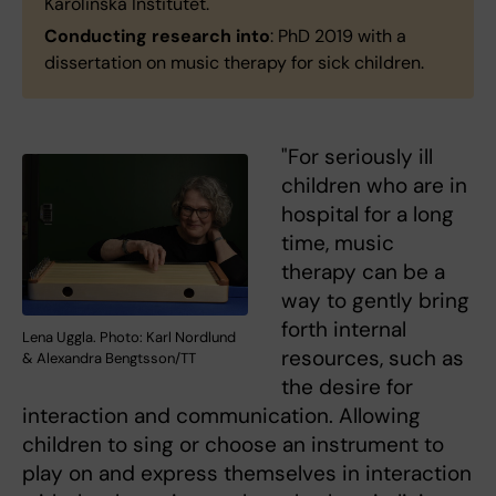
Karolinska Institutet.
Conducting research into
: PhD 2019 with a
dissertation on music therapy for sick children.
"For seriously ill
children who are in
hospital for a long
time, music
therapy can be a
way to gently bring
forth internal
Lena Uggla. Photo: Karl Nordlund
resources, such as
& Alexandra Bengtsson/TT
the desire for
interaction and communication. Allowing
children to sing or choose an instrument to
play on and express themselves in interaction