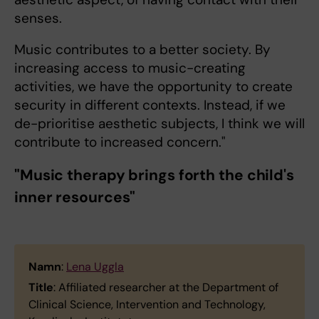
senses.
Music contributes to a better society. By
increasing access to music-creating
activities, we have the opportunity to create
security in different contexts. Instead, if we
de-prioritise aesthetic subjects, I think we will
contribute to increased concern."
"Music therapy brings forth the child's
inner resources"
Namn
:
Lena Uggla
Title
: Affiliated researcher at the Department of
Clinical Science, Intervention and Technology,