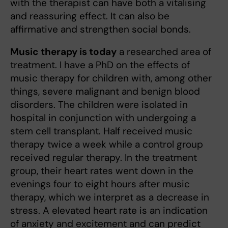
with the therapist can have both a vitalising
and reassuring effect. It can also be
affirmative and strengthen social bonds.
Music therapy is today
a researched area of
treatment. I have a PhD on the effects of
music therapy for children with, among other
things, severe malignant and benign blood
disorders. The children were isolated in
hospital in conjunction with undergoing a
stem cell transplant. Half received music
therapy twice a week while a control group
received regular therapy. In the treatment
group, their heart rates went down in the
evenings four to eight hours after music
therapy, which we interpret as a decrease in
stress. A elevated heart rate is an indication
of anxiety and excitement and can predict