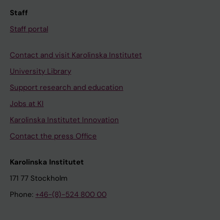
Staff
Staff portal
Contact and visit Karolinska Institutet
University Library
Support research and education
Jobs at KI
Karolinska Institutet Innovation
Contact the press Office
Karolinska Institutet
171 77 Stockholm
Phone:
+46-(8)-524 800 00