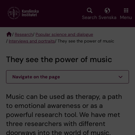
Skip
to
main
Search
Svenska
Menu
content
/
Research
/
Popular science and dialogue
/
Interviews and portraits
/ They see the power of music
Breadcrumb
They see the power of music
Navigate on the page
Music can be used as therapy, a path
to emotional awareness or as a
powerful research tool. We have met
three researchers with different
doorways into the world of music.