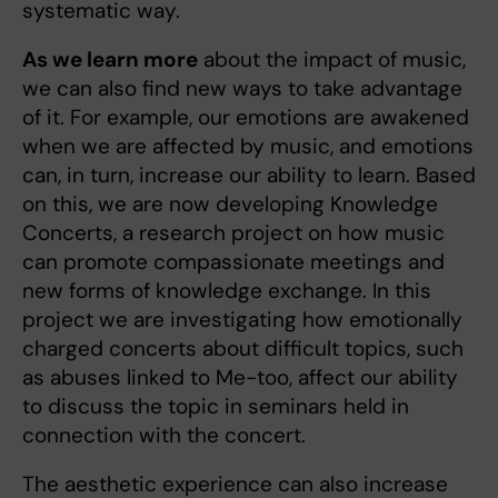
systematic way.
As we learn more
about the impact of music,
we can also find new ways to take advantage
of it. For example, our emotions are awakened
when we are affected by music, and emotions
can, in turn, increase our ability to learn. Based
on this, we are now developing Knowledge
Concerts, a research project on how music
can promote compassionate meetings and
new forms of knowledge exchange. In this
project we are investigating how emotionally
charged concerts about difficult topics, such
as abuses linked to Me-too, affect our ability
to discuss the topic in seminars held in
connection with the concert.
The aesthetic experience can also increase