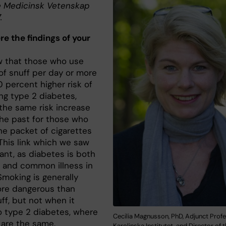
 Medicinsk Vetenskap
.
e the findings of your
 that those who use
of snuff per day or more
 percent higher risk of
ng type 2 diabetes,
 the same risk increase
the past for those who
e packet of cigarettes
 This link which we saw
ant, as diabetes is both
s and common illness in
Smoking is generally
re dangerous than
ff, but not when it
 type 2 diabetes, where
Cecilia Magnusson, PhD, Adjunct Profe
 are the same.
Karolinska Institutet, and Director of 