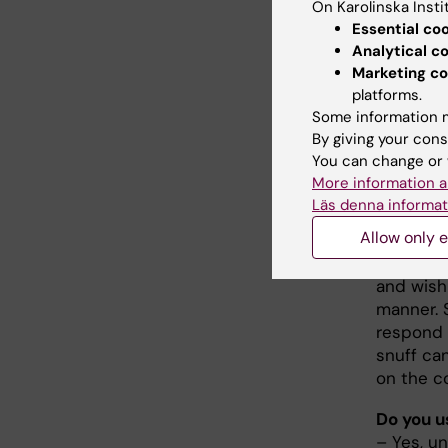
On Karolinska Insti
they sho
Essential co
Analytical c
How com
Marketing co
– Middle
platforms.
more com
Some information m
survey c
By giving your cons
total 18 
You can change or 
Snuff us
More information a
noticed 
Läs denna informat
Allow only e
What is 
– I ofte
and wish
manner. 
respond 
snuff can
on the c
Do you u
– Yes, un