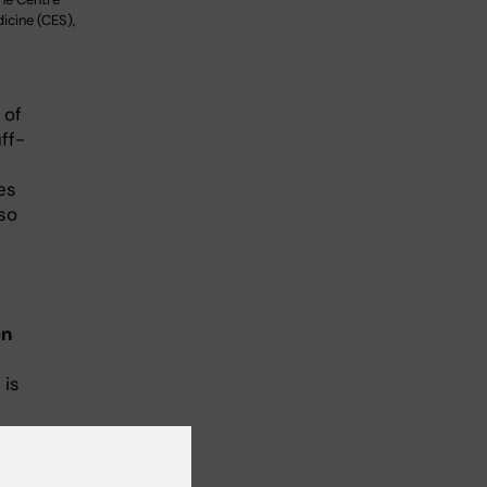
cine (CES),
 of
ff-
es
so
en
 is
rse