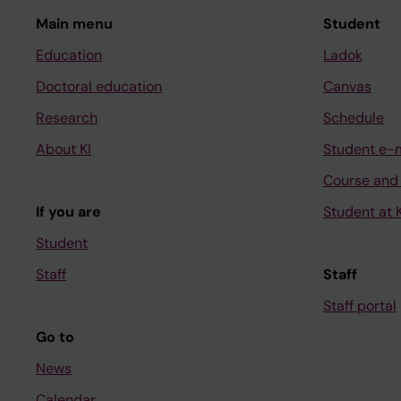
Main menu
Student
Education
Ladok
Doctoral education
Canvas
Research
Schedule
About KI
Student e-
Course and
If you are
Student at K
Student
Staff
Staff
Staff portal
Go to
News
Calendar