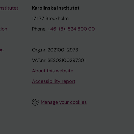
nstitutet
Karolinska Institutet
171 77 Stockholm
tion
Phone:
+46-(8)-524 800 00
on
Org.nr: 202100-2973
VAT.nr: SE202100297301
About this website
Accessibility report
Manage your cookies