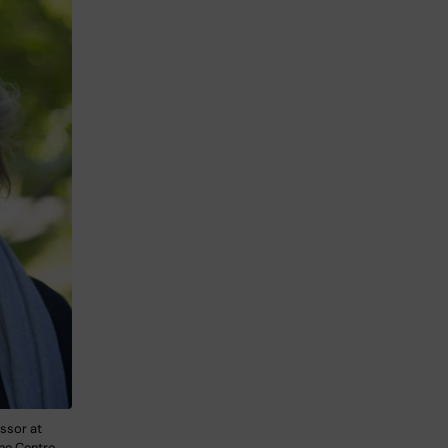
ssor at
the Centre