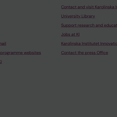
Contact and visit Karolinska I
University Library
Support research and educa
Jobs at KI
mail
Karolinska Institutet Innovati
 programme websites
Contact the press Office
I