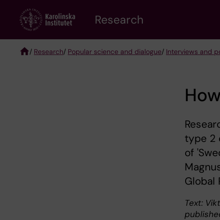
Skip
Research
to
main
content
/
Research
/
Popular science and dialogue
/
Interviews and po
Breadcrumb
How 
Researc
type 2 
of 'Swe
Magnus
Global 
Text: Vikt
publishe