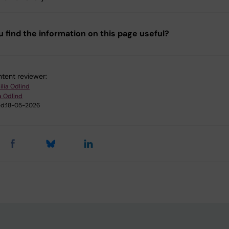
u find the information on this page useful?
tent reviewer:
ilia Odlind
a Odlind
d:
18-05-2026