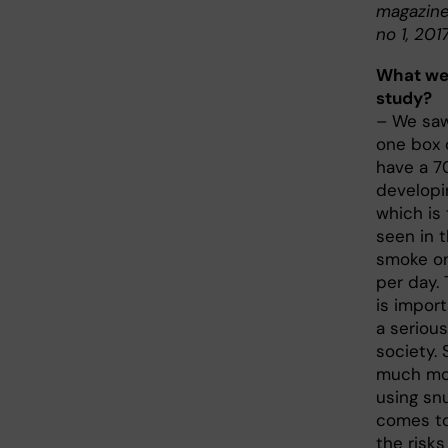
magazine
no 1, 2017
What wer
study?
– We saw
one box 
have a 70
developi
which is
seen in 
smoke on
per day.
is import
a seriou
society. 
much mo
using snu
comes to
the risks