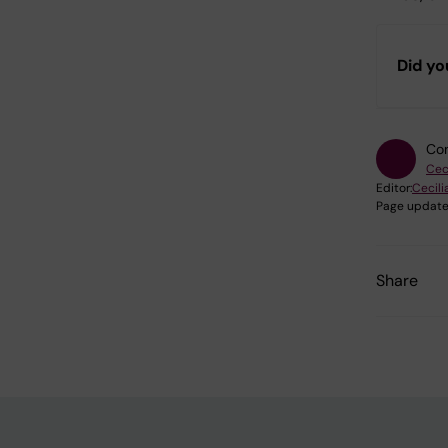
Did yo
Con
Cec
Editor:
Cecili
Page update
Share