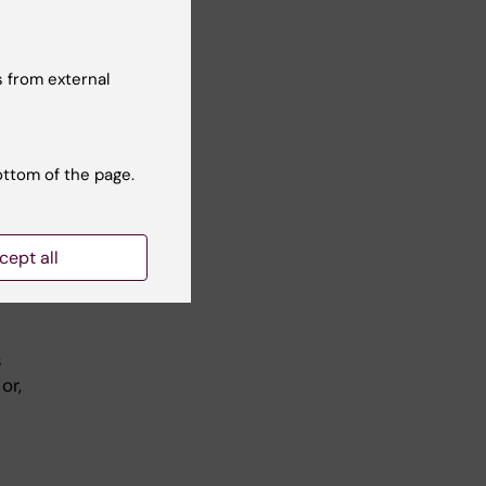
 from external
 a
, in
.
ottom of the page.
cept all
ite,
s
or,