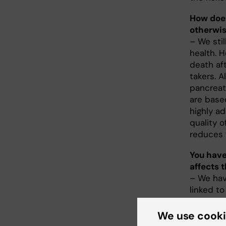
How does
otherwi
– We stil
health. 
death aft
takers. A
pancreat
are base
highly ad
quality o
reduces t
You have
affects 
– We have
linked to
underweig
pregnant
We use cook
replacem