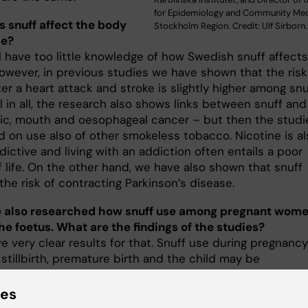
for Epidemiology and Community Medi
 snuff affect the body
Stockholm Region. Credit: Ulf Sirborn.
se?
l have too little knowledge of how Swedish snuff affects
However, in previous studies we have shown that the risk
er a heart attack and stroke is slightly higher among snu
ll in all, the research also shows links between snuff and
ic, mouth and oesophageal cancer – but then the studi
d on use also of other smokeless tobacco. Nicotine is al
dictive and living with an addiction often entails a poor
f life. On the other hand, we have also shown that snuff
he risk of contracting Parkinson’s disease.
 also researched how snuff use among pregnant wom
the foetus. What are the findings of the studies?
 very clear results for that. Snuff use during pregnancy
 stillbirth, premature birth and the child may be
ht at birth. Maternity clinics should strongly advise
 women against snuff use as well as the use of nicotine
ies
ent products, such as chewing gum or patches. Of cou