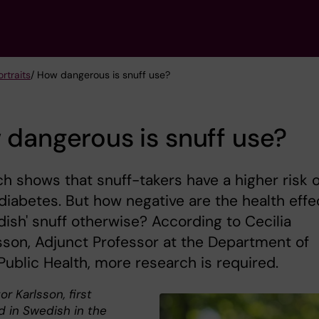
rtraits
/ How dangerous is snuff use?
dangerous is snuff use?
h shows that snuff-takers have a higher risk o
diabetes. But how negative are the health effe
dish' snuff otherwise? According to Cecilia
son, Adjunct Professor at the Department of
Public Health, more research is required.
or Karlsson, first
d in Swedish in the