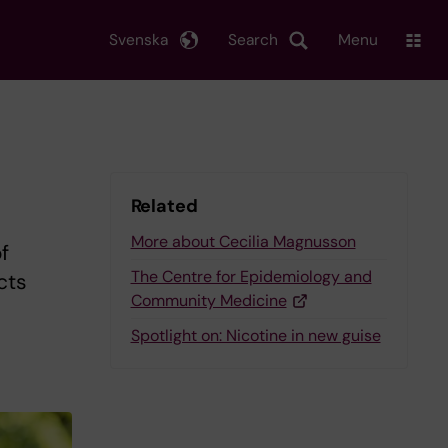
Svenska
Search
Menu
Related
More about Cecilia Magnusson
f
The Centre for Epidemiology and
cts
Community Medicine
Spotlight on: Nicotine in new guise