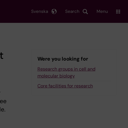
Svenska
Search
Menu
t
Were you looking for
Research groups in cell and
molecular biology
Core facilities for research
r
ree
le.