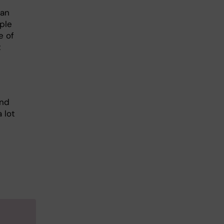
can
ple
e of
t
and
a lot