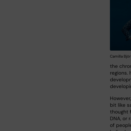
Camilla Bjö
the chro
regions.
developm
developi
However,
bit like 
thought 
DNA, or 
of peopl