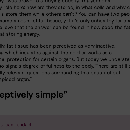
y I was drawn to studying obesity. Triglycerides
y role here: how are they stored, in what cells and why 
ls store them while others can’t? You can have two peo
same amount of fat tissue, yet it’s only unhealthy for on
believe that the answer can be found in how good the fa
 at storing energy.
lly, fat tissue has been perceived as very inactive,
g which insulates against the cold or works as a
al protection for certain organs. But today we underst
lso signals degree of fullness to the body. There are still 
ally relevant questions surrounding this beautiful but
spised organ.”
eptively simple”
:
Urban Lendahl