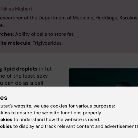
:
Niklas Mejhert
Researcher at the Department of Medicine, Huddinge, Karolins
te.
rches
: Ability of cells to store fat.
ite molecule
: Triglycerides.
 lipid droplets
in fat
one of the least sexy
u can do as a cell
er. It’s considered much
ies
 on mitochondria in
tutet’s website, we use cookies for various purposes:
But if you look at lipid
okies
to ensure the website functions properly.
 under a microscope,
ookies
to understand how the website is used.
actually very beautiful.
okies
to display and track relevant content and advertisements
 round balls, which fly