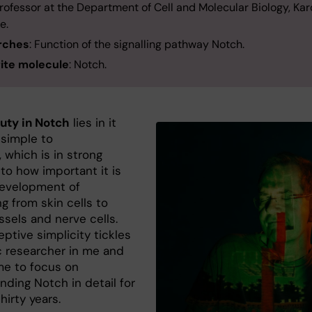
Professor at the Department of Cell and Molecular Biology, Kar
te.
rches
: Function of the signalling pathway Notch.
ite molecule
: Notch.
uty in Notch
lies in it
 simple to
 which is in strong
to how important it is
development of
g from skin cells to
ssels and nerve cells.
ptive simplicity tickles
c researcher in me and
me to focus on
nding Notch in detail for
thirty years.