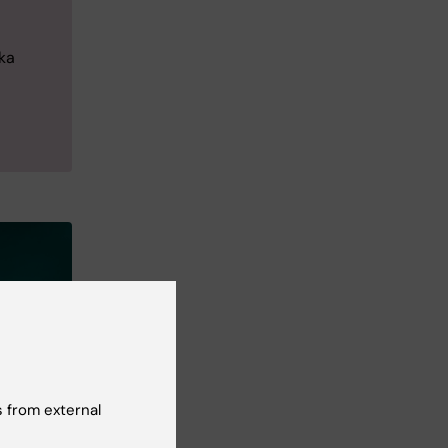
ka
 from external