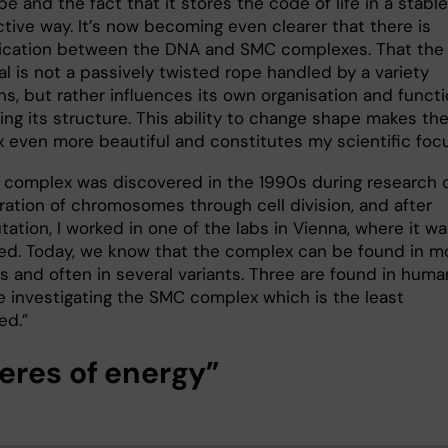
pe and the fact that it stores the code of life in a stable
tive way. It’s now becoming even clearer that there is
cation between the DNA and SMC complexes. That the
l is not a passively twisted rope handled by a variety
ns, but rather influences its own organisation and funct
ing its structure. This ability to change shape makes th
x even more beautiful and constitutes my scientific foc
complex was discovered in the 1990s during research 
ration of chromosomes through cell division, and after
ation, I worked in one of the labs in Vienna, where it w
ed. Today, we know that the complex can be found in m
s and often in several variants. Three are found in huma
e investigating the SMC complex which is the least
ed.”
eres of energy”