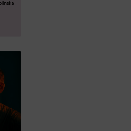
olinska