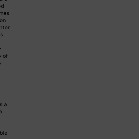
ed
omes
ion
hter
es
y
y of
e
s a
a
ble