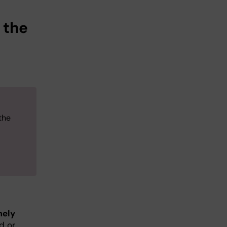
 the
the
mely
d or