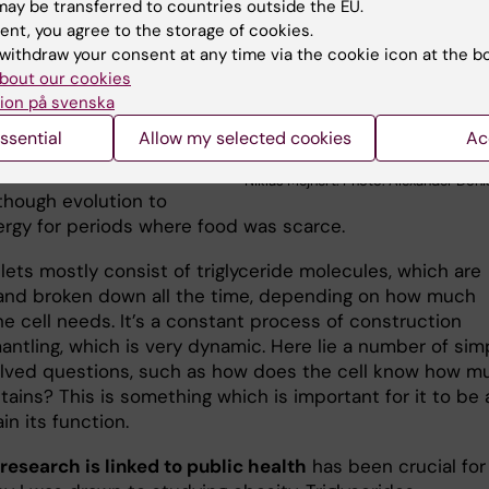
 each cell like spheres
ay be transferred to countries outside the EU.
energy.
ent, you agree to the storage of cookies.
withdraw your consent at any time via the cookie icon at the b
on they piqued my
bout our cookies
y was precisely because I
ion på svenska
they were aesthetically
ssential
Allow my selected cookies
Ac
 They form part of a
Niklas Mejhert. Photo: Alexander Don
though evolution to
ergy for periods where food was scarce.
lets mostly consist of triglyceride molecules, which are
 and broken down all the time, depending on how much
e cell needs. It’s a constant process of construction
antling, which is very dynamic. Here lie a number of sim
lved questions, such as how does the cell know how m
ntains? This is something which is important for it to be 
in its function.
research is linked to public health
has been crucial fo