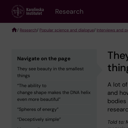
Skip
Research
to
main
content
/
Research
/
Popular science and dialogue
/
Interviews and po
Breadcrumb
They
Navigate on the page
thin
They see beauty in the smallest
things
A lot o
“The ability to
and how
change shape makes the DNA helix
even more beautiful”
bodies 
researc
“Spheres of energy”
“Deceptively simple”
Told to: 