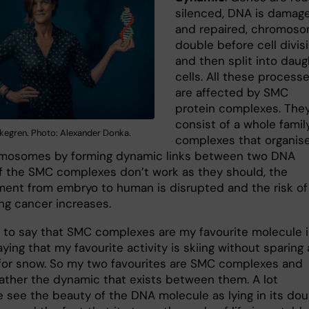
silenced, DNA is damag
and repaired, chromos
double before cell divis
and then split into daug
cells. All these process
are affected by SMC
protein complexes. The
consist of a whole famil
rkegren. Photo: Alexander Donka.
complexes that organis
mosomes by forming dynamic links between two DNA
 If the SMC complexes don’t work as they should, the
ent from embryo to human is disrupted and the risk of
ng cancer increases.
 to say that SMC complexes are my favourite molecule i
saying that my favourite activity is skiing without sparing 
for snow. So my two favourites are SMC complexes and
rather the dynamic that exists between them. A lot
e see the beauty of the DNA molecule as lying in its dou