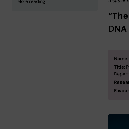
magazine
More reading
“The
DNA 
Name
Title
: 
Departm
Resea
Favour