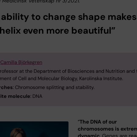
 Medicinsk Vetenskap nr 3/2021.
 ability to change shape makes
helix even more beautiful”
:
Camilla Björkegren
Professor at the Department of Biosciences and Nutrition and 
ent of Cell and Molecular Biology, Karolinska Institute.
rches
: Chromosome splitting and stability.
ite molecule
: DNA
“
The DNA of our
chromosomes is extre
dynamic
. Genes are rea