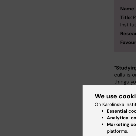
Name
Title
: 
Institu
Resea
Favour
“
Studying
calls is 
things yo
research
We use cook
cooler
to focus
On Karolinska Insti
neurons. 
Essential co
droplets
Analytical c
they are 
Marketing co
Perfectly
platforms.