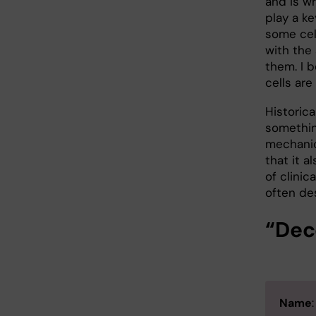
and is wh
play a ke
some cel
with the 
them. I 
cells are
Historica
somethin
mechanic
that it a
of clinic
often de
“Dec
Name