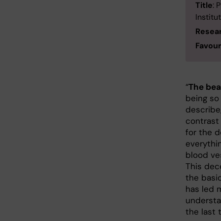
Title
: 
Institu
Resea
Favour
“
The bea
being so
describe,
contrast 
for the 
everythin
blood ve
This dece
the basi
has led 
understa
the last 