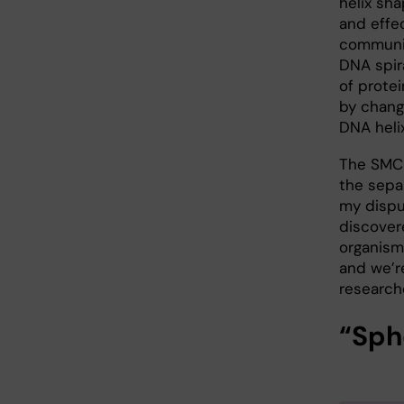
helix sha
and effec
communi
DNA spira
of protei
by chang
DNA heli
The SMC 
the sepa
my disput
discover
organism
and we’r
research
“Sph