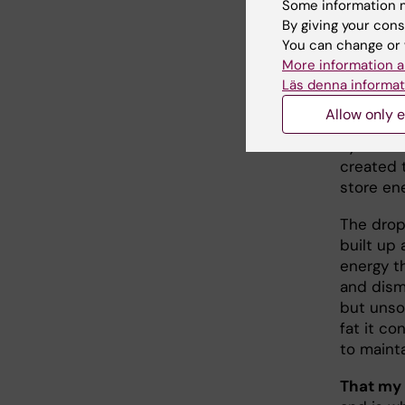
around in
Some information m
of pure 
By giving your cons
You can change or 
The reas
More information a
curiosit
Läs denna informat
thought 
Allow only e
pleasing.
system
created 
store en
The drop
built up
energy th
and dism
but unso
fat it co
to mainta
That my 