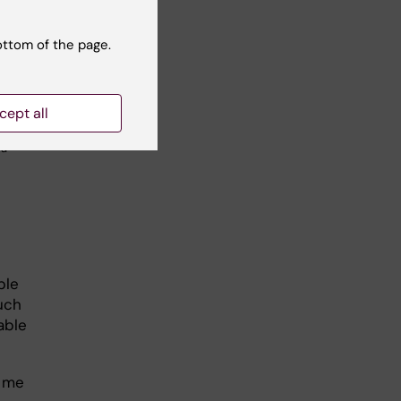
ottom of the page.
cept all
ka
ple
uch
able
r me