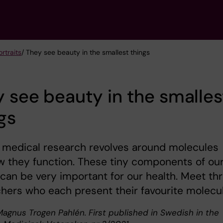
rtraits
/ They see beauty in the smallest things
 see beauty in the smalles
gs
f medical research revolves around molecules
 they function. These tiny components of ou
can be very important for our health. Meet th
hers who each present their favourite molecu
Magnus Trogen Pahlén. First published in Swedish in the