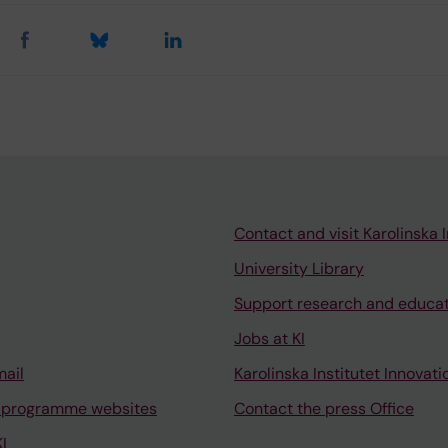
Contact and visit Karolinska I
University Library
Support research and educa
Jobs at KI
mail
Karolinska Institutet Innovati
 programme websites
Contact the press Office
I