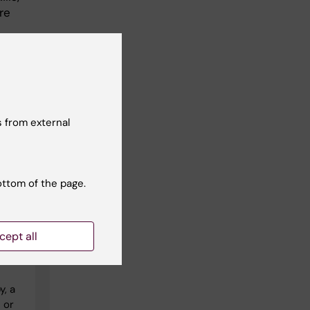
re
 but
op
and
 from external
ottom of the page.
cept all
y, a
 or