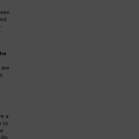
ween
and
-
the
 are
e,
ve a
n to
ow
lls,