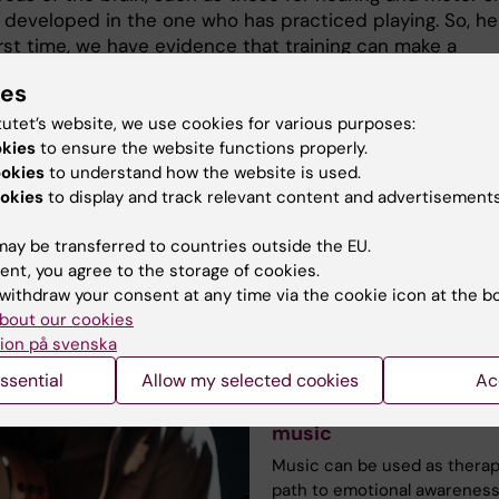
 developed in the one who has practiced playing. So, he
irst time, we have evidence that training can make a
ce even if the genetics are the same.
ies
es your interest in the cultural brain come from?
tutet’s website, we use cookies for various purposes:
 from many places. For starters, I am a musician myself,
okies
to ensure the website functions properly.
 interested in learning, creativity and how we can devel
ookies
to understand how the website is used.
ntial and become excellent at something. Engagement 
okies
to display and track relevant content and advertisements
 motivation appear to be key factors in this process.”
ay be transferred to countries outside the EU.
ent, you agree to the storage of cookies.
withdraw your consent at any time via the cookie icon at the b
e reading
bout our cookies
ion på svenska
ssential
Allow my selected cookies
Ac
They see the power of
music
Music can be used as therap
path to emotional awareness