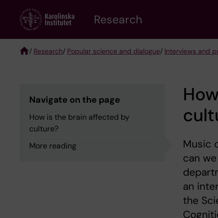
Skip
Research
to
main
content
/
Research
/
Popular science and dialogue
/
Interviews and po
Breadcrumb
How 
Navigate on the page
cult
How is the brain affected by
culture?
Music c
More reading
can we 
departm
an inte
the Sci
Cogniti