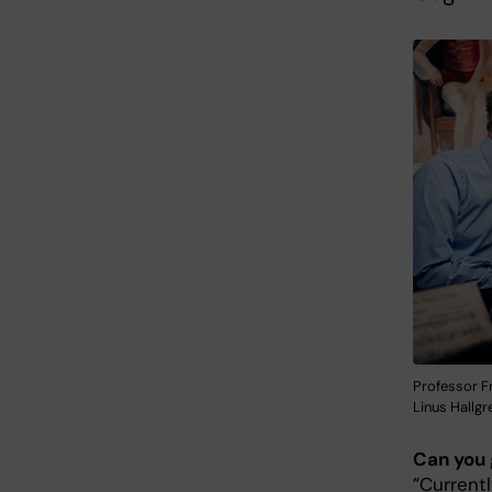
Professor Fr
Linus Hallgr
Can you 
”Currentl