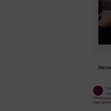
Did yo
Con
Cec
Editor:
Cecili
Page update