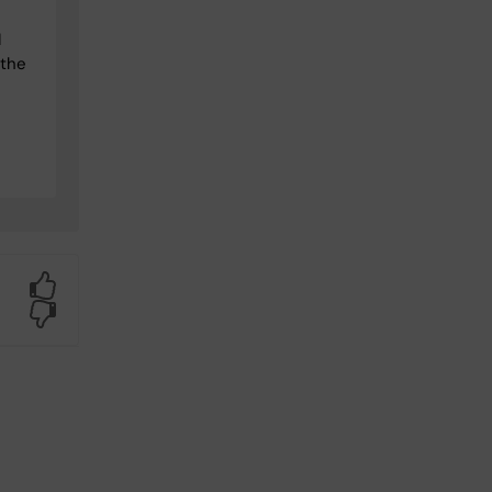
I
 the
Yes
No