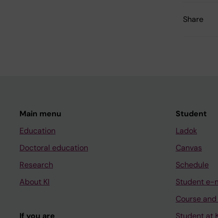
Share
Main menu
Student
Education
Ladok
Doctoral education
Canvas
Research
Schedule
About KI
Student e-
Course and
If you are
Student at K