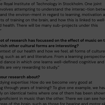
e Royal Institute of Technology in Stockholm. One joint
involves attempting to understand the interac-tion bet
 and the environ-ment in regard to learning, motivation 
ts of training on the brain, and how this is linked to well
d health. There will be many sub-projects under this
”
 lot of research has focussed on the effect of music on 
hich other cultural forms are interesting?
ontext of our health and how we feel, all forms of culture
ng, such as art and literature. From a learning perspectiv
d dance in which one learns well-defined cognitive and
lls are very rewarding to study.”
your research about?
udying expertise: How do we become very good at
g through years of training? To give one example, we ha
y on identical twins where one of them has been show
proficient in music than the other. There we can see h
reas of the brain, such as those for hearing and motor ski