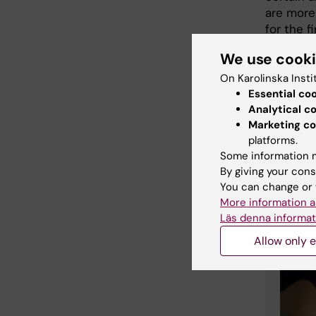
are more
for the f
differen
We use cook
Where do
On Karolinska Insti
”It comes
Essential co
I am also
Analytical c
our pote
Marketing co
intrinsic
platforms.
Some information m
By giving your cons
You can change or 
Mor
More information a
Läs denna informat
Allow only e