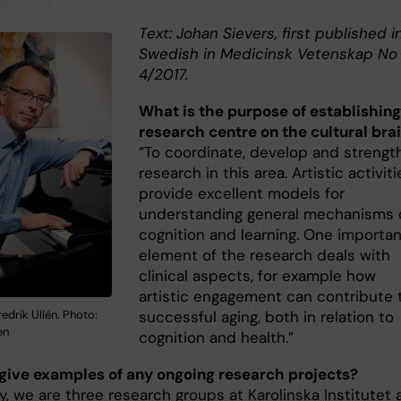
Text: Johan Sievers, first published i
Swedish in Medicinsk Vetenskap No
4/2017.
What is the purpose of establishing
research centre on the cultural bra
”To coordinate, develop and strengt
research in this area. Artistic activiti
provide excellent models for
understanding general mechanisms 
cognition and learning. One importan
element of the research deals with
clinical aspects, for example how
artistic engagement can contribute 
edrik Ullén. Photo:
successful aging, both in relation to
en
cognition and health.”
give examples of any ongoing research projects?
y, we are three research groups at Karolinska Institutet