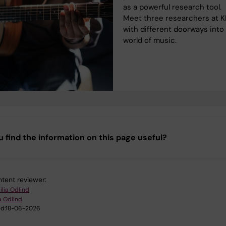
as a powerful research tool.
Meet three researchers at K
with different doorways into
world of music.
u find the information on this page useful?
tent reviewer:
ilia Odlind
a Odlind
d:
18-06-2026