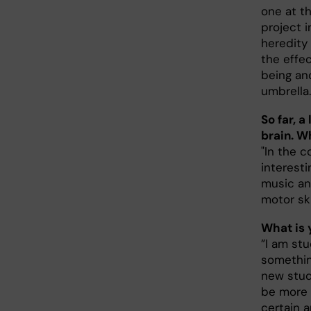
one at th
project 
heredity
the effec
being an
umbrella.
So far, a
brain. W
"In the c
interesti
music an
motor ski
What is 
”I am st
somethin
new stud
be more 
certain a