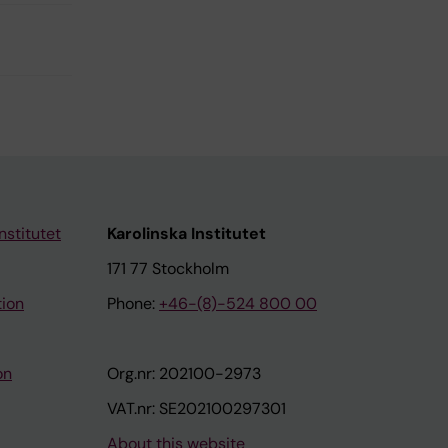
nstitutet
Karolinska Institutet
171 77 Stockholm
tion
Phone:
+46-(8)-524 800 00
on
Org.nr: 202100-2973
VAT.nr: SE202100297301
About this website