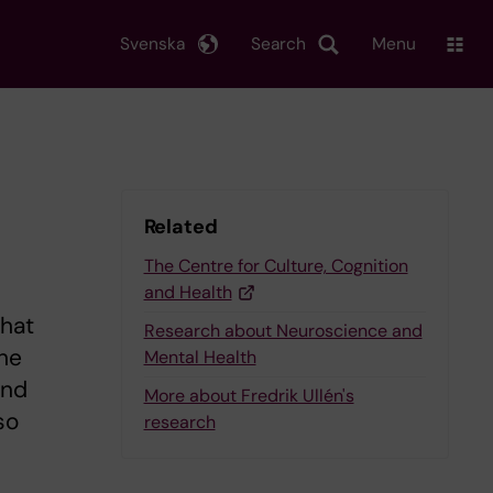
Svenska
Search
Menu
Related
The Centre for Culture, Cognition
and Health
what
Research about Neuroscience and
the
Mental Health
and
More about Fredrik Ullén's
so
research