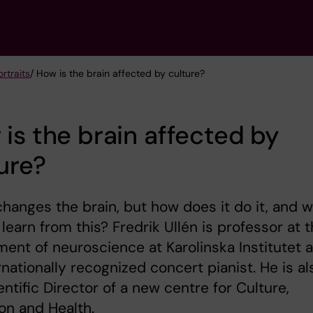
rtraits
/ How is the brain affected by culture?
is the brain affected by
ure?
hanges the brain, but how does it do it, and 
learn from this? Fredrik Ullén is professor at 
ent of neuroscience at Karolinska Institutet 
rnationally recognized concert pianist. He is al
entific Director of a new centre for Culture,
on and Health.