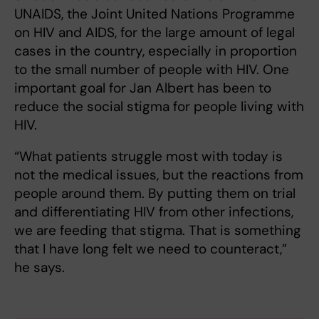
UNAIDS, the Joint United Nations Programme
on HIV and AIDS, for the large amount of legal
cases in the country, especially in proportion
to the small number of people with HIV. One
important goal for Jan Albert has been to
reduce the social stigma for people living with
HIV.
“What patients struggle most with today is
not the medical issues, but the reactions from
people around them. By putting them on trial
and differentiating HIV from other infections,
we are feeding that stigma. That is something
that I have long felt we need to counteract,”
he says.