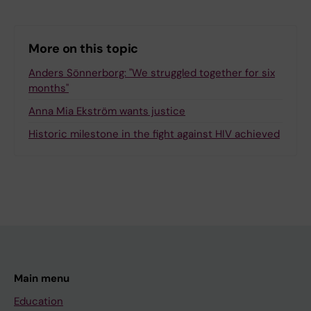
More on this topic
Anders Sönnerborg: "We struggled together for six
months"
Anna Mia Ekström wants justice
Historic milestone in the fight against HIV achieved
Main menu
Education