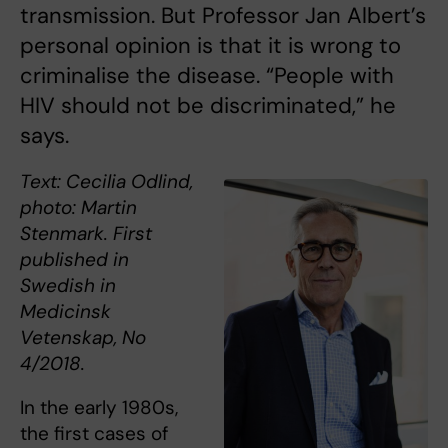
transmission. But Professor Jan Albert’s
personal opinion is that it is wrong to
criminalise the disease. “People with
HIV should not be discriminated,” he
says.
Text: Cecilia Odlind,
photo: Martin
Stenmark. First
published in
Swedish in
Medicinsk
Vetenskap, No
4/2018.
In the early 1980s,
the first cases of