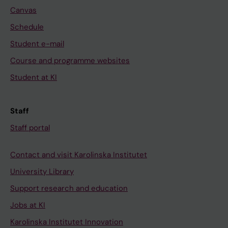
Canvas
Schedule
Student e-mail
Course and programme websites
Student at KI
Staff
Staff portal
Contact and visit Karolinska Institutet
University Library
Support research and education
Jobs at KI
Karolinska Institutet Innovation