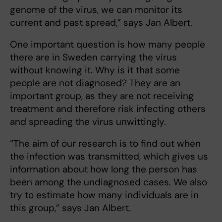
genome of the virus, we can monitor its
current and past spread,” says Jan Albert.
One important question is how many people
there are in Sweden carrying the virus
without knowing it. Why is it that some
people are not diagnosed? They are an
important group, as they are not receiving
treatment and therefore risk infecting others
and spreading the virus unwittingly.
“The aim of our research is to find out when
the infection was transmitted, which gives us
information about how long the person has
been among the undiagnosed cases. We also
try to estimate how many individuals are in
this group,” says Jan Albert.