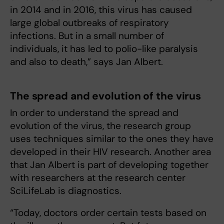
in 2014 and in 2016, this virus has caused
large global outbreaks of respiratory
infections. But in a small number of
individuals, it has led to polio-like paralysis
and also to death,” says Jan Albert.
The spread and evolution of the virus
In order to understand the spread and
evolution of the virus, the research group
uses techniques similar to the ones they have
developed in their HIV research. Another area
that Jan Albert is part of developing together
with researchers at the research center
SciLifeLab is diagnostics.
“Today, doctors order certain tests based on