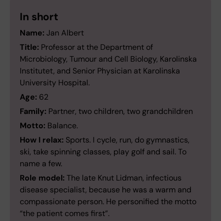
In short
Name:
Jan Albert
Title:
Professor at the Department of
Microbiology, Tumour and Cell Biology, Karolinska
Institutet, and Senior Physician at Karolinska
University Hospital.
Age:
62
Family:
Partner, two children, two grandchildren
Motto:
Balance.
How I relax:
Sports. I cycle, run, do gymnastics,
ski, take spinning classes, play golf and sail. To
name a few.
Role model:
The late Knut Lidman, infectious
disease specialist, because he was a warm and
compassionate person. He personified the motto
“the patient comes first”.