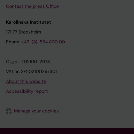
Contact the press Office
Karolinska Institutet
171 77 Stockholm
Phone:
+46-(8)-524 800 00
Org.nr: 202100-2973
VAT.nr: SE202100297301
About this website
Accessibility report
Manage your cookies