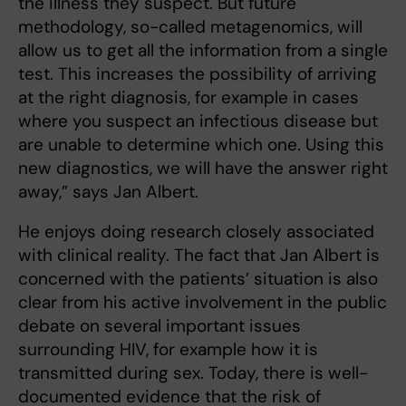
the illness they suspect. But future
methodology, so-called metagenomics, will
allow us to get all the information from a single
test. This increases the possibility of arriving
at the right diagnosis, for example in cases
where you suspect an infectious disease but
are unable to determine which one. Using this
new diagnostics, we will have the answer right
away,” says Jan Albert.
He enjoys doing research closely associated
with clinical reality. The fact that Jan Albert is
concerned with the patients’ situation is also
clear from his active involvement in the public
debate on several important issues
surrounding HIV, for example how it is
transmitted during sex. Today, there is well-
documented evidence that the risk of