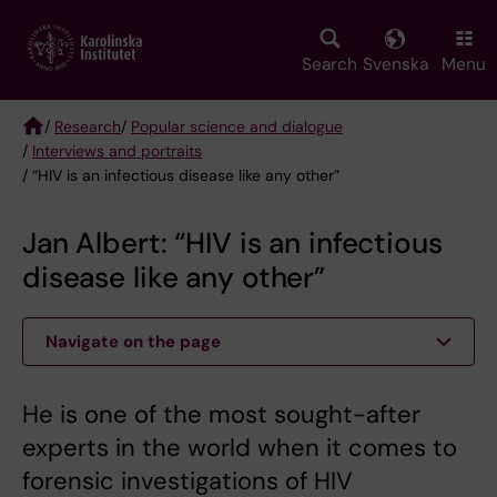
Skip
to
main
Search
Svenska
Menu
content
/
Research
/
Popular science and dialogue
/
Interviews and portraits
Breadcrumb
/ “HIV is an infectious disease like any other”
Jan Albert: “HIV is an infectious
disease like any other”
Navigate on the page
​​​​​​​He is one of the most sought-after
experts in the world when it comes to
forensic investigations of HIV