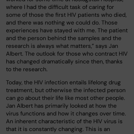
where I had the difficult task of caring for
some of those the first HIV patients who died,
and there was nothing we could do. Those
experiences have stayed with me. The patient
and the person behind the samples and the
research is always what matters,” says Jan
Albert. The outlook for those who contract HIV
has changed dramatically since then, thanks
to the research.
Today, the HIV infection entails lifelong drug
treatment, but otherwise the infected person
can go about their life like most other people.
Jan Albert has primarily looked at how the
virus functions and how it changes over time.
An inherent characteristic of the HIV virus is
that it is constantly changing. This is an