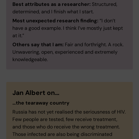
Best attributes as a researcher:
Structured,
determined, and I finish what I start.
Most unexpected research finding:
“I don’t
have a good example. I think I’ve mostly just kept
at it.”
Others say that I am:
Fair and forthright. A rock.
Unwavering, open, experienced and extremely
knowledgeable.
Jan Albert on…
…the tearaway country
Russia has not yet realised the seriousness of HIV.
Few people are tested, few receive treatment,
and those who do receive the wrong treatment.
Those infected are also being discriminated