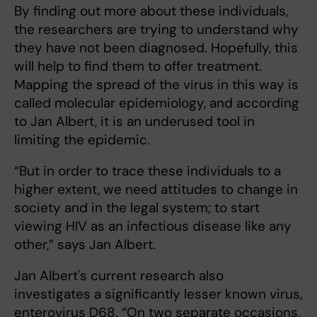
By finding out more about these individuals,
the researchers are trying to understand why
they have not been diagnosed. Hopefully, this
will help to find them to offer treatment.
Mapping the spread of the virus in this way is
called molecular epidemiology, and according
to Jan Albert, it is an underused tool in
limiting the epidemic.
“But in order to trace these individuals to a
higher extent, we need attitudes to change in
society and in the legal system; to start
viewing HIV as an infectious disease like any
other,” says Jan Albert.
Jan Albert's current research also
investigates a significantly lesser known virus,
enterovirus D68. “On two separate occasions,