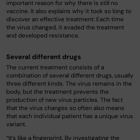
important reason for why there is still no
vaccine. It also explains why it took so long to
discover an effective treatment: Each time
the virus changed, it evaded the treatment
and developed resistance.
Several different drugs
The current treatment consists of a
combination of several different drugs, usually
three different kinds. The virus remains in the
body, but the treatment prevents the
production of new virus particles. The fact
that the virus changes so often also means
that each individual patient has a unique virus
variant.
“It’s like a fingerprint. By investigating the