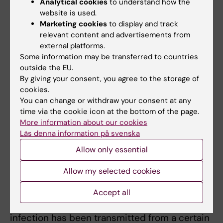
Analytical cookies
to understand how the
sexual partners.
website is used.
Marketing cookies
to display and track
But with the correct treatment, there is no
relevant content and advertisements from
risk of infection, so what exactly is there to
external platforms.
disclose?
Some information may be transferred to countries
outside the EU.
“It is perfectly clear that you are obligated to
By giving your consent, you agree to the storage of
cookies.
inform a sexual partner if you have untreated
You can change or withdraw your consent at any
HIV. But with effective treatment, there is no
time via the cookie icon at the bottom of the page.
risk of infection, so what exactly is there to
More information about our cookies
disclose?”
Läs denna information på svenska
Allow only essential
The question of criminalisation is particularly
close to Jan Albert’s heart. Over the years, he
Allow my selected cookies
has been called as an expert witness and
carried out several forensic examinations to
Accept all
determine the probability that a certain
infection has been transmitted from a certain