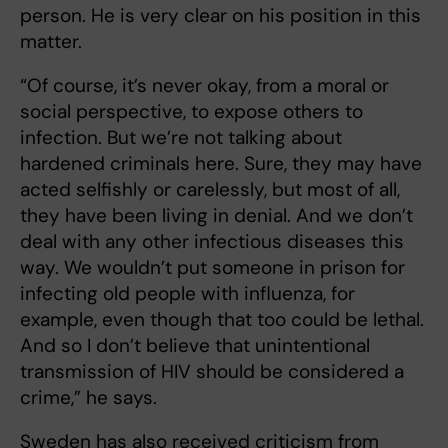
person. He is very clear on his position in this
matter.
“Of course, it’s never okay, from a moral or
social perspective, to expose others to
infection. But we’re not talking about
hardened criminals here. Sure, they may have
acted selfishly or carelessly, but most of all,
they have been living in denial. And we don’t
deal with any other infectious diseases this
way. We wouldn’t put someone in prison for
infecting old people with influenza, for
example, even though that too could be lethal.
And so I don’t believe that unintentional
transmission of HIV should be considered a
crime,” he says.
Sweden has also received criticism from