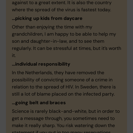
against to a great extent. It is also the country
where the spread of the virus is fastest today.
…picking up kids from daycare
Other than enjoying the time with my
grandchildren, I am happy to be able to help my
son and daughter-in-law, and to see them
regularly. It can be stressful at times, but it’s worth
it.
…individual responsibility
In the Netherlands, they have removed the
possibility of convicting someone of a crime in
relation to the spread of HIV. In Sweden, there is
still a lot of blame placed on the infected party.
…going belt and braces
Science is rarely black-and-white, but in order to
get a message through, you sometimes need to
make it really sharp. You risk watering down the
statement if you put in too many reservations.