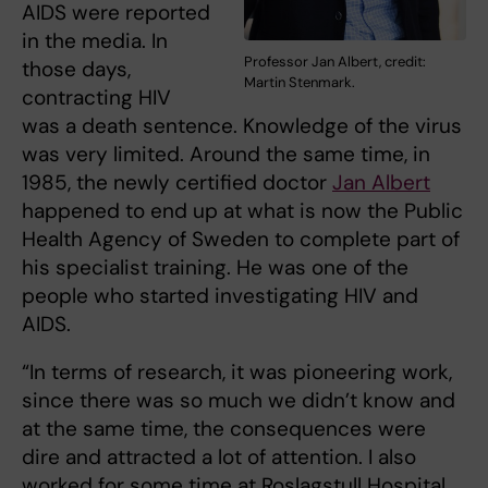
AIDS were reported
in the media. In
Professor Jan Albert, credit:
those days,
Martin Stenmark.
contracting HIV
was a death sentence. Knowledge of the virus
was very limited. Around the same time, in
1985, the newly certified doctor
Jan Albert
happened to end up at what is now the Public
Health Agency of Sweden to complete part of
his specialist training. He was one of the
people who started investigating HIV and
AIDS.
“In terms of research, it was pioneering work,
since there was so much we didn’t know and
at the same time, the consequences were
dire and attracted a lot of attention. I also
worked for some time at Roslagstull Hospital,