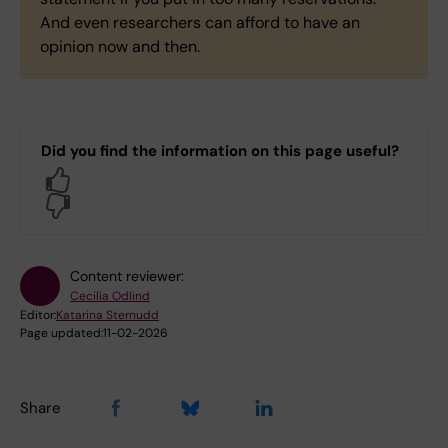
And even researchers can afford to have an
opinion now and then.
Did you find the information on this page useful?
Yes
No
Content reviewer:
Cecilia Odlind
Editor:
Katarina Sternudd
Page updated:
11-02-2026
Share