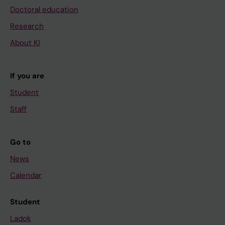
Doctoral education
Research
About KI
If you are
Student
Staff
Go to
News
Calendar
Student
Ladok