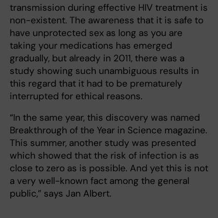
transmission during effective HIV treatment is
non-existent. The awareness that it is safe to
have unprotected sex as long as you are
taking your medications has emerged
gradually, but already in 2011, there was a
study showing such unambiguous results in
this regard that it had to be prematurely
interrupted for ethical reasons.
“In the same year, this discovery was named
Breakthrough of the Year in Science magazine.
This summer, another study was presented
which showed that the risk of infection is as
close to zero as is possible. And yet this is not
a very well-known fact among the general
public,” says Jan Albert.