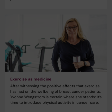
Exercise as medicine
After witnessing the positive effects that exercise
has had on the wellbeing of breast cancer patients,
Yvonne Wengström is certain where she stands: It’s
time to introduce physical activity in cancer care.