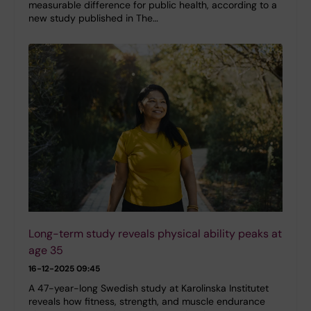
measurable difference for public health, according to a
new study published in The…
Long-term study reveals physical ability peaks at
age 35
16-12-2025 09:45
A 47-year-long Swedish study at Karolinska Institutet
reveals how fitness, strength, and muscle endurance