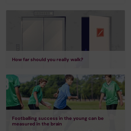
How far should you really walk?
Footballing success in the young can be
measured in the brain