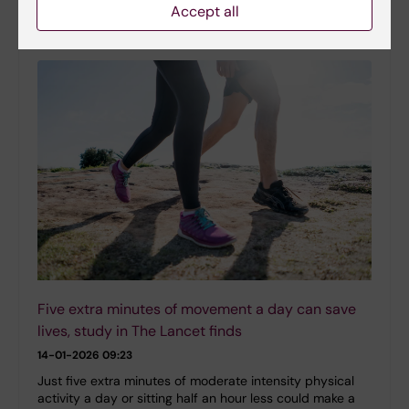
at the Department of Laboratory Medicine, as the 2025
Accept all
recipient of the Major Sports Research…
Five extra minutes of movement a day can save
lives, study in The Lancet finds
14-01-2026 09:23
Just five extra minutes of moderate intensity physical
activity a day or sitting half an hour less could make a