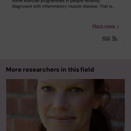
home exercise programmes in people recently
diagnosed with inflammatory muscle disease. That is…
More news
RSS
More researchers in this field