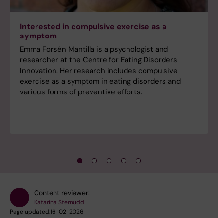
Interested in compulsive exercise as a
symptom
Emma Forsén Mantilla is a psychologist and
researcher at the Centre for Eating Disorders
Innovation. Her research includes compulsive
exercise as a symptom in eating disorders and
various forms of preventive efforts.
Content reviewer:
Katarina Sternudd
Page updated:
16-02-2026