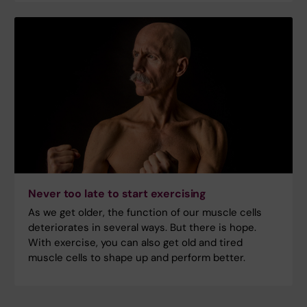
Never too late to start exercising
As we get older, the function of our muscle cells
deteriorates in several ways. But there is hope.
With exercise, you can also get old and tired
muscle cells to shape up and perform better.