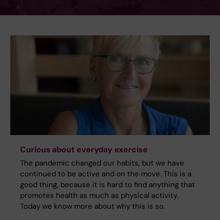
Curious about everyday exercise
The pandemic changed our habits, but we have
continued to be active and on the move. This is a
good thing, because it is hard to find anything that
promotes health as much as physical activity.
Today we know more about why this is so.