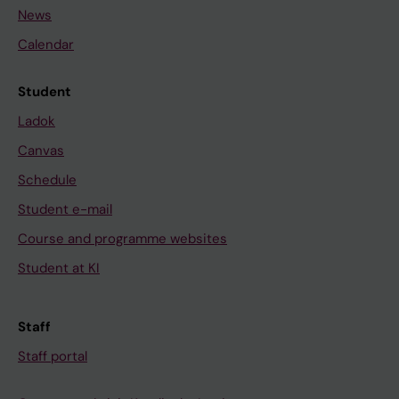
News
Calendar
Student
Ladok
Canvas
Schedule
Student e-mail
Course and programme websites
Student at KI
Staff
Staff portal