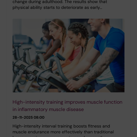
change during adulthood. The results show that
physical ability starts to deteriorate as early…
High-intensity training improves muscle function
in inflammatory muscle disease
28-11-2025 08:00
High-intensity interval training boosts fitness and
muscle endurance more effectively than traditional