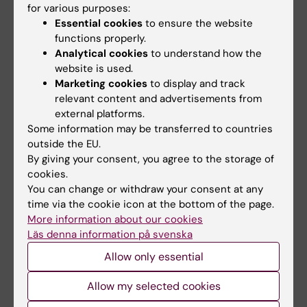
for various purposes:
On April 30, Dzan Rizvanovic will defend his thesis
"Anterior cruciate ligament…
Essential cookies
to ensure the website
functions properly.
Analytical cookies
to understand how the
website is used.
Marketing cookies
to display and track
relevant content and advertisements from
external platforms.
Some information may be transferred to countries
outside the EU.
By giving your consent, you agree to the storage of
cookies.
You can change or withdraw your consent at any
time via the cookie icon at the bottom of the page.
More information about our cookies
Eva Jansson awarded prize for her leading
Läs denna information på svenska
research in sports
Allow only essential
14-01-2026 09:47
Allow my selected cookies
The Swedish Central Association for the Promotion of
Sports (SCIF) has named Eva Jansson, professor emerita