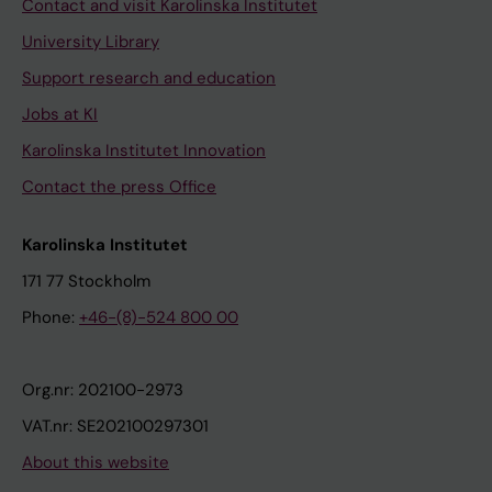
Contact and visit Karolinska Institutet
University Library
Support research and education
Jobs at KI
Karolinska Institutet Innovation
Contact the press Office
Karolinska Institutet
171 77 Stockholm
Phone:
+46-(8)-524 800 00
Org.nr: 202100-2973
VAT.nr: SE202100297301
About this website