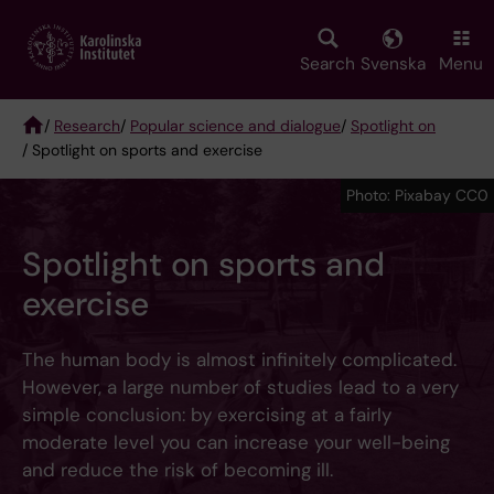
Skip
to
main
Search
Svenska
Menu
content
/
Research
/
Popular science and dialogue
/
Spotlight on
/ Spotlight on sports and exercise
Breadcrumb
Photo: Pixabay CC0
Spotlight on sports and
exercise
The human body is almost infinitely complicated.
However, a large number of studies lead to a very
simple conclusion: by exercising at a fairly
moderate level you can increase your well-being
and reduce the risk of becoming ill.