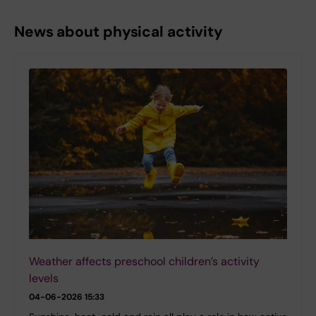
News about physical activity
Weather affects preschool children’s activity
levels
04-06-2026 15:33