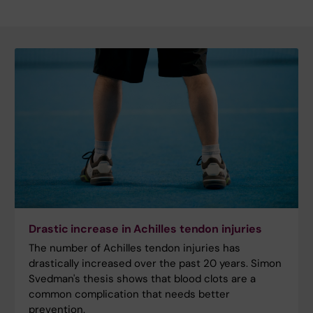
Drastic increase in Achilles tendon injuries
The number of Achilles tendon injuries has
drastically increased over the past 20 years. Simon
Svedman's thesis shows that blood clots are a
common complication that needs better
prevention.