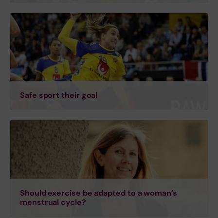
Safe sport their goal
Should exercise be adapted to a woman’s
menstrual cycle?