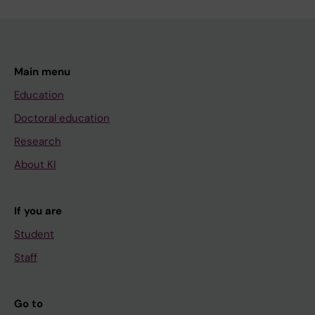
Main menu
Education
Doctoral education
Research
About KI
If you are
Student
Staff
Go to