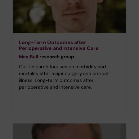
Long-Term Outcomes after
Perioperative and Intensive Care
Max Bell
research group
Our research focuses on morbidity and
mortality after major surgery and critical
illness. Long-term outcomes after
perioperative and intensive care.