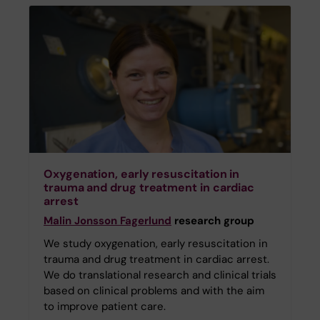
Oxygenation, early resuscitation in
trauma and drug treatment in cardiac
arrest
Malin Jonsson Fagerlund
research group
We study oxygenation, early resuscitation in
trauma and drug treatment in cardiac arrest.
We do translational research and clinical trials
based on clinical problems and with the aim
to improve patient care.