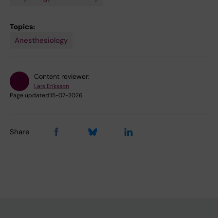
Topics:
Anesthesiology
Content reviewer:
Lars Eriksson
Page updated:
15-07-2026
Share