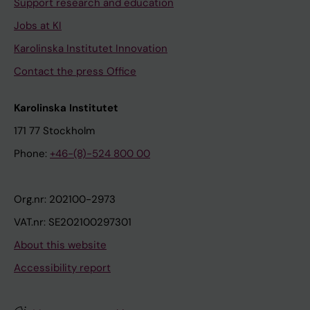
Support research and education
Jobs at KI
Karolinska Institutet Innovation
Contact the press Office
Karolinska Institutet
171 77 Stockholm
Phone:
+46-(8)-524 800 00
Org.nr: 202100-2973
VAT.nr: SE202100297301
About this website
Accessibility report