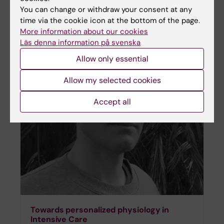
You can change or withdraw your consent at any
time via the cookie icon at the bottom of the page.
More information about our cookies
Läs denna information på svenska
Allow only essential
Allow my selected cookies
Accept all
Towards personalized physiology in
Intensive Care