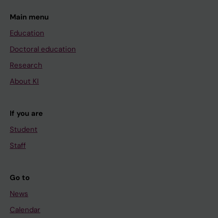
Main menu
Education
Doctoral education
Research
About KI
If you are
Student
Staff
Go to
News
Calendar