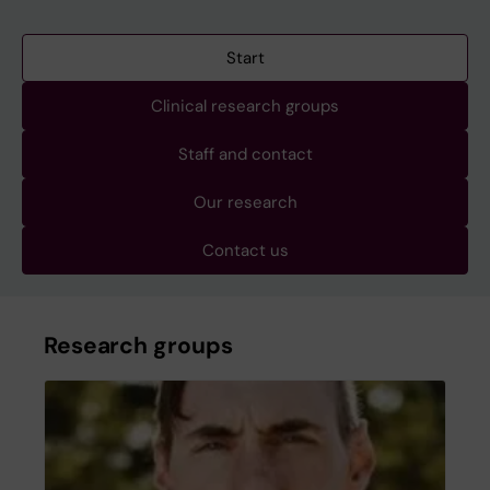
Start
Clinical research groups
Staff and contact
Our research
Contact us
Research groups