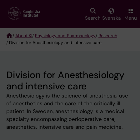
Skip
to
main
Search
Svenska
Menu
content
/
About KI
/
Physiology and Pharmacology
/
Research
/ Division for Anesthesiology and intensive care
Breadcrumb
Division for Anesthesiology
and intensive care
Anesthesiology is the science of anesthesia, use
of anesthetics and the care of the critically ill
patient. In Sweden, anesthesiology is a medical
specialty encompassing perioperative care,
anesthetics, intensive care and pain medicine.