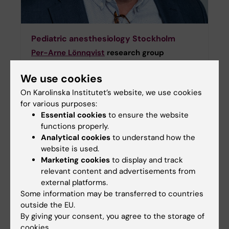
Pediatric anesthesiology Stockholm
Per-Arne Lönnqvist
research group
The research group “Stockholm-Pediatric
We use cookies
Anesthesia” is performing research with
regards to the following areas related to
On Karolinska Institutet’s website, we use cookies
pediatric anesthesia and intensive care:
for various purposes:
regional anesthesia and postoperative pain
Essential cookies
to ensure the website
relief, pharmacology with a focus on the
functions properly.
various uses of alpha-2 agonists, monitoring
Analytical cookies
to understand how the
of respiration and circulation by use of
website is used.
capnodynamics, neonatal anesthesia and
Marketing cookies
to display and track
preoperative information and premedication
relevant content and advertisements from
in association with pediatric anesthesia.
external platforms.
Some information may be transferred to countries
outside the EU.
By giving your consent, you agree to the storage of
cookies.