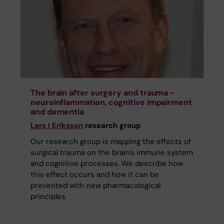
The brain after surgery and trauma -
neuroinflammation, cognitive impairment
and dementia
Lars I Eriksson
research group
Our research group is mapping the effects of
surgical trauma on the brain's immune system
and cognitive processes. We describe how
this effect occurs and how it can be
prevented with new pharmacological
principles.