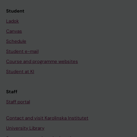
Student
Ladok
Canvas
Schedule
Student e-mail
Course and programme websites
Student at KI
Staff
Staff portal
Contact and visit Karolinska Institutet
University Library