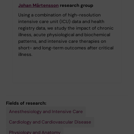
Johan Mårtensson
research group
Using a combination of high-resolution
intensive care unit (ICU) data and health
registry data, we study the impact of chronic
illness, acute physiological and biochemical
patterns, and intensive care therapies on
short- and long-term outcomes after critical
illness.
Fields of research:
Anesthesiology and Intensive Care
Cardiology and Cardiovascular Disease
Physiology and Anatomy