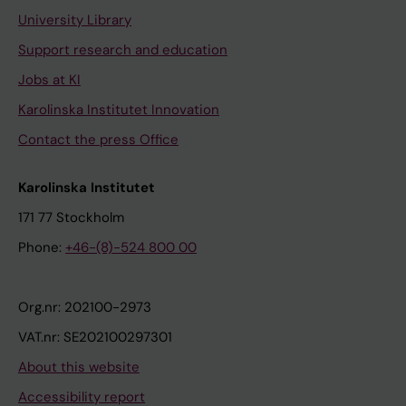
University Library
Support research and education
Jobs at KI
Karolinska Institutet Innovation
Contact the press Office
Karolinska Institutet
171 77 Stockholm
Phone:
+46-(8)-524 800 00
Org.nr: 202100-2973
VAT.nr: SE202100297301
About this website
Accessibility report