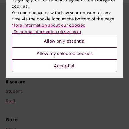
By giving your consent, you agree to the storage of
cookies.
You can change or withdraw your consent at any
time via the cookie icon at the bottom of the page.
Main menu
More information about our cookies
Läs denna information på svenska
Education
Allow only essential
Doctoral education
Research
Allow my selected cookies
About KI
Accept all
If you are
Student
Staff
Go to