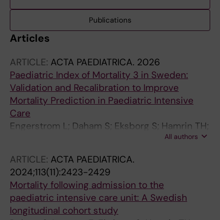
Publications
Articles
ARTICLE:
ACTA PAEDIATRICA.
2026
Paediatric Index of Mortality 3 in Sweden:
Validation and Recalibration to Improve
Mortality Prediction in Paediatric Intensive
Care
Engerstrom L; Daham S; Eksborg S; Hamrin TH;
All authors
Berner J
ARTICLE:
ACTA PAEDIATRICA.
2024;113(11):2423-2429
Mortality following admission to the
paediatric intensive care unit: A Swedish
longitudinal cohort study