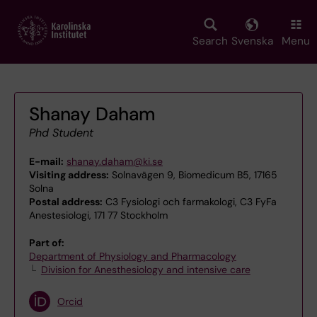
Skip
to
main
Search
Svenska
Menu
content
Shanay Daham
Phd Student
E-mail:
shanay.daham@ki.se
Visiting address:
Solnavägen 9, Biomedicum B5, 17165
Solna
Postal address:
C3 Fysiologi och farmakologi, C3 FyFa
Anestesiologi, 171 77 Stockholm
Part of:
Department of Physiology and Pharmacology
Division for Anesthesiology and intensive care
Orcid