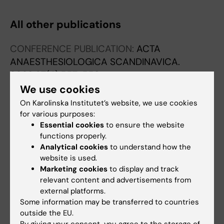
All other publications
CONFERENCE PUBLICATION:
ACTA
ANAESTHESIOLOGICA SCANDINAVICA.
2023;67(4):557-558
The impact of chronic complex conditions on
We use cookies
PICU mortality - A registry-based study
On Karolinska Institutet’s website, we use cookies
Daham S; Hamrin TH; Eksborg S
for various purposes:
Essential cookies
to ensure the website
functions properly.
Analytical cookies
to understand how the
Fields of research:
website is used.
Marketing cookies
to display and track
Anesthesiology and Intensive Care
Epidemiology
relevant content and advertisements from
Are you Shanay Daham?
external platforms.
Edit your profile
Some information may be transferred to countries
outside the EU.