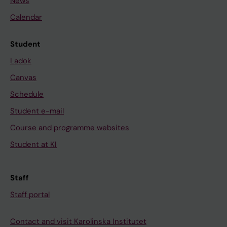
News
Calendar
Student
Ladok
Canvas
Schedule
Student e-mail
Course and programme websites
Student at KI
Staff
Staff portal
Contact and visit Karolinska Institutet