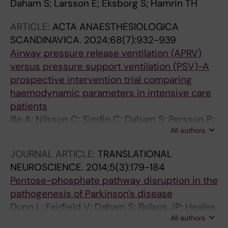
Daham S; Larsson E; Eksborg S; Hamrin TH
ARTICLE:
ACTA ANAESTHESIOLOGICA
SCANDINAVICA.
2024;68(7):932-939
Airway pressure release ventilation (APRV)
versus pressure support ventilation (PSV)-A
prospective intervention trial comparing
haemodynamic parameters in intensive care
patients
Ille A; Nilsson C; Sjodin C; Daham S; Persson P;
All authors
Svensson CJ
JOURNAL ARTICLE:
TRANSLATIONAL
NEUROSCIENCE.
2014;5(3):179-184
Pentose-phosphate pathway disruption in the
pathogenesis of Parkinson's disease
Dunn L; Fairfield V; Daham S; Bolaos JP; Heales
All authors
SJ