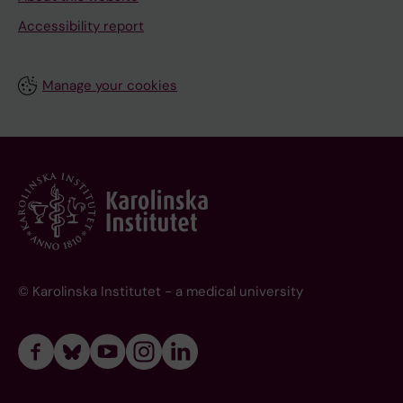
Accessibility report
Manage your cookies
© Karolinska Institutet - a medical university