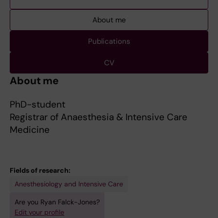
About me
Publications
CV
About me
PhD-student
Registrar of Anaesthesia & Intensive Care
Medicine
Fields of research:
Anesthesiology and Intensive Care
Are you Ryan Falck-Jones?
Edit your profile