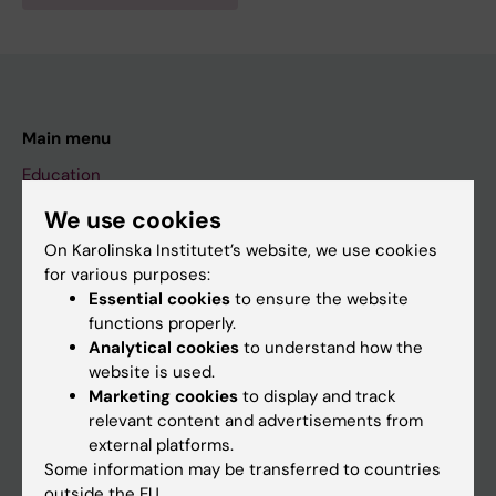
Main menu
Education
Doctoral education
We use cookies
Research
On Karolinska Institutet’s website, we use cookies
for various purposes:
About KI
Essential cookies
to ensure the website
functions properly.
Analytical cookies
to understand how the
If you are
website is used.
Student
Marketing cookies
to display and track
relevant content and advertisements from
Staff
external platforms.
Some information may be transferred to countries
outside the EU.