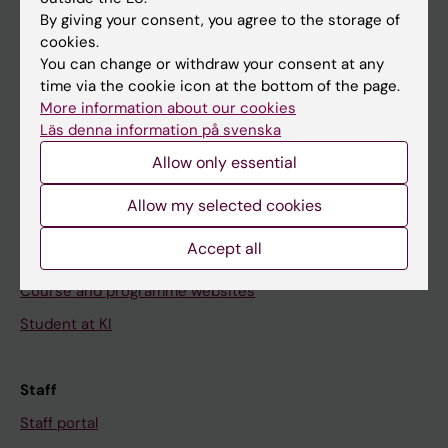
Go to
By giving your consent, you agree to the storage of
News
cookies.
You can change or withdraw your consent at any
Calendar
time via the cookie icon at the bottom of the page.
More information about our cookies
Student
Läs denna information på svenska
Ladok
Allow only essential
Canvas
Allow my selected cookies
Schedule
Accept all
Student e-mail
Course and programme websites
Student at KI
Staff
Staff portal