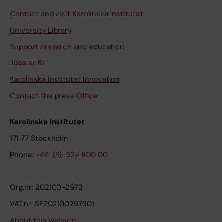
Contact and visit Karolinska Institutet
University Library
Support research and education
Jobs at KI
Karolinska Institutet Innovation
Contact the press Office
Karolinska Institutet
171 77 Stockholm
Phone:
+46-(8)-524 800 00
Org.nr: 202100-2973
VAT.nr: SE202100297301
About this website