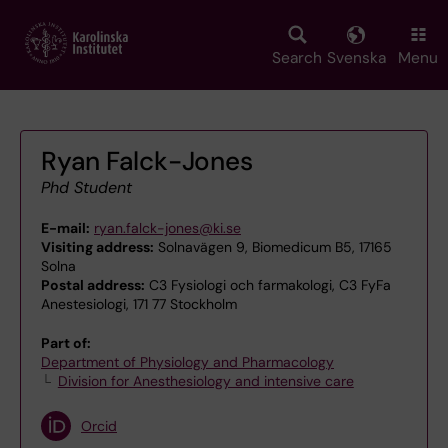
Skip
to
main
Search
Svenska
Menu
content
Ryan Falck-Jones
Phd Student
E-mail:
ryan.falck-jones@ki.se
Visiting address:
Solnavägen 9, Biomedicum B5, 17165
Solna
Postal address:
C3 Fysiologi och farmakologi, C3 FyFa
Anestesiologi, 171 77 Stockholm
Part of:
Department of Physiology and Pharmacology
Division for Anesthesiology and intensive care
Orcid