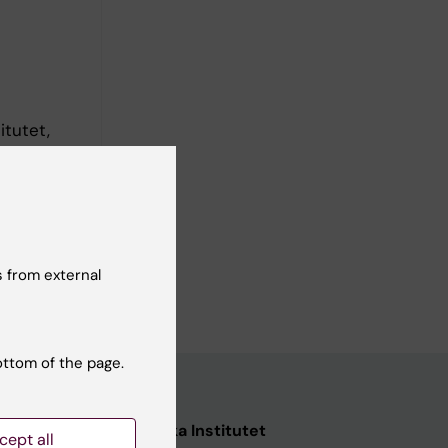
itutet,
 from external
ottom of the page.
nstitutet
Karolinska Institutet
cept all