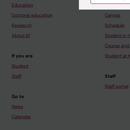
Education
Ladok
Doctoral education
Canvas
Research
Schedule
About KI
Student e-
Course and
If you are
Student at K
Student
Staff
Staff
Staff portal
Go to
News
Calendar