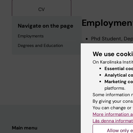
CV
Employmen
Navigate on the page
Employments
Phd Student, Depa
2026-2029
Degrees and Education
We use cook
On Karolinska Insti
Degrees an
Essential co
Analytical c
Marketing co
Degree Of Bachelo
platforms.
Some information m
By giving your cons
You can change or 
More information a
Läs denna informat
Main menu
Student
Allow only e