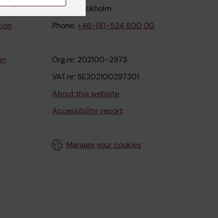
171 77 Stockholm
tion
Phone:
+46-(8)-524 800 00
on
Org.nr: 202100-2973
VAT.nr: SE202100297301
About this website
Accessibility report
Manage your cookies