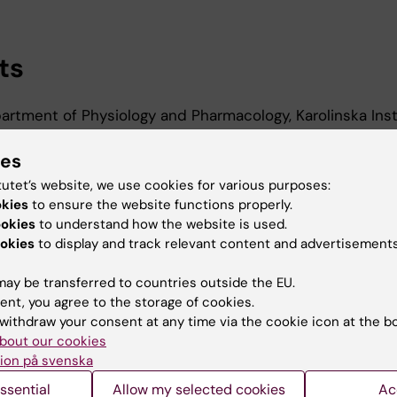
ts
rtment of Physiology and Pharmacology, Karolinska Inst
ies
tutet’s website, we use cookies for various purposes:
d Education
okies
to ensure the website functions properly.
ookies
to understand how the website is used.
okies
to display and track relevant content and advertisements
r Of Science In Nursing, Karolinska Institutet, 2017
ay be transferred to countries outside the EU.
ent, you agree to the storage of cookies.
withdraw your consent at any time via the cookie icon at the b
bout our cookies
ion på svenska
Contact and visit Karolinska I
ssential
Allow my selected cookies
Ac