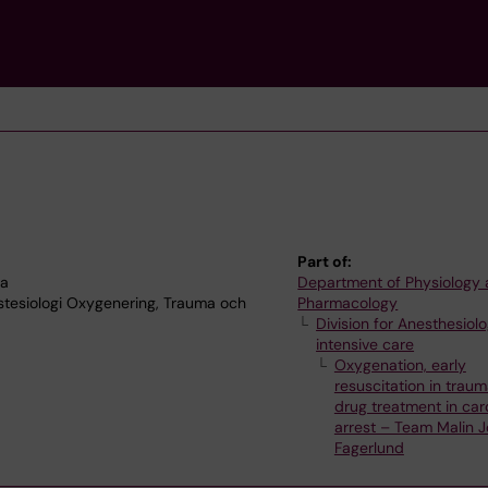
Part of:
na
Department of Physiology
stesiologi Oxygenering, Trauma och
Pharmacology
Division for Anesthesiol
intensive care
Oxygenation, early
resuscitation in trau
drug treatment in car
arrest – Team Malin 
Fagerlund