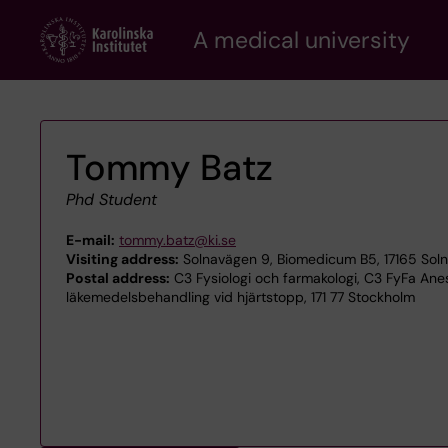
Skip
A medical university
to
main
content
Tommy Batz
Phd Student
E-mail:
tommy.batz@ki.se
Visiting address:
Solnavägen 9, Biomedicum B5, 17165 Sol
Postal address:
C3 Fysiologi och farmakologi, C3 FyFa Ane
läkemedelsbehandling vid hjärtstopp, 171 77 Stockholm