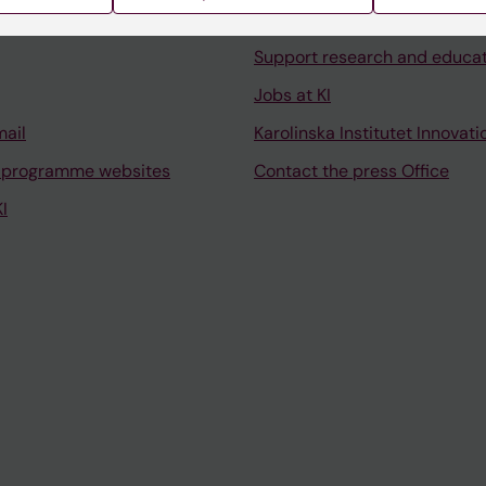
University Library
Support research and educa
Jobs at KI
mail
Karolinska Institutet Innovati
 programme websites
Contact the press Office
I