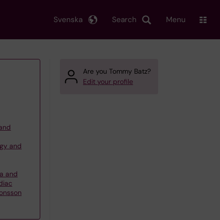
Svenska
Search
Menu
Are you Tommy Batz?
Edit your profile
 and
ogy and
ma and
diac
Jonsson