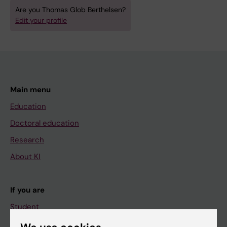
Are you Thomas Glob Berthelsen?
Edit your profile
Main menu
Education
Doctoral education
Research
About KI
If you are
Student
Staff