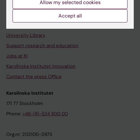
Allow my selected cookies
Staff portal
Accept all
Contact and visit Karolinska Institutet
University Library
Support research and education
Jobs at KI
Karolinska Institutet Innovation
Contact the press Office
Karolinska Institutet
171 77 Stockholm
Phone:
+46-(8)-524 800 00
Org.nr: 202100-2973