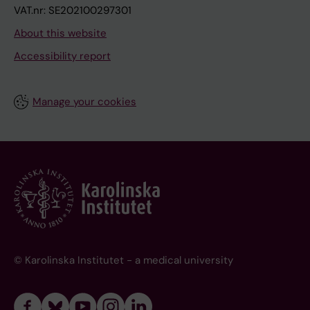
VAT.nr: SE202100297301
About this website
Accessibility report
Manage your cookies
© Karolinska Institutet - a medical university