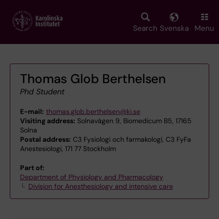
Skip
to
main
Search
Svenska
Menu
content
Thomas Glob Berthelsen
Phd Student
E-mail:
thomas.glob.berthelsen@ki.se
Visiting address:
Solnavägen 9, Biomedicum B5, 17165
Solna
Postal address:
C3 Fysiologi och farmakologi, C3 FyFa
Anestesiologi, 171 77 Stockholm
Part of:
Department of Physiology and Pharmacology
Division for Anesthesiology and intensive care