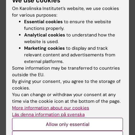
We use cookies
On Karolinska Institutet’s website, we use cookies
for various purposes:
Go to
Essential cookies
to ensure the website
News
functions properly.
Analytical cookies
to understand how the
Calendar
website is used.
Marketing cookies
to display and track
Student
relevant content and advertisements from
external platforms.
Ladok
Some information may be transferred to countries
Canvas
outside the EU.
By giving your consent, you agree to the storage of
Schedule
cookies.
Student e-mail
You can change or withdraw your consent at any
time via the cookie icon at the bottom of the page.
Course and programme websites
More information about our cookies
Student at KI
Läs denna information på svenska
Allow only essential
Staff